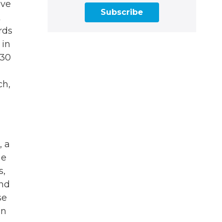
ave
Subscribe
t
rds
 in
 30
ch,
, a
he
s,
and
se
in