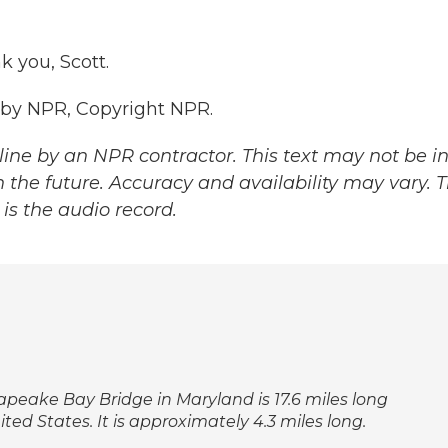
 you, Scott.
 by NPR, Copyright NPR.
ine by an NPR contractor. This text may not be in 
 the future. Accuracy and availability may vary. 
is the audio record.
sapeake Bay Bridge in Maryland is 17.6 miles long
ted States. It is approximately 4.3 miles long.