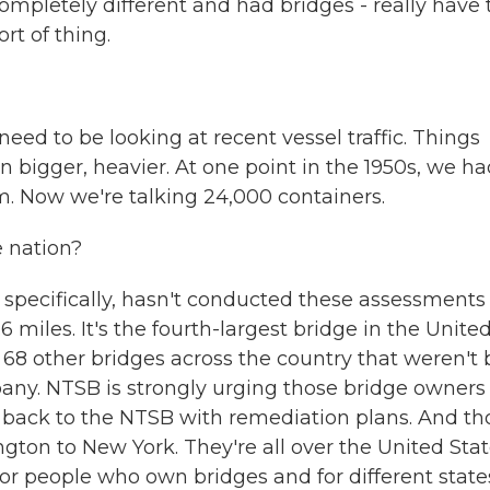
ompletely different and had bridges - really have 
rt of thing.
 to be looking at recent vessel traffic. Things
 bigger, heavier. At one point in the 1950s, we ha
m. Now we're talking 24,000 containers.
 nation?
pecifically, hasn't conducted these assessments
miles. It's the fourth-largest bridge in the Unite
ed 68 other bridges across the country that weren't 
pany. NTSB is strongly urging those bridge owners
 back to the NTSB with remediation plans. And th
gton to New York. They're all over the United Stat
for people who own bridges and for different state