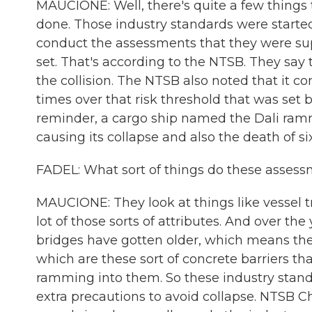
MAUCIONE: Well, there's quite a few things 
done. Those industry standards were started 
conduct the assessments that they were sup
set. That's according to the NTSB. They say 
the collision. The NTSB also noted that it 
times over that risk threshold that was set b
reminder, a cargo ship named the Dali ramme
causing its collapse and also the death of si
FADEL: What sort of things do these assess
MAUCIONE: They look at things like vessel tra
lot of those sorts of attributes. And over th
bridges have gotten older, which means they
which are these sort of concrete barriers th
ramming into them. So these industry stand
extra precautions to avoid collapse. NTSB 