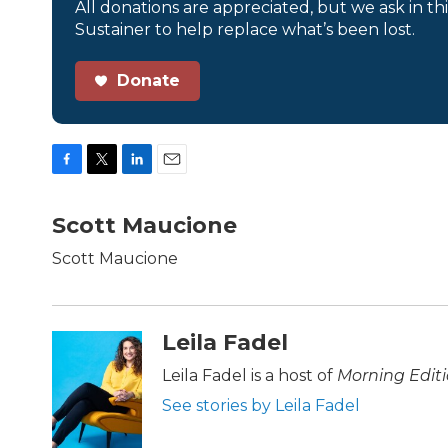
All donations are appreciated, but we ask in th
Sustainer to help replace what’s been lost.
Donate
F
T
L
E
a
w
i
m
c
i
n
a
Scott Maucione
e
t
k
i
b
t
e
l
Scott Maucione
o
e
d
o
r
I
k
n
Leila Fadel
Leila Fadel is a host of
Morning Edit
See stories by Leila Fadel