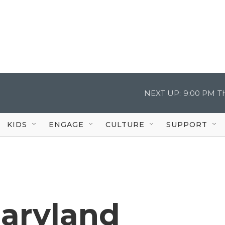
NEXT UP:
9:00 PM
T
KIDS
ENGAGE
CULTURE
SUPPORT
aryland