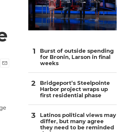
h
e
Burst of outside spending
for Bronin, Larson in final
weeks
E
m
a
Bridgeport’s Steelpointe
i
Harbor project wraps up
l
first residential phase
dge
Latinos political views may
differ, but many agree
they need to be reminded