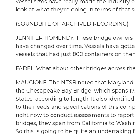
vessel sizes have really made the industry c
look at what they're doing in terms of that so
(SOUNDBITE OF ARCHIVED RECORDING)
JENNIFER HOMENDY: These bridge owners need
have changed over time. Vessels have gotten
vessels that had just 800 containers on the
FADEL: What about other bridges across the
MAUCIONE: The NTSB noted that Maryland, s
the Chesapeake Bay Bridge, which spans 17.6 
States, according to length. It also identifi
to the needs and specifications of this com
right now to conduct assessments to report
bridges, they span from California to Washin
So this is going to be quite an undertaking 