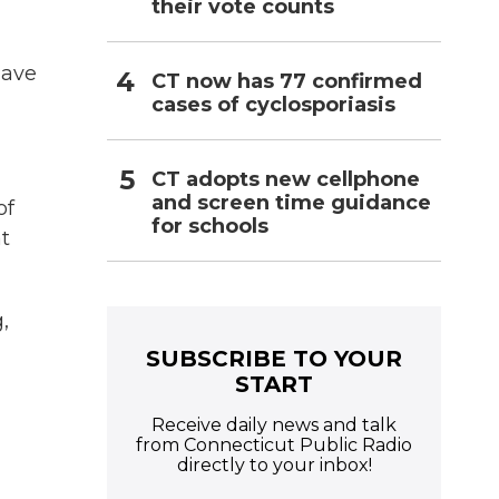
their vote counts
have
CT now has 77 confirmed
cases of cyclosporiasis
CT adopts new cellphone
and screen time guidance
of
for schools
at
,
SUBSCRIBE TO YOUR
START
Receive daily news and talk
from Connecticut Public Radio
directly to your inbox!