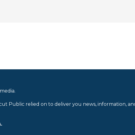
 media.
cut Public relied on to deliver you news, information, an
.