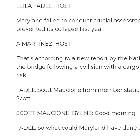
LEILA FADEL, HOST:
Maryland failed to conduct crucial assessme
prevented its collapse last year.
A MARTÍNEZ, HOST:
That's according to a new report by the Nat
the bridge following a collision with a cargo
risk.
FADEL: Scott Maucione from member station
Scott.
SCOTT MAUCIONE, BYLINE: Good morning.
FADEL: So what could Maryland have done to b