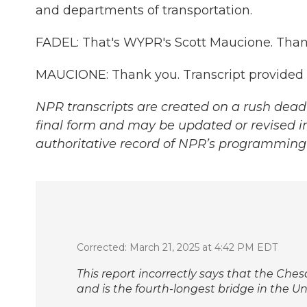
and departments of transportation.
FADEL: That's WYPR's Scott Maucione. Thank
MAUCIONE: Thank you. Transcript provided
NPR transcripts are created on a rush deadl
final form and may be updated or revised in
authoritative record of NPR’s programming 
Corrected: March 21, 2025 at 4:42 PM EDT
This report incorrectly says that the Che
and is the fourth-longest bridge in the Uni