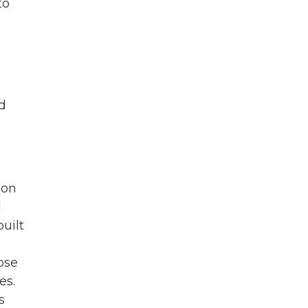
to
d
 on
d
built
ose
es.
s