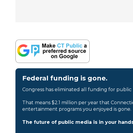
Federal funding is gone.
Congress has eliminated all funding for public
That means $2.1 million per year that Connecti
entertainment programs you enjoyed is gone.
The future of public media is in your hands