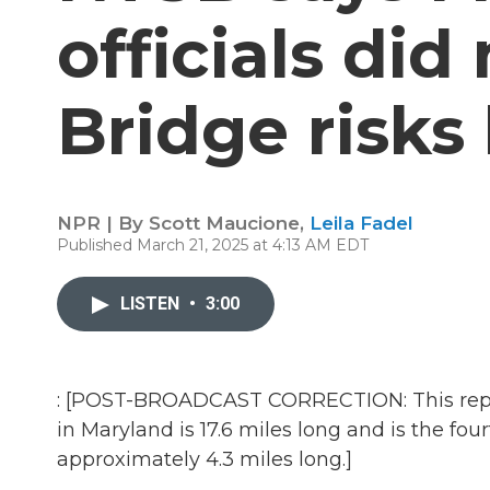
officials did
Bridge risks
NPR | By
Scott Maucione
,
Leila Fadel
Published March 21, 2025 at 4:13 AM EDT
LISTEN
•
3:00
: [POST-BROADCAST CORRECTION: This repor
in Maryland is 17.6 miles long and is the four
approximately 4.3 miles long.]