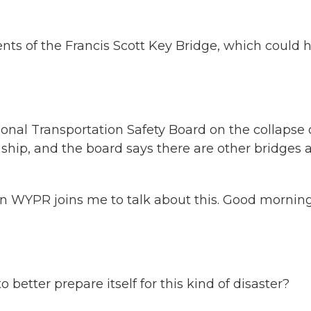
nts of the Francis Scott Key Bridge, which could 
ional Transportation Safety Board on the collapse 
 ship, and the board says there are other bridges 
 WYPR joins me to talk about this. Good morning
etter prepare itself for this kind of disaster?