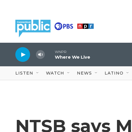
Skip to main content
WNPR
Where We Live
LISTEN
WATCH
NEWS
LATINO
NTSB says M