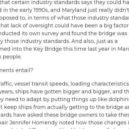
that certain industry standards says they could h
in the early 1990s, and Maryland just really didn'
posed to, in terms of what those industry standa
that lack of oversight could have been a big factor
conducted its own survey and found the bridge was
y those industry standards. And also, just as a
d into the Key Bridge this time last year in Mar
x people.
ments entail?
ffic, vessel transit speeds, loading characteristics
e years, ships have gotten bigger and bigger, and t
 need to adapt by putting things up like dolphin
at keep ships from actually getting to the bridge 
ards have asked these bridge owners to take the
Chair Jennifer Homendy noted how those changes 