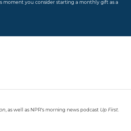
is moment you consider starting a monthly gift as a
ion
, as well as NPR's morning news podcast
Up First
.