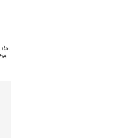
its
The