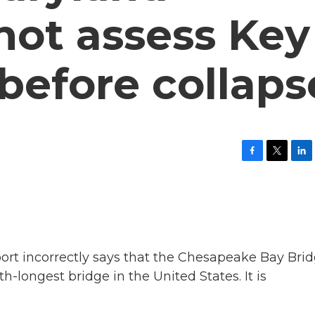
 not assess Key
 before collaps
F
T
L
a
w
i
c
i
n
e
t
k
b
t
e
o
e
d
o
r
I
k
n
t incorrectly says that the Chesapeake Bay Bri
th-longest bridge in the United States. It is