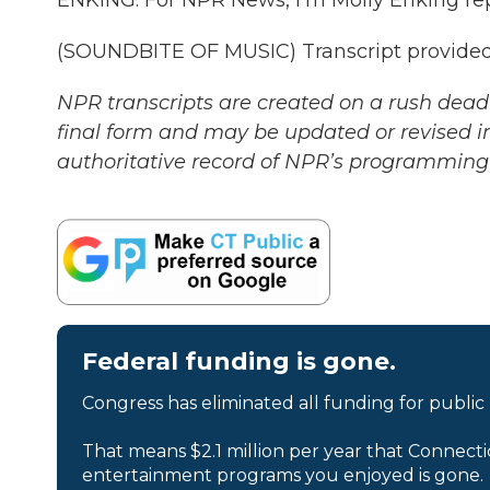
ENKING: For NPR News, I'm Molly Enking re
(SOUNDBITE OF MUSIC) Transcript provided
NPR transcripts are created on a rush deadl
final form and may be updated or revised in
authoritative record of NPR’s programming 
Federal funding is gone.
Congress has eliminated all funding for public
That means $2.1 million per year that Connecti
entertainment programs you enjoyed is gone.