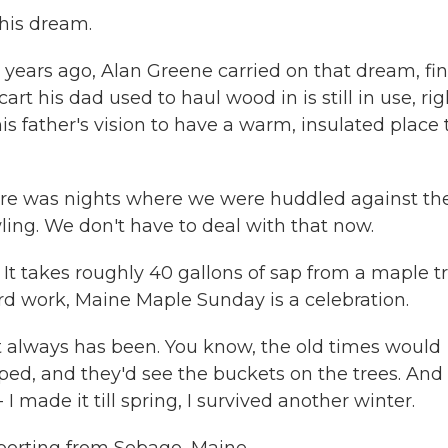
 his dream.
ears ago, Alan Greene carried on that dream, fin
t his dad used to haul wood in is still in use, rig
is father's vision to have a warm, insulated place 
here was nights where we were huddled against th
ing. We don't have to deal with that now.
. It takes roughly 40 gallons of sap from a maple t
ard work, Maine Maple Sunday is a celebration.
It always has been. You know, the old times would
ped, and they'd see the buckets on the trees. And
- I made it till spring, I survived another winter.