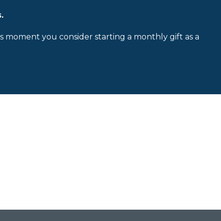
.
is moment you consider starting a monthly gift as a