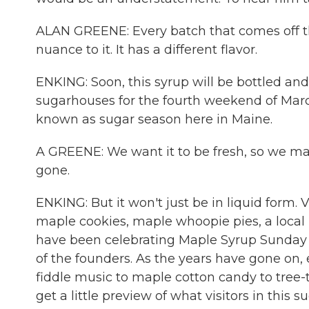
ALAN GREENE: Every batch that comes off tha
nuance to it. It has a different flavor.
ENKING: Soon, this syrup will be bottled a
sugarhouses for the fourth weekend of Marc
known as sugar season here in Maine.
A GREENE: We want it to be fresh, so we mak
gone.
ENKING: But it won't just be in liquid form
maple cookies, maple whoopie pies, a local
have been celebrating Maple Syrup Sunday f
of the founders. As the years have gone on, 
fiddle music to maple cotton candy to tree-
get a little preview of what visitors in this s