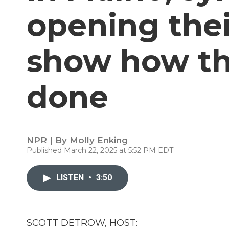
opening thei
show how th
done
NPR | By
Molly Enking
Published March 22, 2025 at 5:52 PM EDT
LISTEN
•
3:50
SCOTT DETROW, HOST: