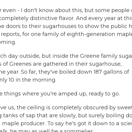
r even - I don't know about this, but some people
ompletely distinctive flavor. And every year at thi
e doors to their sugarhouses to show the public 
 reports, for one family of eighth-generation mapl
oming.
rch day outside, but inside the Greene family suga
s of Greenes are gathered in their sugarhouse,
he year. So far, they've boiled down 187 gallons of
nly 10 in the morning.
ose things where you're amped up, ready to go.
e us, the ceiling is completely obscured by swee
 tanks of sap that are slowly, but surely boiling 
n maple producer. To say he's got it down to a sci
lk, he may as well be a sommelier.