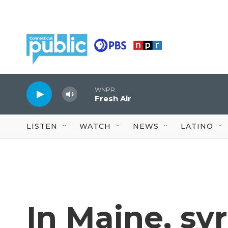
Skip to main content
WNPR
Fresh Air
LISTEN
WATCH
NEWS
LATINO
In Maine, sy