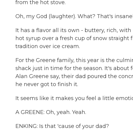
from the hot stove.
Oh, my God (laughter). What? That's insane
It has a flavor all its own - buttery, rich, wi
hot syrup over a fresh cup of snow straight 
tradition over ice cream.
For the Greene family, this year is the culm
shack just in time for the season. It's about
Alan Greene say, their dad poured the concre
he never got to finish it.
It seems like it makes you feel a little emoti
A GREENE: Oh, yeah. Yeah.
ENKING: Is that 'cause of your dad?