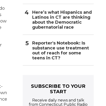
 do
Here’s what Hispanics and
s
Latinos in CT are thinking
how
about the Democratic
gubernatorial race
e
Reporter's Notebook: Is
r
substance use treatment
out of reach for some
teens in CT?
SUBSCRIBE TO YOUR
t-
START
down
ence
Receive daily news and talk
from Connecticut Public Radio