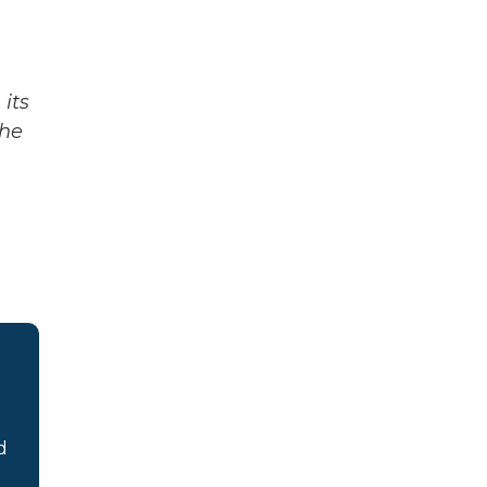
its
The
d