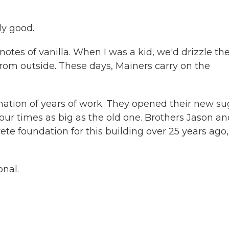
ly good.
th notes of vanilla. When I was a kid, we'd drizzle th
from outside. These days, Mainers carry on the
ination of years of work. They opened their new su
 four times as big as the old one. Brothers Jason a
te foundation for this building over 25 years ago,
onal.