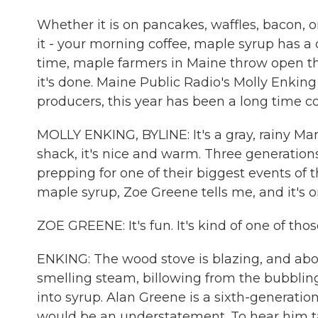
Whether it is on pancakes, waffles, bacon, o
it - your morning coffee, maple syrup has a c
time, maple farmers in Maine throw open th
it's done. Maine Public Radio's Molly Enking
producers, this year has been a long time c
MOLLY ENKING, BYLINE: It's a gray, rainy Ma
shack, it's nice and warm. Three generation
prepping for one of their biggest events of t
maple syrup, Zoe Greene tells me, and it's o
ZOE GREENE: It's fun. It's kind of one of th
ENKING: The wood stove is blazing, and abov
smelling steam, billowing from the bubbling
into syrup. Alan Greene is a sixth-generatio
would be an understatement. To hear him ta