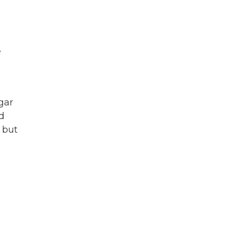
e
gar
nd
 but