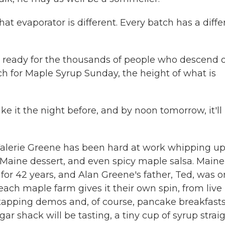
t evaporator is different. Every batch has a diffe
nd ready for the thousands of people who descend 
h for Maple Syrup Sunday, the height of what is
e it the night before, and by noon tomorrow, it'll
. Valerie Greene has been hard at work whipping u
 Maine dessert, and even spicy maple salsa. Maine
or 42 years, and Alan Greene's father, Ted, was 
each maple farm gives it their own spin, from live
tapping demos and, of course, pancake breakfasts.
ugar shack will be tasting, a tiny cup of syrup strai