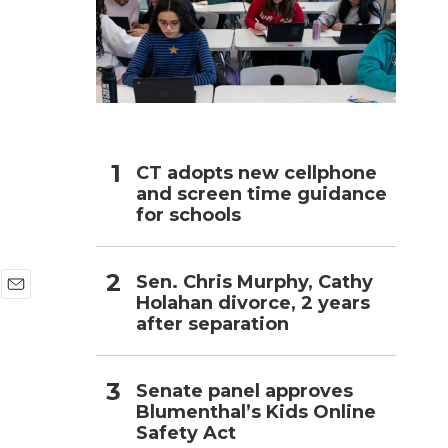
h
CT adopts new cellphone
and screen time guidance
for schools
Sen. Chris Murphy, Cathy
Holahan divorce, 2 years
E
after separation
m
a
i
l
Senate panel approves
Blumenthal’s Kids Online
Safety Act