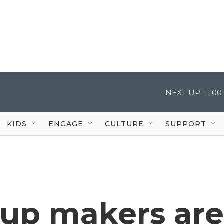
NEXT UP:
11:0
KIDS
ENGAGE
CULTURE
SUPPORT
rup makers are