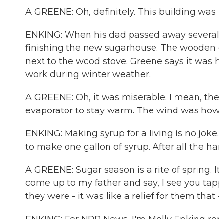
A GREENE: Oh, definitely. This building was
ENKING: When his dad passed away several y
finishing the new sugarhouse. The wooden car
next to the wood stove. Greene says it was h
work during winter weather.
A GREENE: Oh, it was miserable. I mean, t
evaporator to stay warm. The wind was howl
ENKING: Making syrup for a living is no joke
to make one gallon of syrup. After all the h
A GREENE: Sugar season is a rite of spring. 
come up to my father and say, I see you tap
they were - it was like a relief for them that 