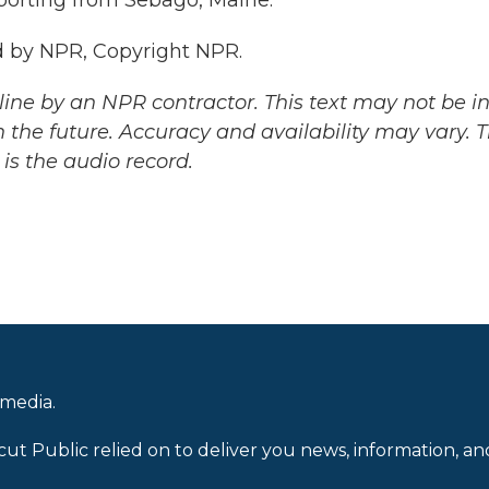
porting from Sebago, Maine.
 by NPR, Copyright NPR.
ine by an NPR contractor. This text may not be in 
 the future. Accuracy and availability may vary. 
is the audio record.
 media.
cut Public relied on to deliver you news, information, an