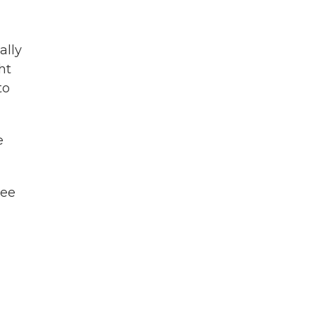
ally
ht
to
e
ree