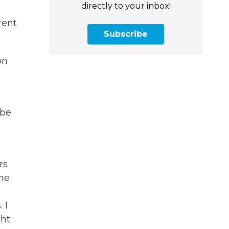
directly to your inbox!
rent
Subscribe
on
 be
p
rs
one
 I
ght