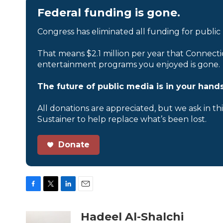
Federal funding is gone.
Congress has eliminated all funding for public
That means $2.1 million per year that Connecti
entertainment programs you enjoyed is gone.
The future of public media is in your hands
All donations are appreciated, but we ask in th
Sustainer to help replace what’s been lost.
Donate
F
T
L
E
a
w
i
m
c
i
n
a
Hadeel Al-Shalchi
e
t
k
i