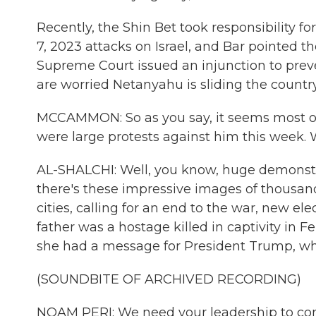
Recently, the Shin Bet took responsibility fo
7, 2023 attacks on Israel, and Bar pointed the
Supreme Court issued an injunction to prevent
are worried Netanyahu is sliding the country
MCCAMMON: So as you say, it seems most of
were large protests against him this week.
AL-SHALCHI: Well, you know, huge demonstra
there's these impressive images of thousa
cities, calling for an end to the war, new e
father was a hostage killed in captivity in F
she had a message for President Trump, who 
(SOUNDBITE OF ARCHIVED RECORDING)
NOAM PERI: We need your leadership to cont