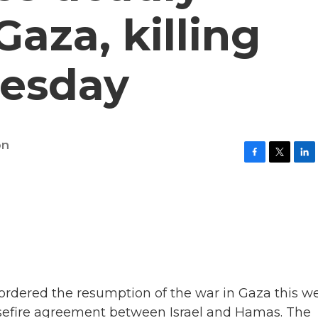
Gaza, killing
uesday
on
F
T
L
a
w
i
c
i
n
e
t
k
b
t
e
o
e
d
o
r
I
k
n
ordered the resumption of the war in Gaza this w
easefire agreement between Israel and Hamas. The