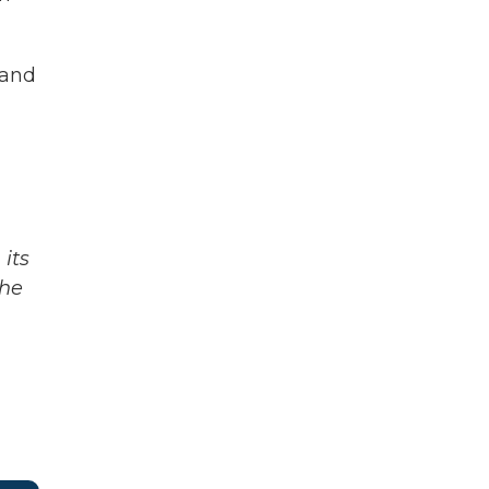
 and
its
The