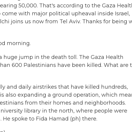
nearing 50,000. That's according to the Gaza Heal
 come with major political upheaval inside Israel,
chi joins us now from Tel Aviv. Thanks for being 
od morning.
uge jump in the death toll. The Gaza Health
 than 600 Palestinians have been killed. What are 
y and daily airstrikes that have killed hundreds,
ry is also expanding a ground operation, which mea
lestinians from their homes and neighborhoods.
iversity library in the north, where people were
 He spoke to Fida Hamad (ph) there.