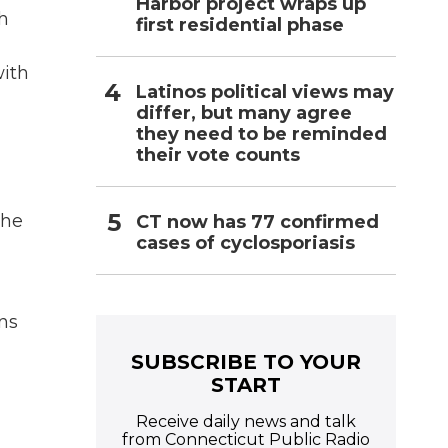
Harbor project wraps up
th
first residential phase
with
Latinos political views may
differ, but many agree
they need to be reminded
their vote counts
the
CT now has 77 confirmed
cases of cyclosporiasis
ns
SUBSCRIBE TO YOUR
START
Receive daily news and talk
from Connecticut Public Radio