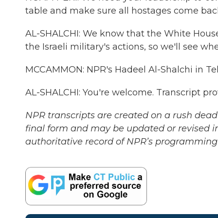
table and make sure all hostages come bac
AL-SHALCHI: We know that the White House 
the Israeli military's actions, so we'll see wh
MCCAMMON: NPR's Hadeel Al-Shalchi in Tel
AL-SHALCHI: You're welcome. Transcript pr
NPR transcripts are created on a rush deadl
final form and may be updated or revised in
authoritative record of NPR’s programming 