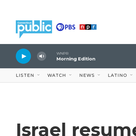
Skip to main content
WNPR
Morning Edition
LISTEN
WATCH
NEWS
LATINO
Israel resum