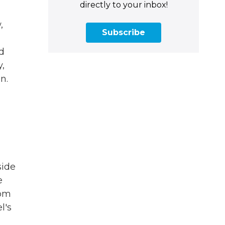
directly to your inbox!
,
Subscribe
ed
y,
n.
side
e
rom
l's