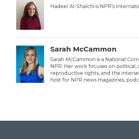
b
t
e
l
Hadeel Al-Shalchi is NPR’s Internat
o
e
d
o
r
I
k
n
Sarah McCammon
Sarah McCammon is a National Corr
NPR. Her work focuses on political, 
reproductive rights, and the intersec
host for NPR news magazines, podca