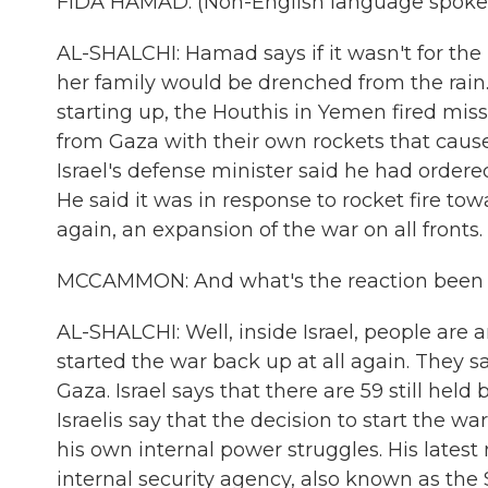
FIDA HAMAD: (Non-English language spoke
AL-SHALCHI: Hamad says if it wasn't for th
her family would be drenched from the rain.
starting up, the Houthis in Yemen fired miss
from Gaza with their own rockets that caused 
Israel's defense minister said he had ordered
He said it was in response to rocket fire tow
again, an expansion of the war on all fronts.
MCCAMMON: And what's the reaction been i
AL-SHALCHI: Well, inside Israel, people ar
started the war back up at all again. They say 
Gaza. Israel says that there are 59 still held
Israelis say that the decision to start the 
his own internal power struggles. His latest 
internal security agency, also known as the 