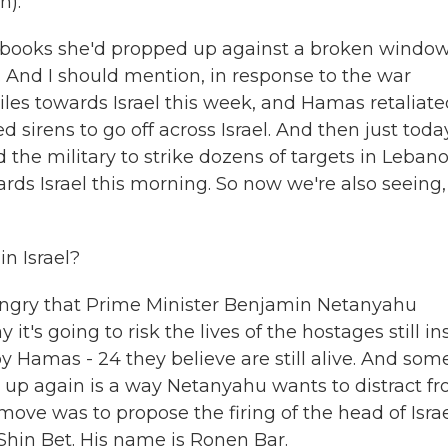
n).
e books she'd propped up against a broken window
 And I should mention, in response to the war
iles towards Israel this week, and Hamas retaliat
sirens to go off across Israel. And then just toda
 the military to strike dozens of targets in Lebano
ards Israel this morning. So now we're also seeing,
n Israel?
e angry that Prime Minister Benjamin Netanyahu
it's going to risk the lives of the hostages still in
 by Hamas - 24 they believe are still alive. And som
war up again is a way Netanyahu wants to distract f
move was to propose the firing of the head of Israe
Shin Bet. His name is Ronen Bar.