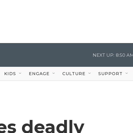
NEXT UP:
8:50 A
KIDS
ENGAGE
CULTURE
SUPPORT
es deadly