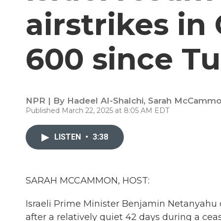
airstrikes in 
600 since T
NPR | By
Hadeel Al-Shalchi
,
Sarah McCamm
Published March 22, 2025 at 8:05 AM EDT
LISTEN
•
3:38
SARAH MCCAMMON, HOST:
Israeli Prime Minister Benjamin Netanyahu 
after a relatively quiet 42 days during a c