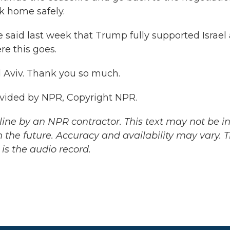
k home safely.
said last week that Trump fully supported Israel
ere this goes.
 Aviv. Thank you so much.
ovided by NPR, Copyright NPR.
ine by an NPR contractor. This text may not be in 
 the future. Accuracy and availability may vary. 
is the audio record.