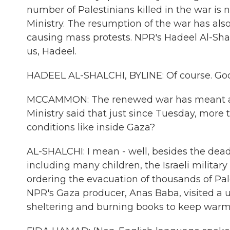
number of Palestinians killed in the war is 
Ministry. The resumption of the war has also
causing mass protests. NPR's Hadeel Al-Shal
us, Hadeel.
HADEEL AL-SHALCHI, BYLINE: Of course. Go
MCCAMMON: The renewed war has meant a h
Ministry said that just since Tuesday, more
conditions like inside Gaza?
AL-SHALCHI: I mean - well, besides the deadl
including many children, the Israeli milita
ordering the evacuation of thousands of Pa
NPR's Gaza producer, Anas Baba, visited a un
sheltering and burning books to keep warm.