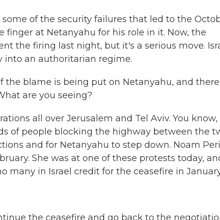
r some of the security failures that led to the Octo
 finger at Netanyahu for his role in it. Now, the
 the firing last night, but it's a serious move. Isr
 into an authoritarian regime.
 the blame is being put on Netanyahu, and there
 What are you seeing?
tions all over Jerusalem and Tel Aviv. You know,
nds of people blocking the highway between the t
lections and for Netanyahu to step down. Noam Peri
ebruary. She was at one of these protests today, an
many in Israel credit for the ceasefire in January
inue the ceasefire and go back to the negotiati