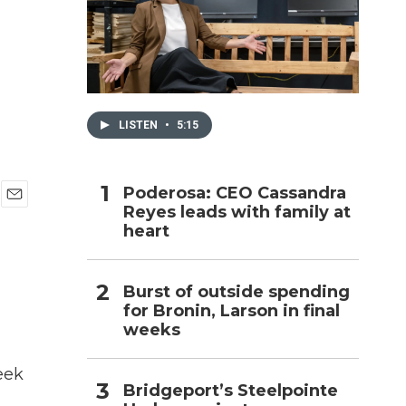
h
LISTEN
•
5:15
Poderosa: CEO Cassandra
Reyes leads with family at
E
heart
m
a
i
l
Burst of outside spending
for Bronin, Larson in final
weeks
eek
Bridgeport’s Steelpointe