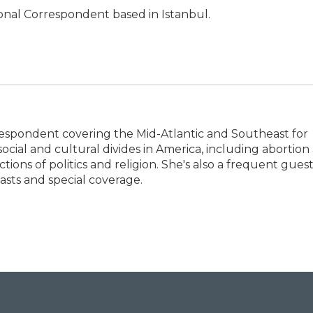
ional Correspondent based in Istanbul.
espondent covering the Mid-Atlantic and Southeast for
social and cultural divides in America, including abortion
tions of politics and religion. She's also a frequent gues
sts and special coverage.