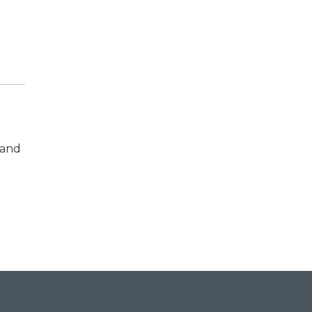
 and
t