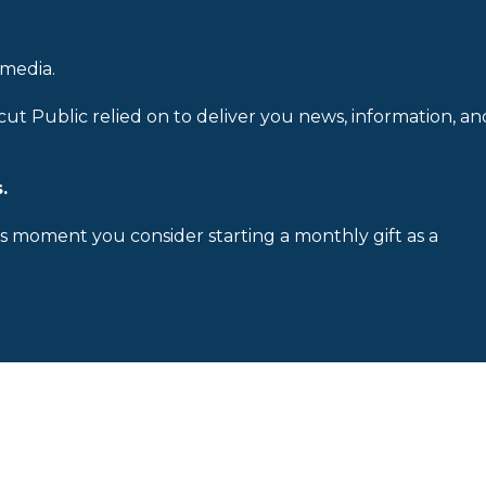
 media.
cut Public relied on to deliver you news, information, an
.
is moment you consider starting a monthly gift as a