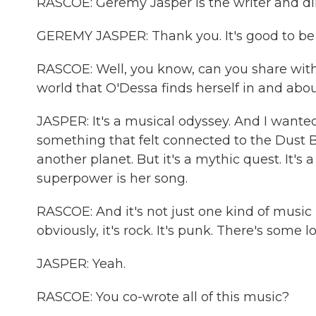
RASCOE: Geremy Jasper is the writer and di
GEREMY JASPER: Thank you. It's good to be 
RASCOE: Well, you know, can you share with 
world that O'Dessa finds herself in and abo
JASPER: It's a musical odyssey. And I wante
something that felt connected to the Dust Bow
another planet. But it's a mythic quest. It's
superpower is her song.
RASCOE: And it's not just one kind of music in
obviously, it's rock. It's punk. There's some l
JASPER: Yeah.
RASCOE: You co-wrote all of this music?