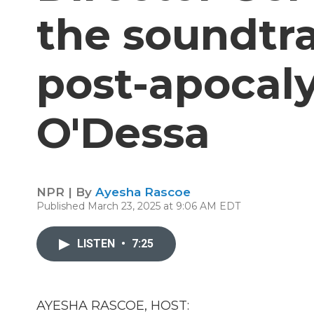
the soundtra
post-apocaly
O'Dessa
NPR | By
Ayesha Rascoe
Published March 23, 2025 at 9:06 AM EDT
LISTEN
•
7:25
AYESHA RASCOE, HOST: