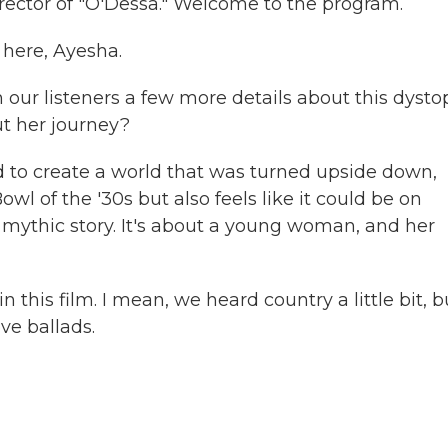
rector of "O'Dessa." Welcome to the program.
here, Ayesha.
our listeners a few more details about this dysto
ut her journey?
d to create a world that was turned upside down,
l of the '30s but also feels like it could be on
 a mythic story. It's about a young woman, and her
 this film. I mean, we heard country a little bit, b
ove ballads.