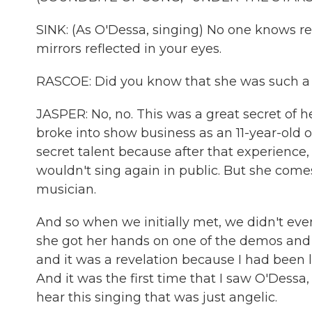
SINK: (As O'Dessa, singing) No one knows real
mirrors reflected in your eyes.
RASCOE: Did you know that she was such a 
JASPER: No, no. This was a great secret of he
broke into show business as an 11-year-old 
secret talent because after that experience,
wouldn't sing again in public. But she comes 
musician.
And so when we initially met, we didn't eve
she got her hands on one of the demos and se
and it was a revelation because I had been l
And it was the first time that I saw O'Dess
hear this singing that was just angelic.