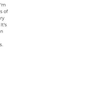
I'm
s of
try
It's
on
s.