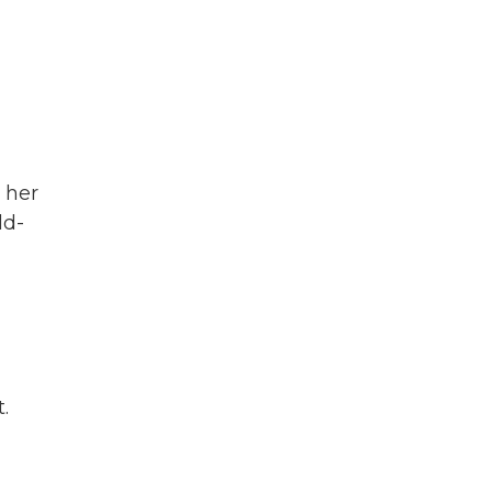
 her
ld-
.