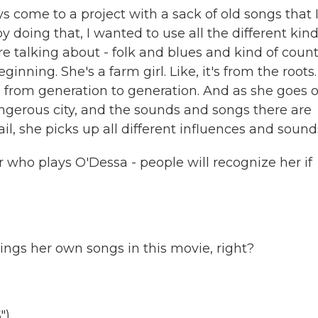
ys come to a project with a sack of old songs that 
y doing that, I wanted to use all the different kind
u're talking about - folk and blues and kind of coun
inning. She's a farm girl. Like, it's from the roots. 
 from generation to generation. And as she goes 
dangerous city, and the sounds and songs there are
ail, she picks up all different influences and sound
who plays O'Dessa - people will recognize her if
ings her own songs in this movie, right?
")