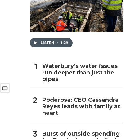
h
LISTEN
•
1:39
Waterbury’s water issues
run deeper than just the
pipes
E
Poderosa: CEO Cassandra
m
Reyes leads with family at
a
i
heart
l
Burst of outside spending