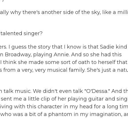
ly why there's another side of the sky, like a mill
talented singer?
rs. I guess the story that I know is that Sadie kind
on Broadway, playing Annie. And so she had this
 I think she made some sort of oath to herself that
from a very, very musical family. She's just a natu
n talk music. We didn't even talk "O'Dessa." And t
nt me a little clip of her playing guitar and sing
iving with this character in my head for a long tim
a, who was a bit of a phantom in my imagination, 