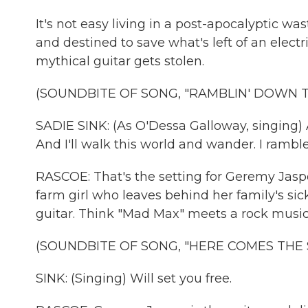
It's not easy living in a post-apocalyptic wa
and destined to save what's left of an elect
mythical guitar gets stolen.
(SOUNDBITE OF SONG, "RAMBLIN' DOWN 
SADIE SINK: (As O'Dessa Galloway, singing) As 
And I'll walk this world and wander. I rambl
RASCOE: That's the setting for Geremy Jasp
farm girl who leaves behind her family's sic
guitar. Think "Mad Max" meets a rock music
(SOUNDBITE OF SONG, "HERE COMES THE
SINK: (Singing) Will set you free.