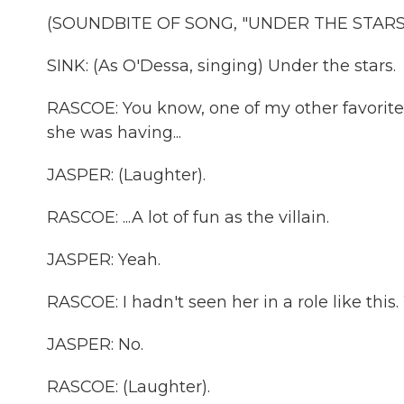
(SOUNDBITE OF SONG, "UNDER THE STARS
SINK: (As O'Dessa, singing) Under the stars.
RASCOE: You know, one of my other favorites
she was having...
JASPER: (Laughter).
RASCOE: ...A lot of fun as the villain.
JASPER: Yeah.
RASCOE: I hadn't seen her in a role like this.
JASPER: No.
RASCOE: (Laughter).