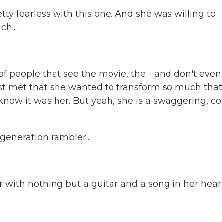
etty fearless with this one. And she was willing to
h...
 of people that see the movie, the - and don't even
st met that she wanted to transform so much that
now it was her. But yeah, she is a swaggering, co
eneration rambler...
 with nothing but a guitar and a song in her heart