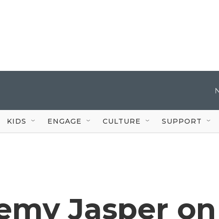
KIDS
ENGAGE
CULTURE
SUPPORT
remy Jasper on