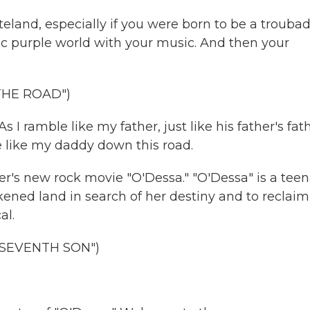
steland, especially if you were born to be a trouba
ric purple world with your music. And then your
THE ROAD")
I ramble like my father, just like his father's fath
e like my daddy down this road.
er's new rock movie "O'Dessa." "O'Dessa" is a tee
kened land in search of her destiny and to reclaim
al.
 SEVENTH SON")