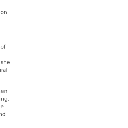
ion
 of
 she
ral
hen
ing,
e.
and