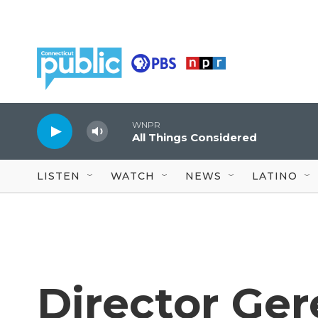
Skip to main content
WNPR
All Things Considered
LISTEN
WATCH
NEWS
LATINO
Director Ge