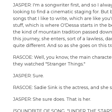
JASPER: I'm a songwriter first, and so I alwa
looking to find a cinematic staging for. But b
songs that I like to write, which are like yo
stuff, which is where O'Dessa starts in the beg
the kind of mountain tradition passed down
this journey, she enters, sort of a lawless, 
quite different. And so as she goes on this tr
RASCOE: Well, you know, the main character 
they watched "Stranger Things."
JASPER: Sure.
RASCOE: Sadie Sink is the actress, and she s
JASPER: She sure does. That is her.
(SOUNDBITE OF SONG, "UNDER THE STARS