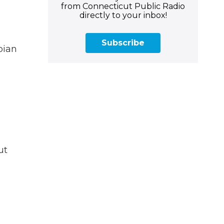
from Connecticut Public Radio
directly to your inbox!
Subscribe
pian
ut