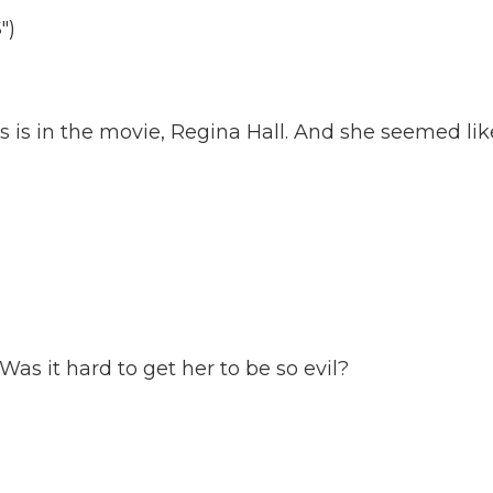
")
 is in the movie, Regina Hall. And she seemed lik
 Was it hard to get her to be so evil?