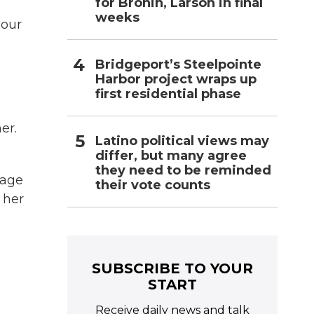
for Bronin, Larson in final
weeks
dour
Bridgeport’s Steelpointe
Harbor project wraps up
first residential phase
er.
Latino political views may
differ, but many agree
they need to be reminded
nage
their vote counts
 her
SUBSCRIBE TO YOUR
START
Receive daily news and talk