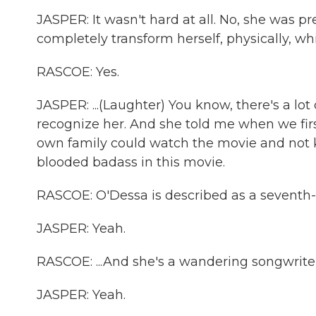
JASPER: It wasn't hard at all. No, she was pr
completely transform herself, physically, whic
RASCOE: Yes.
JASPER: ...(Laughter) You know, there's a lot
recognize her. And she told me when we fir
own family could watch the movie and not k
blooded badass in this movie.
RASCOE: O'Dessa is described as a seventh-g
JASPER: Yeah.
RASCOE: ...And she's a wandering songwriter
JASPER: Yeah.