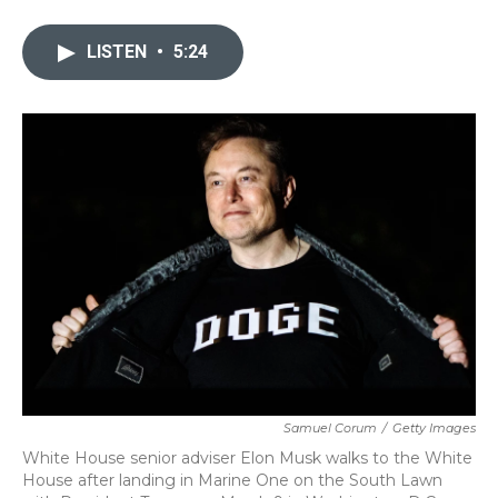
a
w
i
m
c
i
n
a
e
t
k
i
LISTEN
•
5:24
b
t
e
l
o
e
d
o
r
I
k
n
Samuel Corum
/
Getty Images
White House senior adviser Elon Musk walks to the White
House after landing in Marine One on the South Lawn