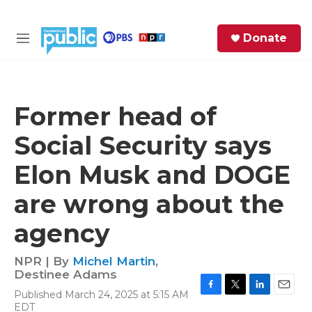
Skip to main content
S
Donate
e
M
a
e
r
n
c
u
h
Former head of
e
Social Security says
r
y
Elon Musk and DOGE
are wrong about the
agency
NPR | By
Michel Martin
,
Destinee Adams
Published March 24, 2025 at 5:15 AM
F
T
L
E
EDT