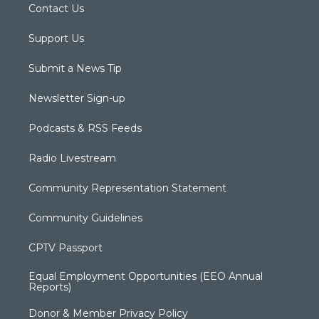
Contact Us
Support Us
Submit a News Tip
Newsletter Sign-up
Podcasts & RSS Feeds
Radio Livestream
Community Representation Statement
Community Guidelines
CPTV Passport
Equal Employment Opportunities (EEO Annual
Reports)
Donor & Member Privacy Policy