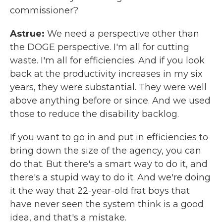
commissioner?
Astrue:
We need a perspective other than
the DOGE perspective. I'm all for cutting
waste. I'm all for efficiencies. And if you look
back at the productivity increases in my six
years, they were substantial. They were well
above anything before or since. And we used
those to reduce the disability backlog.
If you want to go in and put in efficiencies to
bring down the size of the agency, you can
do that. But there's a smart way to do it, and
there's a stupid way to do it. And we're doing
it the way that 22-year-old frat boys that
have never seen the system think is a good
idea, and that's a mistake.