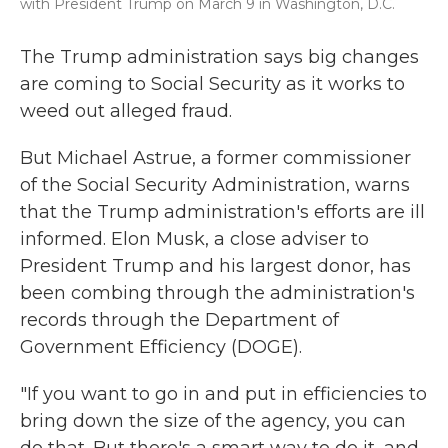
with President Trump on March 9 in Washington, D.C.
The Trump administration says big changes
are coming to Social Security as it works to
weed out alleged fraud.
But Michael Astrue, a former commissioner
of the Social Security Administration, warns
that the Trump administration's efforts are ill
informed. Elon Musk, a close adviser to
President Trump and his largest donor, has
been combing through the administration's
records through the Department of
Government Efficiency (DOGE).
"If you want to go in and put in efficiencies to
bring down the size of the agency, you can