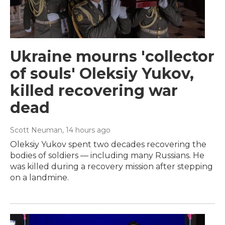
Ukraine mourns 'collector
of souls' Oleksiy Yukov,
killed recovering war
dead
Scott Neuman
, 14 hours ago
Oleksiy Yukov spent two decades recovering the
bodies of soldiers — including many Russians. He
was killed during a recovery mission after stepping
on a landmine.