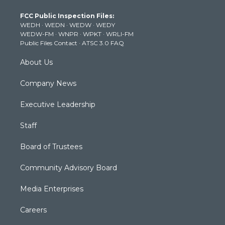
t
a
u
b
e
FCC Public Inspection Files:
e
g
b
o
d
WEDH
·
WEDN
·
WEDW
·
WEDY
r
r
e
o
i
WEDW-FM
·
WNPR
·
WPKT
·
WRLI-FM
a
k
n
Public Files Contact
·
ATSC 3.0 FAQ
m
About Us
Company News
Executive Leadership
Staff
Board of Trustees
Community Advisory Board
Media Enterprises
Careers