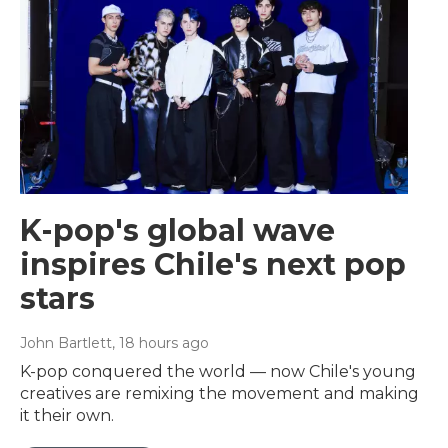
K-pop's global wave
inspires Chile's next pop
stars
John Bartlett
, 18 hours ago
K-pop conquered the world — now Chile's young
creatives are remixing the movement and making
it their own.