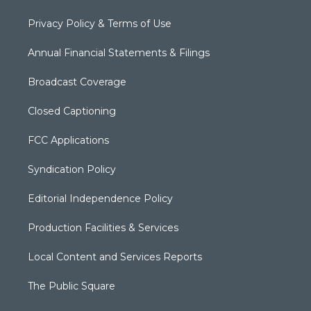
Privacy Policy & Terms of Use
Annual Financial Statements & Filings
Broadcast Coverage
Closed Captioning
FCC Applications
Syndication Policy
Editorial Independence Policy
Production Facilities & Services
Local Content and Services Reports
The Public Square