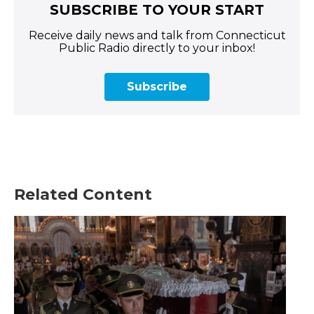
SUBSCRIBE TO YOUR START
Receive daily news and talk from Connecticut
Public Radio directly to your inbox!
Subscribe
Related Content