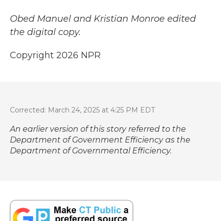
Obed Manuel and Kristian Monroe edited
the digital copy.
Copyright 2026 NPR
Corrected: March 24, 2025 at 4:25 PM EDT
An earlier version of this story referred to the
Department of Government Efficiency as the
Department of Governmental Efficiency.