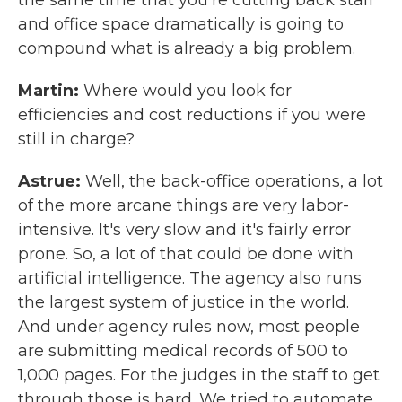
the same time that you're cutting back staff
and office space dramatically is going to
compound what is already a big problem.
Martin:
Where would you look for
efficiencies and cost reductions if you were
still in charge?
Astrue:
Well, the back-office operations, a lot
of the more arcane things are very labor-
intensive. It's very slow and it's fairly error
prone. So, a lot of that could be done with
artificial intelligence. The agency also runs
the largest system of justice in the world.
And under agency rules now, most people
are submitting medical records of 500 to
1,000 pages. For the judges in the staff to get
through those is hard. We tried to automate