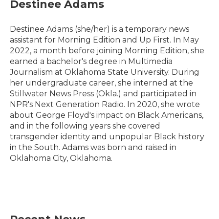
Destinee Adams
Destinee Adams (she/her) is a temporary news
assistant for Morning Edition and Up First. In May
2022, a month before joining Morning Edition, she
earned a bachelor's degree in Multimedia
Journalism at Oklahoma State University. During
her undergraduate career, she interned at the
Stillwater News Press (Okla.) and participated in
NPR's Next Generation Radio. In 2020, she wrote
about George Floyd's impact on Black Americans,
and in the following years she covered
transgender identity and unpopular Black history
in the South. Adams was born and raised in
Oklahoma City, Oklahoma.