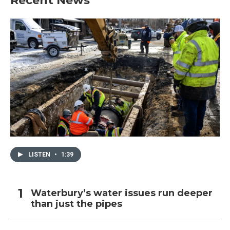
Recent News
LISTEN
•
1:39
Waterbury’s water issues run deeper
than just the pipes