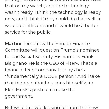
that on my watch, and the technology
wasn't ready. I think the technology is ready
now, and I think if they could do that well, it
would be efficient and it would be a better
service for the public.
Martin:
Tomorrow, the Senate Finance
Committee will question Trump's nominee
to lead Social Security. His name is Frank
Bisignano. He is the CEO of Fiserv. That's a
financial tech company. He says he's
"fundamentally a DOGE person." And I take
that to mean that he aligns himself with
Elon Musk's push to remake the
government.
But what are you looking for from the new