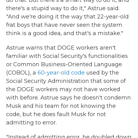
do that. But there's a smart way to do it, and
there's a stupid way to do it," Astrue said.
"And we're doing it the way that 22-year-old
frat boys that have never seen the system
think is a good idea, and that's a mistake."
Astrue warns that DOGE workers aren't
familiar with Social Security's functionalities
or Common Business-Oriented Language
(COBOL), a
60-year-old code
used by the
Social Security Administration that some of
the DOGE workers may not have worked
with before. Astrue says he doesn't condemn
Musk and his team for not knowing the
code, but he does fault Musk for not
admitting to error.
"Instead of admitting error, he doubled down