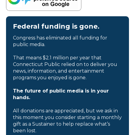
Federal funding is gone.
Congress has eliminated all funding for
public media.
That means $2.1 million per year that
Connecticut Public relied on to deliver you
news, information, and entertainment
programs you enjoyed is gone.
The future of public media is in your
hands.
All donations are appreciated, but we ask in
this moment you consider starting a monthly
gift as a Sustainer to help replace what’s
been lost.