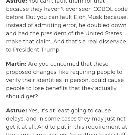
Astrue:
You can't fault them for that
because they haven't ever seen COBOL code
before. But you can fault Elon Musk because,
instead of admitting error, he doubled down
and had the president of the United States
make that claim. And that's a real disservice
to President Trump.
Martin:
Are you concerned that these
proposed changes, like requiring people to
verify their identities in person, could cause
people to lose benefits that they actually
should get?
Astrue:
Yes, it's at least going to cause
delays, and in some cases they may just not
get it at all. And to put in this requirement at