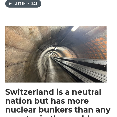
LISTEN
•
3:28
Switzerland is a neutral
nation but has more
nuclear bunkers than any