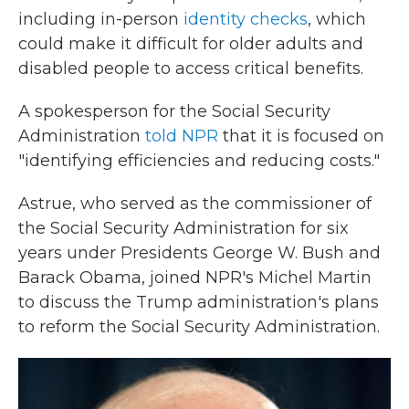
including in-person
identity checks
, which
could make it difficult for older adults and
disabled people to access critical benefits.
A spokesperson for the Social Security
Administration
told NPR
that it is focused on
"identifying efficiencies and reducing costs."
Astrue, who served as the commissioner of
the Social Security Administration for six
years under Presidents George W. Bush and
Barack Obama, joined NPR's Michel Martin
to discuss the Trump administration's plans
to reform the Social Security Administration.