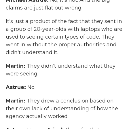
Michael Astrue:
No, it's not. And the big
claims are just flat out wrong.
It's just a product of the fact that they sent in
a group of 20-year-olds with laptops who are
used to seeing certain types of code. They
went in without the proper authorities and
didn't understand it.
Martin:
They didn't understand what they
were seeing.
Astrue:
No.
Martin:
They drew a conclusion based on
their own lack of understanding of how the
agency actually worked.