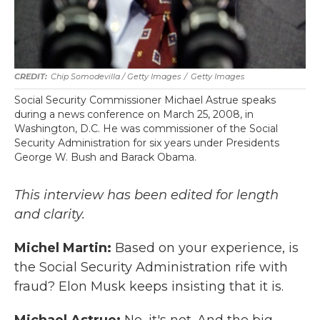
Chip Somodevilla / Getty Images
/
Getty Images
Social Security Commissioner Michael Astrue speaks
during a news conference on March 25, 2008, in
Washington, D.C. He was commissioner of the Social
Security Administration for six years under Presidents
George W. Bush and Barack Obama.
This interview has been edited for length
and clarity.
Michel Martin:
Based on your experience, is
the Social Security Administration rife with
fraud? Elon Musk keeps insisting that it is.