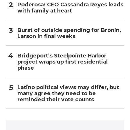
Poderosa: CEO Cassandra Reyes leads
with family at heart
Burst of outside spending for Bronin,
Larson in final weeks
Bridgeport’s Steelpointe Harbor
project wraps up first residential
phase
Latino political views may differ, but
many agree they need to be
reminded their vote counts