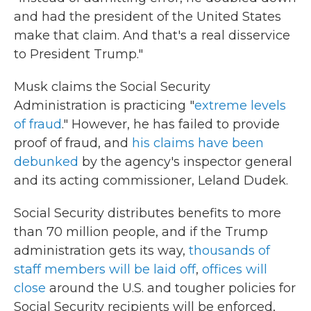
and had the president of the United States
make that claim. And that's a real disservice
to President Trump."
Musk claims the Social Security
Administration is practicing "
extreme levels
of fraud
." However, he has failed to provide
proof of fraud, and
his claims have been
debunked
by the agency's inspector general
and its acting commissioner, Leland Dudek.
Social Security distributes benefits to more
than 70 million people, and if the Trump
administration gets its way,
thousands of
staff members will be laid off
,
offices will
close
around the U.S. and tougher policies for
Social Security recipients will be enforced,