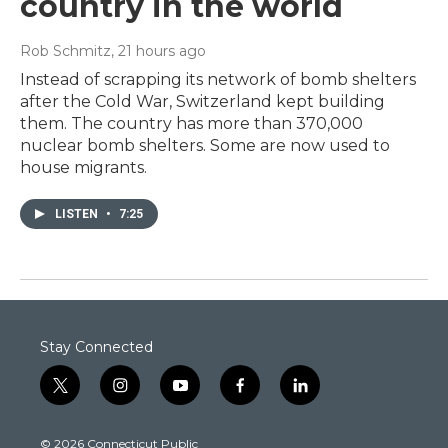
country in the world
Rob Schmitz
, 21 hours ago
Instead of scrapping its network of bomb shelters
after the Cold War, Switzerland kept building
them. The country has more than 370,000
nuclear bomb shelters. Some are now used to
house migrants.
LISTEN
•
7:25
Stay Connected
t
i
y
f
l
w
n
o
a
i
i
s
u
c
n
© 2026 Connecticut Public
t
t
t
e
k