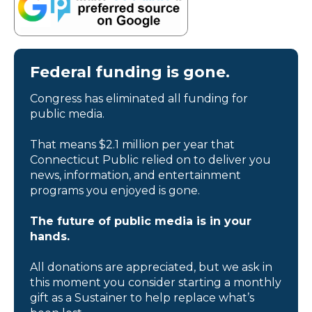
Federal funding is gone.
Congress has eliminated all funding for
public media.
That means $2.1 million per year that
Connecticut Public relied on to deliver you
news, information, and entertainment
programs you enjoyed is gone.
The future of public media is in your
hands.
All donations are appreciated, but we ask in
this moment you consider starting a monthly
gift as a Sustainer to help replace what’s