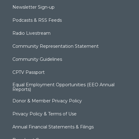
Newsletter Sign-up
Podcasts & RSS Feeds
Radio Livestream
Community Representation Statement
Community Guidelines
CPTV Passport
Equal Employment Opportunities (EEO Annual
Reports)
Donor & Member Privacy Policy
Privacy Policy & Terms of Use
Annual Financial Statements & Filings