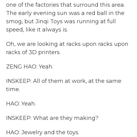
one of the factories that surround this area.
The early evening sun was a red ball in the
smog, but Jinqi Toys was running at full
speed, like it always is.
Oh, we are looking at racks upon racks upon
racks of 3D printers.
ZENG HAO: Yeah.
INSKEEP: All of them at work, at the same
time.
HAO: Yeah.
INSKEEP: What are they making?
HAO: Jewelry and the toys.