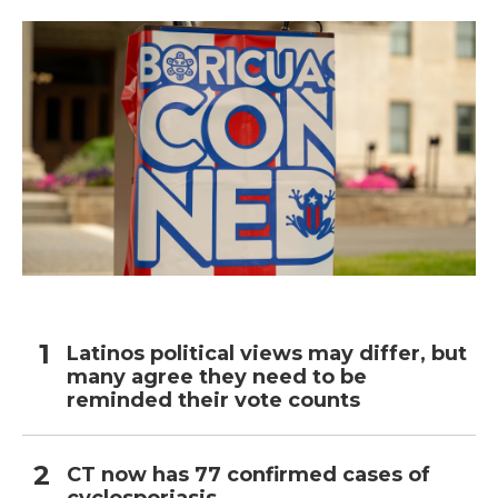
Latinos political views may differ, but
many agree they need to be
reminded their vote counts
CT now has 77 confirmed cases of