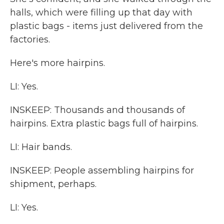
halls, which were filling up that day with
plastic bags - items just delivered from the
factories.
Here's more hairpins.
LI: Yes.
INSKEEP: Thousands and thousands of
hairpins. Extra plastic bags full of hairpins.
LI: Hair bands.
INSKEEP: People assembling hairpins for
shipment, perhaps.
LI: Yes.