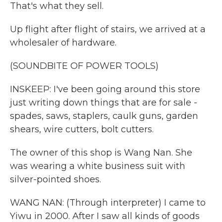
That's what they sell.
Up flight after flight of stairs, we arrived at a
wholesaler of hardware.
(SOUNDBITE OF POWER TOOLS)
INSKEEP: I've been going around this store
just writing down things that are for sale -
spades, saws, staplers, caulk guns, garden
shears, wire cutters, bolt cutters.
The owner of this shop is Wang Nan. She
was wearing a white business suit with
silver-pointed shoes.
WANG NAN: (Through interpreter) I came to
Yiwu in 2000. After I saw all kinds of goods