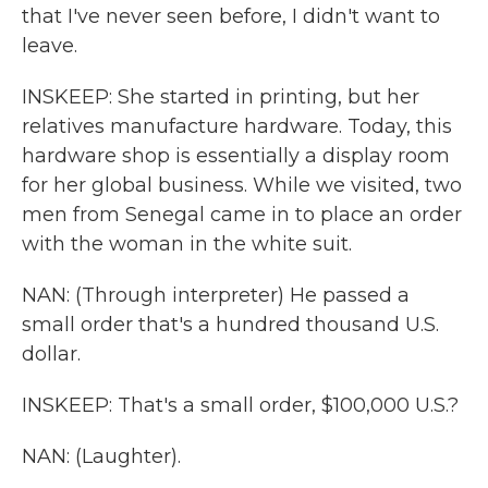
that I've never seen before, I didn't want to
leave.
INSKEEP: She started in printing, but her
relatives manufacture hardware. Today, this
hardware shop is essentially a display room
for her global business. While we visited, two
men from Senegal came in to place an order
with the woman in the white suit.
NAN: (Through interpreter) He passed a
small order that's a hundred thousand U.S.
dollar.
INSKEEP: That's a small order, $100,000 U.S.?
NAN: (Laughter).