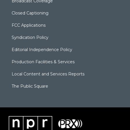
Broadcast Coverage
Closed Captioning
FCC Applications
Syndication Policy
Editorial Independence Policy
Production Facilities & Services
Local Content and Services Reports
The Public Square