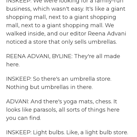
INSKEEP: We were looking for a family-run
business, which wasn't easy. It's like a giant
shopping mall, next to a giant shopping
mall, next to a giant shopping mall. We
walked inside, and our editor Reena Advani
noticed a store that only sells umbrellas.
REENA ADVANI, BYLINE: They're all made
here.
INSKEEP: So there's an umbrella store.
Nothing but umbrellas in there.
ADVANI: And there's yoga mats, chess. It
looks like parasols, all sorts of things here
you can find.
INSKEEP: Light bulbs. Like, a light bulb store.