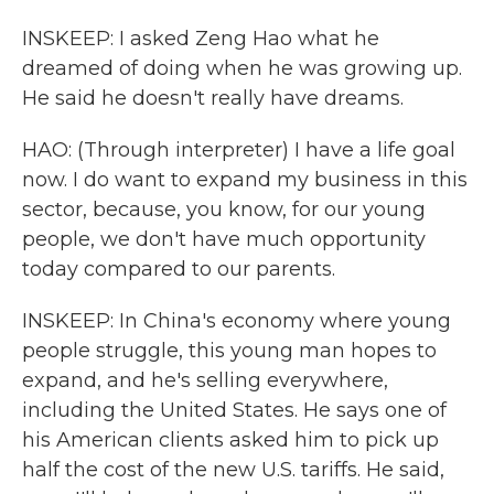
INSKEEP: I asked Zeng Hao what he
dreamed of doing when he was growing up.
He said he doesn't really have dreams.
HAO: (Through interpreter) I have a life goal
now. I do want to expand my business in this
sector, because, you know, for our young
people, we don't have much opportunity
today compared to our parents.
INSKEEP: In China's economy where young
people struggle, this young man hopes to
expand, and he's selling everywhere,
including the United States. He says one of
his American clients asked him to pick up
half the cost of the new U.S. tariffs. He said,