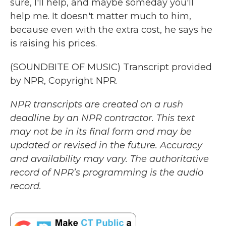
sure, I'll help, and maybe someday you'll
help me. It doesn't matter much to him,
because even with the extra cost, he says he
is raising his prices.
(SOUNDBITE OF MUSIC) Transcript provided
by NPR, Copyright NPR.
NPR transcripts are created on a rush
deadline by an NPR contractor. This text
may not be in its final form and may be
updated or revised in the future. Accuracy
and availability may vary. The authoritative
record of NPR’s programming is the audio
record.