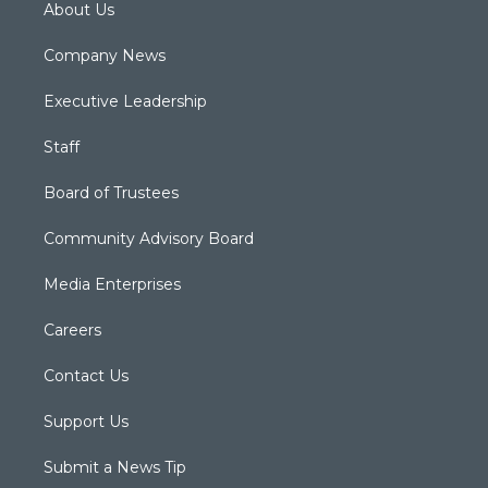
About Us
Company News
Executive Leadership
Staff
Board of Trustees
Community Advisory Board
Media Enterprises
Careers
Contact Us
Support Us
Submit a News Tip