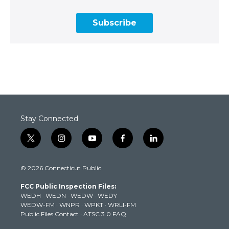
Subscribe
Stay Connected
t
i
y
f
l
w
n
o
a
i
i
s
u
c
n
© 2026 Connecticut Public
t
t
t
e
k
t
a
u
b
e
FCC Public Inspection Files:
e
g
b
o
d
WEDH
·
WEDN
·
WEDW
·
WEDY
r
r
e
o
i
WEDW-FM
·
WNPR
·
WPKT
·
WRLI-FM
a
k
n
Public Files Contact
·
ATSC 3.0 FAQ
m