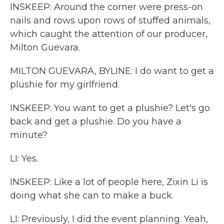
INSKEEP: Around the corner were press-on
nails and rows upon rows of stuffed animals,
which caught the attention of our producer,
Milton Guevara.
MILTON GUEVARA, BYLINE: I do want to get a
plushie for my girlfriend.
INSKEEP: You want to get a plushie? Let's go
back and get a plushie. Do you have a
minute?
LI: Yes.
INSKEEP: Like a lot of people here, Zixin Li is
doing what she can to make a buck.
LI: Previously, I did the event planning. Yeah,