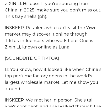
ZIXIN LI: Hi, boss. If you're sourcing from
China in 2025, make sure you don't miss out.
This tray shells (ph).
INSKEEP: Retailers who can't visit the Yiwu
market may discover it online through
TikTok influencers who work here. One is
Zixin Li, known online as Luna.
(SOUNDBITE OF TIKTOK)
LI: You know, how it looked like when China's
top perfume factory opens in the world's
largest wholesale market. Let me show you
around.
INSKEEP: We met her in person. She's tall.
She's confident, and she walked through the