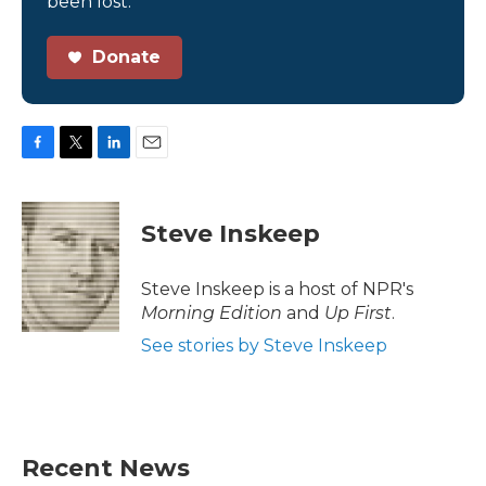
been lost.
Donate
F
T
L
E
a
w
i
m
c
i
n
a
e
t
k
i
Steve Inskeep
b
t
e
l
o
e
d
o
r
I
Steve Inskeep is a host of NPR's
k
n
Morning Edition
and
Up First
.
See stories by Steve Inskeep
Recent News