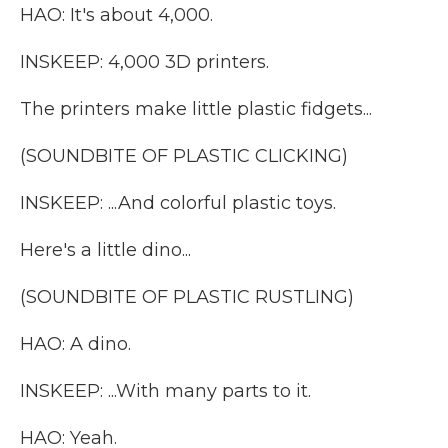
HAO: It's about 4,000.
INSKEEP: 4,000 3D printers.
The printers make little plastic fidgets...
(SOUNDBITE OF PLASTIC CLICKING)
INSKEEP: ...And colorful plastic toys.
Here's a little dino...
(SOUNDBITE OF PLASTIC RUSTLING)
HAO: A dino.
INSKEEP: ...With many parts to it.
HAO: Yeah.