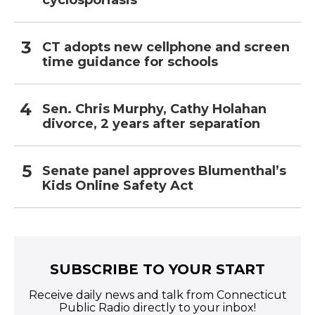
cyclosporiasis
CT adopts new cellphone and screen
time guidance for schools
Sen. Chris Murphy, Cathy Holahan
divorce, 2 years after separation
Senate panel approves Blumenthal’s
Kids Online Safety Act
SUBSCRIBE TO YOUR START
Receive daily news and talk from Connecticut
Public Radio directly to your inbox!