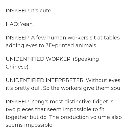
INSKEEP: It's cute.
HAO: Yeah.
INSKEEP: A few human workers sit at tables
adding eyes to 3D-printed animals.
UNIDENTIFIED WORKER: (Speaking
Chinese).
UNIDENTIFIED INTERPRETER: Without eyes,
it's pretty dull. So the workers give them soul.
INSKEEP: Zeng's most distinctive fidget is
two pieces that seem impossible to fit
together but do. The production volume also
seems impossible.