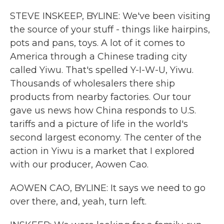
k
n
STEVE INSKEEP, BYLINE: We've been visiting
the source of your stuff - things like hairpins,
pots and pans, toys. A lot of it comes to
America through a Chinese trading city
called Yiwu. That's spelled Y-I-W-U, Yiwu.
Thousands of wholesalers there ship
products from nearby factories. Our tour
gave us news how China responds to U.S.
tariffs and a picture of life in the world's
second largest economy. The center of the
action in Yiwu is a market that I explored
with our producer, Aowen Cao.
AOWEN CAO, BYLINE: It says we need to go
over there, and, yeah, turn left.