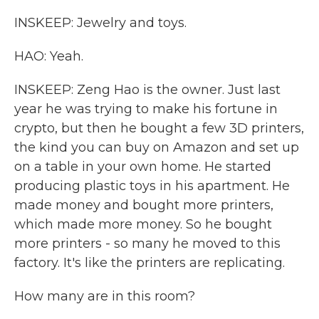
INSKEEP: Jewelry and toys.
HAO: Yeah.
INSKEEP: Zeng Hao is the owner. Just last
year he was trying to make his fortune in
crypto, but then he bought a few 3D printers,
the kind you can buy on Amazon and set up
on a table in your own home. He started
producing plastic toys in his apartment. He
made money and bought more printers,
which made more money. So he bought
more printers - so many he moved to this
factory. It's like the printers are replicating.
How many are in this room?