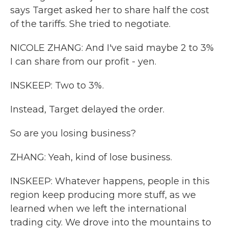
says Target asked her to share half the cost
of the tariffs. She tried to negotiate.
NICOLE ZHANG: And I've said maybe 2 to 3%
I can share from our profit - yen.
INSKEEP: Two to 3%.
Instead, Target delayed the order.
So are you losing business?
ZHANG: Yeah, kind of lose business.
INSKEEP: Whatever happens, people in this
region keep producing more stuff, as we
learned when we left the international
trading city. We drove into the mountains to