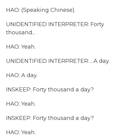
HAO: (Speaking Chinese).
UNIDENTIFIED INTERPRETER: Forty
thousand...
HAO: Yeah.
UNIDENTIFIED INTERPRETER: ...A day.
HAO: A day.
INSKEEP: Forty thousand a day?
HAO: Yeah.
INSKEEP: Forty thousand a day?
HAO: Yeah.