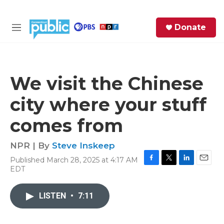
Skip to main content
S
Donate
e
M
a
e
r
n
c
u
h
We visit the Chinese
e
city where your stuff
r
y
comes from
NPR | By
Steve Inskeep
Published March 28, 2025 at 4:17 AM
F
T
L
E
EDT
a
w
i
m
c
i
n
a
e
t
k
i
LISTEN
•
7:11
b
t
e
l
o
e
d
o
r
I