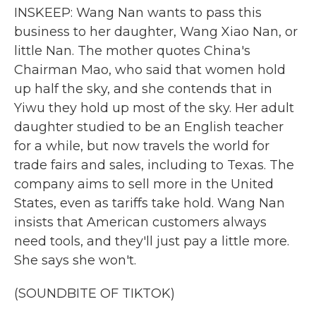
INSKEEP: Wang Nan wants to pass this
business to her daughter, Wang Xiao Nan, or
little Nan. The mother quotes China's
Chairman Mao, who said that women hold
up half the sky, and she contends that in
Yiwu they hold up most of the sky. Her adult
daughter studied to be an English teacher
for a while, but now travels the world for
trade fairs and sales, including to Texas. The
company aims to sell more in the United
States, even as tariffs take hold. Wang Nan
insists that American customers always
need tools, and they'll just pay a little more.
She says she won't.
(SOUNDBITE OF TIKTOK)