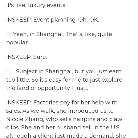
it's like, luxury events.
INSKEEP: Event planning. Oh, OK.
LI: Yeah, in Shanghai. That's, like, quite
popular...
INSKEEP: Sure.
LI: ...Subject in Shanghai, but you just earn
too little. So it's easy for me to just explore
the land of opportunity. I just...
INSKEEP: Factories pay for her help with
sales. As we walk, she introduced us to
Nicole Zhang, who sells hairpins and claw
clips. She and her husband sell in the U.S.,
although a client just made a demand. She