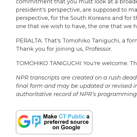
commitment that you must look at a broader p
president's perspective, are supposed to m
perspective, for the South Koreans and for th
one that we wish to have, the one that we h
PERALTA: That's Tomohiko Taniguchi, a forme
Thank you for joining us, Professor.
TOMOHIKO TANIGUCHI: You're welcome. Than
NPR transcripts are created on a rush deadl
final form and may be updated or revised in
authoritative record of NPR’s programming 