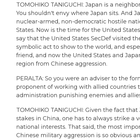
TOMOHIKO TANIGUCHI: Japan is a neighbor -
You shouldn't envy where Japan sits. And Ja
nuclear-armed, non-democratic hostile nati
States. Now is the time for the United States,
say that the United States SecDef visited th
symbolic act to show to the world, and especi
friend, and now the United States and Japan
region from Chinese aggression.
PERALTA: So you were an adviser to the for
proponent of working with allied countries
administration punishing enemies and allie
TOMOHIKO TANIGUCHI: Given the fact that J
stakes in China, one has to always strike 
national interests. That said, the most import
Chinese military aggression is so obvious a