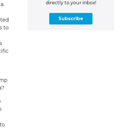
directly to your inbox!
a.
Subscribe
ited
s to
s
ific
ump
a?
e
n
to