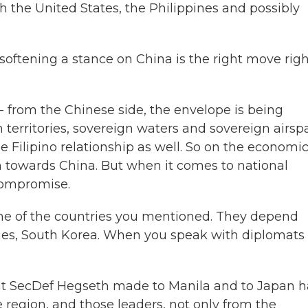
ith the United States, the Philippines and possibly
softening a stance on China is the right move rig
 from the Chinese side, the envelope is being
territories, sovereign waters and sovereign airsp
Filipino relationship as well. So on the economi
 towards China. But when it comes to national
 compromise.
ome of the countries you mentioned. They depend
ppines, South Korea. When you speak with diplomats
at SecDef Hegseth made to Manila and to Japan 
 region, and those leaders, not only from the