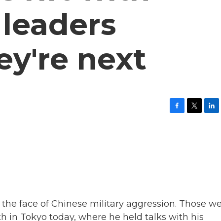
 leaders
ey're next
F
T
L
a
w
i
c
i
n
e
t
k
b
t
e
o
e
d
o
r
I
k
n
n the face of Chinese military aggression. Those w
 in Tokyo today, where he held talks with his