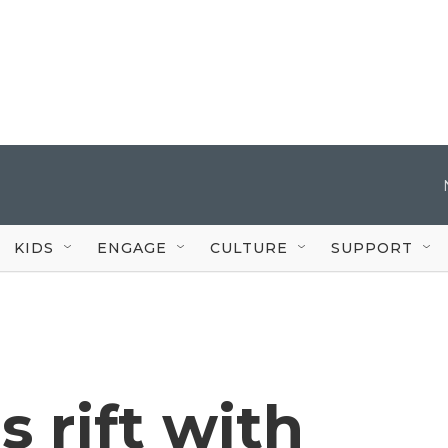
KIDS
ENGAGE
CULTURE
SUPPORT
 rift with