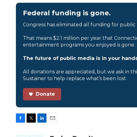
Federal funding is gone.
Congress has eliminated all funding for public
That means $2.1 million per year that Connecti
entertainment programs you enjoyed is gone.
The future of public media is in your hands
All donations are appreciated, but we ask in th
Sustainer to help replace what’s been lost.
Donate
F
T
L
E
a
w
i
m
c
i
n
a