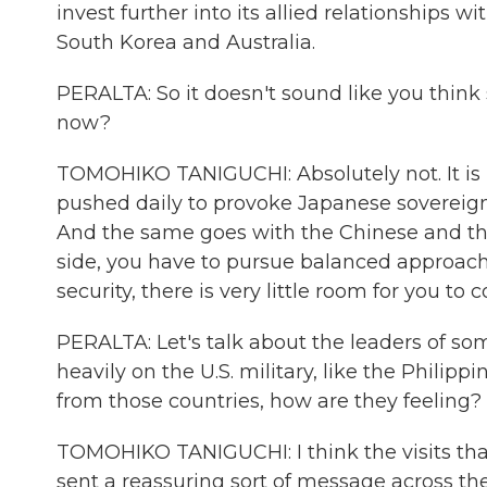
invest further into its allied relationships w
South Korea and Australia.
PERALTA: So it doesn't sound like you think 
now?
TOMOHIKO TANIGUCHI: Absolutely not. It is -
pushed daily to provoke Japanese sovereign 
And the same goes with the Chinese and the 
side, you have to pursue balanced approach
security, there is very little room for you to
PERALTA: Let's talk about the leaders of s
heavily on the U.S. military, like the Phili
from those countries, how are they feeling?
TOMOHIKO TANIGUCHI: I think the visits th
sent a reassuring sort of message across the