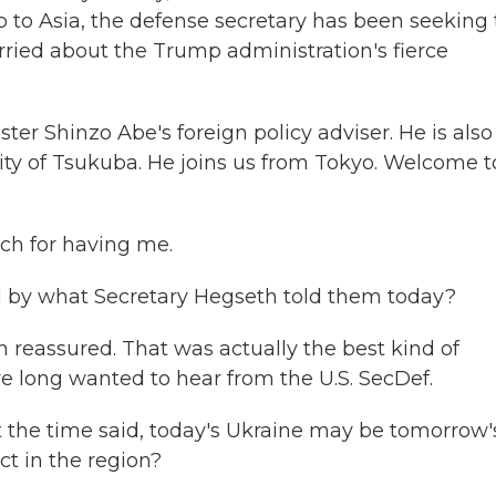
rip to Asia, the defense secretary has been seeking 
orried about the Trump administration's fierce
r Shinzo Abe's foreign policy adviser. He is also
sity of Tsukuba. He joins us from Tokyo. Welcome t
h for having me.
 by what Secretary Hegseth told them today?
reassured. That was actually the best kind of
 long wanted to hear from the U.S. SecDef.
t the time said, today's Ukraine may be tomorrow'
ct in the region?