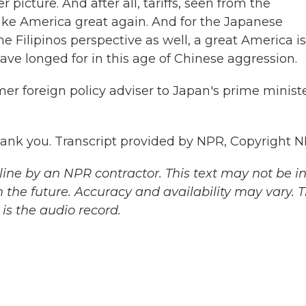
icture. And after all, tariffs, seen from the
ake America great again. And for the Japanese
e Filipinos perspective as well, a great America is
ave longed for in this age of Chinese aggression.
r foreign policy adviser to Japan's prime ministe
k you. Transcript provided by NPR, Copyright N
ine by an NPR contractor. This text may not be in 
 the future. Accuracy and availability may vary. 
is the audio record.