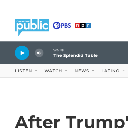
Skip to main content
WNPR
The Splendid Table
LISTEN
WATCH
NEWS
LATINO
After Trump's