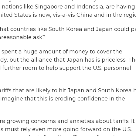
 nations like Singapore and Indonesia, are having
ed States is now, vis-a-vis China and in the regi
at countries like South Korea and Japan could p
 unreasonable ask?
pent a huge amount of money to cover the
dy, but the alliance that Japan has is priceless. T
 further room to help support the U.S. personnel
iffs that are likely to hit Japan and South Korea 
 imagine that this is eroding confidence in the
growing concerns and anxieties about tariffs. It 
s must rely even more going forward on the U.S.