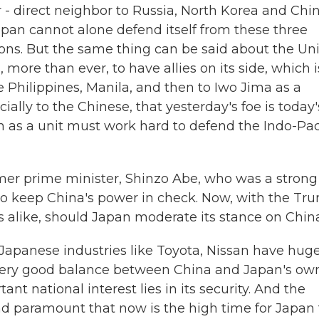
 direct neighbor to Russia, North Korea and Chin
pan cannot alone defend itself from these three
ons. But the same thing can be said about the Un
 more than ever, to have allies on its side, which i
e Philippines, Manila, and then to Iwo Jima as a
ally to the Chinese, that yesterday's foe is today'
 as a unit must work hard to defend the Indo-Pac
mer prime minister, Shinzo Abe, who was a strong
 to keep China's power in check. Now, with the Tr
s alike, should Japan moderate its stance on Chin
apanese industries like Toyota, Nissan have hug
a very good balance between China and Japan's ow
ant national interest lies in its security. And the
nd paramount that now is the high time for Japan 