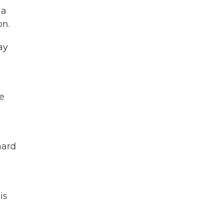
 a
on.
ay
he
hard
is