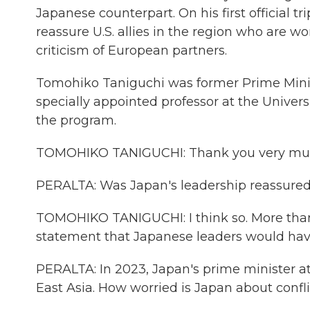
Japanese counterpart. On his first official t
reassure U.S. allies in the region who are w
criticism of European partners.
Tomohiko Taniguchi was former Prime Ministe
specially appointed professor at the Univer
the program.
TOMOHIKO TANIGUCHI: Thank you very muc
PERALTA: Was Japan's leadership reassured
TOMOHIKO TANIGUCHI: I think so. More than 
statement that Japanese leaders would have
PERALTA: In 2023, Japan's prime minister a
East Asia. How worried is Japan about confli