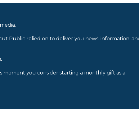
 media.
cut Public relied on to deliver you news, information, an
.
is moment you consider starting a monthly gift as a