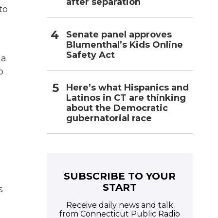
after separation
to
Senate panel approves
Blumenthal’s Kids Online
Safety Act
 a
o
Here’s what Hispanics and
Latinos in CT are thinking
about the Democratic
gubernatorial race
SUBSCRIBE TO YOUR
START
s
Receive daily news and talk
from Connecticut Public Radio