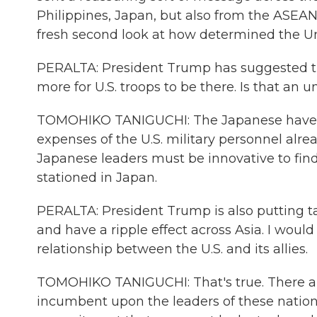
Philippines, Japan, but also from the ASEAN
fresh second look at how determined the Unit
PERALTA: President Trump has suggested th
more for U.S. troops to be there. Is that an
TOMOHIKO TANIGUCHI: The Japanese have s
expenses of the U.S. military personnel alrea
Japanese leaders must be innovative to find
stationed in Japan.
PERALTA: President Trump is also putting tar
and have a ripple effect across Asia. I would
relationship between the U.S. and its allies.
TOMOHIKO TANIGUCHI: That's true. There are 
incumbent upon the leaders of these nation