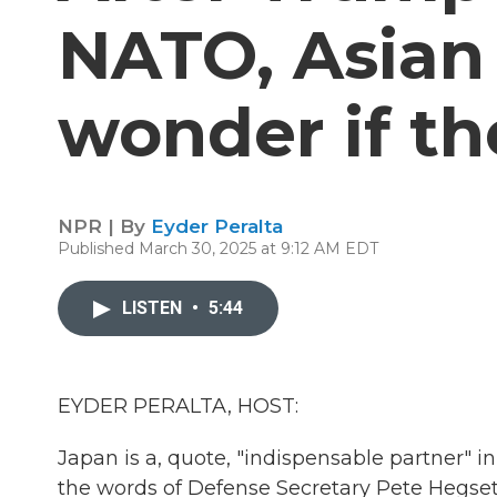
NATO, Asian
wonder if th
NPR | By
Eyder Peralta
Published March 30, 2025 at 9:12 AM EDT
LISTEN
•
5:44
EYDER PERALTA, HOST:
Japan is a, quote, "indispensable partner" i
the words of Defense Secretary Pete Hegseth