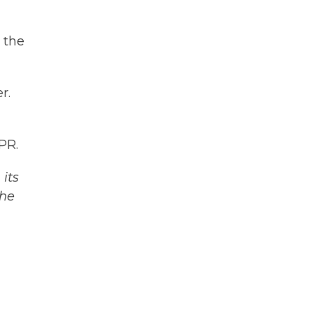
 the
r.
PR.
its
The