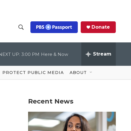
Donate
S
S
e
h
a
r
Stream
NEXT UP:
3:00 PM
Here & Now
o
c
h
Q
w
u
PROTECT PUBLIC MEDIA
ABOUT
e
S
r
y
e
Recent News
a
r
c