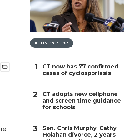
h
LISTEN
•
1:06
CT now has 77 confirmed
cases of cyclosporiasis
E
m
a
i
CT adopts new cellphone
l
and screen time guidance
for schools
Sen. Chris Murphy, Cathy
ere
Holahan divorce, 2 years