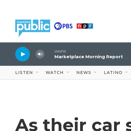
Skip to main content
WNPR
Marketplace Morning Report
LISTEN
WATCH
NEWS
LATINO
As their car 