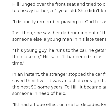
Hill lunged over the front seat and tried to 
too heavy for her, a 4-year-old. She didn't 
"I distinctly remember praying for God to sa
Just then, she saw her dad running out of t
someone else: a young man in his late teens 
"This young guy, he runs to the car, he get
the brake on," Hill said. "It happened so fas
time."
In an instant, the stranger stopped the car f
saved their lives. It was an act of courage t
the next 50-some years. To Hill, it became 
someone in need of help.
"[It] had a huge effect on me for decades. Eve