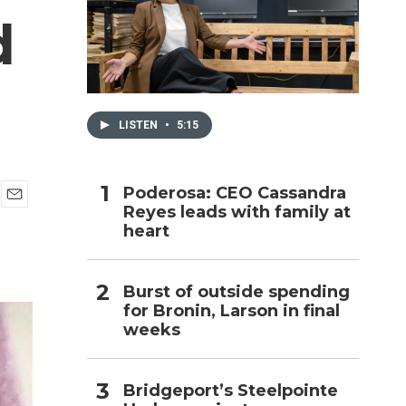
d
h
LISTEN
•
5:15
Poderosa: CEO Cassandra
Reyes leads with family at
E
heart
m
a
i
l
Burst of outside spending
for Bronin, Larson in final
weeks
Bridgeport’s Steelpointe