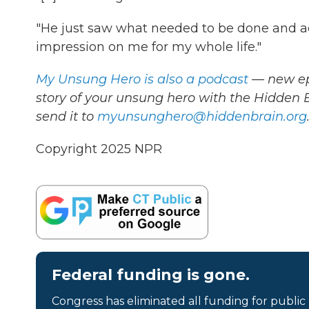
"He just saw what needed to be done and a
impression on me for my whole life."
My Unsung Hero is also a podcast
— new epi
story of your unsung hero with the Hidden
send it to
myunsunghero@hiddenbrain.org
Copyright 2025 NPR
Federal funding is gone.
Congress has eliminated all funding for public