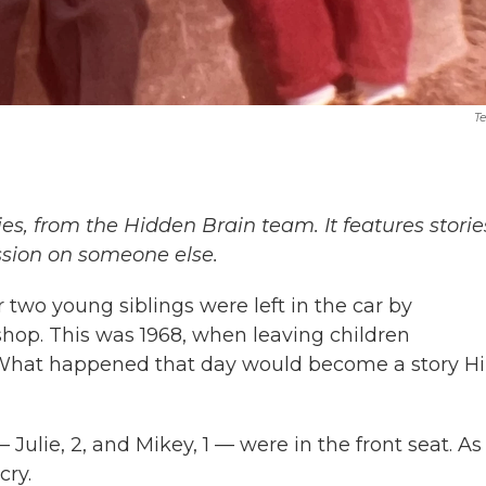
Te
ies, from the Hidden Brain team. It features storie
ssion on someone else.
 two young siblings were left in the car by
shop. This was 1968, when leaving children
What happened that day would become a story Hil
 Julie, 2, and Mikey, 1 — were in the front seat. As
cry.