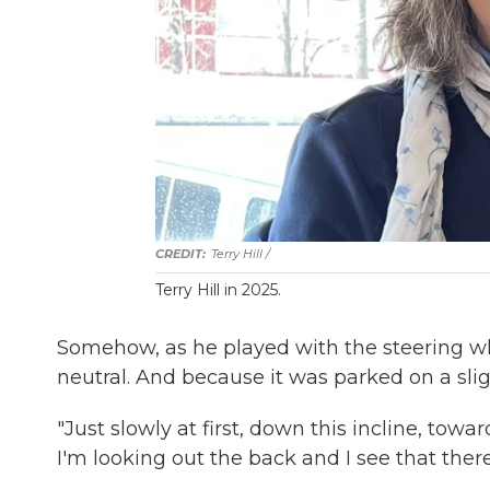
Terry Hill /
Terry Hill in 2025.
Somehow, as he played with the steering whe
neutral. And because it was parked on a sligh
"Just slowly at first, down this incline, tow
I'm looking out the back and I see that ther