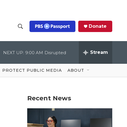
Donate
S
S
e
h
a
r
Stream
NEXT UP:
9:00 AM
Disrupted
o
c
h
Q
w
u
PROTECT PUBLIC MEDIA
ABOUT
e
S
r
y
e
Recent News
a
r
c