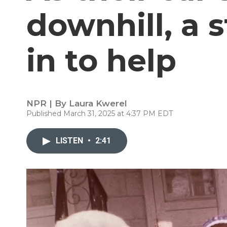
downhill, a 
in to help
NPR | By
Laura Kwerel
Published March 31, 2025 at 4:37 PM EDT
LISTEN
•
2:41