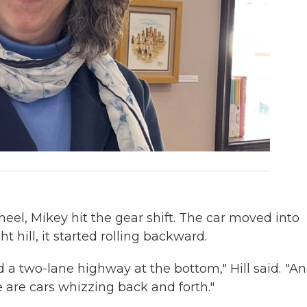
el, Mikey hit the gear shift. The car moved into
t hill, it started rolling backward.
ard a two-lane highway at the bottom," Hill said. "A
e are cars whizzing back and forth."