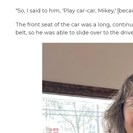
"So, I said to him, 'Play car-car, Mikey,' [bec
The front seat of the car was a long, cont
belt, so he was able to slide over to the drive