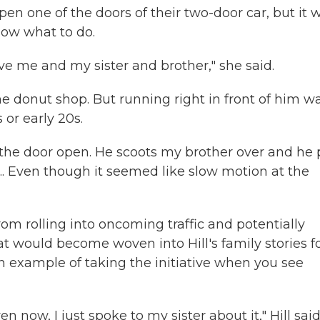
open one of the doors of their two-door car, but it 
know what to do.
ve me and my sister and brother," she said.
he donut shop. But running right in front of him w
or early 20s.
s the door open. He scoots my brother over and he 
t ... Even though it seemed like slow motion at the
rom rolling into oncoming traffic and potentially
hat would become woven into Hill's family stories f
an example of taking the initiative when you see
n now, I just spoke to my sister about it," Hill said