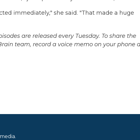
cted immediately," she said. "That made a huge
sodes are released every Tuesday. To share the
 Brain team, record a voice memo on your phone 
.
 media.