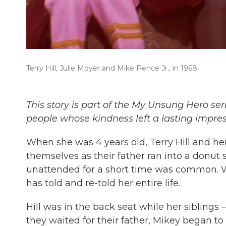
Terry Hill, Julie Moyer and Mike Pence Jr., in 1968.
This story is part of the My Unsung Hero ser
people whose kindness left a lasting impre
When she was 4 years old, Terry Hill and her
themselves as their father ran into a donut 
unattended for a short time was common. 
has told and re-told her entire life.
Hill was in the back seat while her siblings —
they waited for their father, Mikey began to 