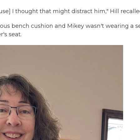
ause] I thought that might distract him," Hill recalle
inuous bench cushion and Mikey wasn't wearing a s
r's seat.