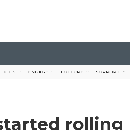
KIDS
ENGAGE
CULTURE
SUPPORT
started rolling