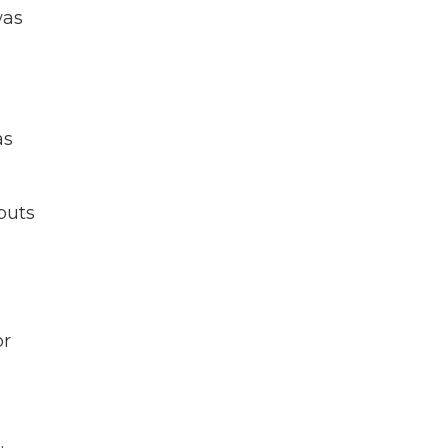
was
as
puts
or
.