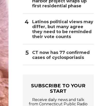
Harbor project wraps up
first residential phase
Latinos political views may
differ, but many agree
they need to be reminded
their vote counts
CT now has 77 confirmed
cases of cyclosporiasis
SUBSCRIBE TO YOUR
START
Receive daily news and talk
from Connecticut Public Radio