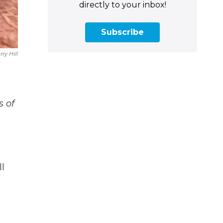
directly to your inbox!
Subscribe
rry Hill
s of
l