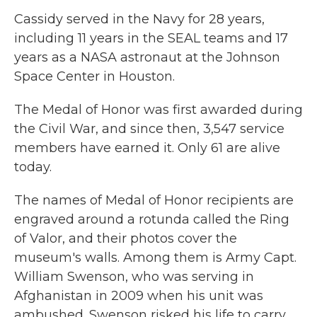
Cassidy served in the Navy for 28 years,
including 11 years in the SEAL teams and 17
years as a NASA astronaut at the Johnson
Space Center in Houston.
The Medal of Honor was first awarded during
the Civil War, and since then, 3,547 service
members have earned it. Only 61 are alive
today.
The names of Medal of Honor recipients are
engraved around a rotunda called the Ring
of Valor, and their photos cover the
museum's walls. Among them is Army Capt.
William Swenson, who was serving in
Afghanistan in 2009 when his unit was
ambushed. Swenson risked his life to carry