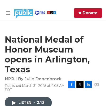
Skip to main content
S
Donate
e
M
a
e
r
n
c
u
h
National Medal of
e
Honor Museum
r
y
opens in Arlington,
Texas
NPR | By
Julie Depenbrock
Published March 31, 2025 at 4:05 AM
F
T
L
E
EDT
a
w
i
m
c
i
n
a
e
t
k
i
LISTEN
•
2:12