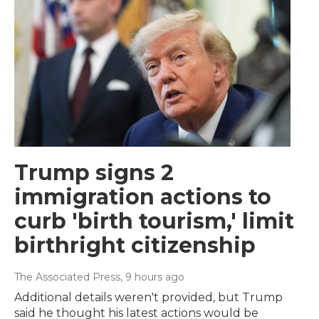
Trump signs 2
immigration actions to
curb 'birth tourism,' limit
birthright citizenship
The Associated Press
, 9 hours ago
Additional details weren't provided, but Trump
said he thought his latest actions would be