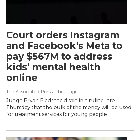
Court orders Instagram
and Facebook's Meta to
pay $567M to address
kids' mental health
online
The Associated Press
, 1 hour ago
Judge Bryan Biedscheid said in a ruling late
Thursday that the bulk of the money will be used
for treatment services for young people.