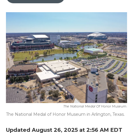
b
t
e
l
o
e
d
o
r
I
k
n
The National Medal Of Honor Museum.
The National Medal of Honor Museum in Arlington, Texas.
Updated August 26, 2025 at 2:56 AM EDT