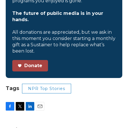
programs you enjoyed is gone.
The future of public media is in your
hands.
All donations are appreciated, but we ask in
this moment you consider starting a monthly
gift as a Sustainer to help replace what’s
been lost.
Donate
Tags
NPR Top Stories
F
T
L
E
a
w
i
m
c
i
n
a