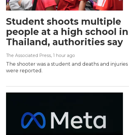
Student shoots multiple
people at a high school in
Thailand, authorities say
The Associated Press
, 1 hour ago
The shooter was a student and deaths and injuries
were reported.