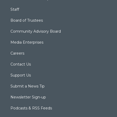
Staff
Board of Trustees
Community Advisory Board
Media Enterprises
Careers
Contact Us
Support Us
Submit a News Tip
Newsletter Sign-up
Podcasts & RSS Feeds