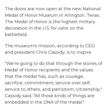
The doors are now open at the new National
Medal of Honor Museum in Arlington, Texas.
The Medal of Honor is the highest military
decoration in the U.S. for valor on the
battlefield.
The museum's mission, according to CEO
and president Chris Cassidy, is to inspire.
"We're going to do that through the stories of
Medal of Honor recipients and the values
that the medal has, such as courage,
sacrifice, commitment, service over self,
service to others, and patriotism, citizenship,"
Cassidy said. "All those kinds of things are
embedded in the DNA of the medal."