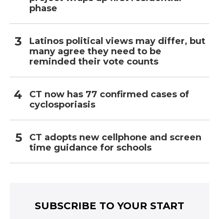
phase
Latinos political views may differ, but
many agree they need to be
reminded their vote counts
CT now has 77 confirmed cases of
cyclosporiasis
CT adopts new cellphone and screen
time guidance for schools
SUBSCRIBE TO YOUR START