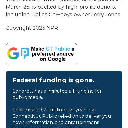
March 25, is backed by high-profile donors,
including Dallas Cowboys owner Jerry Jones.
Copyright 2025 NPR
Federal funding is gone.
Congress has eliminated all funding for
public media.
That means $2.1 million per year that
Connecticut Public relied on to deliver you
news, information, and entertainment