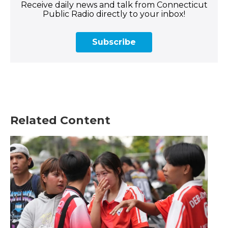
Receive daily news and talk from Connecticut
Public Radio directly to your inbox!
Subscribe
Related Content