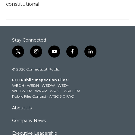
constitutional.
Stay Connected
t
i
y
f
l
w
n
o
a
i
i
s
u
c
n
© 2026 Connecticut Public
t
t
t
e
k
t
a
u
b
e
FCC Public Inspection Files:
e
g
b
o
d
WEDH
·
WEDN
·
WEDW
·
WEDY
r
r
e
o
i
WEDW-FM
·
WNPR
·
WPKT
·
WRLI-FM
a
k
n
Public Files Contact
·
ATSC 3.0 FAQ
m
About Us
Company News
Executive Leadership