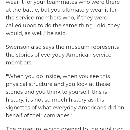
wear it for your teammates who were there
at the battle, but you ultimately wear it for
the service members who, if they were
called upon to do the same thing I did, they
would, as well," he said.
Swenson also says the museum represents
the stories of everyday American service
members.
"When you go inside, when you see this
physical structure and you look at these
stories and you think to yourself, this is
history, it's not so much history as it is
vignettes of what everyday Americans did on
behalf of their comrades."
The museum, which opened to the public on