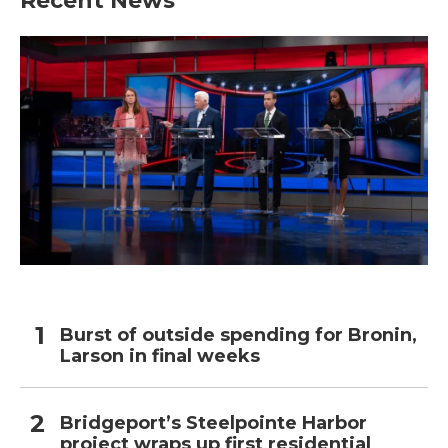
Recent News
Burst of outside spending for Bronin,
Larson in final weeks
Bridgeport’s Steelpointe Harbor
project wraps up first residential