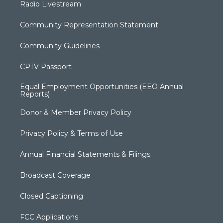
Radio Livestream
Community Representation Statement
Community Guidelines
CPTV Passport
Equal Employment Opportunities (EEO Annual
Reports)
Donor & Member Privacy Policy
Privacy Policy & Terms of Use
Annual Financial Statements & Filings
Broadcast Coverage
Closed Captioning
FCC Applications