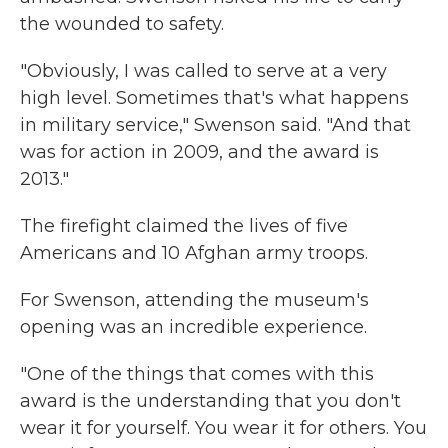
the wounded to safety.
"Obviously, I was called to serve at a very
high level. Sometimes that's what happens
in military service," Swenson said. "And that
was for action in 2009, and the award is
2013."
The firefight claimed the lives of five
Americans and 10 Afghan army troops.
For Swenson, attending the museum's
opening was an incredible experience.
"One of the things that comes with this
award is the understanding that you don't
wear it for yourself. You wear it for others. You