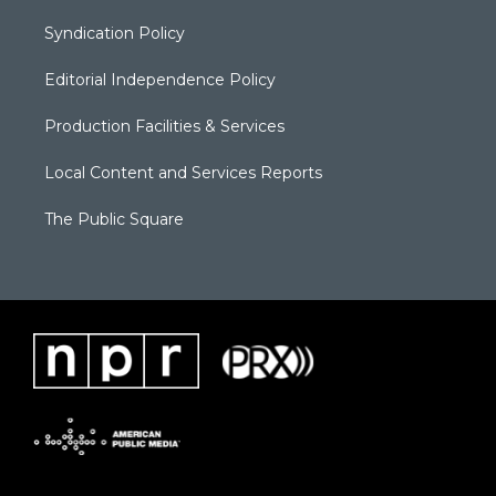
Syndication Policy
Editorial Independence Policy
Production Facilities & Services
Local Content and Services Reports
The Public Square