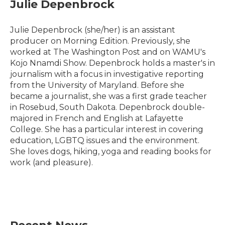
e
t
k
i
Julie Depenbrock
b
t
e
l
o
e
d
o
r
I
Julie Depenbrock (she/her) is an assistant
k
n
producer on Morning Edition. Previously, she
worked at The Washington Post and on WAMU's
Kojo Nnamdi Show. Depenbrock holds a master's in
journalism with a focus in investigative reporting
from the University of Maryland. Before she
became a journalist, she was a first grade teacher
in Rosebud, South Dakota. Depenbrock double-
majored in French and English at Lafayette
College. She has a particular interest in covering
education, LGBTQ issues and the environment.
She loves dogs, hiking, yoga and reading books for
work (and pleasure).