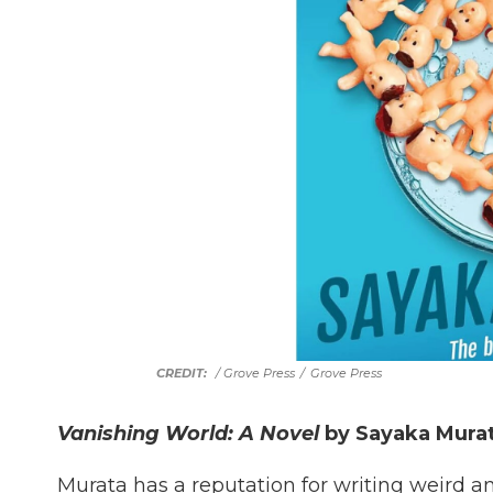
/ Grove Press
/
Grove Press
Vanishing World: A Novel
by Sayaka Murat
Murata has a reputation for writing weird an