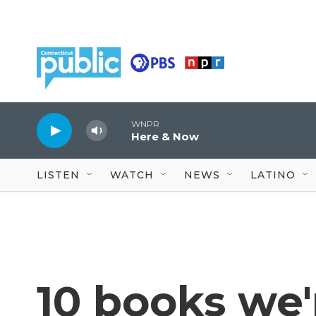
Skip to main content
WNPR
Here & Now
LISTEN
WATCH
NEWS
LATINO
10 books we'