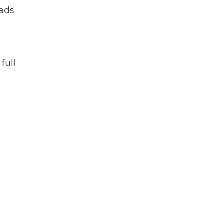
eads
full