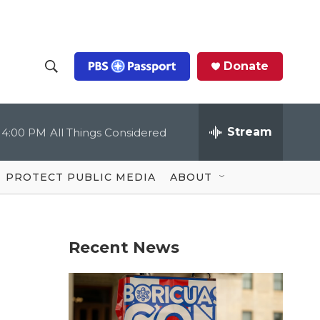
Donate
S
S
e
h
a
r
Stream
4:00 PM
All Things Considered
o
c
h
Q
w
u
PROTECT PUBLIC MEDIA
ABOUT
e
S
r
y
e
Recent News
a
r
c