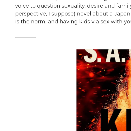
voice to question sexuality, desire and family
perspective, I suppose) novel about a Japan 
is the norm, and having kids via sex with you