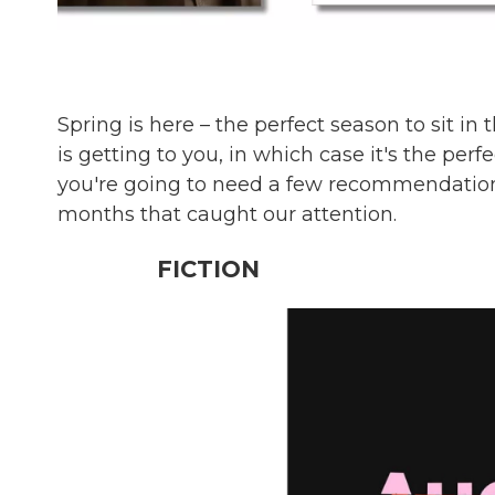
Spring is here – the perfect season to sit i
is getting to you, in which case it's the perf
you're going to need a few recommendation
months that caught our attention.
FICTION