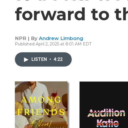
forward to t
NPR | By
Andrew Limbong
Published April 2, 2025 at 8:01 AM EDT
LISTEN
•
4:22