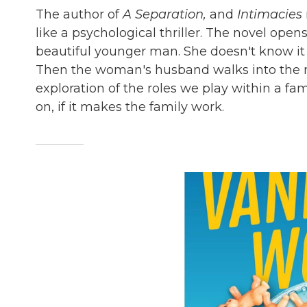
The author of
A Separation,
and
Intimacies
like a psychological thriller. The novel ope
beautiful younger man. She doesn't know it
Then the woman's husband walks into the r
exploration of the roles we play within a fam
on, if it makes the family work.