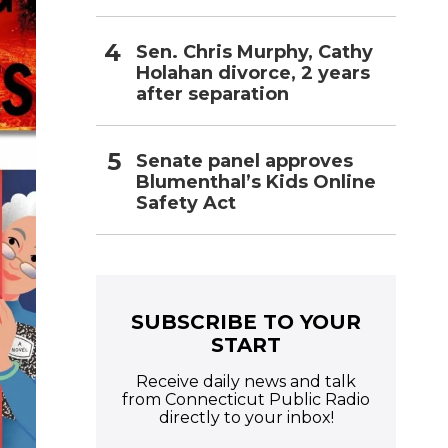
Sen. Chris Murphy, Cathy
Holahan divorce, 2 years
after separation
Senate panel approves
Blumenthal’s Kids Online
Safety Act
SUBSCRIBE TO YOUR
START
Receive daily news and talk
from Connecticut Public Radio
directly to your inbox!