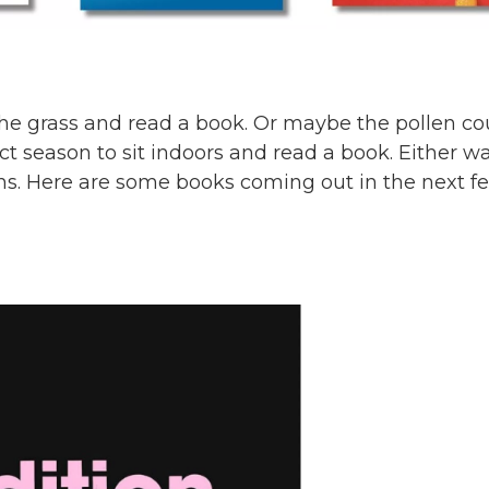
n the grass and read a book. Or maybe the pollen c
ect season to sit indoors and read a book. Either wa
s. Here are some books coming out in the next f