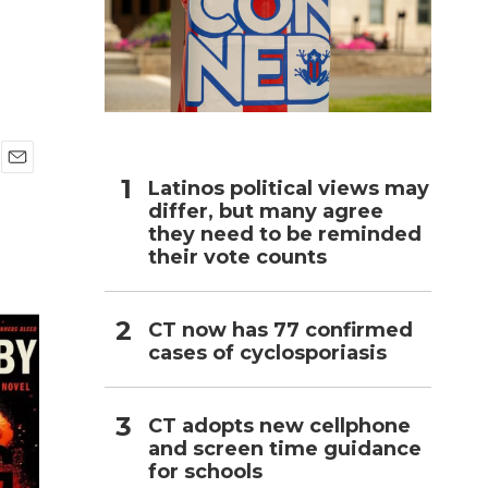
h
E
Latinos political views may
m
differ, but many agree
a
they need to be reminded
i
their vote counts
l
CT now has 77 confirmed
cases of cyclosporiasis
CT adopts new cellphone
and screen time guidance
for schools