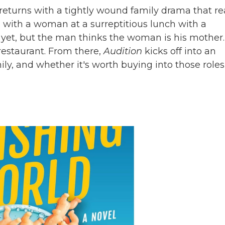
returns with a tightly wound family drama that r
ns with a woman at a surreptitious lunch with a
 yet, but the man thinks the woman is his mother.
estaurant. From there,
Audition
kicks off into an
ily, and whether it's worth buying into those roles 