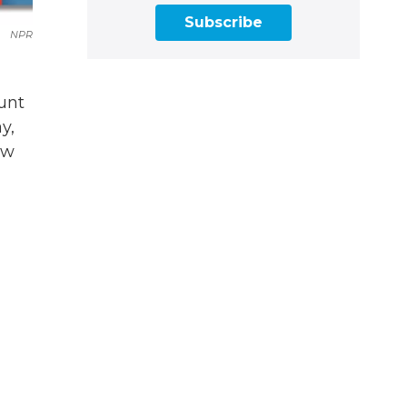
Subscribe
NPR
ount
y,
ew