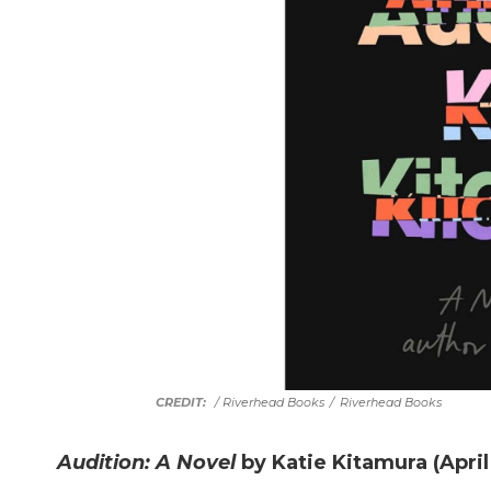
/ Riverhead Books
/
Riverhead Books
Audition: A Novel
by Katie Kitamura (April