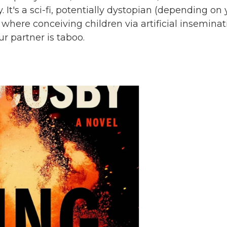
. It's a sci-fi, potentially dystopian (depending on
where conceiving children via artificial inseminat
r partner is taboo.