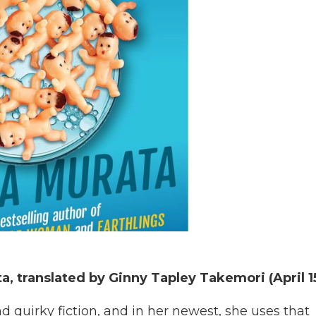
a, translated by Ginny Tapley Takemori (April 1
d quirky fiction, and in her newest, she uses that