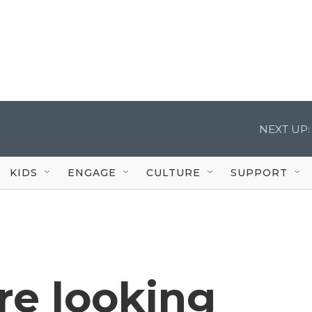
NEXT UP:
KIDS
ENGAGE
CULTURE
SUPPORT
re looking