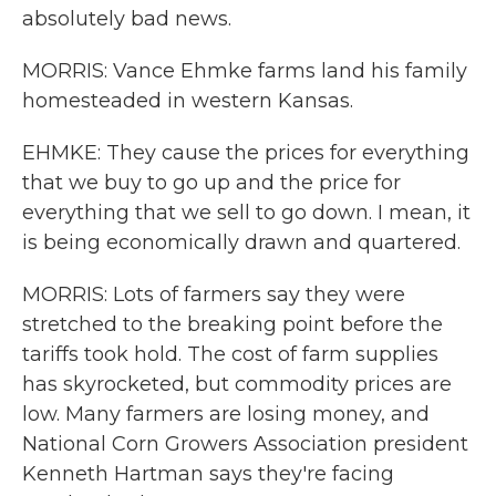
absolutely bad news.
MORRIS: Vance Ehmke farms land his family
homesteaded in western Kansas.
EHMKE: They cause the prices for everything
that we buy to go up and the price for
everything that we sell to go down. I mean, it
is being economically drawn and quartered.
MORRIS: Lots of farmers say they were
stretched to the breaking point before the
tariffs took hold. The cost of farm supplies
has skyrocketed, but commodity prices are
low. Many farmers are losing money, and
National Corn Growers Association president
Kenneth Hartman says they're facing