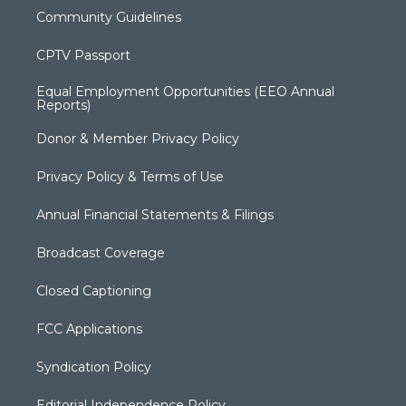
Community Guidelines
CPTV Passport
Equal Employment Opportunities (EEO Annual
Reports)
Donor & Member Privacy Policy
Privacy Policy & Terms of Use
Annual Financial Statements & Filings
Broadcast Coverage
Closed Captioning
FCC Applications
Syndication Policy
Editorial Independence Policy