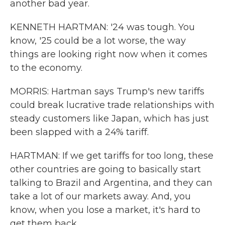
another bad year.
KENNETH HARTMAN: '24 was tough. You
know, '25 could be a lot worse, the way
things are looking right now when it comes
to the economy.
MORRIS: Hartman says Trump's new tariffs
could break lucrative trade relationships with
steady customers like Japan, which has just
been slapped with a 24% tariff.
HARTMAN: If we get tariffs for too long, these
other countries are going to basically start
talking to Brazil and Argentina, and they can
take a lot of our markets away. And, you
know, when you lose a market, it's hard to
get them back.