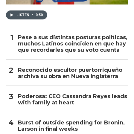
LISTEN
•
0:50
Pese a sus distintas posturas políticas,
muchos Latinos coinciden en que hay
que recordarles que su voto cuenta
Reconocido escultor puertorriqueño
archiva su obra en Nueva Inglaterra
Poderosa: CEO Cassandra Reyes leads
with family at heart
Burst of outside spending for Bronin,
Larson in final weeks