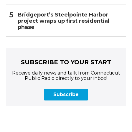
Bridgeport’s Steelpointe Harbor
project wraps up first residential
phase
SUBSCRIBE TO YOUR START
Receive daily news and talk from Connecticut
Public Radio directly to your inbox!
Subscribe