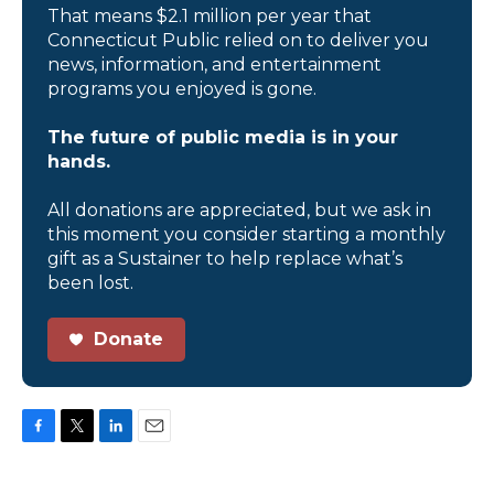
That means $2.1 million per year that
Connecticut Public relied on to deliver you
news, information, and entertainment
programs you enjoyed is gone.
The future of public media is in your
hands.
All donations are appreciated, but we ask in
this moment you consider starting a monthly
gift as a Sustainer to help replace what’s
been lost.
Donate
F
T
L
E
a
w
i
m
c
i
n
a