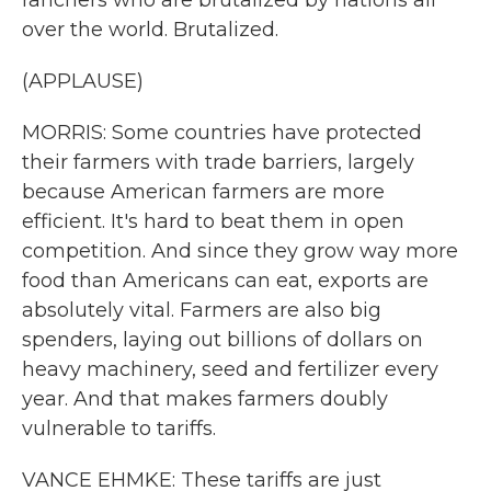
ranchers who are brutalized by nations all
over the world. Brutalized.
(APPLAUSE)
MORRIS: Some countries have protected
their farmers with trade barriers, largely
because American farmers are more
efficient. It's hard to beat them in open
competition. And since they grow way more
food than Americans can eat, exports are
absolutely vital. Farmers are also big
spenders, laying out billions of dollars on
heavy machinery, seed and fertilizer every
year. And that makes farmers doubly
vulnerable to tariffs.
VANCE EHMKE: These tariffs are just