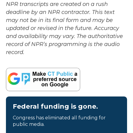
NPR transcripts are created on a rush
deadline by an NPR contractor. This text
may not be in its final form and may be
updated or revised in the future. Accuracy
and availability may vary. The authoritative
record of NPR’s programming is the audio
record.
Federal funding is gone.
Congress has eliminated all funding for
public media.