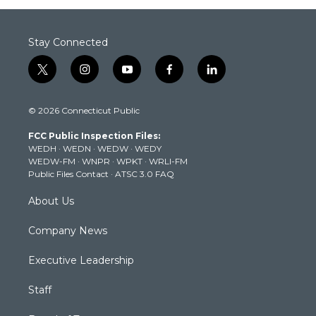
Stay Connected
t
i
y
f
l
w
n
o
a
i
i
s
u
c
n
© 2026 Connecticut Public
t
t
t
e
k
t
a
u
b
e
FCC Public Inspection Files:
e
g
b
o
d
WEDH
·
WEDN
·
WEDW
·
WEDY
r
r
e
o
i
WEDW-FM
·
WNPR
·
WPKT
·
WRLI-FM
a
k
n
Public Files Contact
·
ATSC 3.0 FAQ
m
About Us
Company News
Executive Leadership
Staff