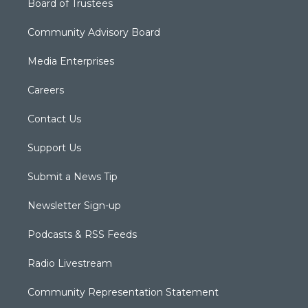
Board of Trustees
Community Advisory Board
Media Enterprises
Careers
Contact Us
Support Us
Submit a News Tip
Newsletter Sign-up
Podcasts & RSS Feeds
Radio Livestream
Community Representation Statement