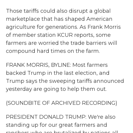
Those tariffs could also disrupt a global
marketplace that has shaped American
agriculture for generations. As Frank Morris
of member station KCUR reports, some
farmers are worried the trade barriers will
compound hard times on the farm.
FRANK MORRIS, BYLINE: Most farmers
backed Trump in the last election, and
Trump says the sweeping tariffs announced
yesterday are going to help them out.
(SOUNDBITE OF ARCHIVED RECORDING)
PRESIDENT DONALD TRUMP: We're also
standing up for our great farmers and