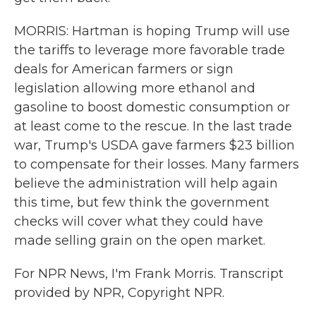
MORRIS: Hartman is hoping Trump will use
the tariffs to leverage more favorable trade
deals for American farmers or sign
legislation allowing more ethanol and
gasoline to boost domestic consumption or
at least come to the rescue. In the last trade
war, Trump's USDA gave farmers $23 billion
to compensate for their losses. Many farmers
believe the administration will help again
this time, but few think the government
checks will cover what they could have
made selling grain on the open market.
For NPR News, I'm Frank Morris. Transcript
provided by NPR, Copyright NPR.