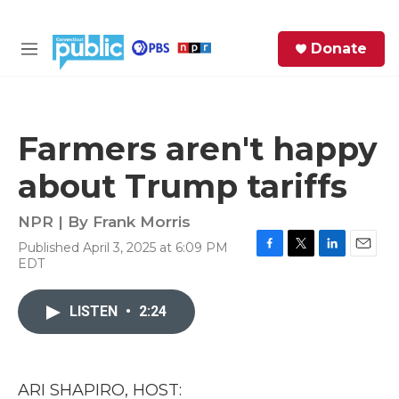
Skip to main content
S
Donate
e
M
a
e
r
n
c
u
h
Farmers aren't happy
e
about Trump tariffs
r
y
NPR | By
Frank Morris
Published April 3, 2025 at 6:09 PM
F
T
L
E
EDT
a
w
i
m
c
i
n
a
e
t
k
i
LISTEN
•
2:24
b
t
e
l
o
e
d
o
r
I
k
n
ARI SHAPIRO, HOST: