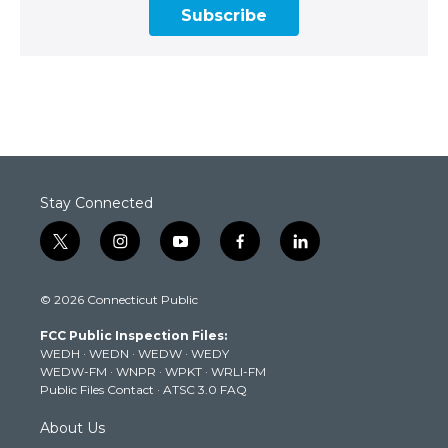
Subscribe
Stay Connected
t
i
y
f
l
w
n
o
a
i
i
s
u
c
n
© 2026 Connecticut Public
t
t
t
e
k
t
a
u
b
e
FCC Public Inspection Files:
e
g
b
o
d
WEDH
·
WEDN
·
WEDW
·
WEDY
r
r
e
o
i
WEDW-FM
·
WNPR
·
WPKT
·
WRLI-FM
a
k
n
Public Files Contact
·
ATSC 3.0 FAQ
m
About Us