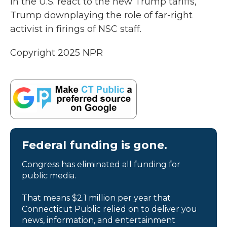
in the U.S. react to the new Trump tariffs,
Trump downplaying the role of far-right
activist in firings of NSC staff.
Copyright 2025 NPR
Federal funding is gone.
Congress has eliminated all funding for
public media.
That means $2.1 million per year that
Connecticut Public relied on to deliver you
news, information, and entertainment