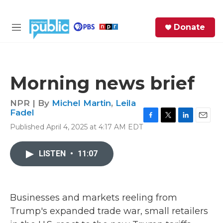
Skip to main content
S
Donate
e
M
a
e
r
n
c
u
h
Morning news brief
e
r
NPR | By
Michel Martin
,
Leila
y
Fadel
F
T
L
E
Published April 4, 2025 at 4:17 AM EDT
a
w
i
m
c
i
n
a
e
t
k
i
LISTEN
•
11:07
b
t
e
l
o
e
d
o
r
I
k
n
Businesses and markets reeling from
Trump's expanded trade war, small retailers