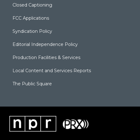
Closed Captioning
FCC Applications
Syndication Policy
Editorial Independence Policy
Production Facilities & Services
Local Content and Services Reports
The Public Square