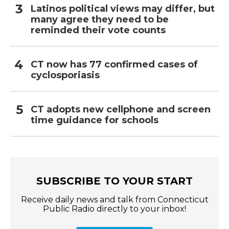
Latinos political views may differ, but
many agree they need to be
reminded their vote counts
CT now has 77 confirmed cases of
cyclosporiasis
CT adopts new cellphone and screen
time guidance for schools
SUBSCRIBE TO YOUR START
Receive daily news and talk from Connecticut
Public Radio directly to your inbox!