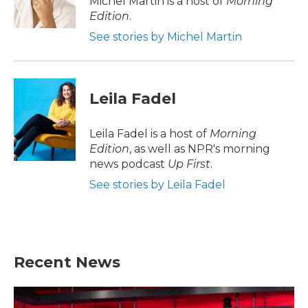
Michel Martin is a host of
Morning
k
n
Edition
.
See stories by Michel Martin
Leila Fadel
Leila Fadel is a host of
Morning
Edition
, as well as NPR's morning
news podcast
Up First
.
See stories by Leila Fadel
Recent News