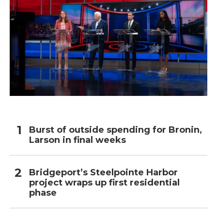
Burst of outside spending for Bronin,
Larson in final weeks
Bridgeport’s Steelpointe Harbor
project wraps up first residential
phase