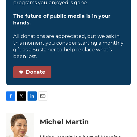
programs you enjoyed is gone.
The future of public media is in your
hands.
All donations are appreciated, but we ask in
this moment you consider starting a monthly
gift as a Sustainer to help replace what’s
been lost.
Donate
F
T
L
E
a
w
i
m
c
i
n
a
e
t
k
i
Michel Martin
b
t
e
l
o
e
d
o
r
I