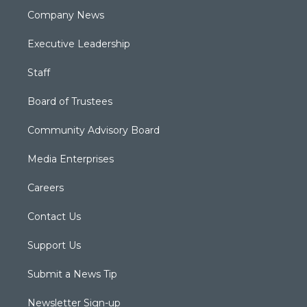
Company News
Executive Leadership
Staff
Board of Trustees
Community Advisory Board
Media Enterprises
Careers
Contact Us
Support Us
Submit a News Tip
Newsletter Sign-up