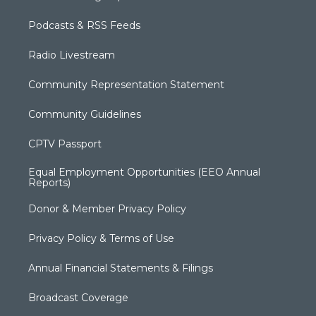
Podcasts & RSS Feeds
Radio Livestream
Community Representation Statement
Community Guidelines
CPTV Passport
Equal Employment Opportunities (EEO Annual
Reports)
Donor & Member Privacy Policy
Privacy Policy & Terms of Use
Annual Financial Statements & Filings
Broadcast Coverage