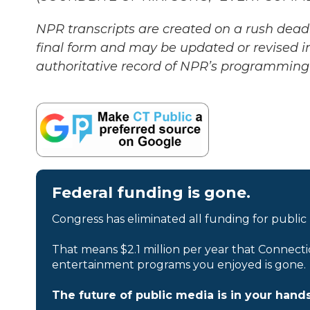
NPR transcripts are created on a rush deadl
final form and may be updated or revised in
authoritative record of NPR’s programming 
Federal funding is gone.
Congress has eliminated all funding for public
That means $2.1 million per year that Connecti
entertainment programs you enjoyed is gone.
The future of public media is in your hands