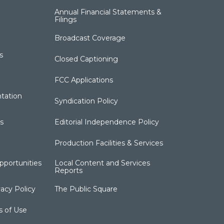
Annual Financial Statements &
Filings
Broadcast Coverage
s
Closed Captioning
FCC Applications
tation
Syndication Policy
s
Editorial Independence Policy
Production Facilities & Services
portunities
Local Content and Services
Reports
acy Policy
The Public Square
s of Use