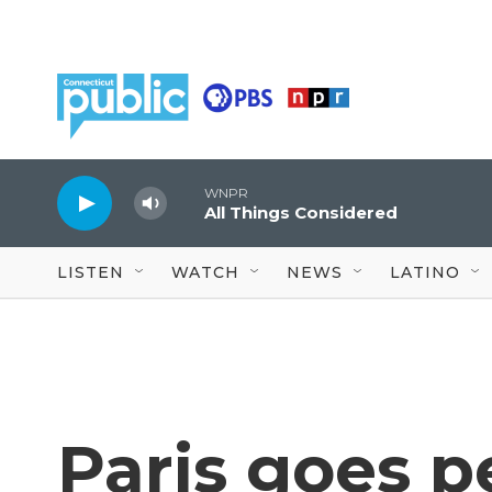
Skip to main content
WNPR
All Things Considered
LISTEN
WATCH
NEWS
LATINO
Paris goes p