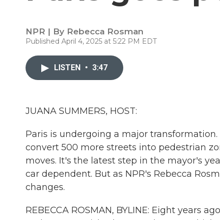
NPR | By
Rebecca Rosman
Published April 4, 2025 at 5:22 PM EDT
LISTEN
•
3:47
JUANA SUMMERS, HOST:
Paris is undergoing a major transformation.
convert 500 more streets into pedestrian zon
moves. It's the latest step in the mayor's ye
car dependent. But as NPR's Rebecca Rosman
changes.
REBECCA ROSMAN, BYLINE: Eight years ago,