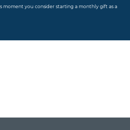
is moment you consider starting a monthly gift as a