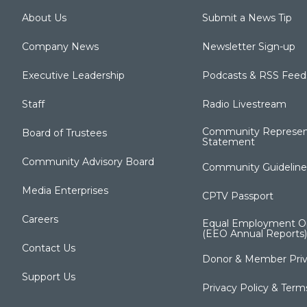
About Us
Submit a News Tip
Company News
Newsletter Sign-up
Executive Leadership
Podcasts & RSS Feed
Staff
Radio Livestream
Community Represen
Board of Trustees
Statement
Community Advisory Board
Community Guideline
Media Enterprises
CPTV Passport
Careers
Equal Employment Op
(EEO Annual Reports)
Contact Us
Donor & Member Priv
Support Us
Privacy Policy & Term