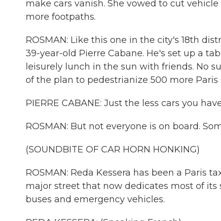
make cars vanish. She vowed to cut vehicle 
more footpaths.
ROSMAN: Like this one in the city's 18th dist
39-year-old Pierre Cabane. He's set up a ta
leisurely lunch in the sun with friends. No 
of the plan to pedestrianize 500 more Paris 
PIERRE CABANE: Just the less cars you have, I
ROSMAN: But not everyone is on board. Some
(SOUNDBITE OF CAR HORN HONKING)
ROSMAN: Reda Kessera has been a Paris taxi 
major street that now dedicates most of its sp
buses and emergency vehicles.