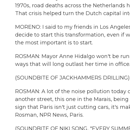
1970s, road deaths across the Netherlands h
That crisis helped turn the Dutch capital int
MORENO: I said to my friends in Los Angele
decide to start this transformation, even if 
the most important is to start.
ROSMAN: Mayor Anne Hidalgo won't be running
ways that will long outlast her time in offic
(SOUNDBITE OF JACKHAMMERS DRILLING)
ROSMAN: A lot of the noise pollution today c
another street, this one in the Marais, bein
sign that Paris isn't just cutting cars, it's m
Rosman, NPR News, Paris.
(SOUNDBITE OF NIKI SONG, "EVERY SUMMERT