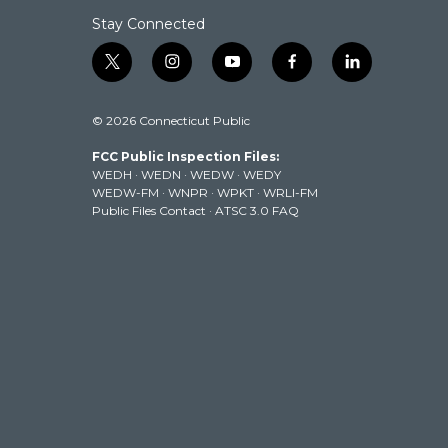
Stay Connected
t
i
y
f
l
w
n
o
a
i
i
s
u
c
n
© 2026 Connecticut Public
t
t
t
e
k
t
a
u
b
e
FCC Public Inspection Files:
e
g
b
o
d
WEDH
·
WEDN
·
WEDW
·
WEDY
r
r
e
o
i
WEDW-FM
·
WNPR
·
WPKT
·
WRLI-FM
a
k
n
Public Files Contact
·
ATSC 3.0 FAQ
m