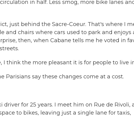
circulation in half. Less smog, more bike lanes an
rict, just behind the Sacre-Coeur. That's where I m
ble and chairs where cars used to park and enjoys 
surprise, then, when Cabane tells me he voted in fa
streets.
 think the more pleasant it is for people to live in
 Parisians say these changes come at a cost.
driver for 25 years. I meet him on Rue de Rivoli, 
ace to bikes, leaving just a single lane for taxis,