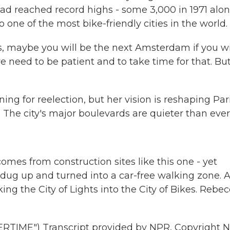
ad reached record highs - some 3,000 in 1971 alon
o one of the most bike-friendly cities in the world.
s, maybe you will be the next Amsterdam if you wi
we need to be patient and to take time for that. Bu
 for reelection, but her vision is reshaping Pari
e. The city's major boulevards are quieter than ever
omes from construction sites like this one - yet
g dug up and turned into a car-free walking zone. 
aking the City of Lights into the City of Bikes. Rebe
IME") Transcript provided by NPR, Copyright N