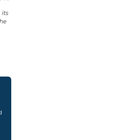
its
The
d