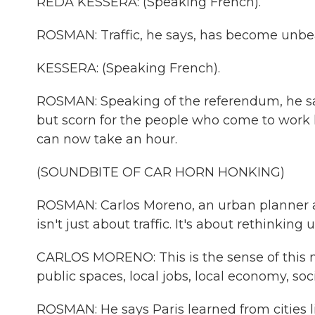
REDA KESSERA: (Speaking French).
ROSMAN: Traffic, he says, has become unbea
KESSERA: (Speaking French).
ROSMAN: Speaking of the referendum, he say
but scorn for the people who come to work h
can now take an hour.
(SOUNDBITE OF CAR HORN HONKING)
ROSMAN: Carlos Moreno, an urban planner an
isn't just about traffic. It's about rethinking u
CARLOS MORENO: This is the sense of this new
public spaces, local jobs, local economy, soci
ROSMAN: He says Paris learned from cities l