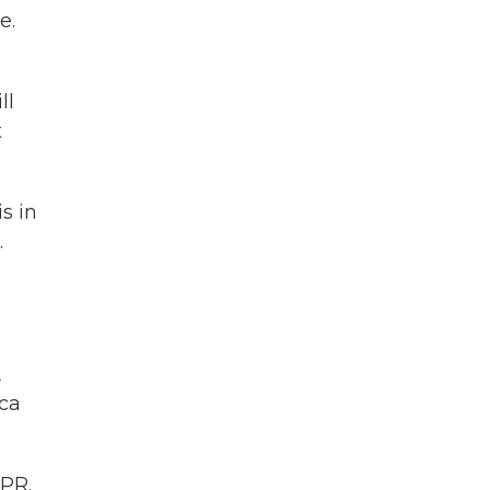
e.
ll
t
s in
.
A
cca
PR.