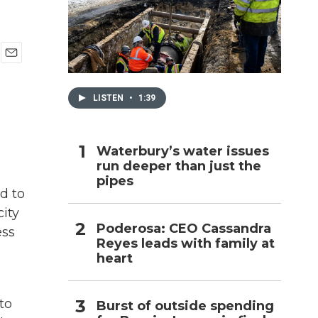
h
E
m
a
LISTEN
•
1:39
i
l
Waterbury’s water issues
run deeper than just the
pipes
d to
city
Poderosa: CEO Cassandra
ess
Reyes leads with family at
heart
to
Burst of outside spending