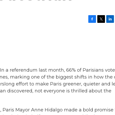
F
T
L
a
w
i
c
i
n
e
t
k
b
t
e
o
e
d
o
r
I
k
n
 In a referendum last month, 66% of Parisians vote
es, marking one of the biggest shifts in how the 
arslong effort to make Paris greener, quieter and l
 discovered, not everyone is thrilled about the
 Paris Mayor Anne Hidalgo made a bold promise 