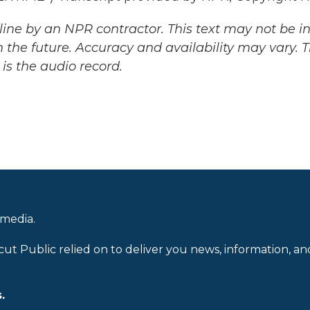
ine by an NPR contractor. This text may not be in 
 the future. Accuracy and availability may vary. 
is the audio record.
 media.
cut Public relied on to deliver you news, information, an
.