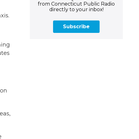
from Connecticut Public Radio
directly to your inbox!
xis.
Subscribe
hing
utes
ion
eas,
e