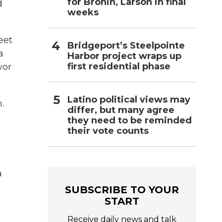
for Bronin, Larson in final
d
weeks
eet
Bridgeport’s Steelpointe
a
Harbor project wraps up
first residential phase
vor
Latino political views may
.
differ, but many agree
they need to be reminded
their vote counts
a
SUBSCRIBE TO YOUR
START
Receive daily news and talk