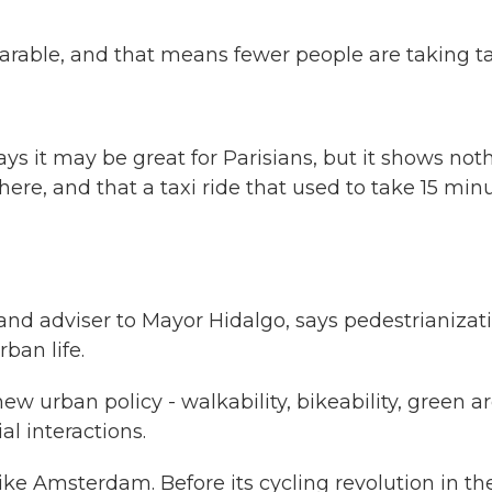
rable, and that means fewer people are taking ta
s it may be great for Parisians, but it shows not
ere, and that a taxi ride that used to take 15 min
d adviser to Mayor Hidalgo, says pedestrianizat
rban life.
 urban policy - walkability, bikeability, green ar
al interactions.
ike Amsterdam. Before its cycling revolution in th