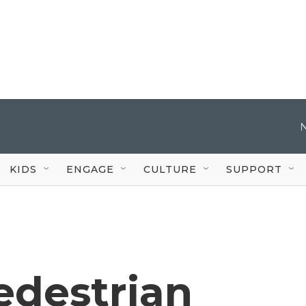
KIDS
ENGAGE
CULTURE
SUPPORT
edestrian