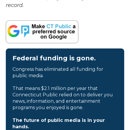
record.
Federal funding is gone.
Congress has eliminated all funding for
public media.
That means $2.1 million per year that
Connecticut Public relied on to deliver you
news, information, and entertainment
programs you enjoyed is gone.
The future of public media is in your
hands.