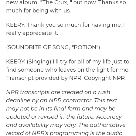
new album, "The Crux, " out now. Thanks so
much for being with us.
KEERY: Thank you so much for having me. I
really appreciate it.
(SOUNDBITE OF SONG, "POTION")
KEERY: (Singing) I'll try for all of my life just to
find someone who leaves on the light for me.
Transcript provided by NPR, Copyright NPR.
NPR transcripts are created on a rush
deadline by an NPR contractor. This text
may not be in its final form and may be
updated or revised in the future. Accuracy
and availability may vary. The authoritative
record of NPR’s programming is the audio