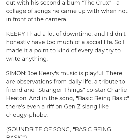
out with his second album "The Crux" - a
collage of songs he came up with when not
in front of the camera.
KEERY: I had a lot of downtime, and I didn't
honestly have too much of a social life. So I
made it a point to kind of every day try to
write anything.
SIMON: Joe Keery's music is playful. There
are observations from daily life, a tribute to
friend and "Stranger Things" co-star Charlie
Heaton. And in the song, "Basic Being Basic"
there's even a riff on Gen Z slang like
cheugy-phobe.
(SOUNDBITE OF SONG, "BASIC BEING
BASIC")