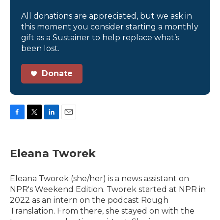
All donations are appreciated, but we ask in
this moment you consider starting a monthly
gift as a Sustainer to help replace what’s
been lost.
Donate
F
T
L
E
a
w
i
m
c
i
n
a
e
t
k
i
Eleana Tworek
b
t
e
l
o
e
d
o
r
I
Eleana Tworek (she/her) is a news assistant on
k
n
NPR's Weekend Edition. Tworek started at NPR in
2022 as an intern on the podcast Rough
Translation. From there, she stayed on with the