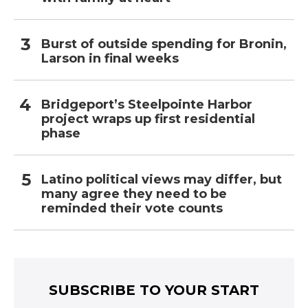
Burst of outside spending for Bronin,
Larson in final weeks
Bridgeport’s Steelpointe Harbor
project wraps up first residential
phase
Latino political views may differ, but
many agree they need to be
reminded their vote counts
SUBSCRIBE TO YOUR START