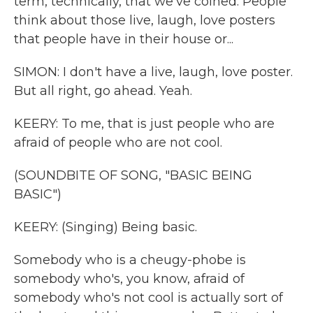
term, technically, that we've coined. People
think about those live, laugh, love posters
that people have in their house or...
SIMON: I don't have a live, laugh, love poster.
But all right, go ahead. Yeah.
KEERY: To me, that is just people who are
afraid of people who are not cool.
(SOUNDBITE OF SONG, "BASIC BEING
BASIC")
KEERY: (Singing) Being basic.
Somebody who is a cheugy-phobe is
somebody who's, you know, afraid of
somebody who's not cool is actually sort of