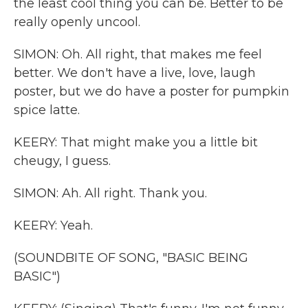
the least cool thing you can be. Better to be
really openly uncool.
SIMON: Oh. All right, that makes me feel
better. We don't have a live, love, laugh
poster, but we do have a poster for pumpkin
spice latte.
KEERY: That might make you a little bit
cheugy, I guess.
SIMON: Ah. All right. Thank you.
KEERY: Yeah.
(SOUNDBITE OF SONG, "BASIC BEING
BASIC")