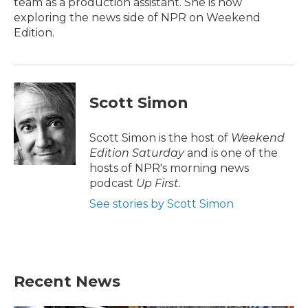
team as a production assistant. She is now
exploring the news side of NPR on Weekend
Edition.
Scott Simon
Scott Simon is the host of
Weekend
Edition Saturday
and is one of the
hosts of NPR's morning news
podcast
Up First
.
See stories by Scott Simon
Recent News