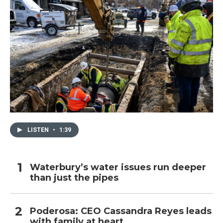
LISTEN
•
1:39
Waterbury’s water issues run deeper
than just the pipes
Poderosa: CEO Cassandra Reyes leads
with family at heart