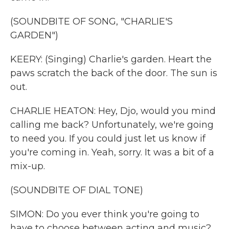
(SOUNDBITE OF SONG, "CHARLIE'S
GARDEN")
KEERY: (Singing) Charlie's garden. Heart the
paws scratch the back of the door. The sun is
out.
CHARLIE HEATON: Hey, Djo, would you mind
calling me back? Unfortunately, we're going
to need you. If you could just let us know if
you're coming in. Yeah, sorry. It was a bit of a
mix-up.
(SOUNDBITE OF DIAL TONE)
SIMON: Do you ever think you're going to
have to choose between acting and music?