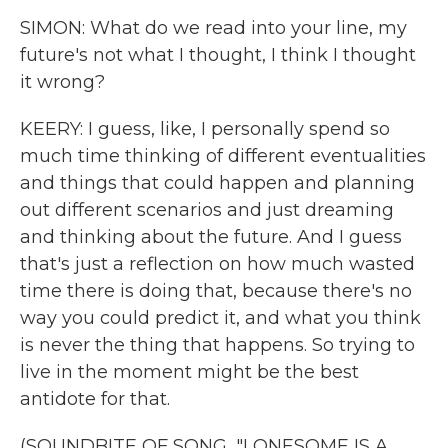
SIMON: What do we read into your line, my
future's not what I thought, I think I thought
it wrong?
KEERY: I guess, like, I personally spend so
much time thinking of different eventualities
and things that could happen and planning
out different scenarios and just dreaming
and thinking about the future. And I guess
that's just a reflection on how much wasted
time there is doing that, because there's no
way you could predict it, and what you think
is never the thing that happens. So trying to
live in the moment might be the best
antidote for that.
(SOUNDBITE OF SONG, "LONESOME IS A