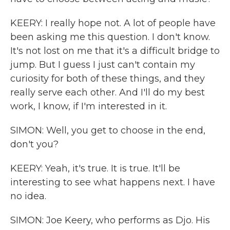
KEERY: I really hope not. A lot of people have
been asking me this question. I don't know.
It's not lost on me that it's a difficult bridge to
jump. But I guess I just can't contain my
curiosity for both of these things, and they
really serve each other. And I'll do my best
work, I know, if I'm interested in it.
SIMON: Well, you get to choose in the end,
don't you?
KEERY: Yeah, it's true. It is true. It'll be
interesting to see what happens next. I have
no idea.
SIMON: Joe Keery, who performs as Djo. His