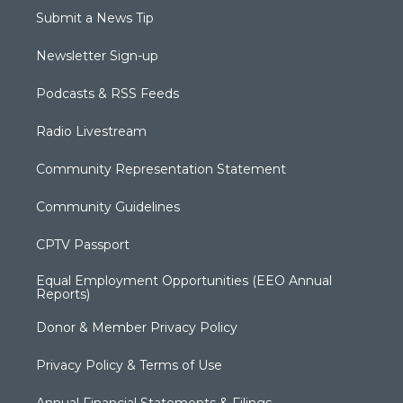
Submit a News Tip
Newsletter Sign-up
Podcasts & RSS Feeds
Radio Livestream
Community Representation Statement
Community Guidelines
CPTV Passport
Equal Employment Opportunities (EEO Annual
Reports)
Donor & Member Privacy Policy
Privacy Policy & Terms of Use