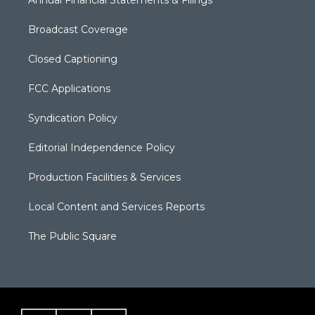
Annual Financial Statements & Filings
Broadcast Coverage
Closed Captioning
FCC Applications
Syndication Policy
Editorial Independence Policy
Production Facilities & Services
Local Content and Services Reports
The Public Square