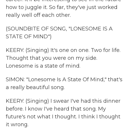
how to juggle it. So far, they've just worked
really well off each other.
(SOUNDBITE OF SONG, "LONESOME IS A
STATE OF MIND")
KEERY: (Singing) It's one on one. Two for life.
Thought that you were on my side.
Lonesome is a state of mind.
SIMON: "Lonesome Is A State Of Mind," that's
a really beautiful song.
KEERY: (Singing) I swear I've had this dinner
before. I know I've heard that song. My
future's not what I thought. I think I thought
it wrong.