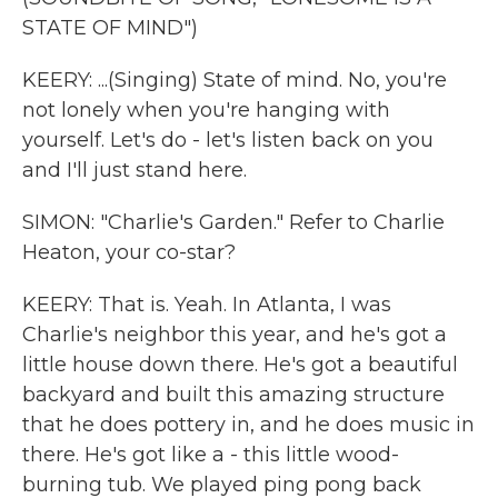
STATE OF MIND")
KEERY: ...(Singing) State of mind. No, you're
not lonely when you're hanging with
yourself. Let's do - let's listen back on you
and I'll just stand here.
SIMON: "Charlie's Garden." Refer to Charlie
Heaton, your co-star?
KEERY: That is. Yeah. In Atlanta, I was
Charlie's neighbor this year, and he's got a
little house down there. He's got a beautiful
backyard and built this amazing structure
that he does pottery in, and he does music in
there. He's got like a - this little wood-
burning tub. We played ping pong back