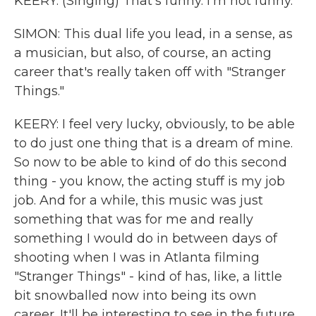
KEERY: (Singing) That's funny. I'm not funny.
SIMON: This dual life you lead, in a sense, as
a musician, but also, of course, an acting
career that's really taken off with "Stranger
Things."
KEERY: I feel very lucky, obviously, to be able
to do just one thing that is a dream of mine.
So now to be able to kind of do this second
thing - you know, the acting stuff is my job
job. And for a while, this music was just
something that was for me and really
something I would do in between days of
shooting when I was in Atlanta filming
"Stranger Things" - kind of has, like, a little
bit snowballed now into being its own
career. It'll be interesting to see in the future