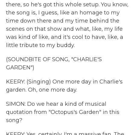
there, so he's got this whole setup. You know,
the song is, I guess, like an homage to my
time down there and my time behind the
scenes on that show and what, like, my life
was kind of like, and it's cool to have, like, a
little tribute to my buddy.
(SOUNDBITE OF SONG, "CHARLIE'S
GARDEN")
KEERY: (Singing) One more day in Charlie's
garden. Oh, one more day.
SIMON: Do we hear a kind of musical
quotation from "Octopus's Garden" in this
song?
KEERY: Yes, certainly. I'm a massive fan. The