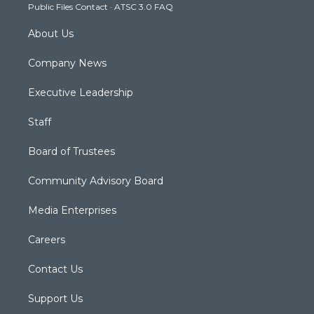
Public Files Contact
·
ATSC 3.0 FAQ
m
About Us
Company News
Executive Leadership
Staff
Board of Trustees
Community Advisory Board
Media Enterprises
Careers
Contact Us
Support Us