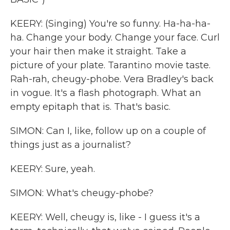
KEERY: (Singing) You're so funny. Ha-ha-ha-
ha. Change your body. Change your face. Curl
your hair then make it straight. Take a
picture of your plate. Tarantino movie taste.
Rah-rah, cheugy-phobe. Vera Bradley's back
in vogue. It's a flash photograph. What an
empty epitaph that is. That's basic.
SIMON: Can I, like, follow up on a couple of
things just as a journalist?
KEERY: Sure, yeah.
SIMON: What's cheugy-phobe?
KEERY: Well, cheugy is, like - I guess it's a