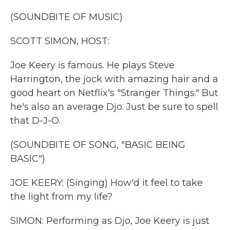
k
n
(SOUNDBITE OF MUSIC)
SCOTT SIMON, HOST:
Joe Keery is famous. He plays Steve
Harrington, the jock with amazing hair and a
good heart on Netflix's "Stranger Things." But
he's also an average Djo. Just be sure to spell
that D-J-O.
(SOUNDBITE OF SONG, "BASIC BEING
BASIC")
JOE KEERY: (Singing) How'd it feel to take
the light from my life?
SIMON: Performing as Djo, Joe Keery is just