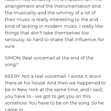
arrangement and the instrumentation and
the musicality and the whimsy of a lot of
their music is really interesting to me and
kind of lacking in modern music. I really like
things that don't take themselves too
seriously, so hard to shake that influence, for
sure.
SIMON: Real voicemail at the end of the
song?
KEERY: Not a real voicemail. I wrote it down
there at his house. And then we happened to
be in New York at the same time, and I said,
you have to - we got to get you on this
somehow. You have to be on the song. So he
came in.