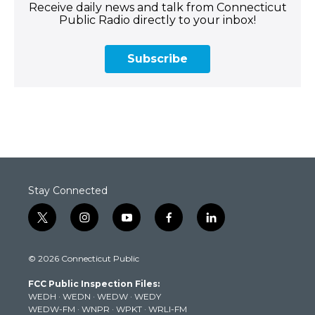
Receive daily news and talk from Connecticut
Public Radio directly to your inbox!
Subscribe
Stay Connected
t
i
y
f
l
w
n
o
a
i
i
s
u
c
n
© 2026 Connecticut Public
t
t
t
e
k
t
a
u
b
e
FCC Public Inspection Files:
e
g
b
o
d
WEDH
·
WEDN
·
WEDW
·
WEDY
r
r
e
o
i
WEDW-FM
·
WNPR
·
WPKT
·
WRLI-FM
a
k
n