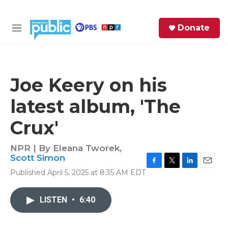
Skip to main content
S
Donate
e
M
a
e
r
n
c
u
h
Joe Keery on his
e
latest album, 'The
r
y
Crux'
NPR | By
Eleana Tworek
,
Scott Simon
F
T
L
E
Published April 5, 2025 at 8:35 AM EDT
a
w
i
m
c
i
n
a
e
t
k
i
LISTEN
•
6:40
b
t
e
l
o
e
d
o
r
I