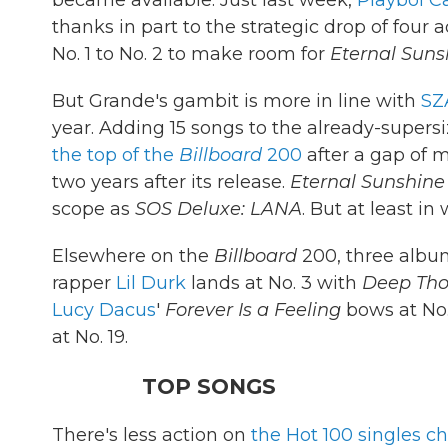
became available. Just last week,
Playboi Ca
thanks in part to the strategic drop of four a
No. 1 to No. 2 to make room for
Eternal Suns
But Grande's gambit is more in line with
SZ
year. Adding 15 songs to the already-supers
the top of the
Billboard
200
after a gap of 
two years after its release.
Eternal Sunshine
scope as
SOS Deluxe: LANA
. But at least in
Elsewhere on the
Billboard
200, three album
rapper
Lil Durk
lands at No. 3 with
Deep Tho
Lucy Dacus
'
Forever Is a Feeling
bows at No
at No. 19.
TOP SONGS
There's less action on
the Hot 100 singles ch