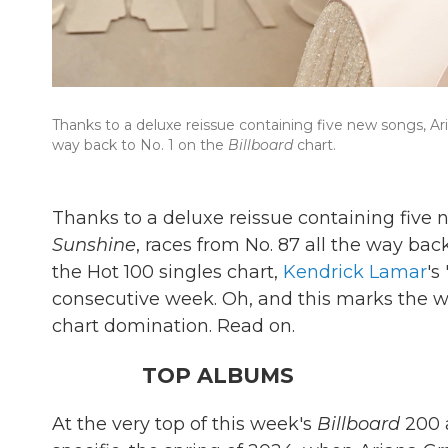
Thanks to a deluxe reissue containing five new songs, A
way back to No. 1 on the
Billboard
chart.
Thanks to a deluxe reissue containing five
Sunshine
, races from No. 87 all the way back
the Hot 100 singles chart,
Kendrick Lamar
's
consecutive week. Oh, and this marks the
chart domination. Read on.
TOP ALBUMS
At the very top of this week's
Billboard
200 a