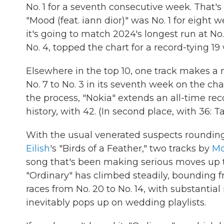
No. 1 for a seventh consecutive week. That's
"Mood (feat. iann dior)" was No. 1 for eight 
it's going to match 2024's longest run at No.
No. 4, topped the chart for a record-tying 19
Elsewhere in the top 10, one track makes a
No. 7 to No. 3 in its seventh week on the chart
the process, "Nokia" extends an all-time reco
history, with 42. (In second place, with 36: Ta
With the usual venerated suspects roundin
Eilish
's "Birds of a Feather," two tracks by
Mo
song that's been making serious moves up t
"Ordinary" has climbed steadily, bounding fro
races from No. 20 to No. 14, with substantia
inevitably pops up on wedding playlists.