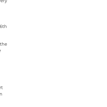
very
56th
 the
e
rt
en