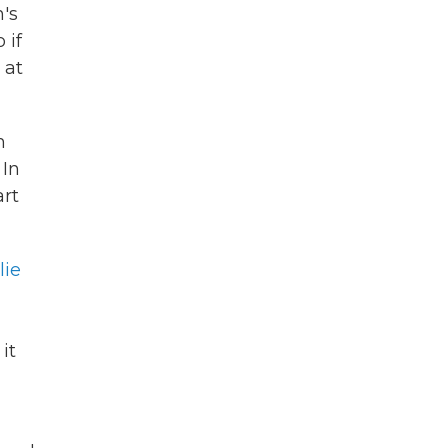
n's
 if
 at
m
 In
art
lie
it