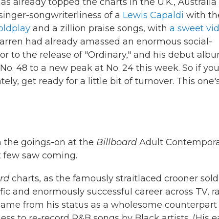
as already topped the charts in the U.K., Australia
singer-songwriterliness of a
Lewis Capaldi
with th
oldplay
and a zillion praise songs, with
a sweet vi
e. Warren had already amassed an enormous social-
r to the release of "Ordinary," and his debut albu
 No. 48 to a new peak at No. 24 this week. So if you
ely, get ready for a little bit of turnover. This one'
h the goings-on at the
Billboard
Adult Contempora
at few saw coming.
ard
charts, as the famously straitlaced crooner sold
lific and enormously successful career across TV, r
 came from his status as a wholesome counterpart
ss to re-record R&B songs by Black artists. (His e