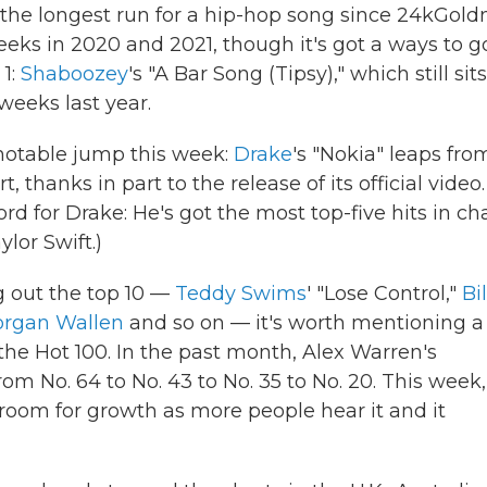
 the longest run for a hip-hop song since 24kGold
weeks in 2020 and 2021, though it's got a ways to go
 1:
Shaboozey
's "A Bar Song (Tipsy)," which still sits
 weeks last year.
 notable jump this week:
Drake
's "Nokia" leaps fro
, thanks in part to the release of its official video.
rd for Drake: He's got the most top-five hits in ch
ylor Swift.)
g out the top 10 —
Teddy Swims
' "Lose Control,"
Bil
rgan Wallen
and so on — it's worth mentioning a
he Hot 100. In the past month, Alex Warren's
m No. 64 to No. 43 to No. 35 to No. 20. This week, 
l room for growth as more people hear it and it