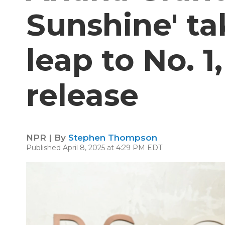
Sunshine' ta
leap to No. 1,
release
NPR | By
Stephen Thompson
Published April 8, 2025 at 4:29 PM EDT