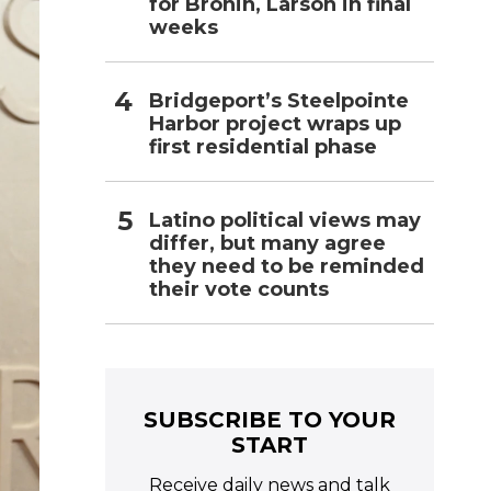
for Bronin, Larson in final
weeks
Bridgeport’s Steelpointe
Harbor project wraps up
first residential phase
Latino political views may
differ, but many agree
they need to be reminded
their vote counts
SUBSCRIBE TO YOUR
START
Receive daily news and talk