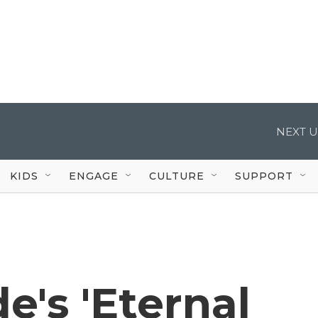
NEXT U
KIDS
ENGAGE
CULTURE
SUPPORT
e's 'Eternal