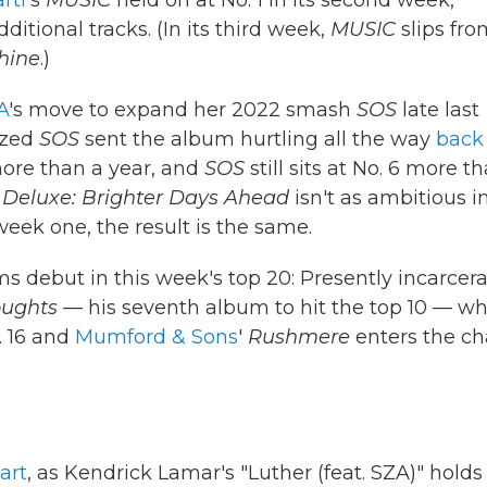
rti
's
MUSIC
held on at No. 1 in its second week,
dditional tracks. (In its third week,
MUSIC
slips fro
hine
.)
A
's move to expand her 2022 smash
SOS
late last
ized
SOS
sent the album hurtling all the way
back
more than a year, and
SOS
still sits at No. 6 more t
 Deluxe: Brighter Days Ahead
isn't as ambitious in
 week one, the result is the same.
s debut in this week's top 20: Presently incarcer
ughts
— his seventh album to hit the top 10 — wh
. 16 and
Mumford & Sons
'
Rushmere
enters the ch
art
, as Kendrick Lamar's "Luther (feat. SZA)" holds