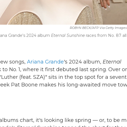
ROBYN BECK/AFP Via Getty Images
riana Grande's 2024 album
Eternal Sunshine
races from No. 87 all
 new songs,
Ariana Grande
's 2024 album,
Eternal
 to No. 1, where it first debuted last spring. Over o
 "Luther (feat. SZA)" sits in the top spot for a seven
 week Pat Boone makes his long-awaited move to
lbums chart, it's looking like spring — or, to be 