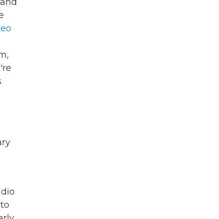
 and
e
deo
m,
're
s
ry
adio
 to
arly