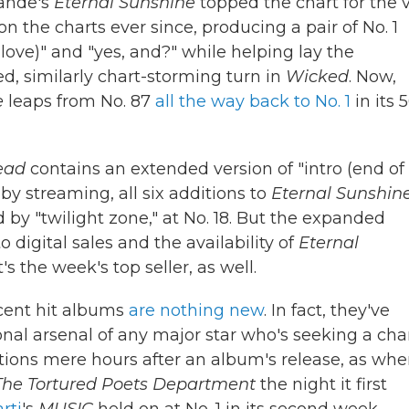
rande's
Eternal Sunshine
topped the chart for the 
n the charts ever since, producing a pair of No. 1
r love)" and "yes, and?" while helping lay the
, similarly chart-storming turn in
Wicked
. Now,
e
leaps from No. 87
all the way back to No. 1
in its 
ead
contains an extended version of "intro (end of
 by streaming, all six additions to
Eternal Sunshin
d by "twilight zone," at No. 18. But the expanded
 digital sales and the availability of
Eternal
's the week's top seller, as well.
ecent hit albums
are nothing new
. In fact, they've
l arsenal of any major star who's seeking a cha
itions mere hours after an album's release, as wh
The Tortured Poets Department
the night it first