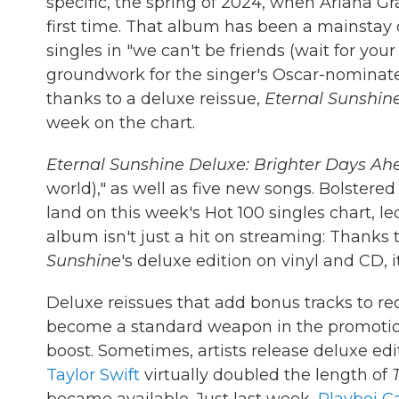
specific, the spring of 2024, when Ariana G
first time. That album has been a mainstay o
singles in "we can't be friends (wait for you
groundwork for the singer's Oscar-nominated
thanks to a deluxe reissue,
Eternal Sunshin
week on the chart.
Eternal Sunshine Deluxe: Brighter Days Ah
world)," as well as five new songs. Bolstered
land on this week's Hot 100 singles chart, le
album isn't just a hit on streaming: Thanks to
Sunshine
's deluxe edition on vinyl and CD, it
Deluxe reissues that add bonus tracks to r
become a standard weapon in the promotiona
boost. Sometimes, artists release deluxe ed
Taylor Swift
virtually doubled the length of