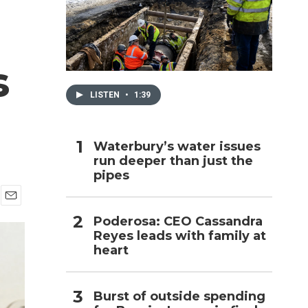
h
s
LISTEN
•
1:39
Waterbury’s water issues
run deeper than just the
pipes
E
Poderosa: CEO Cassandra
m
Reyes leads with family at
a
i
heart
l
Burst of outside spending