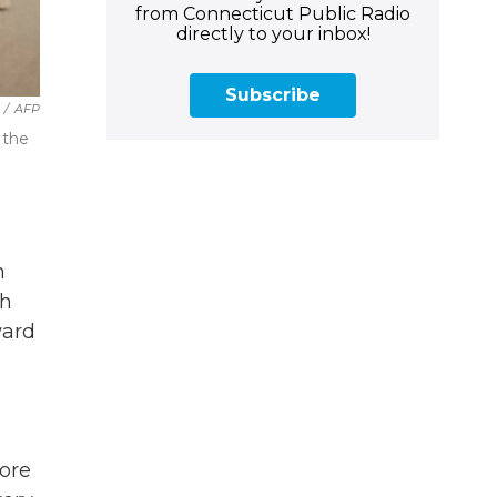
from Connecticut Public Radio
directly to your inbox!
Subscribe
/
AFP
 the
n
th
ward
more