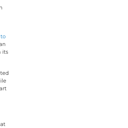
m
 to
han
 its
ated
ile
art
 at