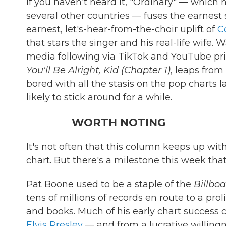
If you haven't heard it, "Ordinary" — which h
several other countries — fuses the earnest 
earnest, let's-hear-from-the-choir uplift of
C
that stars the singer and his real-life wif
media following via TikTok and YouTube prio
You'll Be Alright, Kid (Chapter 1)
, leaps from
bored with all the stasis on the pop charts lat
likely to stick around for a while.
WORTH NOTING
It's not often that this column keeps up wit
chart. But there's a milestone this week th
Pat Boone used to be a staple of the
Billbo
tens of millions of records en route to a pro
and books. Much of his early chart success
Elvis Presley
— and from a lucrative willingne