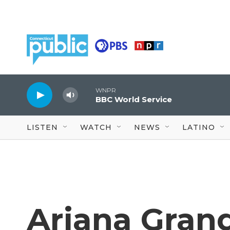
Skip to main content
WNPR
BBC World Service
LISTEN
WATCH
NEWS
LATINO
Ariana Grand