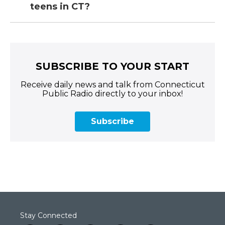
teens in CT?
SUBSCRIBE TO YOUR START
Receive daily news and talk from Connecticut
Public Radio directly to your inbox!
Subscribe
Stay Connected