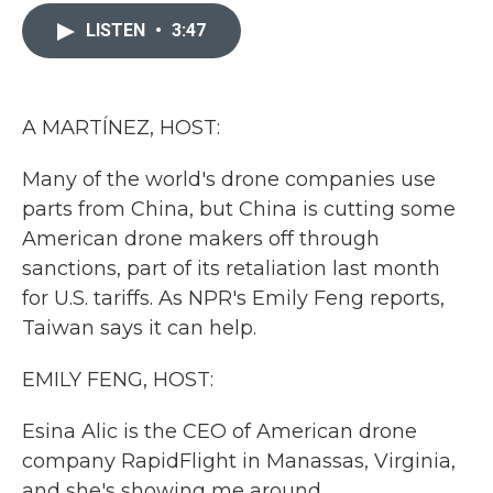
c
i
n
a
e
t
k
i
LISTEN
•
3:47
b
t
e
l
o
e
d
o
r
I
k
n
A MARTÍNEZ, HOST:
Many of the world's drone companies use
parts from China, but China is cutting some
American drone makers off through
sanctions, part of its retaliation last month
for U.S. tariffs. As NPR's Emily Feng reports,
Taiwan says it can help.
EMILY FENG, HOST:
Esina Alic is the CEO of American drone
company RapidFlight in Manassas, Virginia,
and she's showing me around.