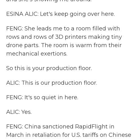
ESINA ALIC: Let's keep going over here.
FENG: She leads me to a room filled with
rows and rows of 3D printers making tiny
drone parts. The room is warm from their
mechanical exertions.
So this is your production floor.
ALIC: This is our production floor.
FENG: It's so quiet in here.
ALIC: Yes.
FENG: China sanctioned RapidFlight in
March in retaliation for U.S. tariffs on Chinese