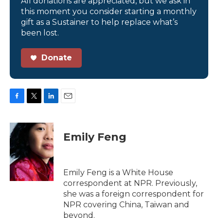
All donations are appreciated, but we ask in
this moment you consider starting a monthly
gift as a Sustainer to help replace what’s
been lost.
Donate
F
T
L
E
a
w
i
m
c
i
n
a
e
t
k
i
Emily Feng
b
t
e
l
o
e
d
o
r
I
k
n
Emily Feng is a White House
correspondent at NPR. Previously,
she was a foreign correspondent for
NPR covering China, Taiwan and
beyond.