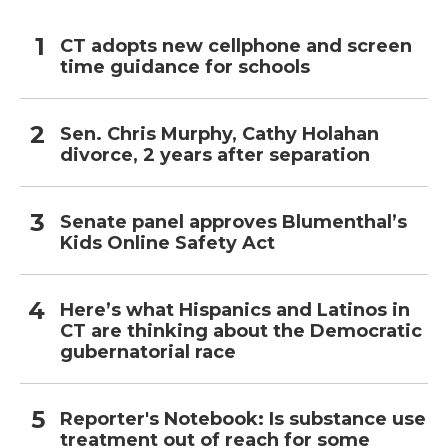
CT adopts new cellphone and screen
time guidance for schools
Sen. Chris Murphy, Cathy Holahan
divorce, 2 years after separation
Senate panel approves Blumenthal’s
Kids Online Safety Act
Here’s what Hispanics and Latinos in
CT are thinking about the Democratic
gubernatorial race
Reporter's Notebook: Is substance use
treatment out of reach for some