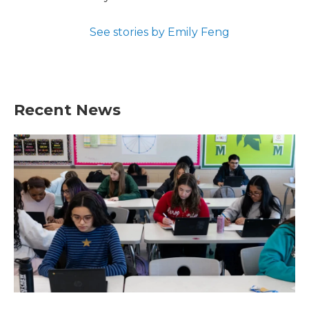
See stories by Emily Feng
Recent News