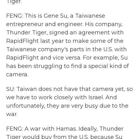
Tiger.
FENG: This is Gene Su, a Taiwanese
entrepreneur and engineer. His company,
Thunder Tiger, signed an agreement with
RapidFlight last year to make some of the
Taiwanese company's parts in the U.S. with
RapidFlight and vice versa. For example, Su
has been struggling to find a special kind of
camera.
SU: Taiwan does not have that camera yet, so
we have to work closely with Israel. And
unfortunately, they are very busy due to the
war.
FENG: A war with Hamas. Ideally, Thunder
Tiger would buy from the U.S. because Su