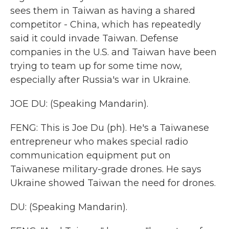
sees them in Taiwan as having a shared
competitor - China, which has repeatedly
said it could invade Taiwan. Defense
companies in the U.S. and Taiwan have been
trying to team up for some time now,
especially after Russia's war in Ukraine.
JOE DU: (Speaking Mandarin).
FENG: This is Joe Du (ph). He's a Taiwanese
entrepreneur who makes special radio
communication equipment put on
Taiwanese military-grade drones. He says
Ukraine showed Taiwan the need for drones.
DU: (Speaking Mandarin).