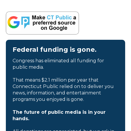
Federal funding is gone.
Congress has eliminated all funding for
public media.
That means $2.1 million per year that
Connecticut Public relied on to deliver you
news, information, and entertainment
programs you enjoyed is gone.
The future of public media is in your
hands.