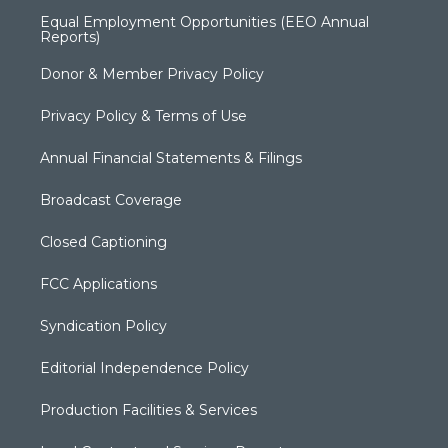
Equal Employment Opportunities (EEO Annual
Reports)
Donor & Member Privacy Policy
Privacy Policy & Terms of Use
Annual Financial Statements & Filings
Broadcast Coverage
Closed Captioning
FCC Applications
Syndication Policy
Editorial Independence Policy
Production Facilities & Services