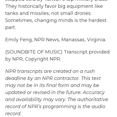
They historically favor big equipment like
tanks and missiles, not small drones.
Sometimes, changing minds is the hardest
part.
Emily Feng, NPR News, Manassas, Virginia.
(SOUNDBITE OF MUSIC) Transcript provided
by NPR, Copyright NPR.
NPR transcripts are created on a rush
deadline by an NPR contractor. This text
may not be in its final form and may be
updated or revised in the future. Accuracy
and availability may vary. The authoritative
record of NPR’s programming is the audio
record.