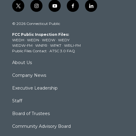
t
i
y
f
l
w
n
o
a
i
i
s
u
c
n
© 2026 Connecticut Public
t
t
t
e
k
t
a
u
b
e
FCC Public Inspection Files:
e
g
b
o
d
WEDH
·
WEDN
·
WEDW
·
WEDY
r
r
e
o
i
WEDW-FM
·
WNPR
·
WPKT
·
WRLI-FM
a
k
n
Public Files Contact
·
ATSC 3.0 FAQ
m
About Us
Company News
Executive Leadership
Staff
Board of Trustees
Community Advisory Board