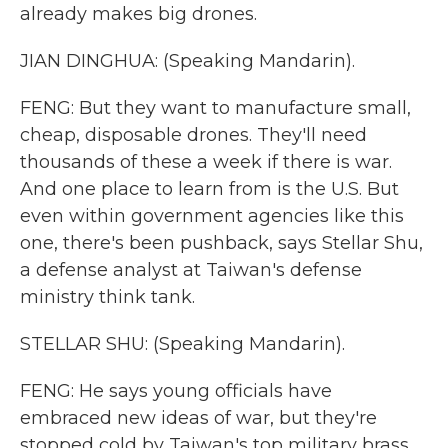
already makes big drones.
JIAN DINGHUA: (Speaking Mandarin).
FENG: But they want to manufacture small,
cheap, disposable drones. They'll need
thousands of these a week if there is war.
And one place to learn from is the U.S. But
even within government agencies like this
one, there's been pushback, says Stellar Shu,
a defense analyst at Taiwan's defense
ministry think tank.
STELLAR SHU: (Speaking Mandarin).
FENG: He says young officials have
embraced new ideas of war, but they're
stopped cold by Taiwan's top military brass.