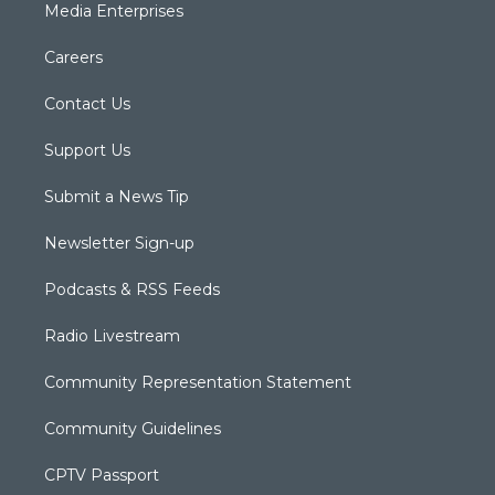
Media Enterprises
Careers
Contact Us
Support Us
Submit a News Tip
Newsletter Sign-up
Podcasts & RSS Feeds
Radio Livestream
Community Representation Statement
Community Guidelines
CPTV Passport