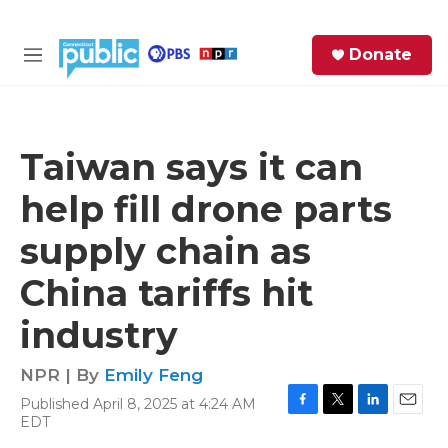
Skip to main content
S
Donate
e
M
a
e
r
n
c
u
h
Taiwan says it can
e
help fill drone parts
r
y
supply chain as
China tariffs hit
industry
NPR | By
Emily Feng
Published April 8, 2025 at 4:24 AM
F
T
L
E
EDT
a
w
i
m