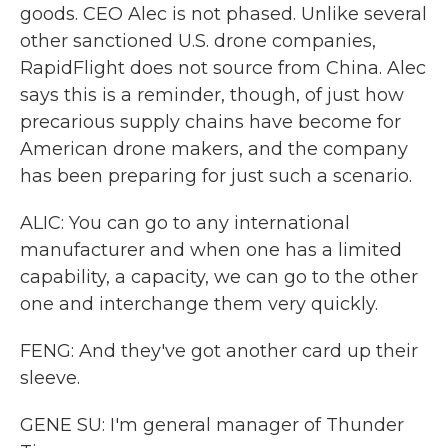
goods. CEO Alec is not phased. Unlike several
other sanctioned U.S. drone companies,
RapidFlight does not source from China. Alec
says this is a reminder, though, of just how
precarious supply chains have become for
American drone makers, and the company
has been preparing for just such a scenario.
ALIC: You can go to any international
manufacturer and when one has a limited
capability, a capacity, we can go to the other
one and interchange them very quickly.
FENG: And they've got another card up their
sleeve.
GENE SU: I'm general manager of Thunder