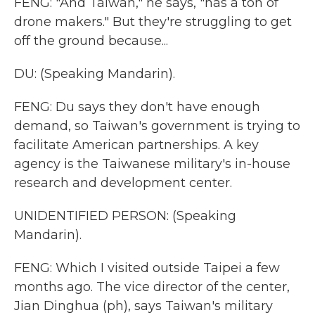
FENG: "And Taiwan," he says, "has a ton of
drone makers." But they're struggling to get
off the ground because...
DU: (Speaking Mandarin).
FENG: Du says they don't have enough
demand, so Taiwan's government is trying to
facilitate American partnerships. A key
agency is the Taiwanese military's in-house
research and development center.
UNIDENTIFIED PERSON: (Speaking
Mandarin).
FENG: Which I visited outside Taipei a few
months ago. The vice director of the center,
Jian Dinghua (ph), says Taiwan's military