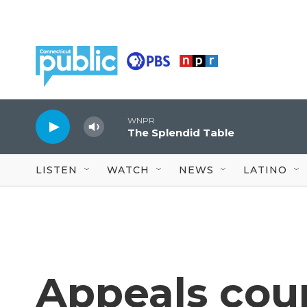
Skip to main content
WNPR
The Splendid Table
LISTEN
WATCH
NEWS
LATINO
Appeals cour