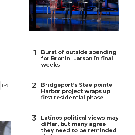
h
Burst of outside spending
for Bronin, Larson in final
weeks
Bridgeport’s Steelpointe
Harbor project wraps up
E
first residential phase
m
a
i
l
Latinos political views may
differ, but many agree
they need to be reminded