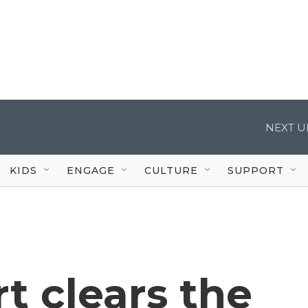
NEXT U
KIDS
ENGAGE
CULTURE
SUPPORT
t clears the