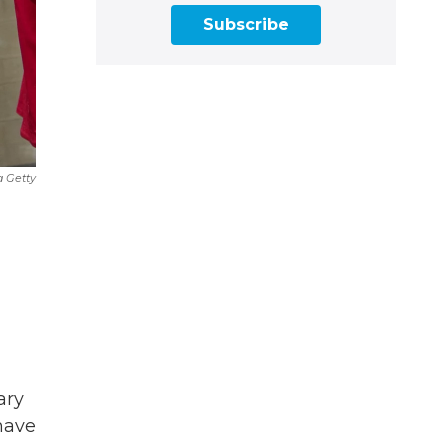
Subscribe
a Getty
ary
 have