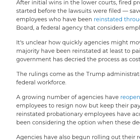
After initial wins in the lower courts, fire
started before the lawsuits were filed — sa
employees who have been
reinstated throu
Board, a federal agency that considers emp
It's unclear how quickly agencies might mov
majority have been reinstated at least to pa
government has decried the process as cos
The rulings come as the Trump administrat
federal workforce.
A growing number of agencies have
reopene
employees to resign now but keep their pa
reinstated probationary employees have acc
been considering the option when these d
Agencies have also begun rolling out their 