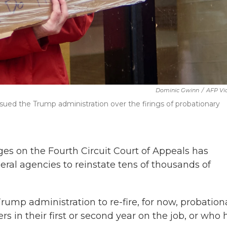
Dominic Gwinn
/
AFP Vi
sued the Trump administration over the firings of probationary
ges on the Fourth Circuit Court of Appeals has
eral agencies to reinstate tens of thousands of
Trump administration to re-fire, for now, probation
s in their first or second year on the job, or who