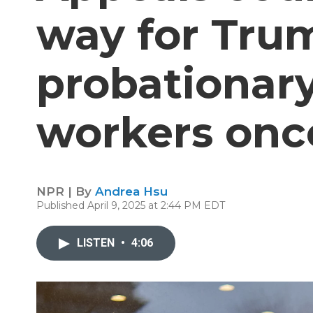
way for Trum
probationary
workers onc
NPR | By
Andrea Hsu
Published April 9, 2025 at 2:44 PM EDT
LISTEN
•
4:06