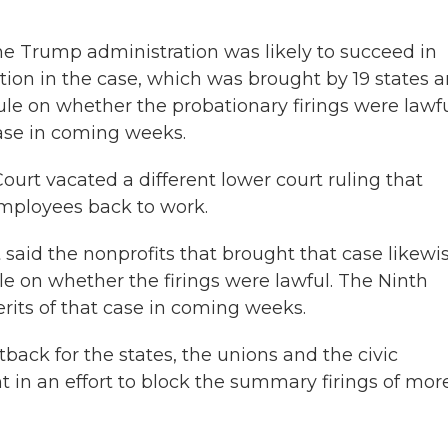
 the Trump administration was likely to succeed in
ction in the case, which was brought by 19 states 
rule on whether the probationary firings were lawfu
case in coming weeks.
urt vacated a different lower court ruling that
 employees back to work.
said the nonprofits that brought that case likewi
ule on whether the firings were lawful. The Ninth
erits of that case in coming weeks.
tback for the states, the unions and the civic
 in an effort to block the summary firings of mor