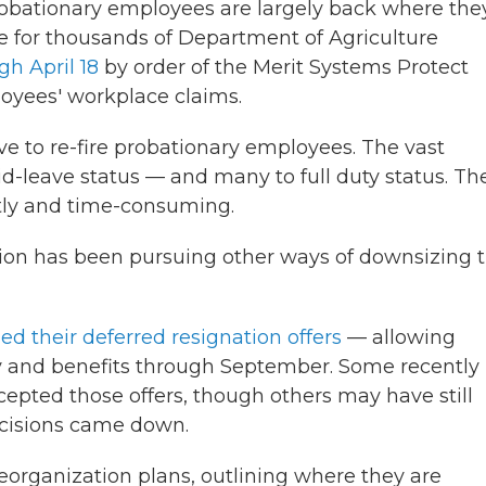
d probationary employees are largely back where the
ve for thousands of Department of Agriculture
gh April 18
by order of the Merit Systems Protect
loyees' workplace claims.
e to re-fire probationary employees. The vast
id-leave status — and many to full duty status. Th
tly and time-consuming.
ion has been pursuing other ways of downsizing 
d their deferred resignation offers
— allowing
y and benefits through September. Some recently
epted those offers, though others may have still
ecisions came down.
reorganization plans, outlining where they are