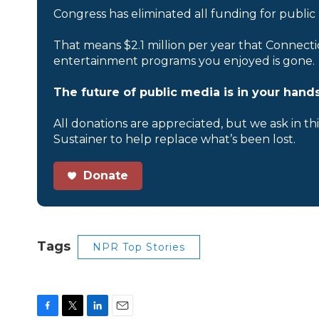
Congress has eliminated all funding for public
That means $2.1 million per year that Connecti
entertainment programs you enjoyed is gone.
The future of public media is in your hands
All donations are appreciated, but we ask in th
Sustainer to help replace what’s been lost.
Donate
Tags
NPR Top Stories