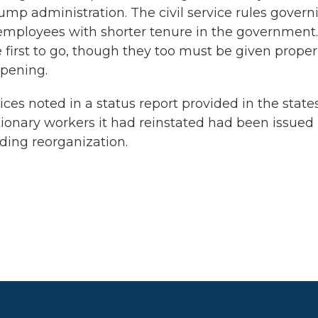
ump administration. The civil service rules govern
 employees with shorter tenure in the government.
irst to go, though they too must be given proper
ppening.
s noted in a status report provided in the states
ionary workers it had reinstated had been issued
ding reorganization.