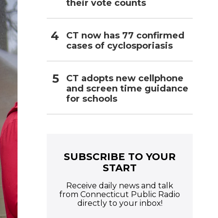
their vote counts
CT now has 77 confirmed
cases of cyclosporiasis
CT adopts new cellphone
and screen time guidance
for schools
SUBSCRIBE TO YOUR
START
Receive daily news and talk
from Connecticut Public Radio
directly to your inbox!