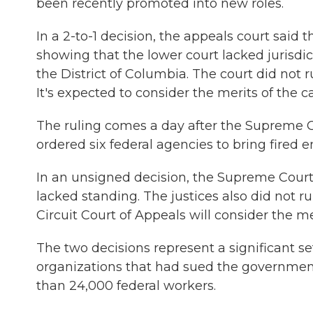
been recently promoted into new roles.
In a 2-to-1 decision, the appeals court said
showing that the lower court lacked jurisdi
the District of Columbia. The court did not 
It's expected to consider the merits of the 
The ruling comes a day after the Supreme Co
ordered six federal agencies to bring fired
In an unsigned decision, the Supreme Court 
lacked standing. The justices also did not r
Circuit Court of Appeals will consider the m
The two decisions represent a significant se
organizations that had sued the government
than 24,000 federal workers.