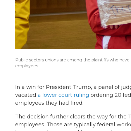
Public sectors unions are among the plaintiffs who have 
employees.
In a win for President Trump, a panel of jud
vacated
a lower court ruling
ordering 20 fed
employees they had fired.
The decision further clears the way for the 
employees. Those are typically federal worker