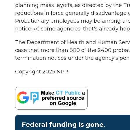
planning mass layoffs, as directed by the Tr
reductions in force generally disadvantage
Probationary employees may be among the f
notice. At some agencies, that's already ha
The Department of Health and Human Service
case that more than 300 of the 2400 probat
termination notices under the agency's pen
Copyright 2025 NPR
Federal funding is gone.