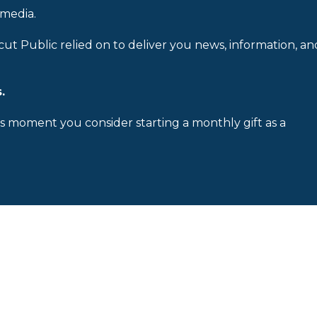
 media.
cut Public relied on to deliver you news, information, an
.
is moment you consider starting a monthly gift as a