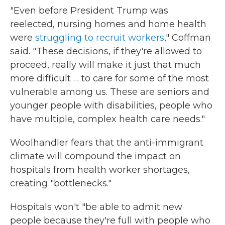
"Even before President Trump was
reelected, nursing homes and home health
were
struggling to recruit workers
," Coffman
said. "These decisions, if they're allowed to
proceed, really will make it just that much
more difficult … to care for some of the most
vulnerable among us. These are seniors and
younger people with disabilities, people who
have multiple, complex health care needs."
Woolhandler fears that the anti-immigrant
climate will compound the impact on
hospitals from health worker shortages,
creating "bottlenecks."
Hospitals won't "be able to admit new
people because they're full with people who