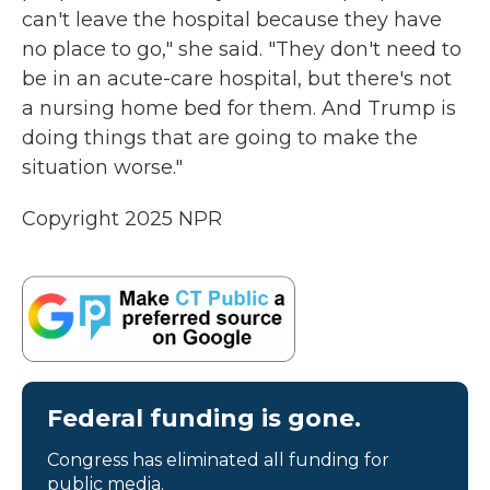
can't leave the hospital because they have
no place to go," she said. "They don't need to
be in an acute-care hospital, but there's not
a nursing home bed for them. And Trump is
doing things that are going to make the
situation worse."
Copyright 2025 NPR
Federal funding is gone.
Congress has eliminated all funding for
public media.