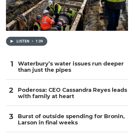
LISTEN
•
1:39
Waterbury’s water issues run deeper
than just the pipes
Poderosa: CEO Cassandra Reyes leads
with family at heart
Burst of outside spending for Bronin,
Larson in final weeks