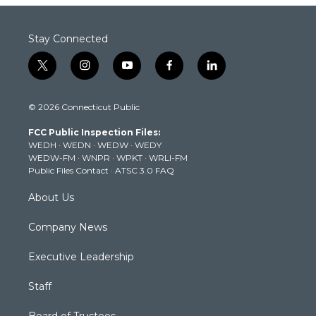
Stay Connected
t
i
y
f
l
w
n
o
a
i
i
s
u
c
n
© 2026 Connecticut Public
t
t
t
e
k
t
a
u
b
e
FCC Public Inspection Files:
e
g
b
o
d
WEDH
·
WEDN
·
WEDW
·
WEDY
r
r
e
o
i
WEDW-FM
·
WNPR
·
WPKT
·
WRLI-FM
a
k
n
Public Files Contact
·
ATSC 3.0 FAQ
m
About Us
Company News
Executive Leadership
Staff
Board of Trustees