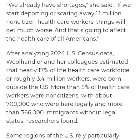
"We already have shortages," she said. "If we
start deporting or scaring away 1.1 million
noncitizen health care workers, things will
get much worse. And that's going to affect
the health care of all Americans."
After analyzing 2024 U.S. Census data,
Woolhandler and her colleagues estimated
that nearly 17% of the health care workforce,
or roughly 3.4 million workers, were born
outside the U.S. More than 5% of health care
workers were noncitizens, with about
700,000 who were here legally and more
than 366,000 immigrants without legal
status, researchers found.
Some regions of the U.S. rely particularly