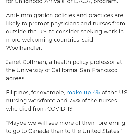
for Childhood Arrivals, or DACA, program.
Anti-immigration policies and practices are
likely to prompt physicians and nurses from
outside the U.S. to consider seeking work in
more welcoming countries, said
Woolhandler.
Janet Coffman, a health policy professor at
the University of California, San Francisco
agrees.
Filipinos, for example,
make up 4%
of the U.S.
nursing workforce and 24% of the nurses
who died from COVID-19.
"Maybe we will see more of them preferring
to go to Canada than to the United States,"