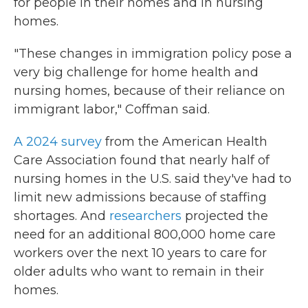
for people in their homes and in nursing
homes.
"These changes in immigration policy pose a
very big challenge for home health and
nursing homes, because of their reliance on
immigrant labor," Coffman said.
A 2024 survey
from the American Health
Care Association found that nearly half of
nursing homes in the U.S. said they've had to
limit new admissions because of staffing
shortages. And
researchers
projected the
need for an additional 800,000 home care
workers over the next 10 years to care for
older adults who want to remain in their
homes.