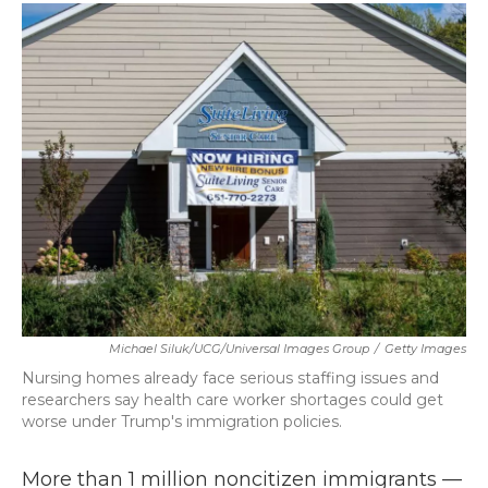
c
i
n
a
e
t
k
i
b
t
e
l
o
e
d
o
r
I
k
n
Michael Siluk/UCG/Universal Images Group
/
Getty Images
Nursing homes already face serious staffing issues and
researchers say health care worker shortages could get
worse under Trump's immigration policies.
More than 1 million noncitizen immigrants —