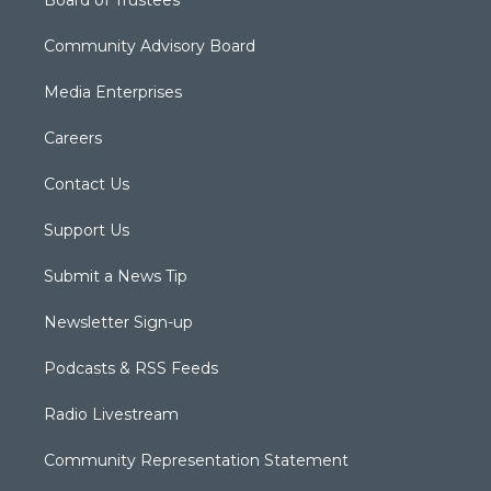
Community Advisory Board
Media Enterprises
Careers
Contact Us
Support Us
Submit a News Tip
Newsletter Sign-up
Podcasts & RSS Feeds
Radio Livestream
Community Representation Statement