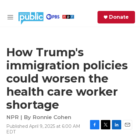
Skip to main content
S
Donate
e
M
a
e
r
n
c
u
h
How Trump's
e
immigration policies
r
y
could worsen the
health care worker
shortage
NPR | By
Ronnie Cohen
Published April 9, 2025 at 6:00 AM
F
T
L
E
EDT
a
w
i
m