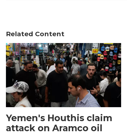
Related Content
Yemen's Houthis claim
attack on Aramco oil