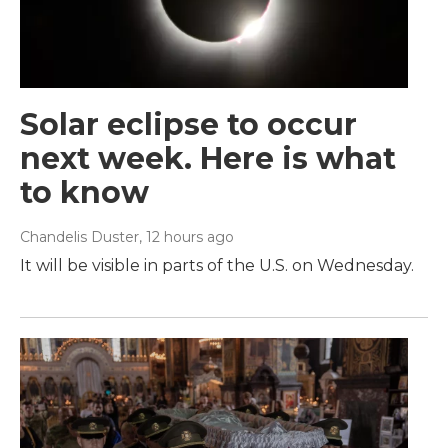
Solar eclipse to occur
next week. Here is what
to know
Chandelis Duster
, 12 hours ago
It will be visible in parts of the U.S. on Wednesday.