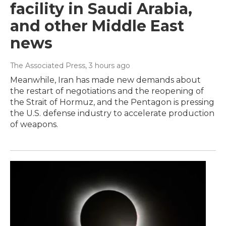
facility in Saudi Arabia,
and other Middle East
news
The Associated Press
, 3 hours ago
Meanwhile, Iran has made new demands about
the restart of negotiations and the reopening of
the Strait of Hormuz, and the Pentagon is pressing
the U.S. defense industry to accelerate production
of weapons.