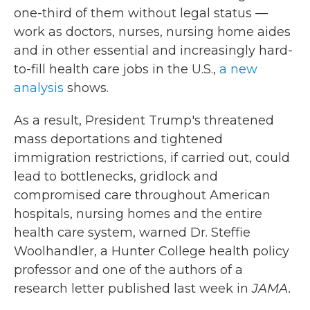
one-third of them without legal status —
work as doctors, nurses, nursing home aides
and in other essential and increasingly hard-
to-fill health care jobs in the U.S.,
a new
analysis
shows.
As a result, President Trump's threatened
mass deportations and tightened
immigration restrictions, if carried out, could
lead to bottlenecks, gridlock and
compromised care throughout American
hospitals, nursing homes and the entire
health care system, warned Dr. Steffie
Woolhandler, a Hunter College health policy
professor and one of the authors of a
research letter published last week in
JAMA.