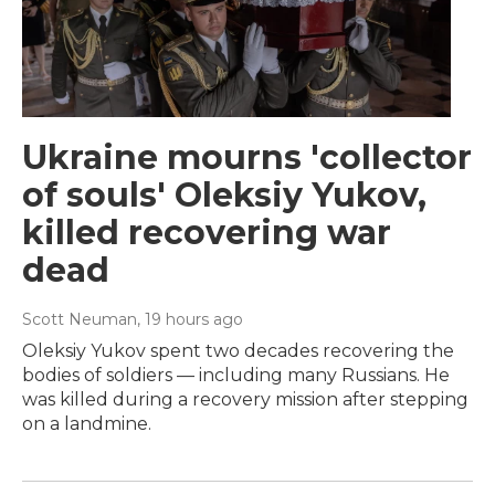
Ukraine mourns 'collector
of souls' Oleksiy Yukov,
killed recovering war
dead
Scott Neuman
, 19 hours ago
Oleksiy Yukov spent two decades recovering the
bodies of soldiers — including many Russians. He
was killed during a recovery mission after stepping
on a landmine.