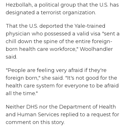
Hezbollah, a political group that the U.S. has
designated a terrorist organization.
That the U.S. deported the Yale-trained
physician who possessed a valid visa "sent a
chill down the spine of the entire foreign-
born health care workforce," Woolhandler
said.
"People are feeling very afraid if they're
foreign born," she said. "It's not good for the
health care system for everyone to be afraid
all the time."
Neither DHS nor the Department of Health
and Human Services replied to a request for
comment on this story.