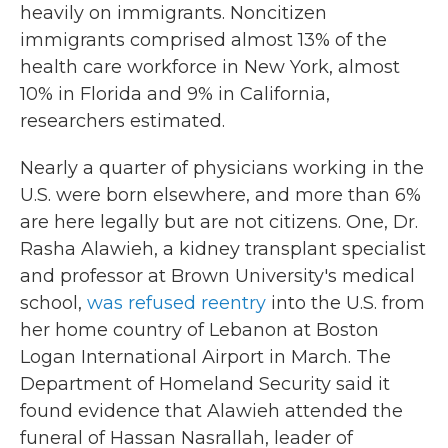
heavily on immigrants. Noncitizen
immigrants comprised almost 13% of the
health care workforce in New York, almost
10% in Florida and 9% in California,
researchers estimated.
Nearly a quarter of physicians working in the
U.S. were born elsewhere, and more than 6%
are here legally but are not citizens. One, Dr.
Rasha Alawieh, a kidney transplant specialist
and professor at Brown University's medical
school,
was refused reentry
into the U.S. from
her home country of Lebanon at Boston
Logan International Airport in March. The
Department of Homeland Security said it
found evidence that Alawieh attended the
funeral of Hassan Nasrallah, leader of