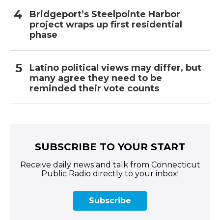
Bridgeport’s Steelpointe Harbor
project wraps up first residential
phase
Latino political views may differ, but
many agree they need to be
reminded their vote counts
SUBSCRIBE TO YOUR START
Receive daily news and talk from Connecticut
Public Radio directly to your inbox!
Subscribe