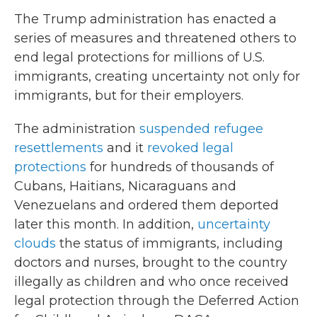
The Trump administration has enacted a
series of measures and threatened others to
end legal protections for millions of U.S.
immigrants, creating uncertainty not only for
immigrants, but for their employers.
The administration
suspended refugee
resettlements
and it
revoked legal
protections
for hundreds of thousands of
Cubans, Haitians, Nicaraguans and
Venezuelans and ordered them deported
later this month. In addition,
uncertainty
clouds
the status of immigrants, including
doctors and nurses, brought to the country
illegally as children and who once received
legal protection through the Deferred Action