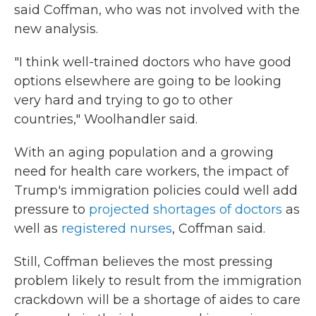
said Coffman, who was not involved with the
new analysis.
"I think well-trained doctors who have good
options elsewhere are going to be looking
very hard and trying to go to other
countries," Woolhandler said.
With an aging population and a growing
need for health care workers, the impact of
Trump's immigration policies could well add
pressure to
projected shortages of doctors
as
well as
registered nurses
, Coffman said.
Still, Coffman believes the most pressing
problem likely to result from the immigration
crackdown will be a shortage of aides to care