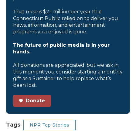
That means $2.1 million per year that
Connecticut Public relied on to deliver you
news, information, and entertainment
programs you enjoyed is gone.
The future of public media is in your
hands.
All donations are appreciated, but we ask in
this moment you consider starting a monthly
gift as a Sustainer to help replace what’s
been lost.
Donate
Tags
NPR Top Stories