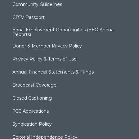
Community Guidelines
CPTV Passport
Equal Employment Opportunities (EEO Annual
Reports)
Donor & Member Privacy Policy
Privacy Policy & Terms of Use
Annual Financial Statements & Filings
Broadcast Coverage
Closed Captioning
FCC Applications
Syndication Policy
Editorial Independence Policy