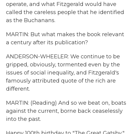
operate, and what Fitzgerald would have
called the careless people that he identified
as the Buchanans.
MARTIN: But what makes the book relevant
a century after its publication?
ANDERSON-WHEELER: We continue to be
gripped, obviously, tormented even by the
issues of social inequality, and Fitzgerald's
famously attributed quote of the rich are
different.
MARTIN: (Reading) And so we beat on, boats
against the current, borne back ceaselessly
into the past.
Happy 100th birthday to "The Great Gatsby,"