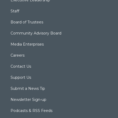
Executive Leadership
Staff
Board of Trustees
Community Advisory Board
Media Enterprises
Careers
Contact Us
Support Us
Submit a News Tip
Newsletter Sign-up
Podcasts & RSS Feeds