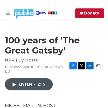
Skip to main content
S
Donate
e
M
a
e
r
n
c
u
h
100 years of 'The
e
Great Gatsby'
r
y
NPR | By
Hosts
Published April 10, 2025 at 4:08 AM
F
T
L
E
EDT
a
w
i
m
c
i
n
a
e
t
k
i
LISTEN
•
2:15
b
t
e
l
o
e
d
o
r
I
k
n
MICHEL MARTIN, HOST: