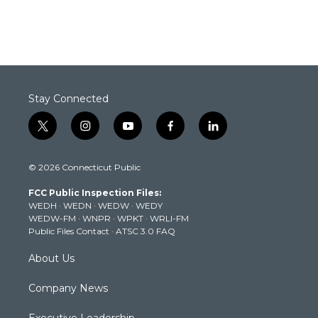
Stay Connected
t
i
y
f
l
w
n
o
a
i
i
s
u
c
n
© 2026 Connecticut Public
t
t
t
e
k
t
a
u
b
e
FCC Public Inspection Files:
e
g
b
o
d
WEDH
·
WEDN
·
WEDW
·
WEDY
r
r
e
o
i
WEDW-FM
·
WNPR
·
WPKT
·
WRLI-FM
a
k
n
Public Files Contact
·
ATSC 3.0 FAQ
m
About Us
Company News