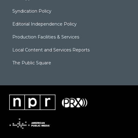
Syndication Policy
Editorial Independence Policy
Production Facilities & Services
Local Content and Services Reports
The Public Square