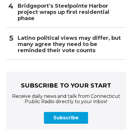
Bridgeport’s Steelpointe Harbor
project wraps up first residential
phase
Latino political views may differ, but
many agree they need to be
reminded their vote counts
SUBSCRIBE TO YOUR START
Receive daily news and talk from Connecticut
Public Radio directly to your inbox!
Subscribe