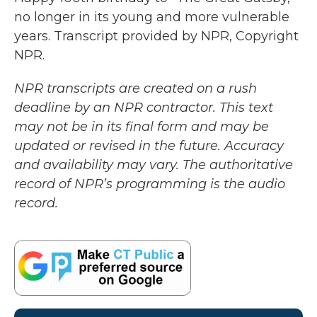
no longer in its young and more vulnerable
years. Transcript provided by NPR, Copyright
NPR.
NPR transcripts are created on a rush
deadline by an NPR contractor. This text
may not be in its final form and may be
updated or revised in the future. Accuracy
and availability may vary. The authoritative
record of NPR’s programming is the audio
record.