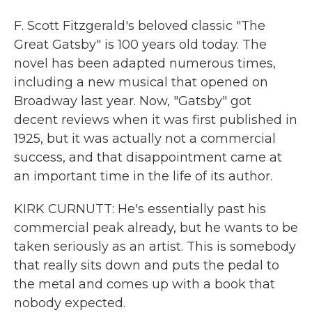
F. Scott Fitzgerald's beloved classic "The
Great Gatsby" is 100 years old today. The
novel has been adapted numerous times,
including a new musical that opened on
Broadway last year. Now, "Gatsby" got
decent reviews when it was first published in
1925, but it was actually not a commercial
success, and that disappointment came at
an important time in the life of its author.
KIRK CURNUTT: He's essentially past his
commercial peak already, but he wants to be
taken seriously as an artist. This is somebody
that really sits down and puts the pedal to
the metal and comes up with a book that
nobody expected.