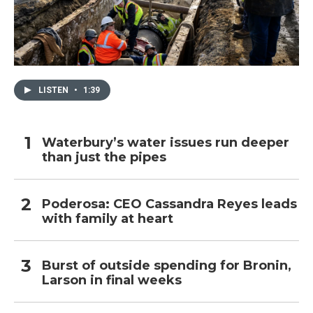
LISTEN
•
1:39
Waterbury’s water issues run deeper
than just the pipes
Poderosa: CEO Cassandra Reyes leads
with family at heart
Burst of outside spending for Bronin,
Larson in final weeks