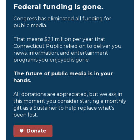
Federal funding is gone.
Congress has eliminated all funding for
public media.
That means $2.1 million per year that
Connecticut Public relied on to deliver you
news, information, and entertainment
programs you enjoyed is gone.
The future of public media is in your
hands.
All donations are appreciated, but we ask in
this moment you consider starting a monthly
gift as a Sustainer to help replace what’s
been lost.
Donate