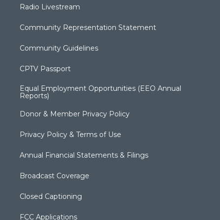
Radio Livestream
Community Representation Statement
Community Guidelines
CPTV Passport
Equal Employment Opportunities (EEO Annual
Reports)
Donor & Member Privacy Policy
Privacy Policy & Terms of Use
Annual Financial Statements & Filings
Broadcast Coverage
Closed Captioning
FCC Applications