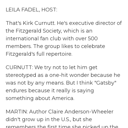
LEILA FADEL, HOST:
That's Kirk Curnutt. He's executive director of
the Fitzgerald Society, which is an
international fan club with over 500
members. The group likes to celebrate
Fitzgerald's full repertoire.
CURNUTT: We try not to let him get
stereotyped as a one-hit wonder because he
was not by any means. But I think "Gatsby"
endures because it really is saying
something about America.
MARTIN: Author Claire Anderson-Wheeler
didn't grow up in the U.S., but she
remembers the first time she picked up the