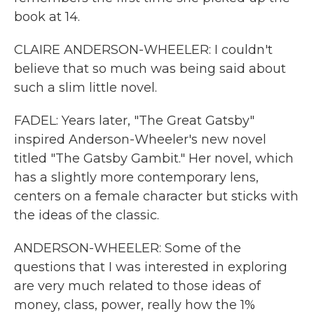
book at 14.
CLAIRE ANDERSON-WHEELER: I couldn't
believe that so much was being said about
such a slim little novel.
FADEL: Years later, "The Great Gatsby"
inspired Anderson-Wheeler's new novel
titled "The Gatsby Gambit." Her novel, which
has a slightly more contemporary lens,
centers on a female character but sticks with
the ideas of the classic.
ANDERSON-WHEELER: Some of the
questions that I was interested in exploring
are very much related to those ideas of
money, class, power, really how the 1%