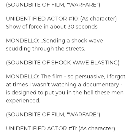
(SOUNDBITE OF FILM, "WARFARE")
UNIDENTIFIED ACTOR #10: (As character)
Show of force in about 30 seconds.
MONDELLO: ...Sending a shock wave
scudding through the streets.
(SOUNDBITE OF SHOCK WAVE BLASTING)
MONDELLO: The film - so persuasive, I forgot
at times I wasn't watching a documentary -
is designed to put you in the hell these men
experienced.
(SOUNDBITE OF FILM, "WARFARE")
UNIDENTIFIED ACTOR #11: (As character)