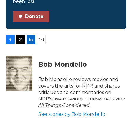
been lost.
Donate
F
T
L
E
a
w
i
m
c
i
n
a
e
t
k
i
Bob Mondello
b
t
e
l
o
e
d
o
r
I
Bob Mondello reviews movies and
k
n
covers the arts for NPR and shares
critiques and commentaries on
NPR's award-winning newsmagazine
All Things Considered
.
See stories by Bob Mondello