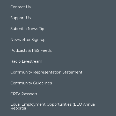
Contact Us
Support Us
Submit a News Tip
Newsletter Sign-up
Podcasts & RSS Feeds
Radio Livestream
Community Representation Statement
Community Guidelines
CPTV Passport
Equal Employment Opportunities (EEO Annual
Reports)