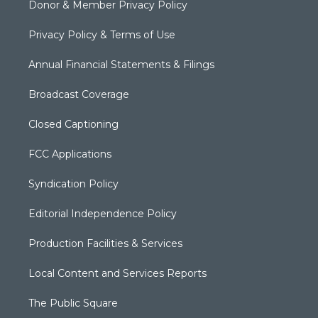
Donor & Member Privacy Policy
Privacy Policy & Terms of Use
Annual Financial Statements & Filings
Broadcast Coverage
Closed Captioning
FCC Applications
Syndication Policy
Editorial Independence Policy
Production Facilities & Services
Local Content and Services Reports
The Public Square