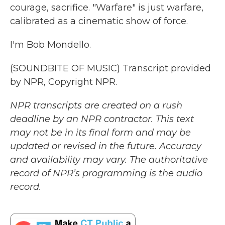
courage, sacrifice. "Warfare" is just warfare,
calibrated as a cinematic show of force.
I'm Bob Mondello.
(SOUNDBITE OF MUSIC) Transcript provided
by NPR, Copyright NPR.
NPR transcripts are created on a rush
deadline by an NPR contractor. This text
may not be in its final form and may be
updated or revised in the future. Accuracy
and availability may vary. The authoritative
record of NPR’s programming is the audio
record.