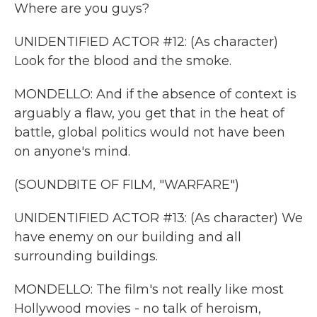
Where are you guys?
UNIDENTIFIED ACTOR #12: (As character)
Look for the blood and the smoke.
MONDELLO: And if the absence of context is
arguably a flaw, you get that in the heat of
battle, global politics would not have been
on anyone's mind.
(SOUNDBITE OF FILM, "WARFARE")
UNIDENTIFIED ACTOR #13: (As character) We
have enemy on our building and all
surrounding buildings.
MONDELLO: The film's not really like most
Hollywood movies - no talk of heroism,