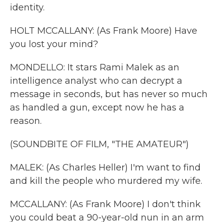
identity.
HOLT MCCALLANY: (As Frank Moore) Have
you lost your mind?
MONDELLO: It stars Rami Malek as an
intelligence analyst who can decrypt a
message in seconds, but has never so much
as handled a gun, except now he has a
reason.
(SOUNDBITE OF FILM, "THE AMATEUR")
MALEK: (As Charles Heller) I'm want to find
and kill the people who murdered my wife.
MCCALLANY: (As Frank Moore) I don't think
you could beat a 90-year-old nun in an arm