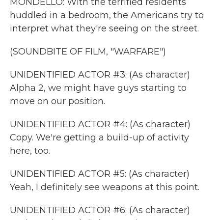
MONDELLO: With the terrified residents
huddled in a bedroom, the Americans try to
interpret what they're seeing on the street.
(SOUNDBITE OF FILM, "WARFARE")
UNIDENTIFIED ACTOR #3: (As character)
Alpha 2, we might have guys starting to
move on our position.
UNIDENTIFIED ACTOR #4: (As character)
Copy. We're getting a build-up of activity
here, too.
UNIDENTIFIED ACTOR #5: (As character)
Yeah, I definitely see weapons at this point.
UNIDENTIFIED ACTOR #6: (As character)