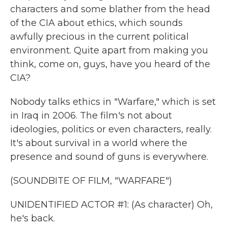
characters and some blather from the head
of the CIA about ethics, which sounds
awfully precious in the current political
environment. Quite apart from making you
think, come on, guys, have you heard of the
CIA?
Nobody talks ethics in "Warfare," which is set
in Iraq in 2006. The film's not about
ideologies, politics or even characters, really.
It's about survival in a world where the
presence and sound of guns is everywhere.
(SOUNDBITE OF FILM, "WARFARE")
UNIDENTIFIED ACTOR #1: (As character) Oh,
he's back.