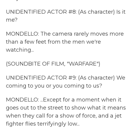
UNIDENTIFIED ACTOR #8: (As character) Is it
me?
MONDELLO: The camera rarely moves more
than a few feet from the men we're
watching...
(SOUNDBITE OF FILM, "WARFARE")
UNIDENTIFIED ACTOR #9: (As character) We
coming to you or you coming to us?
MONDELLO: ...Except for a moment when it
goes out to the street to show what it means
when they call for a show of force, and a jet
fighter flies terrifyingly low...