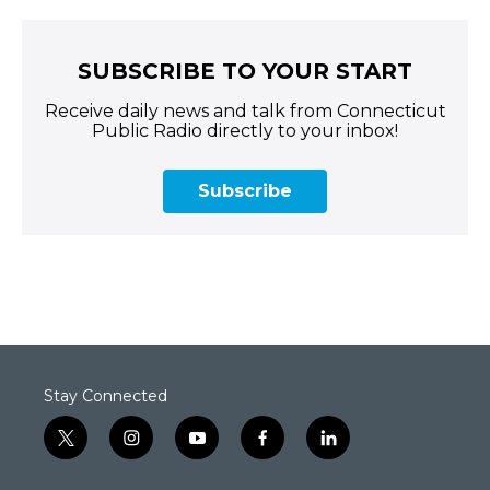
SUBSCRIBE TO YOUR START
Receive daily news and talk from Connecticut
Public Radio directly to your inbox!
Subscribe
Stay Connected
t
i
y
f
l
w
n
o
a
i
i
s
u
c
n