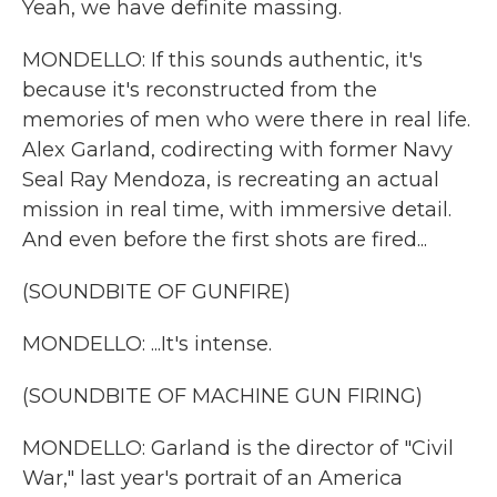
Yeah, we have definite massing.
MONDELLO: If this sounds authentic, it's
because it's reconstructed from the
memories of men who were there in real life.
Alex Garland, codirecting with former Navy
Seal Ray Mendoza, is recreating an actual
mission in real time, with immersive detail.
And even before the first shots are fired...
(SOUNDBITE OF GUNFIRE)
MONDELLO: ...It's intense.
(SOUNDBITE OF MACHINE GUN FIRING)
MONDELLO: Garland is the director of "Civil
War," last year's portrait of an America