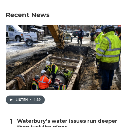
Recent News
LISTEN
•
1:39
Waterbury’s water issues run deeper