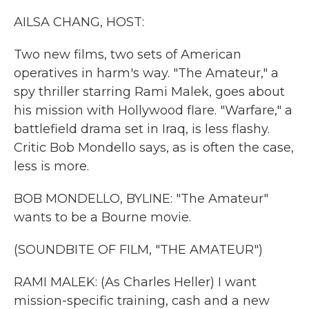
k
n
AILSA CHANG, HOST:
Two new films, two sets of American
operatives in harm's way. "The Amateur," a
spy thriller starring Rami Malek, goes about
his mission with Hollywood flare. "Warfare," a
battlefield drama set in Iraq, is less flashy.
Critic Bob Mondello says, as is often the case,
less is more.
BOB MONDELLO, BYLINE: "The Amateur"
wants to be a Bourne movie.
(SOUNDBITE OF FILM, "THE AMATEUR")
RAMI MALEK: (As Charles Heller) I want
mission-specific training, cash and a new