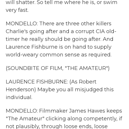
will shatter. So tell me where he is, or swim
very fast.
MONDELLO: There are three other killers
Charlie's going after and a corrupt CIA old-
timer he really should be going after. And
Laurence Fishburne is on hand to supply
world-weary common sense as required.
(SOUNDBITE OF FILM, "THE AMATEUR")
LAURENCE FISHBURNE: (As Robert
Henderson) Maybe you all misjudged this
individual.
MONDELLO: Filmmaker James Hawes keeps
"The Amateur" clicking along competently, if
not plausibly, through loose ends, loose