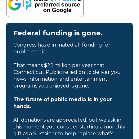
Federal funding is gone.
Congress has eliminated all funding for
public media.
That means $2.1 million per year that
Connecticut Public relied on to deliver you
news, information, and entertainment
programs you enjoyed is gone.
The future of public media is in your
hands.
All donations are appreciated, but we ask in
this moment you consider starting a monthly
gift as a Sustainer to help replace what’s