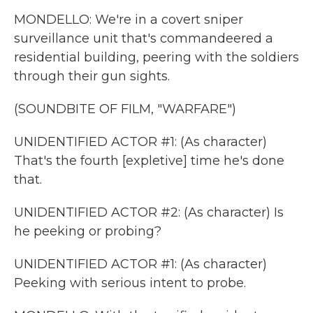
MONDELLO: We're in a covert sniper
surveillance unit that's commandeered a
residential building, peering with the soldiers
through their gun sights.
(SOUNDBITE OF FILM, "WARFARE")
UNIDENTIFIED ACTOR #1: (As character)
That's the fourth [expletive] time he's done
that.
UNIDENTIFIED ACTOR #2: (As character) Is
he peeking or probing?
UNIDENTIFIED ACTOR #1: (As character)
Peeking with serious intent to probe.