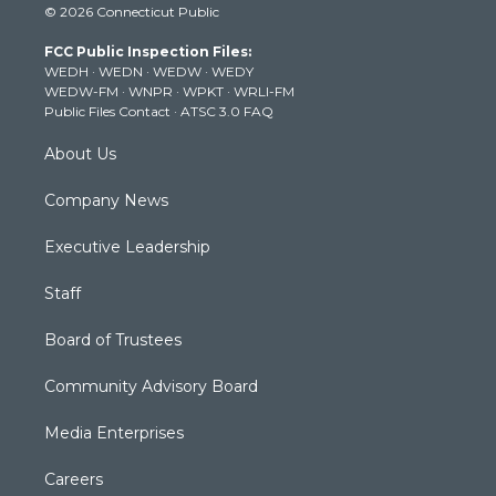
© 2026 Connecticut Public
t
t
t
e
k
t
a
u
b
e
FCC Public Inspection Files:
e
g
b
o
d
WEDH
·
WEDN
·
WEDW
·
WEDY
r
r
e
o
i
WEDW-FM
·
WNPR
·
WPKT
·
WRLI-FM
a
k
n
Public Files Contact
·
ATSC 3.0 FAQ
m
About Us
Company News
Executive Leadership
Staff
Board of Trustees
Community Advisory Board
Media Enterprises
Careers