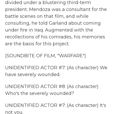
divided under a blustering third-term
president. Mendoza was a consultant for the
battle scenes on that film, and while
consulting, he told Garland about coming
under fire in Iraq. Augmented with the
recollections of his comrades, his memories
are the basis for this project.
(SOUNDBITE OF FILM, "WARFARE")
UNIDENTIFIED ACTOR #7: (As character) We
have severely wounded.
UNIDENTIFIED ACTOR #8: (As character)
Who's the severely wounded?
UNIDENTIFIED ACTOR #7: (As character) It's
not you.