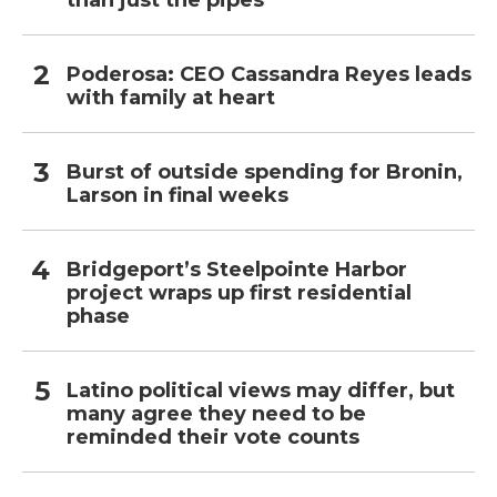
than just the pipes
Poderosa: CEO Cassandra Reyes leads
with family at heart
Burst of outside spending for Bronin,
Larson in final weeks
Bridgeport’s Steelpointe Harbor
project wraps up first residential
phase
Latino political views may differ, but
many agree they need to be
reminded their vote counts