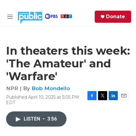
Skip to main content
S
Donate
e
M
a
e
r
n
c
u
h
In theaters this week:
e
'The Amateur' and
r
y
'Warfare'
NPR | By
Bob Mondello
Published April 10, 2025 at 5:05 PM
F
T
L
E
EDT
a
w
i
m
c
i
n
a
e
t
k
i
LISTEN
•
3:56
b
t
e
l
o
e
d
o
r
I