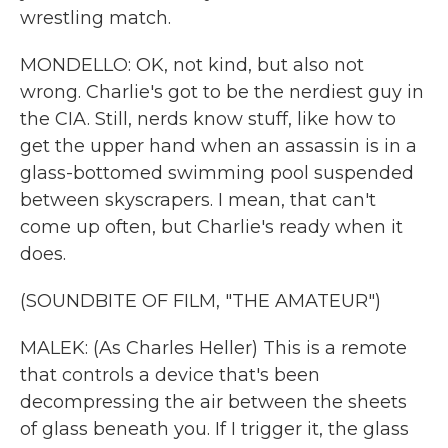
wrestling match.
MONDELLO: OK, not kind, but also not
wrong. Charlie's got to be the nerdiest guy in
the CIA. Still, nerds know stuff, like how to
get the upper hand when an assassin is in a
glass-bottomed swimming pool suspended
between skyscrapers. I mean, that can't
come up often, but Charlie's ready when it
does.
(SOUNDBITE OF FILM, "THE AMATEUR")
MALEK: (As Charles Heller) This is a remote
that controls a device that's been
decompressing the air between the sheets
of glass beneath you. If I trigger it, the glass