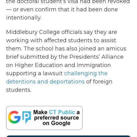
the doctoral student’s visa had been revoked
— or even confirm that it had been done
intentionally.
Middlebury College officials say they are
working with affected students to assist
them. The school has also joined an amicus
brief submitted by the Presidents’ Alliance
on Higher Education and Immigration
supporting a lawsuit
challenging the
detentions and deportations
of foreign
students.