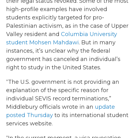
their legal status revoked. Some of the most
high-profile examples have involved
students explicitly targeted for pro-
Palestinian activism, as in the case of Upper
Valley resident and
Columbia University
student Mohsen Mahdawi
. But in many
instances, it’s unclear why the federal
government has canceled an individual’s
right to study in the United States.
“The U.S. government is not providing an
explanation of the specific reason for
individual SEVIS record terminations,”
Middlebury officials wrote in an
update
posted Thursday
to its international student
services website.