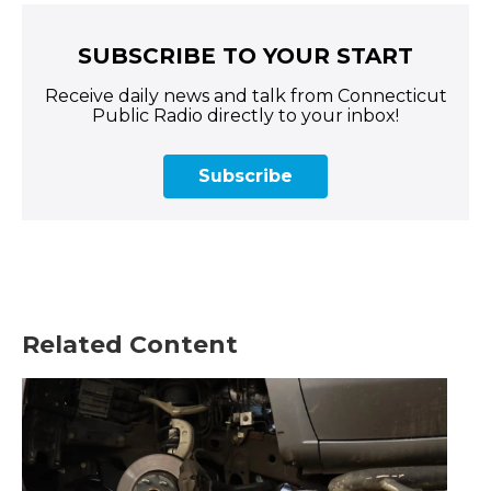
SUBSCRIBE TO YOUR START
Receive daily news and talk from Connecticut
Public Radio directly to your inbox!
Subscribe
Related Content