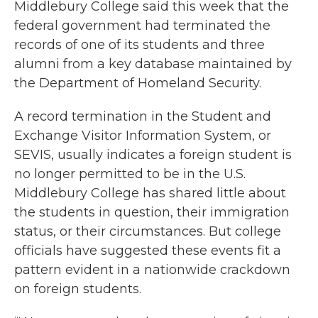
Middlebury College said this week that the
federal government had terminated the
records of one of its students and three
alumni from a key database maintained by
the Department of Homeland Security.
A record termination in the Student and
Exchange Visitor Information System, or
SEVIS, usually indicates a foreign student is
no longer permitted to be in the U.S.
Middlebury College has shared little about
the students in question, their immigration
status, or their circumstances. But college
officials have suggested these events fit a
pattern evident in a nationwide crackdown
on foreign students.