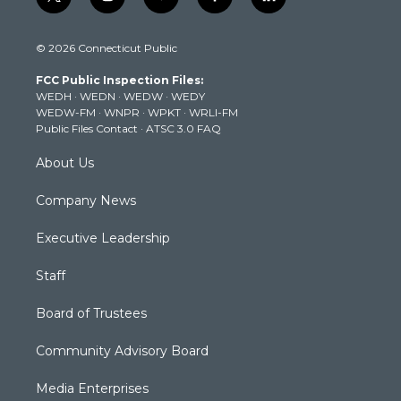
t
i
y
f
l
w
n
o
a
i
i
s
u
c
n
© 2026 Connecticut Public
t
t
t
e
k
t
a
u
b
e
FCC Public Inspection Files:
e
g
b
o
d
WEDH
·
WEDN
·
WEDW
·
WEDY
r
r
e
o
i
WEDW-FM
·
WNPR
·
WPKT
·
WRLI-FM
a
k
n
Public Files Contact
·
ATSC 3.0 FAQ
m
About Us
Company News
Executive Leadership
Staff
Board of Trustees
Community Advisory Board
Media Enterprises