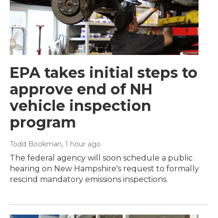
EPA takes initial steps to
approve end of NH
vehicle inspection
program
Todd Bookman
, 1 hour ago
The federal agency will soon schedule a public
hearing on New Hampshire's request to formally
rescind mandatory emissions inspections.