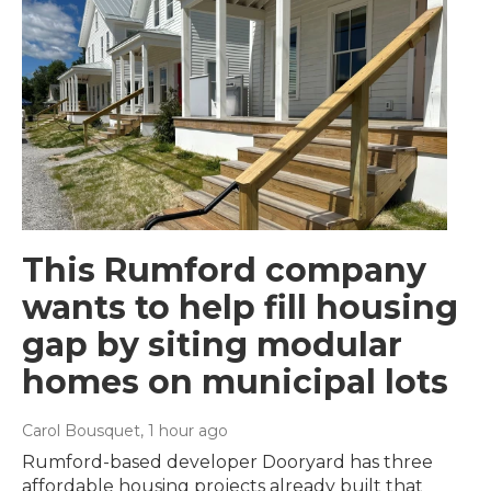
This Rumford company
wants to help fill housing
gap by siting modular
homes on municipal lots
Carol Bousquet
, 1 hour ago
Rumford-based developer Dooryard has three
affordable housing projects already built that