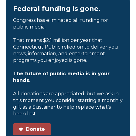
Federal funding is gone.
Congress has eliminated all funding for
public media.
That means $2.1 million per year that
Connecticut Public relied on to deliver you
news, information, and entertainment
programs you enjoyed is gone.
The future of public media is in your
hands.
All donations are appreciated, but we ask in
this moment you consider starting a monthly
gift as a Sustainer to help replace what’s
been lost.
Donate