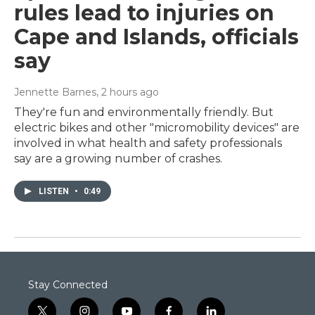
rules lead to injuries on
Cape and Islands, officials
say
Jennette Barnes
, 2 hours ago
They're fun and environmentally friendly. But
electric bikes and other "micromobility devices" are
involved in what health and safety professionals
say are a growing number of crashes.
LISTEN
•
0:49
Stay Connected