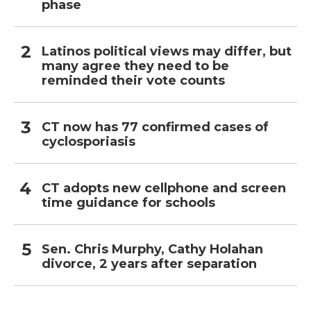
phase
Latinos political views may differ, but
many agree they need to be
reminded their vote counts
CT now has 77 confirmed cases of
cyclosporiasis
CT adopts new cellphone and screen
time guidance for schools
Sen. Chris Murphy, Cathy Holahan
divorce, 2 years after separation