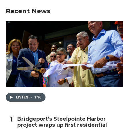
Recent News
LISTEN
•
1:16
Bridgeport’s Steelpointe Harbor
project wraps up first residential