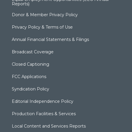
Reports)
Donor & Member Privacy Policy
Privacy Policy & Terms of Use
Annual Financial Statements & Filings
Broadcast Coverage
Closed Captioning
FCC Applications
Syndication Policy
Editorial Independence Policy
Production Facilities & Services
Local Content and Services Reports