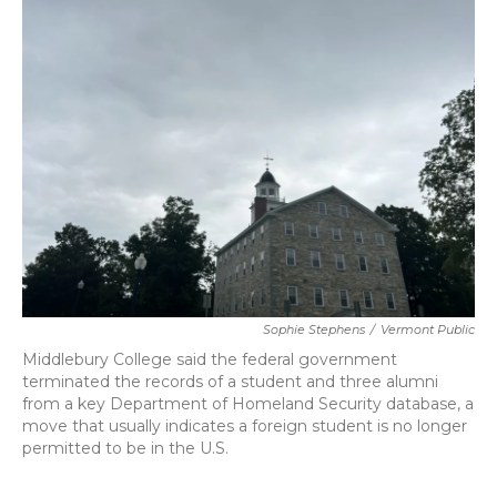
b
t
e
l
o
e
d
o
r
I
k
n
Sophie Stephens
/
Vermont Public
Middlebury College said the federal government
terminated the records of a student and three alumni
from a key Department of Homeland Security database, a
move that usually indicates a foreign student is no longer
permitted to be in the U.S.