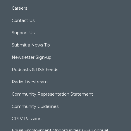
Careers
Contact Us
Support Us
Submit a News Tip
Newsletter Sign-up
Podcasts & RSS Feeds
Radio Livestream
Community Representation Statement
Community Guidelines
CPTV Passport
Equal Employment Opportunities (EEO Annual