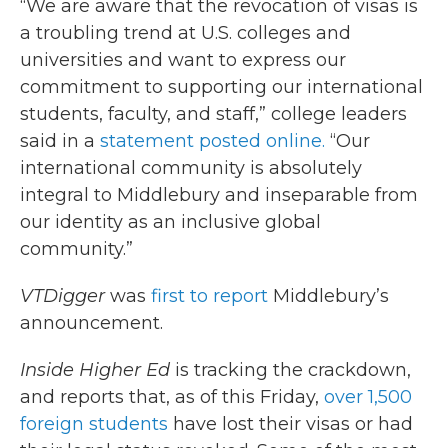
“We are aware that the revocation of visas is
a troubling trend at U.S. colleges and
universities and want to express our
commitment to supporting our international
students, faculty, and staff,” college leaders
said in a
statement posted online.
“Our
international community is absolutely
integral to Middlebury and inseparable from
our identity as an inclusive global
community.”
VTDigger
was
first to report
Middlebury’s
announcement.
Inside Higher Ed
is tracking the crackdown,
and reports that, as of this Friday,
over 1,500
foreign students
have lost their visas or had