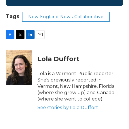
Tags
New England News Collaborative
F
T
L
E
a
w
i
m
c
i
n
a
e
t
k
i
Lola Duffort
b
t
e
l
o
e
d
o
r
I
Lola is a Vermont Public reporter.
k
n
She's previously reported in
Vermont, New Hampshire, Florida
(where she grew up) and Canada
(where she went to college).
See stories by Lola Duffort