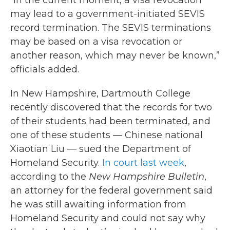
“In the current moment, a visa revocation
may lead to a government-initiated SEVIS
record termination. The SEVIS terminations
may be based on a visa revocation or
another reason, which may never be known,”
officials added.
In New Hampshire, Dartmouth College
recently discovered that the records for two
of their students had been terminated, and
one of these students — Chinese national
Xiaotian Liu — sued the Department of
Homeland Security.
In court last week
,
according to the
New Hampshire Bulletin
,
an attorney for the federal government said
he was still awaiting information from
Homeland Security and could not say why