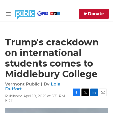
Skip to main content
S
Donate
e
M
a
e
r
n
c
u
h
Trump's crackdown
e
on international
r
y
students comes to
Middlebury College
Vermont Public | By
Lola
Duffort
Published April 18, 2025 at 5:31 PM
F
T
L
E
EDT
a
w
i
m
c
i
n
a
e
t
k
i