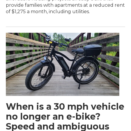
provide families with apartments at a reduced rent
of $1,275 a month, including utilities.
When is a 30 mph vehicle
no longer an e-bike?
Speed and ambiguous