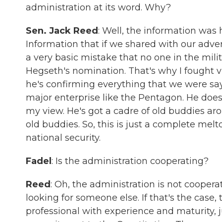
administration at its word. Why?
Sen. Jack Reed
: Well, the information was
Information that if we shared with our advers
a very basic mistake that no one in the mili
Hegseth's nomination. That's why I fought vi
he's confirming everything that we were sa
major enterprise like the Pentagon. He doe
my view. He's got a cadre of old buddies arou
old buddies. So, this is just a complete m
national security.
Fadel
: Is the administration cooperating?
Reed
: Oh, the administration is not cooperat
looking for someone else. If that's the case
professional with experience and maturity