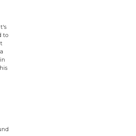
t's
d to
t
 a
in
his
ound