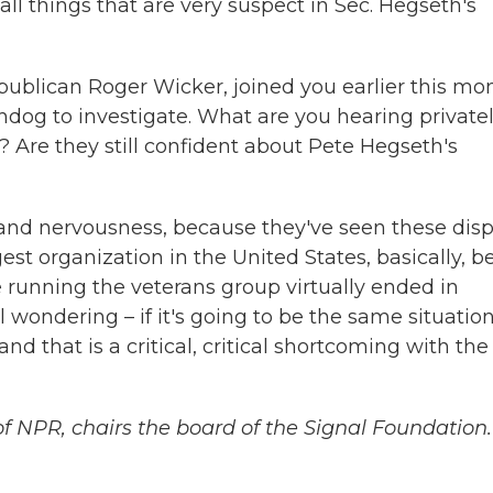
ll things that are very suspect in Sec. Hegseth's
publican Roger Wicker, joined you earlier this mo
dog to investigate. What are you hearing private
? Are they still confident about Pete Hegseth's
ty and nervousness, because they've seen these dis
est organization in the United States, basically, b
running the veterans group virtually ended in
 wondering – if it's going to be the same situation.
nd that is a critical, critical shortcoming with the
f NPR, chairs the board of the Signal Foundation.