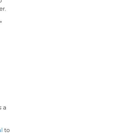
o
er.
"
s
a
l
to