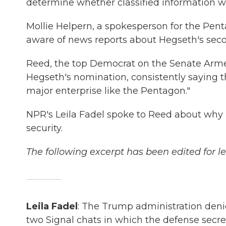
determine whether classified information w
Mollie Helpern, a spokesperson for the Pent
aware of news reports about Hegseth's secon
Reed, the top Democrat on the Senate Arme
Hegseth's nomination, consistently saying 
major enterprise like the Pentagon."
NPR's Leila Fadel spoke to Reed about why h
security.
The following excerpt has been edited for le
Leila Fadel
: The Trump administration denie
two Signal chats in which the defense secret