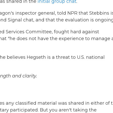
as shared in the
initial group chat
.
agon's inspector general, told NPR that Stebbins i
d Signal chat, and that the evaluation is ongoing
d Services Committee, fought hard against
that "he does not have the experience to manage 
e believes Hegseth is a threat to U.S. national
ngth and clarity.
s any classified material was shared in either of 
ary participated. But you aren't taking the