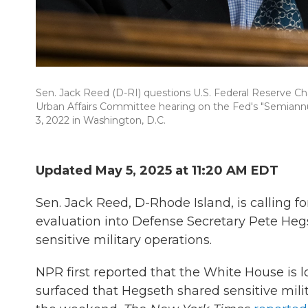
Sen. Jack Reed (D-RI) questions U.S. Federal Reserve Ch
Urban Affairs Committee hearing on the Fed's "Semiannua
3, 2022 in Washington, D.C.
Updated May 5, 2025 at 11:20 AM EDT
Sen. Jack Reed, D-Rhode Island, is calling f
evaluation into Defense Secretary Pete Hegs
sensitive military operations.
NPR first reported that the White House is l
surfaced that Hegseth shared sensitive mili