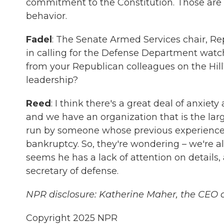
commitment to the Constitution. Those are a
behavior.
Fadel
: The Senate Armed Services chair, Re
in calling for the Defense Department watch
from your Republican colleagues on the Hill
leadership?
Reed
: I think there's a great deal of anxie
and we have an organization that is the larg
run by someone whose previous experience 
bankruptcy. So, they're wondering – we're all
seems he has a lack of attention on details, a
secretary of defense.
NPR disclosure: Katherine Maher, the CEO o
Copyright 2025 NPR