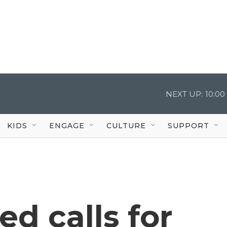
NEXT UP:
10:0
KIDS
ENGAGE
CULTURE
SUPPORT
ed calls for