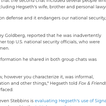
that the second chat included several people wh
uding Hegseth's wife, brother and personal lawy
n defense and it endangers our national security,
ffrey Goldberg, reported that he was inadvertently
r top U.S. national security officials, who were
emen.
nformation he shared in both group chats was
 however you characterize it, was informal,
ation and other things," Hegseth told
Fox & Friend
rfaced.
even Stebbins is
evaluating Hegseth's use of Signa