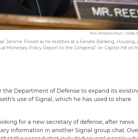
Tom Williams-Pool
/
Getty 
air Jerome Powell as he testifies at a Senate Banking, Housing,
l Monetary Policy Report to the Congress," on Capitol Hill on 
or the Department of Defense to expand its existi
eth's use of Signal, which he has used to share
ooking for a new secretary of defense, after news
tary information in another Signal group chat. Ove