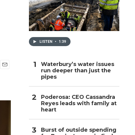
h
LISTEN
•
1:39
Waterbury’s water issues
run deeper than just the
E
pipes
m
a
i
l
Poderosa: CEO Cassandra
Reyes leads with family at
heart
Burst of outside spending