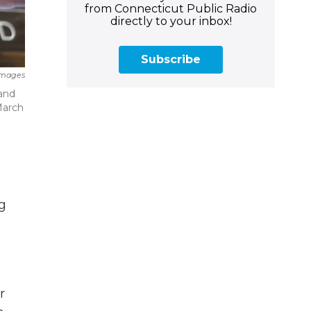
from Connecticut Public Radio
directly to your inbox!
Subscribe
Images
 and
March
ng
r