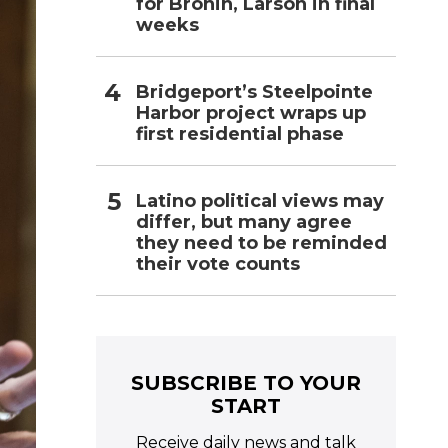
for Bronin, Larson in final
weeks
Bridgeport’s Steelpointe
Harbor project wraps up
first residential phase
Latino political views may
differ, but many agree
they need to be reminded
their vote counts
SUBSCRIBE TO YOUR
START
Receive daily news and talk