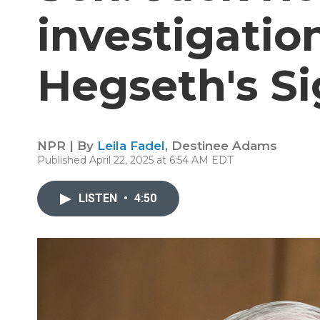
investigatio
Hegseth's Si
NPR | By
Leila Fadel
,
Destinee Adams
Published April 22, 2025 at 6:54 AM EDT
LISTEN
•
4:50