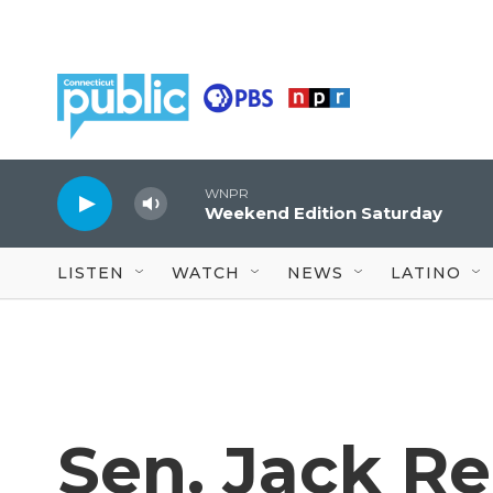
Skip to main content
WNPR
Weekend Edition Saturday
LISTEN
WATCH
NEWS
LATINO
Sen. Jack Re