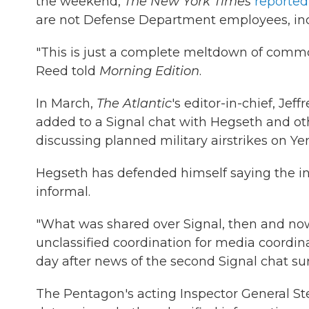
the weekend,
The New York Times
reported
are not Defense Department employees, incl
"This is just a complete meltdown of commo
Reed told
Morning Edition
.
In March,
The Atlantic
's editor-in-chief, Je
added to a Signal chat with Hegseth and othe
discussing planned military airstrikes on Y
Hegseth has defended himself saying the i
informal.
"What was shared over Signal, then and now,
unclassified coordination for media coordin
day after news of the second Signal chat su
The Pentagon's acting Inspector General St