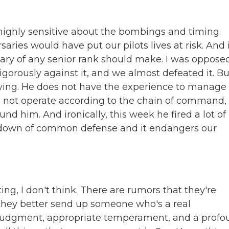
 highly sensitive about the bombings and timing.
aries would have put our pilots lives at risk. And i
tary of any senior rank should make. I was oppose
gorously against it, and we almost defeated it. Bu
ying. He does not have the experience to manage
s not operate according to the chain of command, 
nd him. And ironically, this week he fired a lot of 
eltdown of common defense and it endangers our
ing, I don't think. There are rumors that they're
, they better send up someone who's a real
, judgment, appropriate temperament, and a prof