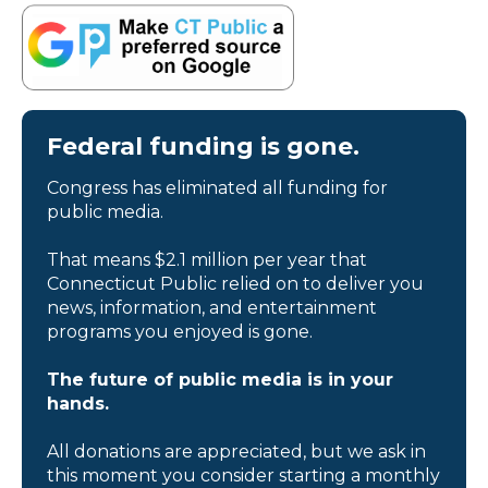
Federal funding is gone.
Congress has eliminated all funding for
public media.
That means $2.1 million per year that
Connecticut Public relied on to deliver you
news, information, and entertainment
programs you enjoyed is gone.
The future of public media is in your
hands.
All donations are appreciated, but we ask in
this moment you consider starting a monthly