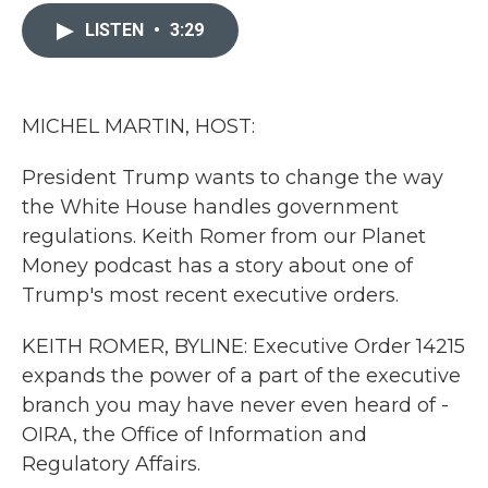
c
i
n
a
e
t
k
i
LISTEN
•
3:29
b
t
e
l
o
e
d
o
r
I
k
n
MICHEL MARTIN, HOST:
President Trump wants to change the way
the White House handles government
regulations. Keith Romer from our Planet
Money podcast has a story about one of
Trump's most recent executive orders.
KEITH ROMER, BYLINE: Executive Order 14215
expands the power of a part of the executive
branch you may have never even heard of -
OIRA, the Office of Information and
Regulatory Affairs.