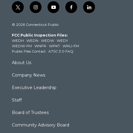
t
i
y
f
l
w
n
o
a
i
i
s
u
c
n
© 2026 Connecticut Public
t
t
t
e
k
t
a
u
b
e
FCC Public Inspection Files:
e
g
b
o
d
WEDH
·
WEDN
·
WEDW
·
WEDY
r
r
e
o
i
WEDW-FM
·
WNPR
·
WPKT
·
WRLI-FM
a
k
n
Public Files Contact
·
ATSC 3.0 FAQ
m
About Us
Company News
Executive Leadership
Staff
Board of Trustees
Community Advisory Board