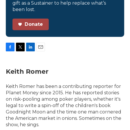
gift as a Sustainer to help replace what’s
been lost.
Donate
F
T
L
E
a
w
i
m
c
i
n
a
e
t
k
i
Keith Romer
b
t
e
l
o
e
d
o
r
I
Keith Romer has been a contributing reporter for
k
n
Planet Money since 2015. He has reported stories
on risk-pooling among poker players, whether it's
legal to write a spin-off of the children's book
Goodnight Moon and the time one man cornered
the American market in onions. Sometimes on the
show, he sings.