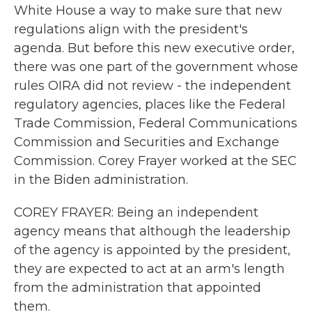
White House a way to make sure that new
regulations align with the president's
agenda. But before this new executive order,
there was one part of the government whose
rules OIRA did not review - the independent
regulatory agencies, places like the Federal
Trade Commission, Federal Communications
Commission and Securities and Exchange
Commission. Corey Frayer worked at the SEC
in the Biden administration.
COREY FRAYER: Being an independent
agency means that although the leadership
of the agency is appointed by the president,
they are expected to act at an arm's length
from the administration that appointed
them.