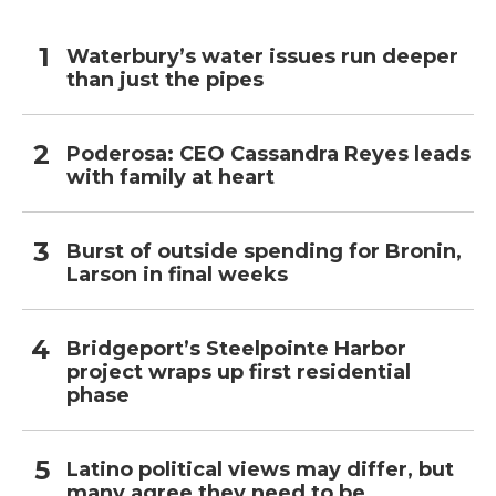
Waterbury’s water issues run deeper
than just the pipes
Poderosa: CEO Cassandra Reyes leads
with family at heart
Burst of outside spending for Bronin,
Larson in final weeks
Bridgeport’s Steelpointe Harbor
project wraps up first residential
phase
Latino political views may differ, but
many agree they need to be