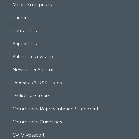
Media Enterprises
Careers
Contact Us
Support Us
Submit a News Tip
Newsletter Sign-up
Podcasts & RSS Feeds
Radio Livestream
Community Representation Statement
Community Guidelines
CPTV Passport