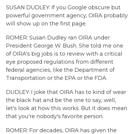
SUSAN DUDLEY: If you Google obscure but
powerful government agency, OIRA probably
will show up on the first page.
ROMER: Susan Dudley ran OIRA under
President George W. Bush. She told me one
of OIRA's big jobs is to review with a critical
eye proposed regulations from different
federal agencies, like the Department of
Transportation or the EPA or the FDA.
DUDLEY: I joke that OIRA has to kind of wear
the black hat and be the one to say, well,
let's look at how this works. But it does mean
that you're nobody's favorite person.
ROMER: For decades, OIRA has given the