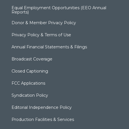
Equal Employment Opportunities (EEO Annual
Reports)
Donor & Member Privacy Policy
Privacy Policy & Terms of Use
Annual Financial Statements & Filings
Broadcast Coverage
Closed Captioning
FCC Applications
Syndication Policy
Editorial Independence Policy
Production Facilities & Services