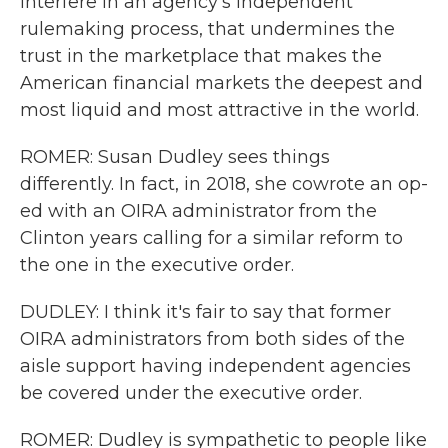
interfere in an agency's independent
rulemaking process, that undermines the
trust in the marketplace that makes the
American financial markets the deepest and
most liquid and most attractive in the world.
ROMER: Susan Dudley sees things
differently. In fact, in 2018, she cowrote an op-
ed with an OIRA administrator from the
Clinton years calling for a similar reform to
the one in the executive order.
DUDLEY: I think it's fair to say that former
OIRA administrators from both sides of the
aisle support having independent agencies
be covered under the executive order.
ROMER: Dudley is sympathetic to people like