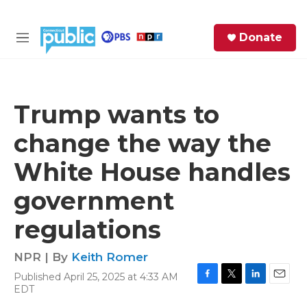
Skip to main content
S
Donate
e
M
a
e
r
n
c
u
h
Trump wants to
e
change the way the
r
y
White House handles
government
regulations
NPR | By
Keith Romer
Published April 25, 2025 at 4:33 AM
F
T
L
E
EDT
a
w
i
m