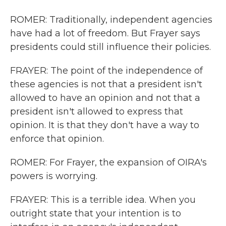
ROMER: Traditionally, independent agencies
have had a lot of freedom. But Frayer says
presidents could still influence their policies.
FRAYER: The point of the independence of
these agencies is not that a president isn't
allowed to have an opinion and not that a
president isn't allowed to express that
opinion. It is that they don't have a way to
enforce that opinion.
ROMER: For Frayer, the expansion of OIRA's
powers is worrying.
FRAYER: This is a terrible idea. When you
outright state that your intention is to