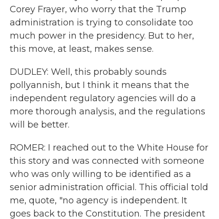
Corey Frayer, who worry that the Trump
administration is trying to consolidate too
much power in the presidency. But to her,
this move, at least, makes sense.
DUDLEY: Well, this probably sounds
pollyannish, but I think it means that the
independent regulatory agencies will do a
more thorough analysis, and the regulations
will be better.
ROMER: I reached out to the White House for
this story and was connected with someone
who was only willing to be identified as a
senior administration official. This official told
me, quote, "no agency is independent. It
goes back to the Constitution. The president