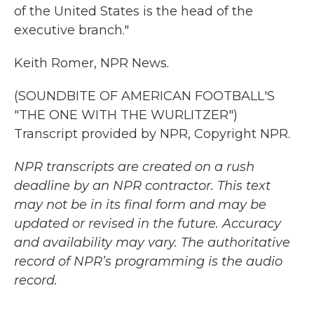
of the United States is the head of the
executive branch."
Keith Romer, NPR News.
(SOUNDBITE OF AMERICAN FOOTBALL'S
"THE ONE WITH THE WURLITZER")
Transcript provided by NPR, Copyright NPR.
NPR transcripts are created on a rush
deadline by an NPR contractor. This text
may not be in its final form and may be
updated or revised in the future. Accuracy
and availability may vary. The authoritative
record of NPR’s programming is the audio
record.