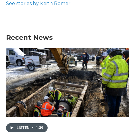
See stories by Keith Romer
Recent News
LISTEN
•
1:39