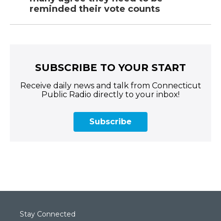
reminded their vote counts
SUBSCRIBE TO YOUR START
Receive daily news and talk from Connecticut
Public Radio directly to your inbox!
Subscribe
Stay Connected