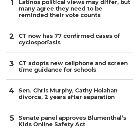
Latinos political views may differ, but
many agree they need to be
reminded their vote counts
CT now has 77 confirmed cases of
cyclosporiasis
CT adopts new cellphone and screen
time guidance for schools
Sen. Chris Murphy, Cathy Holahan
divorce, 2 years after separation
Senate panel approves Blumenthal’s
Kids Online Safety Act