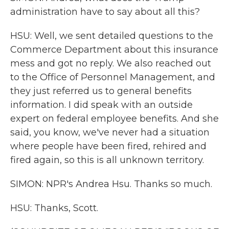
administration have to say about all this?
HSU: Well, we sent detailed questions to the
Commerce Department about this insurance
mess and got no reply. We also reached out
to the Office of Personnel Management, and
they just referred us to general benefits
information. I did speak with an outside
expert on federal employee benefits. And she
said, you know, we've never had a situation
where people have been fired, rehired and
fired again, so this is all unknown territory.
SIMON: NPR's Andrea Hsu. Thanks so much.
HSU: Thanks, Scott.