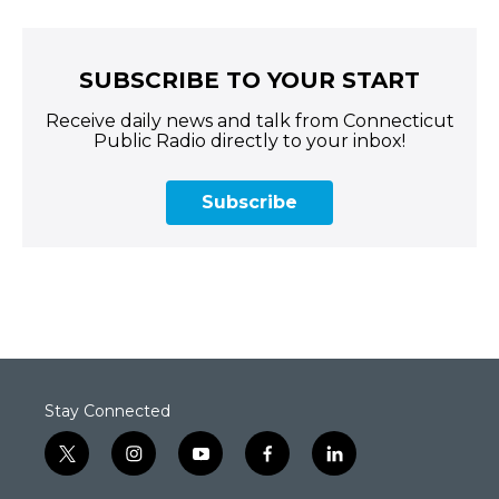
SUBSCRIBE TO YOUR START
Receive daily news and talk from Connecticut
Public Radio directly to your inbox!
Subscribe
Stay Connected
t
i
y
f
l
w
n
o
a
i