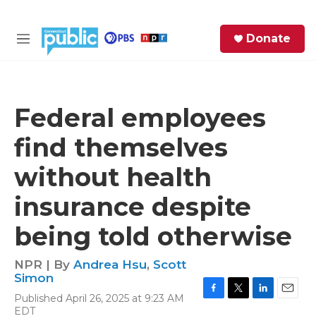
Skip to main content
S
Donate
e
M
a
e
r
n
c
u
h
Federal employees
e
find themselves
r
y
without health
insurance despite
being told otherwise
NPR | By
Andrea Hsu
,
Scott
Simon
Published April 26, 2025 at 9:23 AM
F
T
L
E
EDT