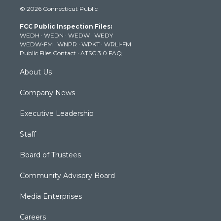
i
s
u
c
n
© 2026 Connecticut Public
t
t
t
e
k
t
a
u
b
e
FCC Public Inspection Files:
e
g
b
o
d
WEDH
·
WEDN
·
WEDW
·
WEDY
r
r
e
o
i
WEDW-FM
·
WNPR
·
WPKT
·
WRLI-FM
a
k
n
Public Files Contact
·
ATSC 3.0 FAQ
m
About Us
Company News
Executive Leadership
Staff
Board of Trustees
Community Advisory Board
Media Enterprises
Careers