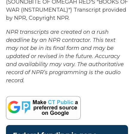
(SOUNDBITE OF OMEGAH RED'S "BOOKS OF
WAR (INSTRUMENTAL)") Transcript provided
by NPR, Copyright NPR.
NPR transcripts are created on a rush
deadline by an NPR contractor. This text
may not be in its final form and may be
updated or revised in the future. Accuracy
and availability may vary. The authoritative
record of NPR’s programming is the audio
record.