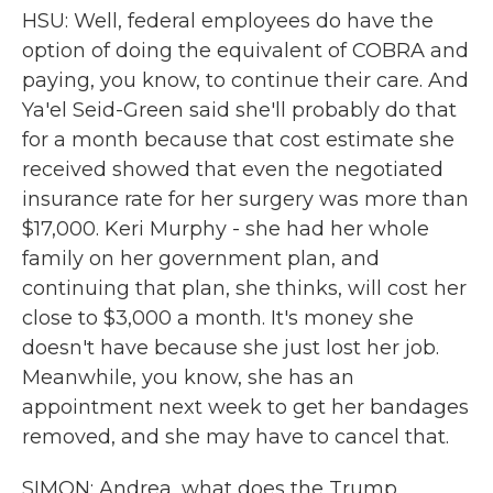
HSU: Well, federal employees do have the
option of doing the equivalent of COBRA and
paying, you know, to continue their care. And
Ya'el Seid-Green said she'll probably do that
for a month because that cost estimate she
received showed that even the negotiated
insurance rate for her surgery was more than
$17,000. Keri Murphy - she had her whole
family on her government plan, and
continuing that plan, she thinks, will cost her
close to $3,000 a month. It's money she
doesn't have because she just lost her job.
Meanwhile, you know, she has an
appointment next week to get her bandages
removed, and she may have to cancel that.
SIMON: Andrea, what does the Trump