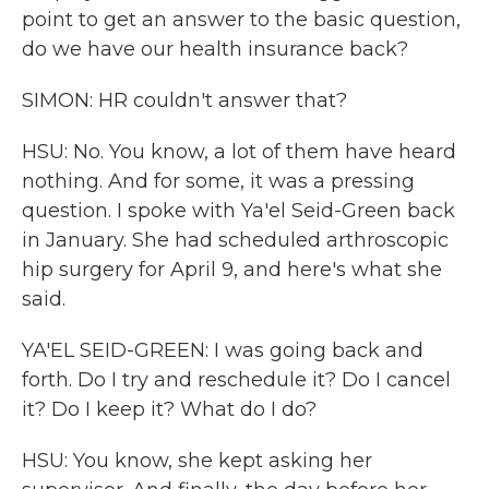
point to get an answer to the basic question,
do we have our health insurance back?
SIMON: HR couldn't answer that?
HSU: No. You know, a lot of them have heard
nothing. And for some, it was a pressing
question. I spoke with Ya'el Seid-Green back
in January. She had scheduled arthroscopic
hip surgery for April 9, and here's what she
said.
YA'EL SEID-GREEN: I was going back and
forth. Do I try and reschedule it? Do I cancel
it? Do I keep it? What do I do?
HSU: You know, she kept asking her