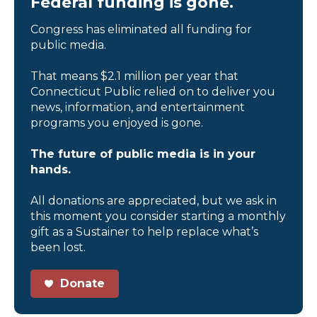
Federal funding is gone.
Congress has eliminated all funding for
public media.
That means $2.1 million per year that
Connecticut Public relied on to deliver you
news, information, and entertainment
programs you enjoyed is gone.
The future of public media is in your
hands.
All donations are appreciated, but we ask in
this moment you consider starting a monthly
gift as a Sustainer to help replace what’s
been lost.
Donate