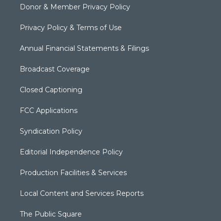
Donor & Member Privacy Policy
Privacy Policy & Terms of Use
Annual Financial Statements & Filings
Broadcast Coverage
Closed Captioning
FCC Applications
Syndication Policy
Editorial Independence Policy
Production Facilities & Services
Local Content and Services Reports
The Public Square