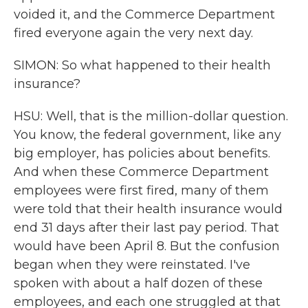
voided it, and the Commerce Department
fired everyone again the very next day.
SIMON: So what happened to their health
insurance?
HSU: Well, that is the million-dollar question.
You know, the federal government, like any
big employer, has policies about benefits.
And when these Commerce Department
employees were first fired, many of them
were told that their health insurance would
end 31 days after their last pay period. That
would have been April 8. But the confusion
began when they were reinstated. I've
spoken with about a half dozen of these
employees, and each one struggled at that