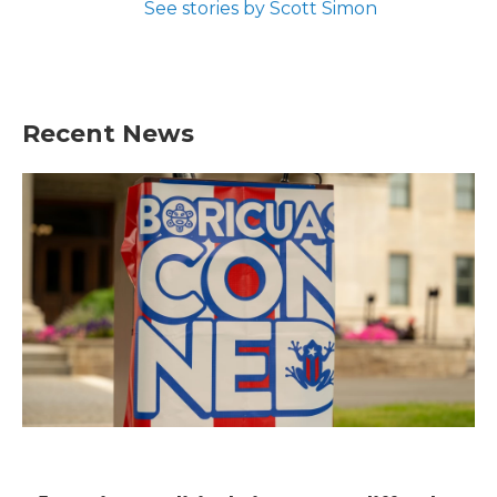
See stories by Scott Simon
Recent News