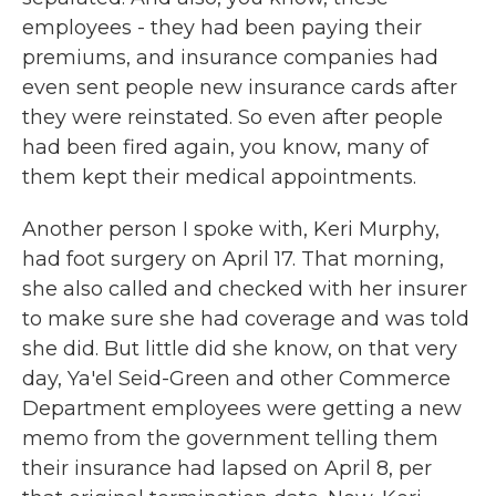
employees - they had been paying their
premiums, and insurance companies had
even sent people new insurance cards after
they were reinstated. So even after people
had been fired again, you know, many of
them kept their medical appointments.
Another person I spoke with, Keri Murphy,
had foot surgery on April 17. That morning,
she also called and checked with her insurer
to make sure she had coverage and was told
she did. But little did she know, on that very
day, Ya'el Seid-Green and other Commerce
Department employees were getting a new
memo from the government telling them
their insurance had lapsed on April 8, per