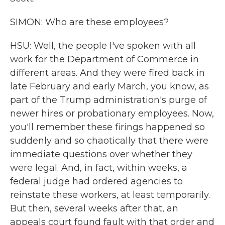
SIMON: Who are these employees?
HSU: Well, the people I've spoken with all
work for the Department of Commerce in
different areas. And they were fired back in
late February and early March, you know, as
part of the Trump administration's purge of
newer hires or probationary employees. Now,
you'll remember these firings happened so
suddenly and so chaotically that there were
immediate questions over whether they
were legal. And, in fact, within weeks, a
federal judge had ordered agencies to
reinstate these workers, at least temporarily.
But then, several weeks after that, an
appeals court found fault with that order and