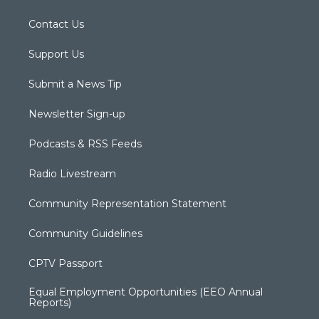
Contact Us
Support Us
Submit a News Tip
Newsletter Sign-up
Podcasts & RSS Feeds
Radio Livestream
Community Representation Statement
Community Guidelines
CPTV Passport
Equal Employment Opportunities (EEO Annual
Reports)