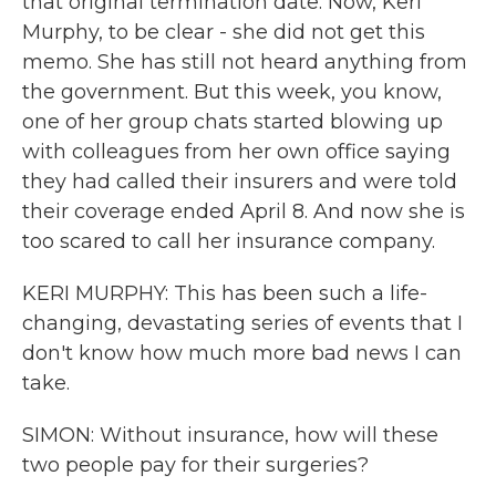
that original termination date. Now, Keri
Murphy, to be clear - she did not get this
memo. She has still not heard anything from
the government. But this week, you know,
one of her group chats started blowing up
with colleagues from her own office saying
they had called their insurers and were told
their coverage ended April 8. And now she is
too scared to call her insurance company.
KERI MURPHY: This has been such a life-
changing, devastating series of events that I
don't know how much more bad news I can
take.
SIMON: Without insurance, how will these
two people pay for their surgeries?