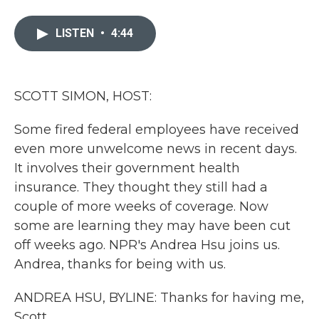
a
w
i
m
c
i
n
a
e
t
k
i
LISTEN
•
4:44
b
t
e
l
o
e
d
o
r
I
k
n
SCOTT SIMON, HOST:
Some fired federal employees have received
even more unwelcome news in recent days.
It involves their government health
insurance. They thought they still had a
couple of more weeks of coverage. Now
some are learning they may have been cut
off weeks ago. NPR's Andrea Hsu joins us.
Andrea, thanks for being with us.
ANDREA HSU, BYLINE: Thanks for having me,
Scott.