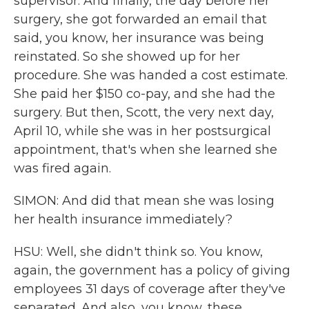
supervisor. And finally, the day before her
surgery, she got forwarded an email that
said, you know, her insurance was being
reinstated. So she showed up for her
procedure. She was handed a cost estimate.
She paid her $150 co-pay, and she had the
surgery. But then, Scott, the very next day,
April 10, while she was in her postsurgical
appointment, that's when she learned she
was fired again.
SIMON: And did that mean she was losing
her health insurance immediately?
HSU: Well, she didn't think so. You know,
again, the government has a policy of giving
employees 31 days of coverage after they've
separated. And also, you know, these