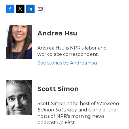
F
T
L
E
a
w
i
m
c
i
n
a
e
t
k
i
Andrea Hsu
b
t
e
l
o
e
d
o
r
I
Andrea Hsu is NPR's labor and
k
n
workplace correspondent.
See stories by Andrea Hsu
Scott Simon
Scott Simon is the host of
Weekend
Edition Saturday
and is one of the
hosts of NPR's morning news
podcast
Up First
.