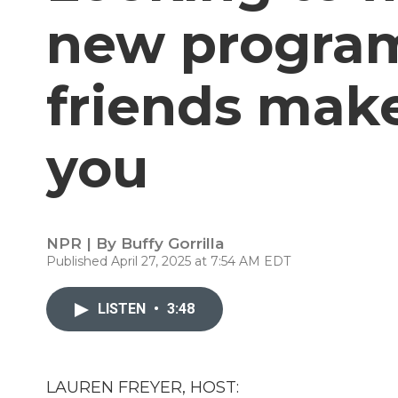
new program
friends make
you
NPR | By
Buffy Gorrilla
Published April 27, 2025 at 7:54 AM EDT
LISTEN
•
3:48
LAUREN FREYER, HOST: