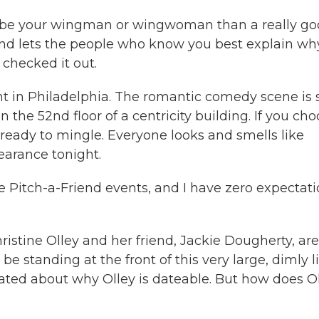
to be your wingman or wingwoman than a really g
 and lets the people who know you best explain wh
 checked it out.
t in Philadelphia. The romantic comedy scene is s
he 52nd floor of a centricity building. If you ch
 ready to mingle. Everyone looks and smells like
pearance tonight.
e Pitch-a-Friend events, and I have zero expectati
istine Olley and her friend, Jackie Dougherty, are
e standing at the front of this very large, dimly li
ated about why Olley is dateable. But how does O