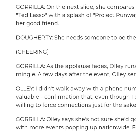
GORRILLA: On the next slide, she compares 
"Ted Lasso" with a splash of "Project Runwa
her good friend.
DOUGHERTY: She needs someone to be the ste
(CHEERING)
GORRILLA: As the applause fades, Olley runs 
mingle. A few days after the event, Olley s
OLLEY: I didn't walk away with a phone numb
valuable - confirmation that, even though I 
willing to force connections just for the sake
GORRILLA: Olley says she's not sure she'd go
with more events popping up nationwide. For