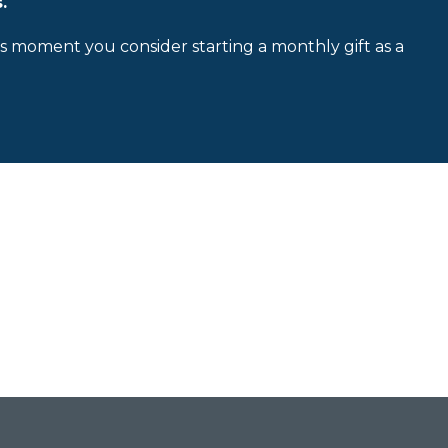
.
is moment you consider starting a monthly gift as a