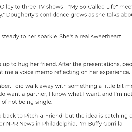
Olley to three TV shows - "My So-Called Life" mee
y." Dougherty's confidence grows as she talks abo
ady to her sparkle. She's a real sweetheart.
up to hug her friend. After the presentations, pe
ent me a voice memo reflecting on her experience.
er. I did walk away with something a little bit m
do want a partner, I know what I want, and I'm no
 of not being single.
 back to Pitch-a-Friend, but the idea is catching 
 NPR News in Philadelphia, I'm Buffy Gorrilla.