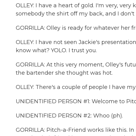
OLLEY: I have a heart of gold. I'm very, very
somebody the shirt off my back, and I don't 
GORRILLA: Olley is ready for whatever her fr
OLLEY: I have not seen Jackie's presentation.
know what? YOLO. I trust you.
GORRILLA: At this very moment, Olley's fut
the bartender she thought was hot.
OLLEY: There's a couple of people I have my 
UNIDENTIFIED PERSON #1: Welcome to Pitc
UNIDENTIFIED PERSON #2: Whoo (ph).
GORRILLA: Pitch-a-Friend works like this. In