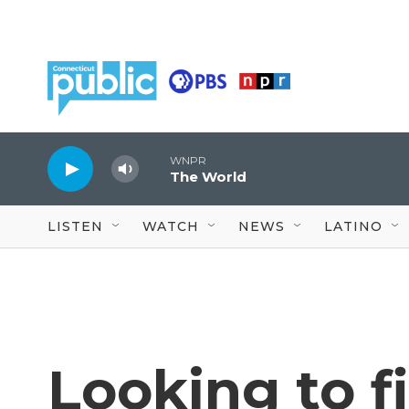
Skip to main content
WNPR
The World
LISTEN
WATCH
NEWS
LATINO
Looking to f