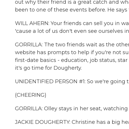
out why their friend is a great catch and wha
been to one of these events before. He says t
WILL AHERN: Your friends can sell you in wa
'cause a lot of us don't even see ourselves i
GORRILLA: The two friends wait as the other
website has prompts to help if you're not s
first-date basics - education, job status, sta
it's go time for Dougherty.
UNIDENTIFIED PERSON #1: So we're going to
(CHEERING)
GORRILLA: Olley stays in her seat, watching 
JACKIE DOUGHERTY: Christine has a big hear