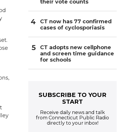
their vote counts
ood
y
CT now has 77 confirmed
cases of cyclosporiasis
et.
CT adopts new cellphone
oose
and screen time guidance
for schools
ons,
SUBSCRIBE TO YOUR
START
t
Receive daily news and talk
lley
from Connecticut Public Radio
directly to your inbox!