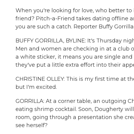
When you're looking for love, who better 
friend? Pitch-a-Friend takes dating offline
you are such a catch. Reporter Buffy Gorrilla
BUFFY GORRILLA, BYLINE: It's Thursday nigh
Men and women are checking in at a club on t
a white sticker, it means you are single and
they've put a little extra effort into their ap
CHRISTINE OLLEY: This is my first time at th
but I'm excited.
GORRILLA: At a corner table, an outgoing Chr
eating shrimp cocktail. Soon, Dougherty will b
room, going through a presentation she cre
see herself?