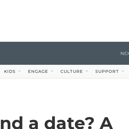
NEX
KIDS
ENGAGE
CULTURE
SUPPORT
ind a date? A