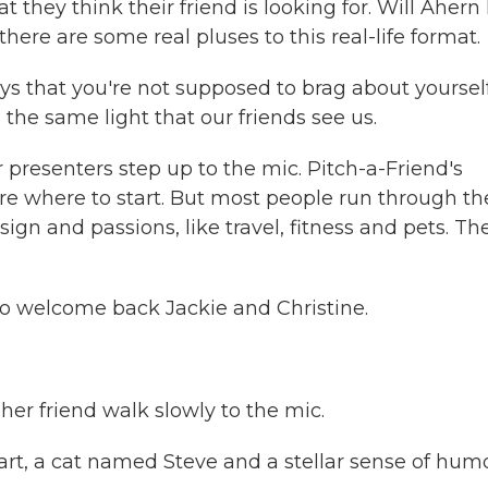
t they think their friend is looking for. Will Ahern
here are some real pluses to this real-life format.
ys that you're not supposed to brag about yoursel
n the same light that our friends see us.
 presenters step up to the mic. Pitch-a-Friend's
ure where to start. But most people run through th
r sign and passions, like travel, fitness and pets. Th
 welcome back Jackie and Christine.
her friend walk slowly to the mic.
t, a cat named Steve and a stellar sense of humo