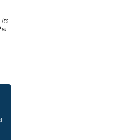
its
The
d