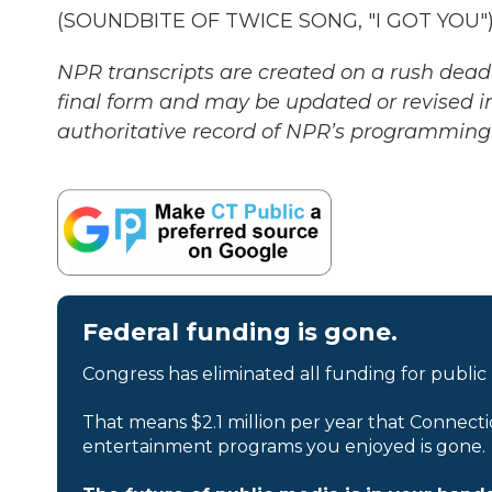
(SOUNDBITE OF TWICE SONG, "I GOT YOU") T
NPR transcripts are created on a rush deadl
final form and may be updated or revised in
authoritative record of NPR’s programming 
Federal funding is gone.
Congress has eliminated all funding for public
That means $2.1 million per year that Connecti
entertainment programs you enjoyed is gone.