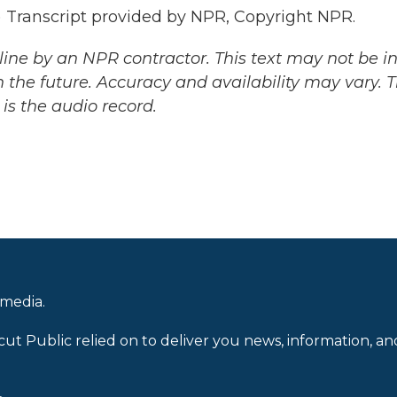
ranscript provided by NPR, Copyright NPR.
ine by an NPR contractor. This text may not be in 
 the future. Accuracy and availability may vary. 
is the audio record.
 media.
cut Public relied on to deliver you news, information, an