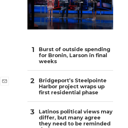
h
Burst of outside spending
for Bronin, Larson in final
weeks
Bridgeport’s Steelpointe
Harbor project wraps up
E
first residential phase
m
a
i
l
Latinos political views may
differ, but many agree
they need to be reminded