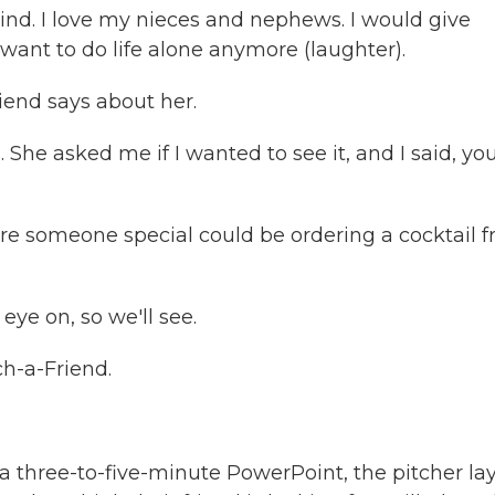
 kind. I love my nieces and nephews. I would give
want to do life alone anymore (laughter).
iend says about her.
 She asked me if I wanted to see it, and I said, yo
ure someone special could be ordering a cocktail 
eye on, so we'll see.
h-a-Friend.
 a three-to-five-minute PowerPoint, the pitcher la