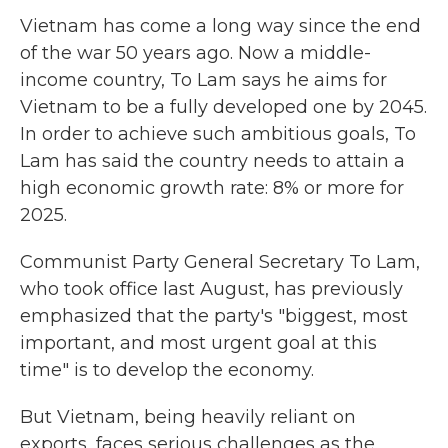
Vietnam has come a long way since the end
of the war 50 years ago. Now a middle-
income country, To Lam says he aims for
Vietnam to be a fully developed one by 2045.
In order to achieve such ambitious goals, To
Lam has said the country needs to attain a
high economic growth rate: 8% or more for
2025.
Communist Party General Secretary To Lam,
who took office last August, has previously
emphasized that the party's "biggest, most
important, and most urgent goal at this
time" is to develop the economy.
But Vietnam, being heavily reliant on
exports, faces serious challenges as the