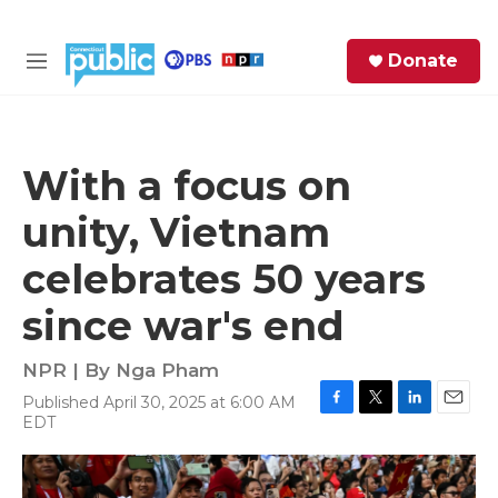
Skip to main content
S
Donate
e
M
a
e
r
n
c
u
h
With a focus on
e
unity, Vietnam
r
y
celebrates 50 years
since war's end
NPR | By
Nga Pham
Published April 30, 2025 at 6:00 AM
F
T
L
E
EDT
a
w
i
m
c
i
n
a
e
t
k
i