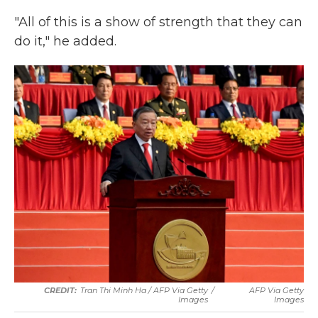
"All of this is a show of strength that they can
do it," he added.
Tran Thi Minh Ha / AFP Via Getty
/
AFP Via Getty
Images
Images