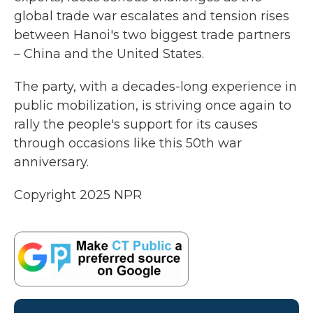
global trade war escalates and tension rises
between Hanoi's two biggest trade partners
– China and the United States.
The party, with a decades-long experience in
public mobilization, is striving once again to
rally the people's support for its causes
through occasions like this 50th war
anniversary.
Copyright 2025 NPR