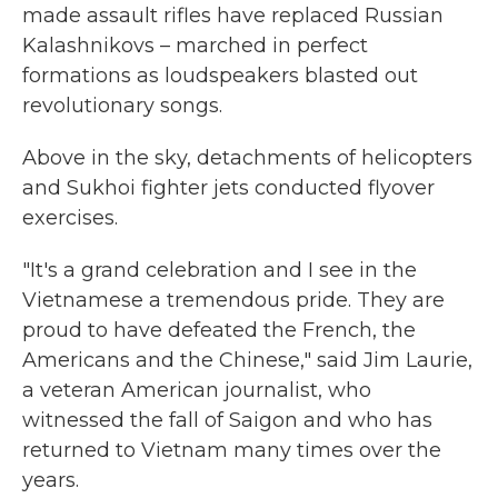
made assault rifles have replaced Russian
Kalashnikovs – marched in perfect
formations as loudspeakers blasted out
revolutionary songs.
Above in the sky, detachments of helicopters
and Sukhoi fighter jets conducted flyover
exercises.
"It's a grand celebration and I see in the
Vietnamese a tremendous pride. They are
proud to have defeated the French, the
Americans and the Chinese," said Jim Laurie,
a veteran American journalist, who
witnessed the fall of Saigon and who has
returned to Vietnam many times over the
years.