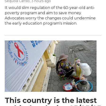
Sequoia Carrillo
, 3 hours ago
It would slim regulation of the 60-year-old anti-
poverty program and aim to save money.
Advocates worry the changes could undermine
the early education program's mission.
This country is the latest