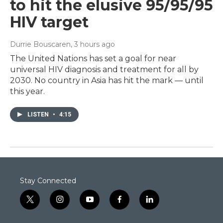
to hit the elusive 95/95/95
HIV target
Durrie Bouscaren
, 3 hours ago
The United Nations has set a goal for near
universal HIV diagnosis and treatment for all by
2030. No country in Asia has hit the mark — until
this year.
LISTEN
•
4:15
Stay Connected
t
i
y
f
l
w
n
o
a
i
i
s
u
c
n