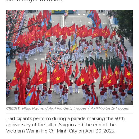
Nhac Nguyen / AFP Via Getty Images
/
AFP Via Getty Images
Participants perform during a parade marking the 50th
anniversary of the fall of Saigon and the end of the
Vietnam War in Ho Chi Minh City on April 30, 2025.