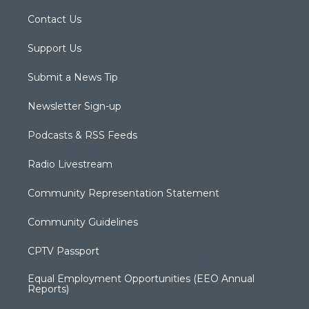
Contact Us
Support Us
Submit a News Tip
Newsletter Sign-up
Podcasts & RSS Feeds
Radio Livestream
Community Representation Statement
Community Guidelines
CPTV Passport
Equal Employment Opportunities (EEO Annual
Reports)