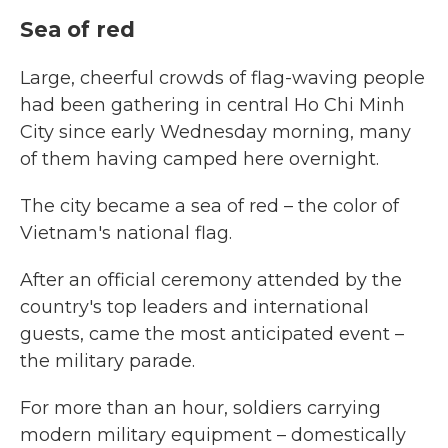
Sea of red
Large, cheerful crowds of flag-waving people
had been gathering in central Ho Chi Minh
City since early Wednesday morning, many
of them having camped here overnight.
The city became a sea of red – the color of
Vietnam's national flag.
After an official ceremony attended by the
country's top leaders and international
guests, came the most anticipated event –
the military parade.
For more than an hour, soldiers carrying
modern military equipment – domestically