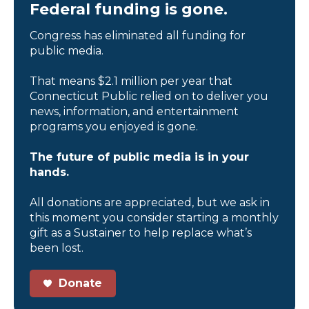
Federal funding is gone.
Congress has eliminated all funding for
public media.
That means $2.1 million per year that
Connecticut Public relied on to deliver you
news, information, and entertainment
programs you enjoyed is gone.
The future of public media is in your
hands.
All donations are appreciated, but we ask in
this moment you consider starting a monthly
gift as a Sustainer to help replace what’s
been lost.
Donate