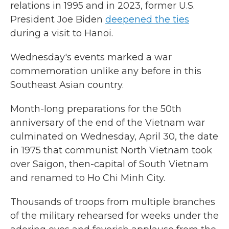
relations in 1995 and in 2023, former U.S.
President Joe Biden
deepened the ties
during a visit to Hanoi.
Wednesday's events marked a war
commemoration unlike any before in this
Southeast Asian country.
Month-long preparations for the 50th
anniversary of the end of the Vietnam war
culminated on Wednesday, April 30, the date
in 1975 that communist North Vietnam took
over Saigon, then-capital of South Vietnam
and renamed to Ho Chi Minh City.
Thousands of troops from multiple branches
of the military rehearsed for weeks under the