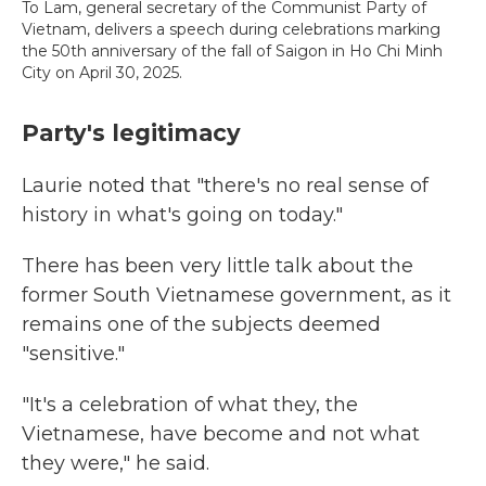
To Lam, general secretary of the Communist Party of
Vietnam, delivers a speech during celebrations marking
the 50th anniversary of the fall of Saigon in Ho Chi Minh
City on April 30, 2025.
Party's legitimacy
Laurie noted that "there's no real sense of
history in what's going on today."
There has been very little talk about the
former South Vietnamese government, as it
remains one of the subjects deemed
"sensitive."
"It's a celebration of what they, the
Vietnamese, have become and not what
they were," he said.