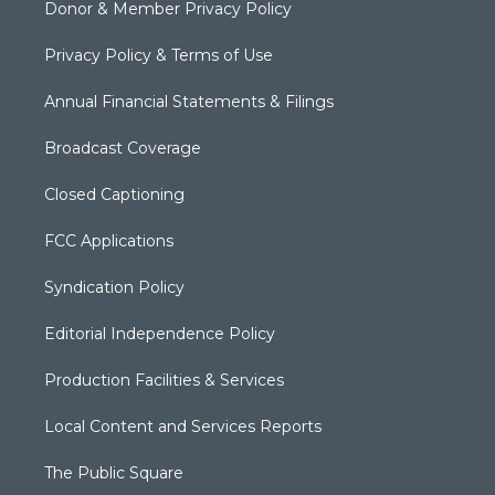
Donor & Member Privacy Policy
Privacy Policy & Terms of Use
Annual Financial Statements & Filings
Broadcast Coverage
Closed Captioning
FCC Applications
Syndication Policy
Editorial Independence Policy
Production Facilities & Services
Local Content and Services Reports
The Public Square