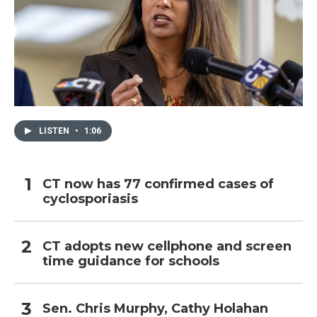
LISTEN
•
1:06
CT now has 77 confirmed cases of
cyclosporiasis
CT adopts new cellphone and screen
time guidance for schools
Sen. Chris Murphy, Cathy Holahan