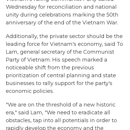
Wednesday for reconciliation and national
unity during celebrations marking the 50th
anniversary of the end of the Vietnam War.
Additionally, the private sector should be the
leading force for Vietnam's economy, said To
Lam, general secretary of the Communist
Party of Vietnam. His speech marked a
noticeable shift from the previous
prioritization of central planning and state
businesses to rally support for the party's
economic policies.
"We are on the threshold of a new historic
era," said Lam, "We need to eradicate all
obstacles, tap into all potentials in order to
rapidly develop the economy and the