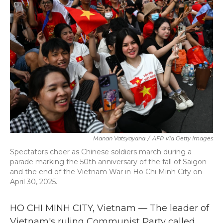
b
t
e
l
o
e
d
o
r
I
k
n
Manan Vatsyayana
/
AFP Via Getty Images
Spectators cheer as Chinese soldiers march during a
parade marking the 50th anniversary of the fall of Saigon
and the end of the Vietnam War in Ho Chi Minh City on
April 30, 2025.
HO CHI MINH CITY, Vietnam — The leader of
Vietnam's ruling Communist Party called