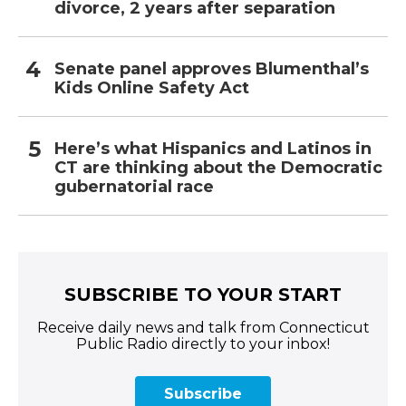
divorce, 2 years after separation
Senate panel approves Blumenthal’s
Kids Online Safety Act
Here’s what Hispanics and Latinos in
CT are thinking about the Democratic
gubernatorial race
SUBSCRIBE TO YOUR START
Receive daily news and talk from Connecticut
Public Radio directly to your inbox!
Subscribe