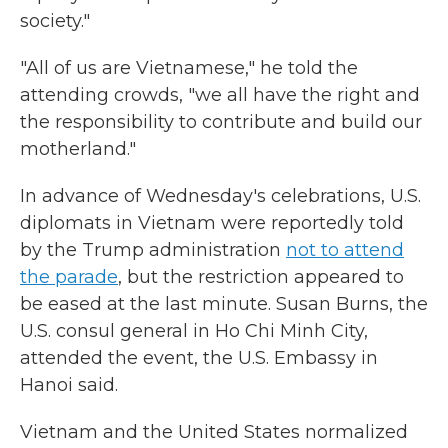
society."
"All of us are Vietnamese," he told the
attending crowds, "we all have the right and
the responsibility to contribute and build our
motherland."
In advance of Wednesday's celebrations, U.S.
diplomats in Vietnam were reportedly told
by the Trump administration
not to attend
the parade
, but the restriction appeared to
be eased at the last minute. Susan Burns, the
U.S. consul general in Ho Chi Minh City,
attended the event, the U.S. Embassy in
Hanoi said.
Vietnam and the United States normalized