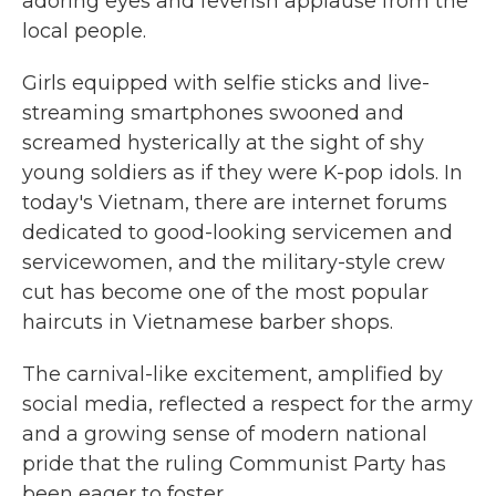
adoring eyes and feverish applause from the
local people.
Girls equipped with selfie sticks and live-
streaming smartphones swooned and
screamed hysterically at the sight of shy
young soldiers as if they were K-pop idols. In
today's Vietnam, there are internet forums
dedicated to good-looking servicemen and
servicewomen, and the military-style crew
cut has become one of the most popular
haircuts in Vietnamese barber shops.
The carnival-like excitement, amplified by
social media, reflected a respect for the army
and a growing sense of modern national
pride that the ruling Communist Party has
been eager to foster.