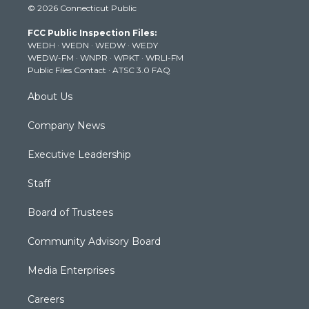
© 2026 Connecticut Public
t
t
t
e
k
t
a
u
b
e
FCC Public Inspection Files:
e
g
b
o
d
WEDH
·
WEDN
·
WEDW
·
WEDY
r
r
e
o
i
WEDW-FM
·
WNPR
·
WPKT
·
WRLI-FM
a
k
n
Public Files Contact
·
ATSC 3.0 FAQ
m
About Us
Company News
Executive Leadership
Staff
Board of Trustees
Community Advisory Board
Media Enterprises
Careers