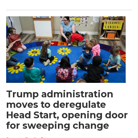
Trump administration
moves to deregulate
Head Start, opening door
for sweeping change