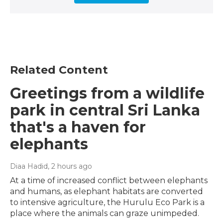
Related Content
Greetings from a wildlife
park in central Sri Lanka
that's a haven for
elephants
Diaa Hadid
, 2 hours ago
At a time of increased conflict between elephants
and humans, as elephant habitats are converted
to intensive agriculture, the Hurulu Eco Park is a
place where the animals can graze unimpeded.