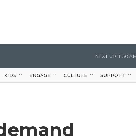
NEXT UP:
6:50 A
KIDS
ENGAGE
CULTURE
SUPPORT
 demand