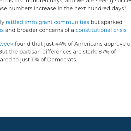
 this first hundred days, and we are seeing succes
hose numbers increase in the next hundred days."
nly
rattled immigrant communities
but sparked
es
and broader concerns of a
constitutional crisis
.
 week
found that just 44% of Americans approve o
t the partisan differences are stark: 87% of
red to just 11% of Democrats.