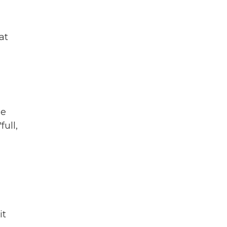
at
he
full,
it