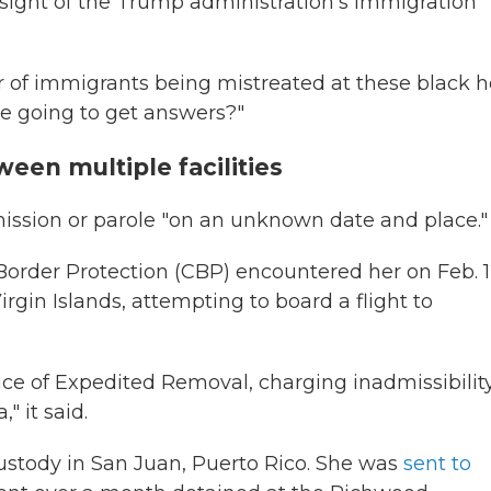
ersight of the Trump administration's immigration
 of immigrants being mistreated at these black h
e going to get answers?"
ween multiple facilities
mission or parole "on an unknown date and place."
Border Protection (CBP) encountered her on Feb. 1
Virgin Islands, attempting to board a flight to
ce of Expedited Removal, charging inadmissibilit
" it said.
custody in San Juan, Puerto Rico. She was
sent to