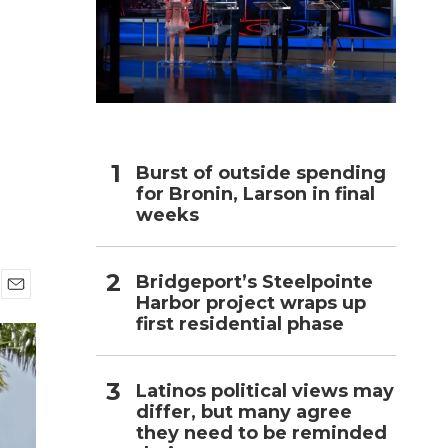
h
Burst of outside spending
for Bronin, Larson in final
weeks
Bridgeport’s Steelpointe
Harbor project wraps up
E
first residential phase
m
a
i
l
Latinos political views may
differ, but many agree
they need to be reminded