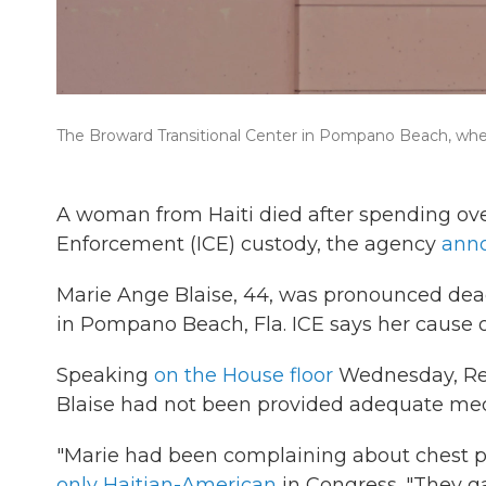
The Broward Transitional Center in Pompano Beach, wher
A woman from Haiti died after spending ov
Enforcement (ICE) custody, the agency
ann
Marie Ange Blaise, 44, was pronounced dead
in Pompano Beach, Fla. ICE says her cause o
Speaking
on the House floor
Wednesday, Rep
Blaise had not been provided adequate med
"Marie had been complaining about chest pa
only Haitian-American
in Congress. "They ga