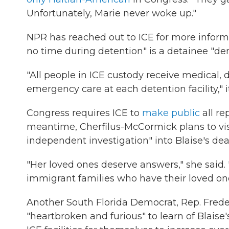
Unfortunately, Marie never woke up."
NPR has reached out to ICE for more informat
no time during detention" is a detainee "de
"All people in ICE custody receive medical,
emergency care at each detention facility," it
Congress requires ICE to
make public
all re
meantime, Cherfilus-McCormick plans to vis
independent investigation" into Blaise's dea
"Her loved ones deserve answers," she said.
immigrant families who have their loved on
Another South Florida Democrat, Rep. Frede
"heartbroken and furious" to learn of Blaise