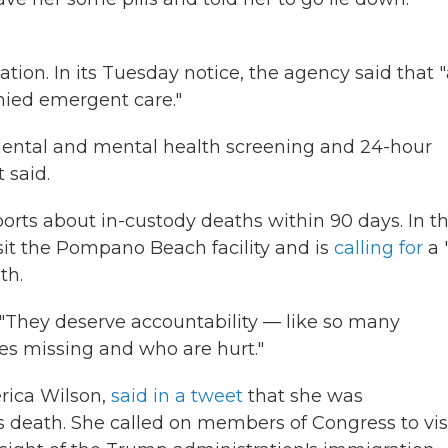
ion. In its Tuesday notice, the agency said that "
nied emergent care."
 dental and mental health screening and 24-hour
 said.
ports about in-custody deaths within 90 days. In t
it the Pompano Beach facility and is
calling for
a "
th.
 "They deserve accountability — like so many
es missing and who are hurt."
rica Wilson,
said in a tweet
that she was
's death. She called on members of Congress to vis