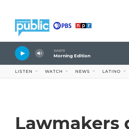
Skip to main content
WNPR
Morning Edition
LISTEN
WATCH
NEWS
LATINO
Lawmakers