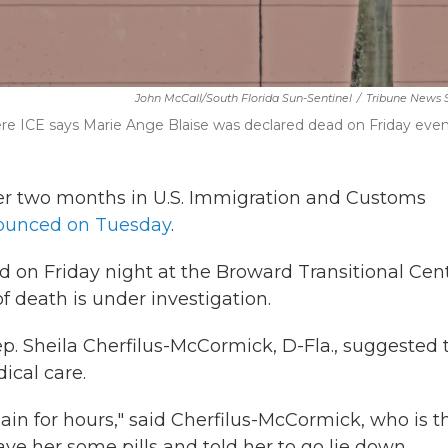
John McCall/South Florida Sun-Sentinel
/
Tribune News 
e ICE says Marie Ange Blaise was declared dead on Friday even
er two months in U.S. Immigration and Customs
ounced on Tuesday
.
 on Friday night at the Broward Transitional Cen
f death is under investigation.
. Sheila Cherfilus-McCormick, D-Fla., suggested 
ical care.
in for hours," said Cherfilus-McCormick, who is t
ve her some pills and told her to go lie down.