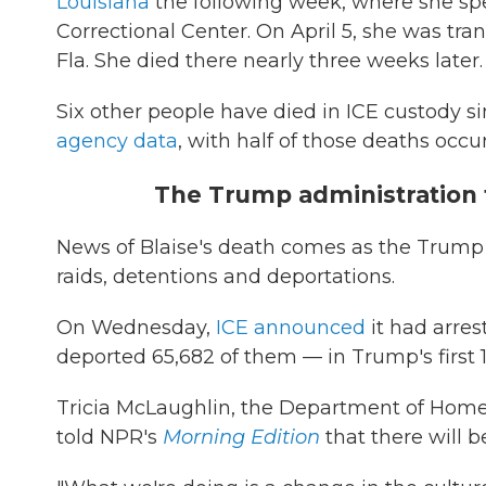
Louisiana
the following week, where she sp
Correctional Center. On April 5, she was tr
Fla. She died there nearly three weeks later.
Six other people have died in ICE custody sin
agency data
, with half of those deaths occu
The Trump administration 
News of Blaise's death comes as the Trump
raids, detentions and deportations.
On Wednesday,
ICE announced
it had arres
deported 65,682 of them — in Trump's first 1
Tricia McLaughlin, the Department of Homelan
told NPR's
Morning Edition
that there will 