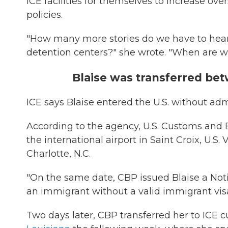
ICE facilities for themselves to increase ov
policies.
"How many more stories do we have to hear
detention centers?" she wrote. "When are w
Blaise was transferred bet
ICE says Blaise entered the U.S. without ad
According to the agency, U.S. Customs and 
the international airport in Saint Croix, U.S. 
Charlotte, N.C.
"On the same date, CBP issued Blaise a Noti
an immigrant without a valid immigrant visa,
Two days later, CBP transferred her to ICE 