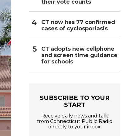
their vote counts
CT now has 77 confirmed
cases of cyclosporiasis
CT adopts new cellphone
and screen time guidance
for schools
SUBSCRIBE TO YOUR
START
Receive daily news and talk
from Connecticut Public Radio
directly to your inbox!