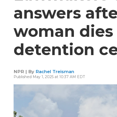
answers afte
woman dies 
detention c
NPR | By
Rachel Treisman
Published May 1, 2025 at 10:37 AM EDT