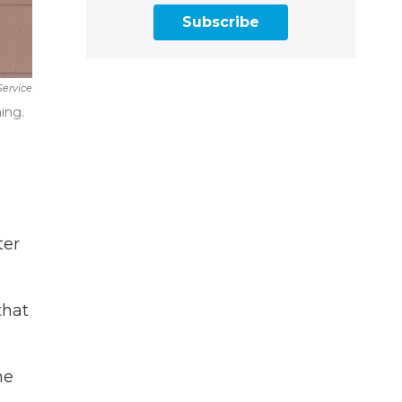
Subscribe
Service
ing.
ter
that
he