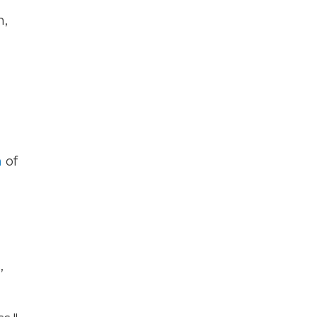
h,
n
of
,