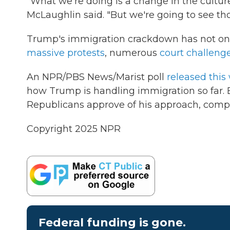
"What we're doing is a change in the culture
McLaughlin said. "But we're going to see t
Trump's immigration crackdown has not o
massive protests
, numerous
court challeng
An NPR/PBS News/Marist poll
released this
how Trump is handling immigration so far. Bu
Republicans approve of his approach, compa
Copyright 2025 NPR
Federal funding is gone.