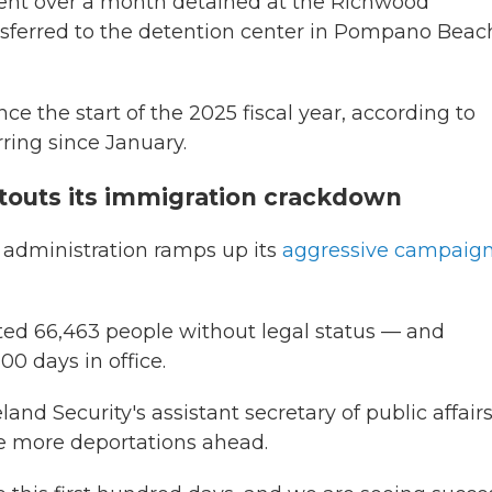
ent over a month detained at the Richwood
ansferred to the detention center in Pompano Beac
ce the start of the 2025 fiscal year, according to
rring since January.
touts its immigration crackdown
 administration ramps up its
aggressive campaig
ted 66,463 people without legal status — and
00 days in office.
d Security's assistant secretary of public affairs
be more deportations ahead.