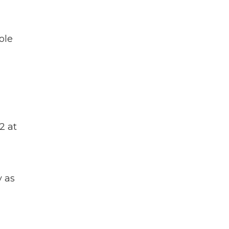
ole
2 at
y as