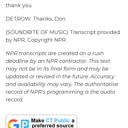
thank you.
DETROW: Thanks, Don.
(SOUNDBITE OF MUSIC) Transcript provided
by NPR, Copyright NPR.
NPR transcripts are created on a rush
deadline by an NPR contractor. This text
may not be in its final form and may be
updated or revised in the future. Accuracy
and availability may vary. The authoritative
record of NPR’s programming is the audio
record.