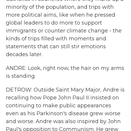
minority of the population, and trips with
more political aims, like when he pressed
global leaders to do more to support
immigrants or counter climate change - the
kinds of trips filled with moments and
statements that can still stir emotions
decades later.
ANDRE: Look, right now, the hair on my arms
is standing.
DETROW: Outside Saint Mary Major, Andre is
recalling how Pope John Paul II insisted on
continuing to make public appearances
even as his Parkinson's disease grew worse
and worse. Andre was also inspired by John
Paul's opposition to Communism. He grew