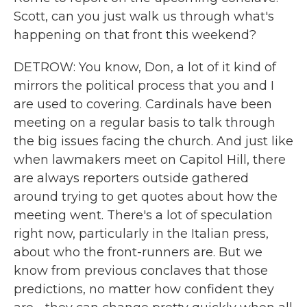
Scott, can you just walk us through what's
happening on that front this weekend?
DETROW: You know, Don, a lot of it kind of
mirrors the political process that you and I
are used to covering. Cardinals have been
meeting on a regular basis to talk through
the big issues facing the church. And just like
when lawmakers meet on Capitol Hill, there
are always reporters outside gathered
around trying to get quotes about how the
meeting went. There's a lot of speculation
right now, particularly in the Italian press,
about who the front-runners are. But we
know from previous conclaves that those
predictions, no matter how confident they