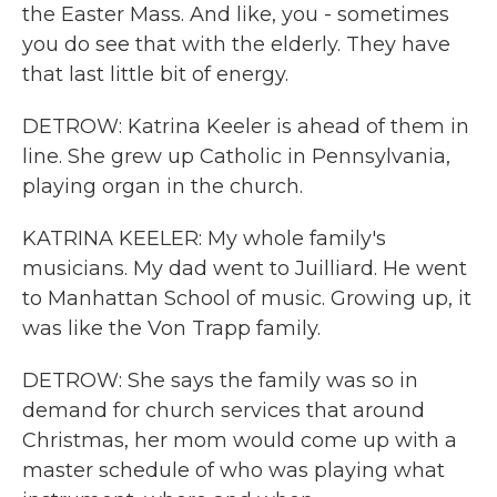
the Easter Mass. And like, you - sometimes
you do see that with the elderly. They have
that last little bit of energy.
DETROW: Katrina Keeler is ahead of them in
line. She grew up Catholic in Pennsylvania,
playing organ in the church.
KATRINA KEELER: My whole family's
musicians. My dad went to Juilliard. He went
to Manhattan School of music. Growing up, it
was like the Von Trapp family.
DETROW: She says the family was so in
demand for church services that around
Christmas, her mom would come up with a
master schedule of who was playing what