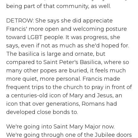
being part of that community, as well.
DETROW: She says she did appreciate
Francis' more open and welcoming posture
toward LGBT people. It was progress, she
says, even if not as much as she'd hoped for.
The basilica is large and ornate, but
compared to Saint Peter's Basilica, where so
many other popes are buried, it feels much
more quiet, more personal. Francis made
frequent trips to the church to pray in front of
a centuries-old icon of Mary and Jesus, an
icon that over generations, Romans had
developed close bonds to.
We're going into Saint Mary Major now.
We're going through one of the Jubilee doors