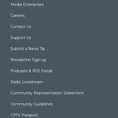
Media Enterprises
Careers
Contact Us
Support Us
Submit a News Tip
Newsletter Sign-up
Podcasts & RSS Feeds
Radio Livestream
Community Representation Statement
Community Guidelines
CPTV Passport