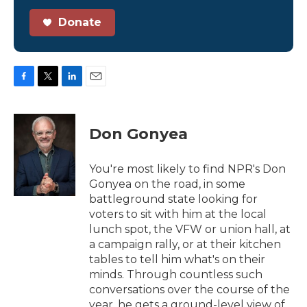
Donate
F
T
L
E
a
w
i
m
c
i
n
a
e
t
k
i
Don Gonyea
b
t
e
l
o
e
d
o
r
I
You're most likely to find NPR's Don
k
n
Gonyea on the road, in some
battleground state looking for
voters to sit with him at the local
lunch spot, the VFW or union hall, at
a campaign rally, or at their kitchen
tables to tell him what's on their
minds. Through countless such
conversations over the course of the
year, he gets a ground-level view of