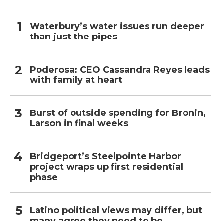
Waterbury’s water issues run deeper
than just the pipes
Poderosa: CEO Cassandra Reyes leads
with family at heart
Burst of outside spending for Bronin,
Larson in final weeks
Bridgeport’s Steelpointe Harbor
project wraps up first residential
phase
Latino political views may differ, but
many agree they need to be