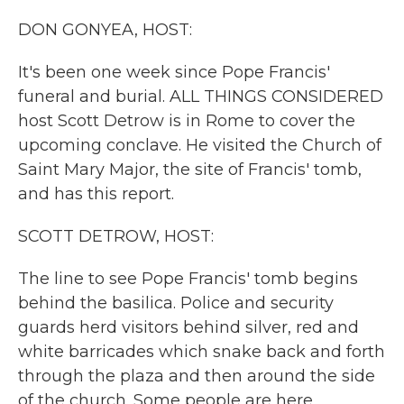
k
n
DON GONYEA, HOST:
It's been one week since Pope Francis'
funeral and burial. ALL THINGS CONSIDERED
host Scott Detrow is in Rome to cover the
upcoming conclave. He visited the Church of
Saint Mary Major, the site of Francis' tomb,
and has this report.
SCOTT DETROW, HOST:
The line to see Pope Francis' tomb begins
behind the basilica. Police and security
guards herd visitors behind silver, red and
white barricades which snake back and forth
through the plaza and then around the side
of the church. Some people are here