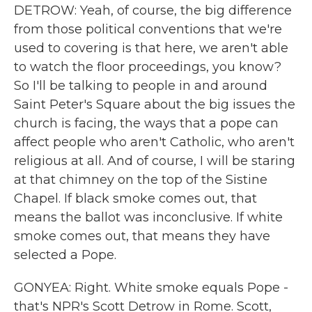
DETROW: Yeah, of course, the big difference
from those political conventions that we're
used to covering is that here, we aren't able
to watch the floor proceedings, you know?
So I'll be talking to people in and around
Saint Peter's Square about the big issues the
church is facing, the ways that a pope can
affect people who aren't Catholic, who aren't
religious at all. And of course, I will be staring
at that chimney on the top of the Sistine
Chapel. If black smoke comes out, that
means the ballot was inconclusive. If white
smoke comes out, that means they have
selected a Pope.
GONYEA: Right. White smoke equals Pope -
that's NPR's Scott Detrow in Rome. Scott,