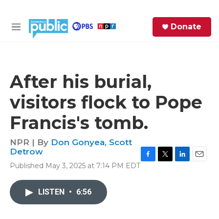
Skip to main content
S
Donate
e
M
a
e
r
n
c
u
h
After his burial,
e
visitors flock to Pope
r
y
Francis's tomb.
NPR | By
Don Gonyea
,
Scott
Detrow
F
T
L
E
Published May 3, 2025 at 7:14 PM EDT
a
w
i
m
c
i
n
a
e
t
k
i
LISTEN
•
6:56
b
t
e
l
o
e
d
o
r
I