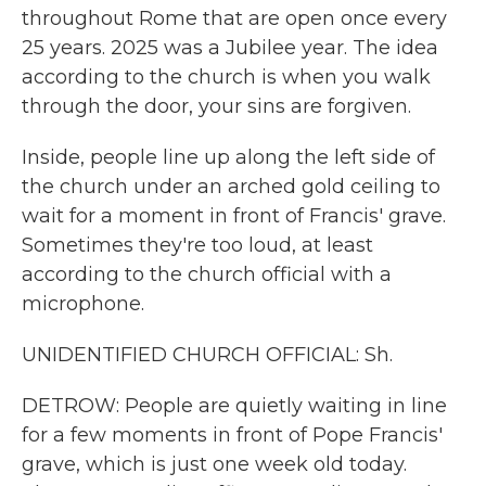
throughout Rome that are open once every
25 years. 2025 was a Jubilee year. The idea
according to the church is when you walk
through the door, your sins are forgiven.
Inside, people line up along the left side of
the church under an arched gold ceiling to
wait for a moment in front of Francis' grave.
Sometimes they're too loud, at least
according to the church official with a
microphone.
UNIDENTIFIED CHURCH OFFICIAL: Sh.
DETROW: People are quietly waiting in line
for a few moments in front of Pope Francis'
grave, which is just one week old today.