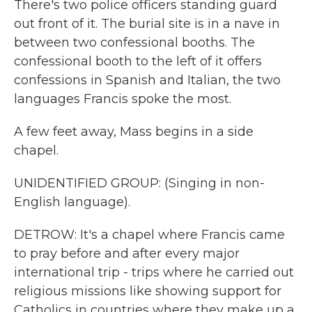
There's two police officers standing guard
out front of it. The burial site is in a nave in
between two confessional booths. The
confessional booth to the left of it offers
confessions in Spanish and Italian, the two
languages Francis spoke the most.
A few feet away, Mass begins in a side
chapel.
UNIDENTIFIED GROUP: (Singing in non-
English language).
DETROW: It's a chapel where Francis came
to pray before and after every major
international trip - trips where he carried out
religious missions like showing support for
Catholics in countries where they make up a