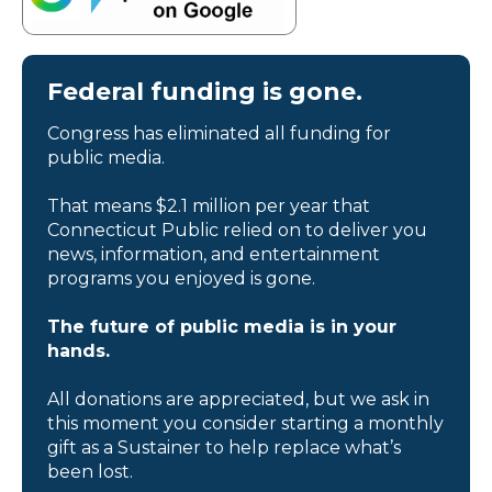
Federal funding is gone.
Congress has eliminated all funding for
public media.
That means $2.1 million per year that
Connecticut Public relied on to deliver you
news, information, and entertainment
programs you enjoyed is gone.
The future of public media is in your
hands.
All donations are appreciated, but we ask in
this moment you consider starting a monthly
gift as a Sustainer to help replace what’s
been lost.