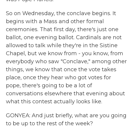
So on Wednesday, the conclave begins. It
begins with a Mass and other formal
ceremonies. That first day, there's just one
ballot, one evening ballot. Cardinals are not
allowed to talk while they're in the Sistine
Chapel, but we know from - you know, from
everybody who saw "Conclave," among other
things, we know that once the vote takes
place, once they hear who got votes for
pope, there's going to be a lot of
conversations elsewhere that evening about
what this contest actually looks like.
GONYEA: And just briefly, what are you going
to be up to the rest of the week?