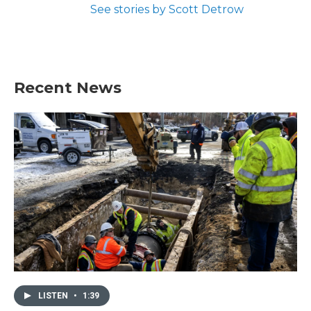
See stories by Scott Detrow
Recent News
LISTEN
•
1:39