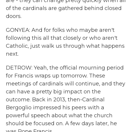
are - they can change pretty quickly when all
of the cardinals are gathered behind closed
doors.
GONYEA: And for folks who maybe aren't
following this all that closely or who aren't
Catholic, just walk us through what happens
next.
DETROW: Yeah, the official mourning period
for Francis wraps up tomorrow. These
meetings of cardinals will continue, and they
can have a pretty big impact on the
outcome. Back in 2013, then-Cardinal
Bergoglio impressed his peers with a
powerful speech about what the church
should be focused on. A few days later, he
was Pope Francis.