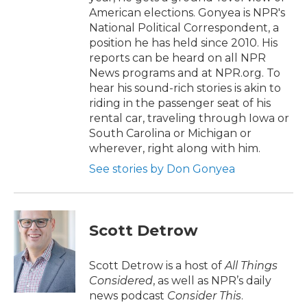
American elections. Gonyea is NPR's
National Political Correspondent, a
position he has held since 2010. His
reports can be heard on all NPR
News programs and at NPR.org. To
hear his sound-rich stories is akin to
riding in the passenger seat of his
rental car, traveling through Iowa or
South Carolina or Michigan or
wherever, right along with him.
See stories by Don Gonyea
Scott Detrow
Scott Detrow is a host of
All Things
Considered
, as well as NPR’s daily
news podcast
Consider This
.