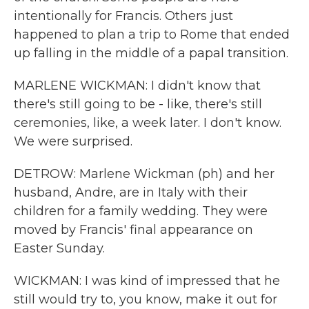
intentionally for Francis. Others just
happened to plan a trip to Rome that ended
up falling in the middle of a papal transition.
MARLENE WICKMAN: I didn't know that
there's still going to be - like, there's still
ceremonies, like, a week later. I don't know.
We were surprised.
DETROW: Marlene Wickman (ph) and her
husband, Andre, are in Italy with their
children for a family wedding. They were
moved by Francis' final appearance on
Easter Sunday.
WICKMAN: I was kind of impressed that he
still would try to, you know, make it out for