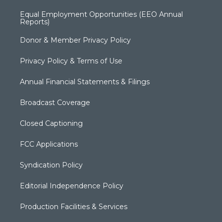
Equal Employment Opportunities (EEO Annual
Reports)
Donor & Member Privacy Policy
Privacy Policy & Terms of Use
Annual Financial Statements & Filings
Broadcast Coverage
Closed Captioning
FCC Applications
Syndication Policy
Editorial Independence Policy
Production Facilities & Services