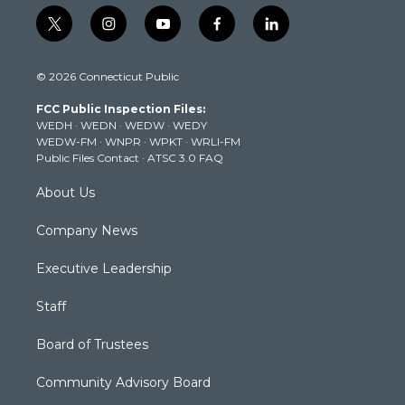
t
i
y
f
l
w
n
o
a
i
i
s
u
c
n
© 2026 Connecticut Public
t
t
t
e
k
t
a
u
b
e
FCC Public Inspection Files:
e
g
b
o
d
WEDH
·
WEDN
·
WEDW
·
WEDY
r
r
e
o
i
WEDW-FM
·
WNPR
·
WPKT
·
WRLI-FM
a
k
n
Public Files Contact
·
ATSC 3.0 FAQ
m
About Us
Company News
Executive Leadership
Staff
Board of Trustees
Community Advisory Board