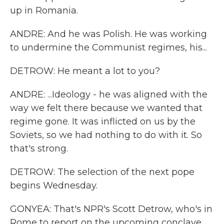
up in Romania.
ANDRE: And he was Polish. He was working
to undermine the Communist regimes, his...
DETROW: He meant a lot to you?
ANDRE: ...Ideology - he was aligned with the
way we felt there because we wanted that
regime gone. It was inflicted on us by the
Soviets, so we had nothing to do with it. So
that's strong.
DETROW: The selection of the next pope
begins Wednesday.
GONYEA: That's NPR's Scott Detrow, who's in
Rome to report on the upcoming conclave.