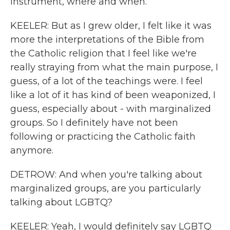
instrument, where and when.
KEELER: But as I grew older, I felt like it was
more the interpretations of the Bible from
the Catholic religion that I feel like we're
really straying from what the main purpose, I
guess, of a lot of the teachings were. I feel
like a lot of it has kind of been weaponized, I
guess, especially about - with marginalized
groups. So I definitely have not been
following or practicing the Catholic faith
anymore.
DETROW: And when you're talking about
marginalized groups, are you particularly
talking about LGBTQ?
KEELER: Yeah, I would definitely say LGBTQ