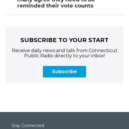
reminded their vote counts
SUBSCRIBE TO YOUR START
Receive daily news and talk from Connecticut
Public Radio directly to your inbox!
Subscribe
Stay Connected