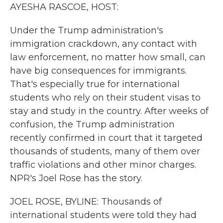
k
n
AYESHA RASCOE, HOST:
Under the Trump administration's
immigration crackdown, any contact with
law enforcement, no matter how small, can
have big consequences for immigrants.
That's especially true for international
students who rely on their student visas to
stay and study in the country. After weeks of
confusion, the Trump administration
recently confirmed in court that it targeted
thousands of students, many of them over
traffic violations and other minor charges.
NPR's Joel Rose has the story.
JOEL ROSE, BYLINE: Thousands of
international students were told they had