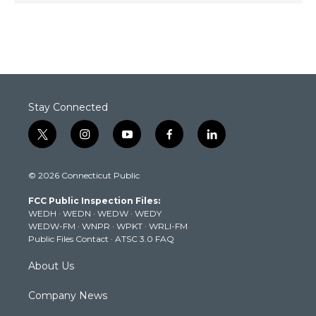
Stay Connected
t
i
y
f
l
w
n
o
a
i
i
s
u
c
n
© 2026 Connecticut Public
t
t
t
e
k
t
a
u
b
e
FCC Public Inspection Files:
e
g
b
o
d
WEDH
·
WEDN
·
WEDW
·
WEDY
r
r
e
o
i
WEDW-FM
·
WNPR
·
WPKT
·
WRLI-FM
a
k
n
Public Files Contact
·
ATSC 3.0 FAQ
m
About Us
Company News