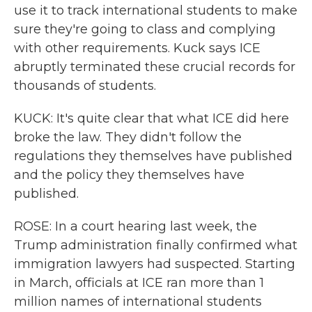
use it to track international students to make
sure they're going to class and complying
with other requirements. Kuck says ICE
abruptly terminated these crucial records for
thousands of students.
KUCK: It's quite clear that what ICE did here
broke the law. They didn't follow the
regulations they themselves have published
and the policy they themselves have
published.
ROSE: In a court hearing last week, the
Trump administration finally confirmed what
immigration lawyers had suspected. Starting
in March, officials at ICE ran more than 1
million names of international students