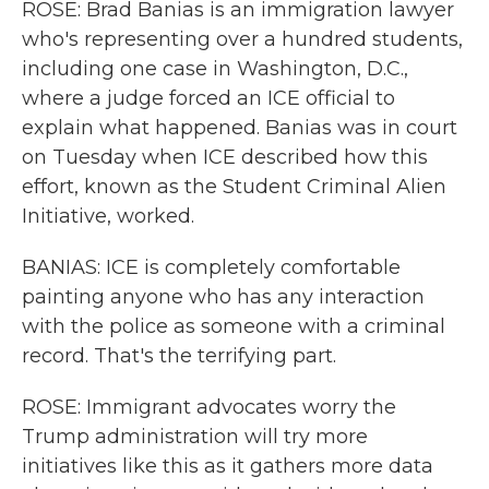
ROSE: Brad Banias is an immigration lawyer
who's representing over a hundred students,
including one case in Washington, D.C.,
where a judge forced an ICE official to
explain what happened. Banias was in court
on Tuesday when ICE described how this
effort, known as the Student Criminal Alien
Initiative, worked.
BANIAS: ICE is completely comfortable
painting anyone who has any interaction
with the police as someone with a criminal
record. That's the terrifying part.
ROSE: Immigrant advocates worry the
Trump administration will try more
initiatives like this as it gathers more data