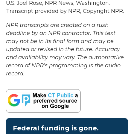
U.S. Joel Rose, NPR News, Washington.
Transcript provided by NPR, Copyright NPR.
NPR transcripts are created on a rush
deadline by an NPR contractor. This text
may not be in its final form and may be
updated or revised in the future. Accuracy
and availability may vary. The authoritative
record of NPR’s programming is the audio
record.
Federal funding is gone.