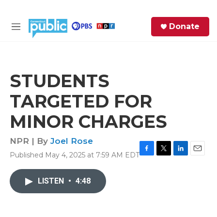
Skip to main content
S
Donate
e
M
a
e
r
n
c
u
h
STUDENTS
e
TARGETED FOR
r
y
MINOR CHARGES
NPR | By
Joel Rose
Published May 4, 2025 at 7:59 AM EDT
F
T
L
E
a
w
i
m
c
i
n
a
LISTEN
•
4:48
e
t
k
i
b
t
e
l
o
e
d
o
r
I