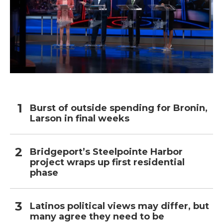
Burst of outside spending for Bronin,
Larson in final weeks
Bridgeport’s Steelpointe Harbor
project wraps up first residential
phase
Latinos political views may differ, but
many agree they need to be