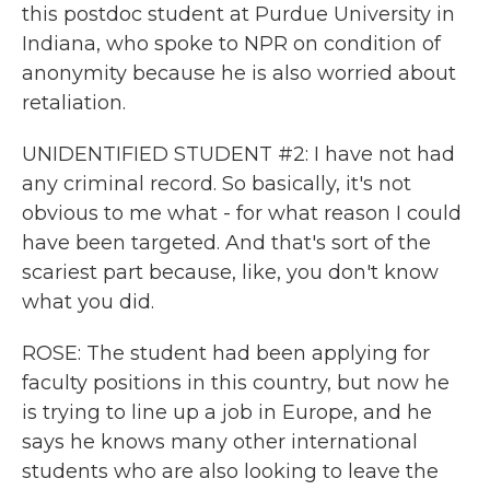
this postdoc student at Purdue University in
Indiana, who spoke to NPR on condition of
anonymity because he is also worried about
retaliation.
UNIDENTIFIED STUDENT #2: I have not had
any criminal record. So basically, it's not
obvious to me what - for what reason I could
have been targeted. And that's sort of the
scariest part because, like, you don't know
what you did.
ROSE: The student had been applying for
faculty positions in this country, but now he
is trying to line up a job in Europe, and he
says he knows many other international
students who are also looking to leave the