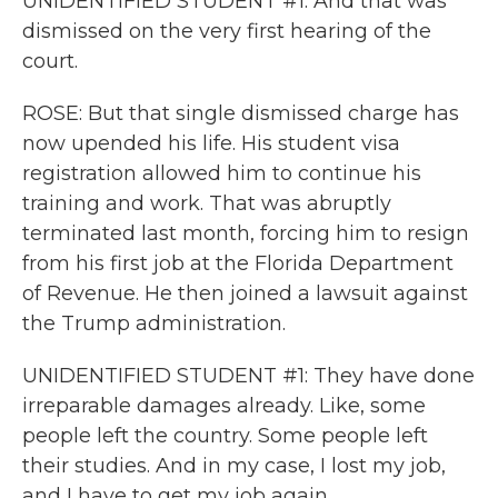
UNIDENTIFIED STUDENT #1: And that was
dismissed on the very first hearing of the
court.
ROSE: But that single dismissed charge has
now upended his life. His student visa
registration allowed him to continue his
training and work. That was abruptly
terminated last month, forcing him to resign
from his first job at the Florida Department
of Revenue. He then joined a lawsuit against
the Trump administration.
UNIDENTIFIED STUDENT #1: They have done
irreparable damages already. Like, some
people left the country. Some people left
their studies. And in my case, I lost my job,
and I have to get my job again.