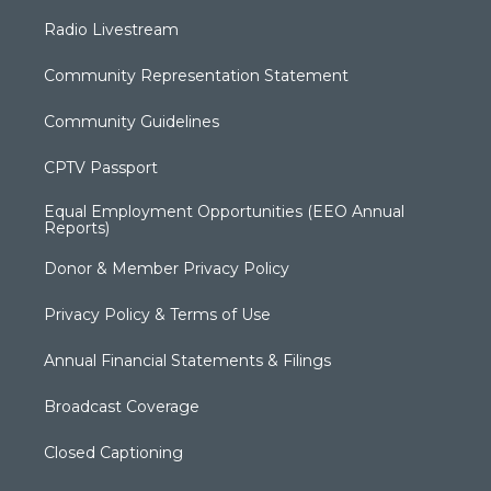
Radio Livestream
Community Representation Statement
Community Guidelines
CPTV Passport
Equal Employment Opportunities (EEO Annual
Reports)
Donor & Member Privacy Policy
Privacy Policy & Terms of Use
Annual Financial Statements & Filings
Broadcast Coverage
Closed Captioning