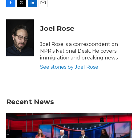
F
T
L
E
a
w
i
m
c
i
n
a
e
t
k
i
Joel Rose
b
t
e
l
o
e
d
o
r
I
Joel Rose is a correspondent on
k
n
NPR's National Desk. He covers
immigration and breaking news.
See stories by Joel Rose
Recent News