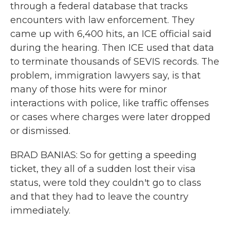
through a federal database that tracks
encounters with law enforcement. They
came up with 6,400 hits, an ICE official said
during the hearing. Then ICE used that data
to terminate thousands of SEVIS records. The
problem, immigration lawyers say, is that
many of those hits were for minor
interactions with police, like traffic offenses
or cases where charges were later dropped
or dismissed.
BRAD BANIAS: So for getting a speeding
ticket, they all of a sudden lost their visa
status, were told they couldn't go to class
and that they had to leave the country
immediately.