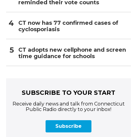
reminded their vote counts
CT now has 77 confirmed cases of
cyclosporiasis
CT adopts new cellphone and screen
time guidance for schools
SUBSCRIBE TO YOUR START
Receive daily news and talk from Connecticut
Public Radio directly to your inbox!
Subscribe