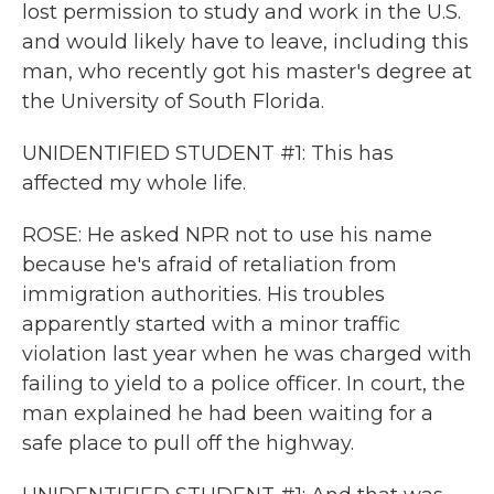
lost permission to study and work in the U.S.
and would likely have to leave, including this
man, who recently got his master's degree at
the University of South Florida.
UNIDENTIFIED STUDENT #1: This has
affected my whole life.
ROSE: He asked NPR not to use his name
because he's afraid of retaliation from
immigration authorities. His troubles
apparently started with a minor traffic
violation last year when he was charged with
failing to yield to a police officer. In court, the
man explained he had been waiting for a
safe place to pull off the highway.