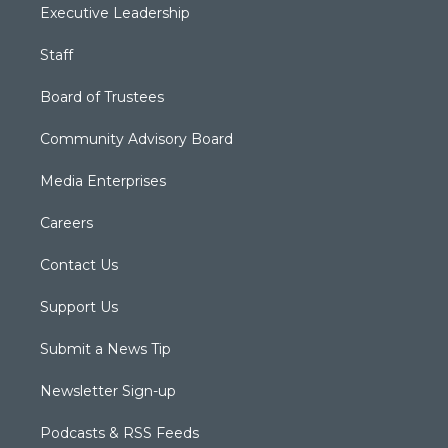
Executive Leadership
Staff
Board of Trustees
Community Advisory Board
Media Enterprises
Careers
Contact Us
Support Us
Submit a News Tip
Newsletter Sign-up
Podcasts & RSS Feeds