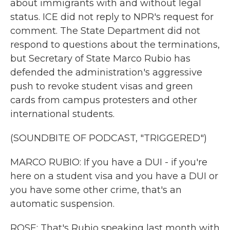
about immigrants with and without legal
status. ICE did not reply to NPR's request for
comment. The State Department did not
respond to questions about the terminations,
but Secretary of State Marco Rubio has
defended the administration's aggressive
push to revoke student visas and green
cards from campus protesters and other
international students.
(SOUNDBITE OF PODCAST, "TRIGGERED")
MARCO RUBIO: If you have a DUI - if you're
here on a student visa and you have a DUI or
you have some other crime, that's an
automatic suspension.
ROSE: That's Rubio speaking last month with