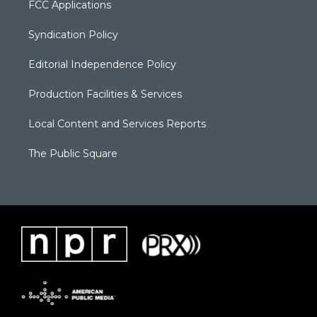
FCC Applications
Syndication Policy
Editorial Independence Policy
Production Facilities & Services
Local Content and Services Reports
The Public Square