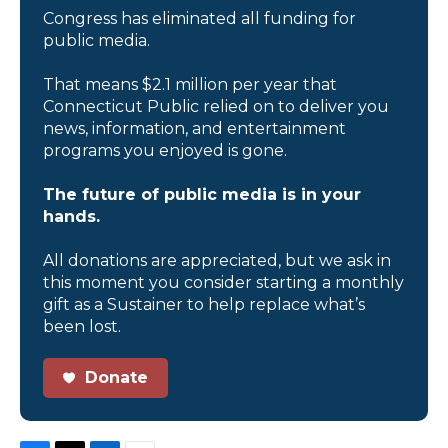
Congress has eliminated all funding for
public media.
That means $2.1 million per year that
Connecticut Public relied on to deliver you
news, information, and entertainment
programs you enjoyed is gone.
The future of public media is in your
hands.
All donations are appreciated, but we ask in
this moment you consider starting a monthly
gift as a Sustainer to help replace what’s
been lost.
Donate