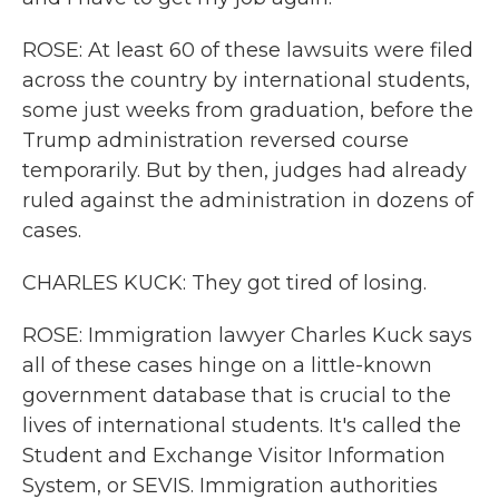
ROSE: At least 60 of these lawsuits were filed
across the country by international students,
some just weeks from graduation, before the
Trump administration reversed course
temporarily. But by then, judges had already
ruled against the administration in dozens of
cases.
CHARLES KUCK: They got tired of losing.
ROSE: Immigration lawyer Charles Kuck says
all of these cases hinge on a little-known
government database that is crucial to the
lives of international students. It's called the
Student and Exchange Visitor Information
System, or SEVIS. Immigration authorities