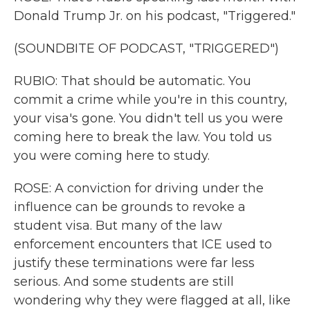
Donald Trump Jr. on his podcast, "Triggered."
(SOUNDBITE OF PODCAST, "TRIGGERED")
RUBIO: That should be automatic. You
commit a crime while you're in this country,
your visa's gone. You didn't tell us you were
coming here to break the law. You told us
you were coming here to study.
ROSE: A conviction for driving under the
influence can be grounds to revoke a
student visa. But many of the law
enforcement encounters that ICE used to
justify these terminations were far less
serious. And some students are still
wondering why they were flagged at all, like