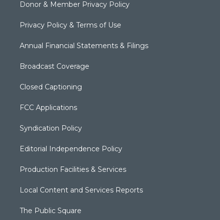
Donor & Member Privacy Policy
Privacy Policy & Terms of Use
Annual Financial Statements & Filings
Broadcast Coverage
Closed Captioning
FCC Applications
Syndication Policy
Editorial Independence Policy
Production Facilities & Services
Local Content and Services Reports
The Public Square