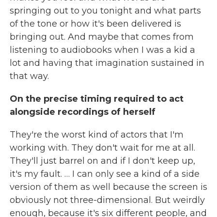
springing out to you tonight and what parts
of the tone or how it's been delivered is
bringing out. And maybe that comes from
listening to audiobooks when I was a kid a
lot and having that imagination sustained in
that way.
On the precise timing required to act
alongside recordings of herself
They're the worst kind of actors that I'm
working with. They don't wait for me at all.
They'll just barrel on and if I don't keep up,
it's my fault. … I can only see a kind of a side
version of them as well because the screen is
obviously not three-dimensional. But weirdly
enough, because it's six different people, and