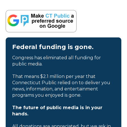
Federal funding is gone.
Congress has eliminated all funding for
public media.
That means $2.1 million per year that
Connecticut Public relied on to deliver you
news, information, and entertainment
programs you enjoyed is gone.
The future of public media is in your
hands.
All donations are appreciated, but we ask in