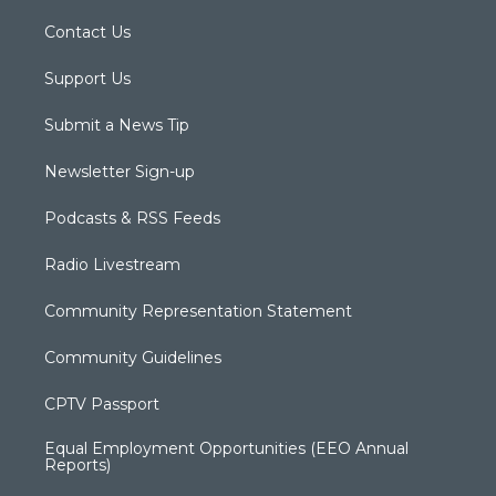
Contact Us
Support Us
Submit a News Tip
Newsletter Sign-up
Podcasts & RSS Feeds
Radio Livestream
Community Representation Statement
Community Guidelines
CPTV Passport
Equal Employment Opportunities (EEO Annual
Reports)