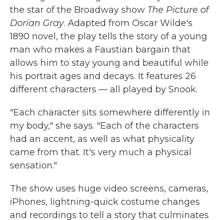
the star of the Broadway show
The Picture of
Dorian Gray
. Adapted from Oscar Wilde's
1890 novel, the play tells the story of a young
man who makes a Faustian bargain that
allows him to stay young and beautiful while
his portrait ages and decays. It features 26
different characters — all played by Snook.
"Each character sits somewhere differently in
my body," she says. "Each of the characters
had an accent, as well as what physicality
came from that. It's very much a physical
sensation."
The show uses huge video screens, cameras,
iPhones, lightning-quick costume changes
and recordings to tell a story that culminates