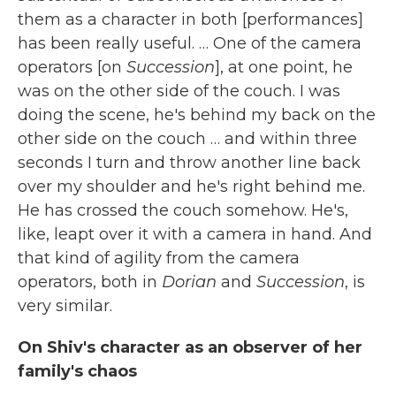
them as a character in both [performances]
has been really useful.
… One of the camera
operators [on
Succession
], at one point, he
was on the other side of the couch. I was
doing the scene, he's behind my back on the
other side on the couch … and within three
seconds I turn and throw another line back
over my shoulder and he's right behind me.
He has crossed the couch somehow. He's,
like, leapt over it with a camera in hand. And
that kind of agility from the camera
operators, both in
Dorian
and
Succession
, is
very similar.
On Shiv's character as an observer of her
family's chaos