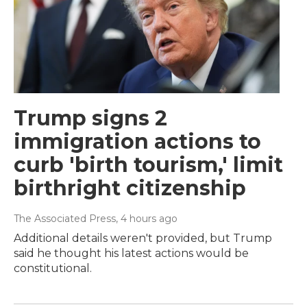
Trump signs 2
immigration actions to
curb 'birth tourism,' limit
birthright citizenship
The Associated Press
, 4 hours ago
Additional details weren't provided, but Trump
said he thought his latest actions would be
constitutional.