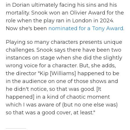
in Dorian ultimately facing his sins and his
mortality. Snook won an Olivier Award for the
role when the play ran in London in 2024.
Now she's been
nominated for a Tony Award
.
Playing so many characters presents unique
challenges. Snook says there have been two
instances on stage when she did the slightly
wrong voice for a character. But, she adds,
the director "Kip [Williams] happened to be
in the audience on one of those shows and
he didn't notice, so that was good. [It
happened] in a kind of chaotic moment
which I was aware of (but no one else was)
so that was a good cover, at least."