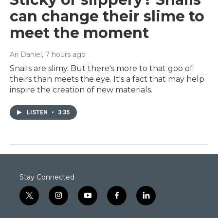
can change their slime to
meet the moment
Ari Daniel
, 7 hours ago
Snails are slimy. But there's more to that goo of
theirs than meets the eye. It's a fact that may help
inspire the creation of new materials.
LISTEN
•
3:35
Stay Connected
t
i
y
f
l
w
n
o
a
i
i
s
u
c
n