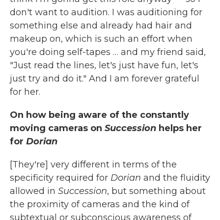
don't want to audition. I was auditioning for
something else and already had hair and
makeup on, which is such an effort when
you're doing self-tapes … and my friend said,
"Just read the lines, let's just have fun, let's
just try and do it." And I am forever grateful
for her.
On how being aware of the constantly
moving cameras on
Succession
helps her
for
Dorian
[They're] very different in terms of the
specificity required for
Dorian
and the fluidity
allowed in
Succession
, but something about
the proximity of cameras and the kind of
subtextual or subconscious awareness of