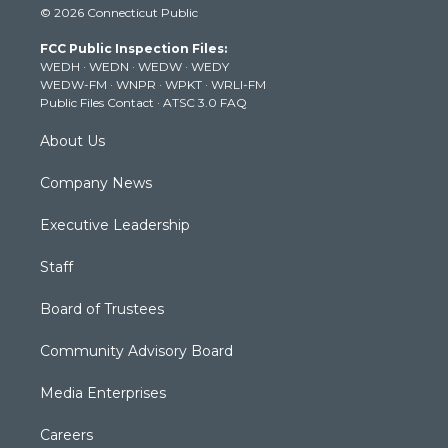
© 2026 Connecticut Public
t
t
t
e
k
t
a
u
b
e
FCC Public Inspection Files:
e
g
b
o
d
WEDH
·
WEDN
·
WEDW
·
WEDY
r
r
e
o
i
WEDW-FM
·
WNPR
·
WPKT
·
WRLI-FM
a
k
n
Public Files Contact
·
ATSC 3.0 FAQ
m
About Us
Company News
Executive Leadership
Staff
Board of Trustees
Community Advisory Board
Media Enterprises
Careers