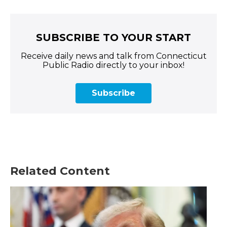
SUBSCRIBE TO YOUR START
Receive daily news and talk from Connecticut
Public Radio directly to your inbox!
Subscribe
Related Content