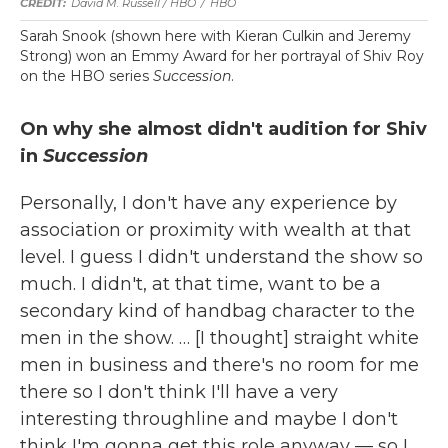
David M. Russell / HBO
/
HBO
Sarah Snook (shown here with Kieran Culkin and Jeremy
Strong) won an Emmy Award for her portrayal of Shiv Roy
on the HBO series
Succession
.
On why she almost didn't audition for Shiv
in
Succession
Personally, I don't have any experience by
association or proximity with wealth at that
level. I guess I didn't understand the show so
much. I didn't, at that time, want to be a
secondary kind of handbag character to the
men in the show. … [I thought] straight white
men in business and there's no room for me
there so I don't think I'll have a very
interesting throughline and maybe I don't
think I'm gonna get this role anyway — so I