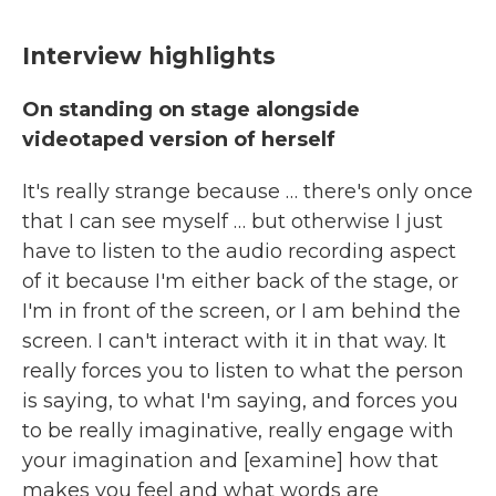
Interview highlights
On standing on stage alongside
videotaped version of herself
It's really strange because … there's only once
that I can see myself … but otherwise I just
have to listen to the audio recording aspect
of it because I'm either back of the stage, or
I'm in front of the screen, or I am behind the
screen. I can't interact with it in that way. It
really forces you to listen to what the person
is saying, to what I'm saying, and forces you
to be really imaginative, really engage with
your imagination and [examine] how that
makes you feel and what words are