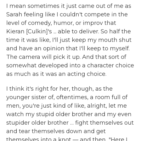
I mean sometimes it just came out of me as
Sarah feeling like I couldn't compete in the
level of comedy, humor, or improv that
Kieran [Culkin]'s ... able to deliver. So half the
time it was like, I'll just keep my mouth shut
and have an opinion that I'll keep to myself.
The camera will pick it up. And that sort of
somewhat developed into a character choice
as much as it was an acting choice.
I think it's right for her, though, as the
younger sister of, oftentimes, a room full of
men, you're just kind of like, alright, let me
watch my stupid older brother and my even
stupider older brother … fight themselves out
and tear themselves down and get
themselves into a knot — and then, "Here I