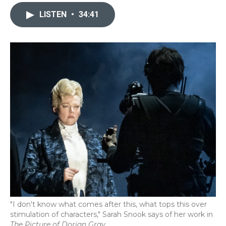
c
i
n
a
e
t
k
i
LISTEN
•
34:41
b
t
e
l
o
e
d
o
r
I
k
n
"I don't know what comes after this, what tops this over
stimulation of characters," Sarah Snook says of her work in
The Picture of Dorian Gray.