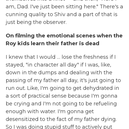
am, Dad. I've just been sitting here." There's a
cunning quality to Shiv and a part of that is
just being the observer.
On filming the emotional scenes when the
Roy kids learn their father is dead
I knew that I would … lose the freshness if I
stayed, "in character all day" if I was, like,
down in the dumps and dealing with the
passing of my father all day, it's just going to
run out. Like, I'm going to get dehydrated in
a sort of practical sense because I'm gonna
be crying and I'm not going to be refueling
enough with water. I'm gonna get
desensitized to the fact of my father dying.
So I was doing stupid stuff to actively put