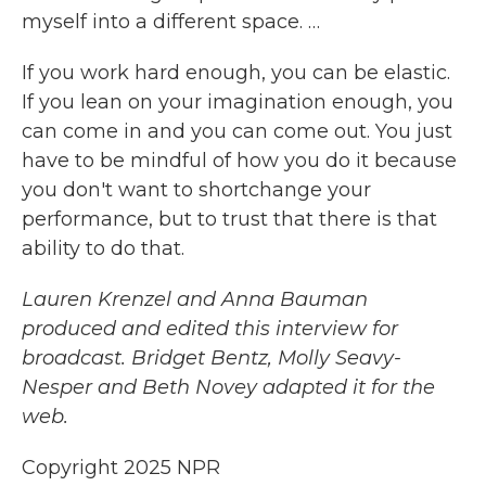
myself into a different space. …
If you work hard enough, you can be elastic.
If you lean on your imagination enough, you
can come in and you can come out. You just
have to be mindful of how you do it because
you don't want to shortchange your
performance, but to trust that there is that
ability to do that.
Lauren Krenzel and Anna Bauman
produced and edited this interview for
broadcast. Bridget Bentz, Molly Seavy-
Nesper and Beth Novey adapted it for the
web.
Copyright 2025 NPR