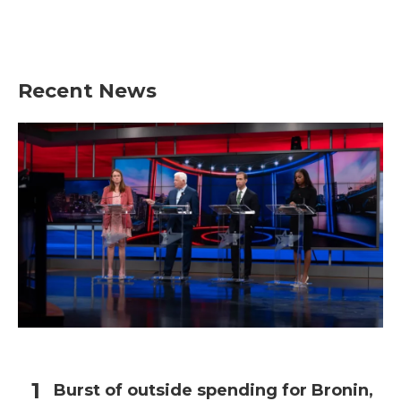
Recent News
Burst of outside spending for Bronin,