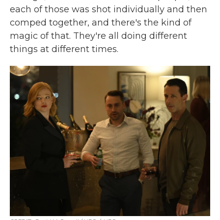
each of those was shot individually and then
comped together, and there's the kind of
magic of that. They're all doing different
things at different times.