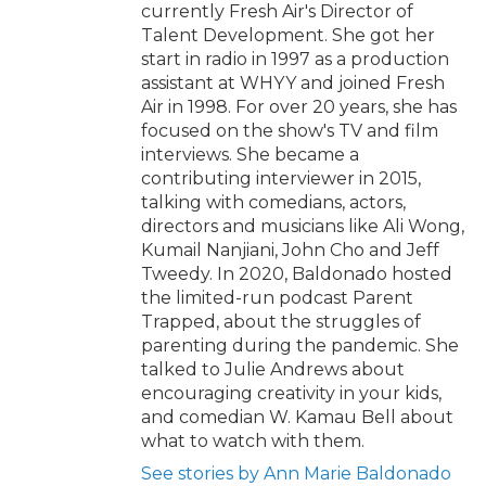
currently Fresh Air's Director of
Talent Development. She got her
start in radio in 1997 as a production
assistant at WHYY and joined Fresh
Air in 1998. For over 20 years, she has
focused on the show's TV and film
interviews. She became a
contributing interviewer in 2015,
talking with comedians, actors,
directors and musicians like Ali Wong,
Kumail Nanjiani, John Cho and Jeff
Tweedy. In 2020, Baldonado hosted
the limited-run podcast Parent
Trapped, about the struggles of
parenting during the pandemic. She
talked to Julie Andrews about
encouraging creativity in your kids,
and comedian W. Kamau Bell about
what to watch with them.
See stories by Ann Marie Baldonado