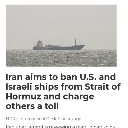
Iran aims to ban U.S. and
Israeli ships from Strait of
Hormuz and charge
others a toll
NPR's International Desk
, 5 hours ago
Iran's parliament is reviewing a plan to ban ships