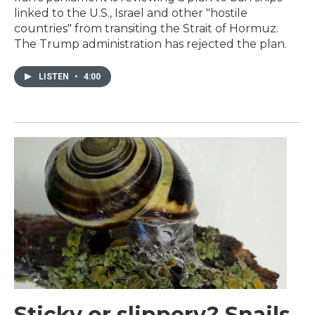
linked to the U.S., Israel and other "hostile
countries" from transiting the Strait of Hormuz.
The Trump administration has rejected the plan.
LISTEN
•
4:00
Sticky or slippery? Snails