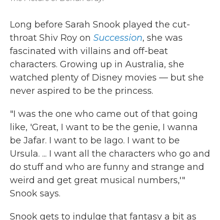
Long before Sarah Snook played the cut-
throat Shiv Roy on
Succession
, she was
fascinated with villains and off-beat
characters. Growing up in Australia, she
watched plenty of Disney movies — but she
never aspired to be the princess.
"I was the one who came out of that going
like, 'Great, I want to be the genie, I wanna
be Jafar. I want to be Iago. I want to be
Ursula. ... I want all the characters who go and
do stuff and who are funny and strange and
weird and get great musical numbers,'"
Snook says.
Snook gets to indulge that fantasy a bit as