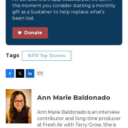
this moment you consider starting a monthly
gift as a Sustainer to help replace what’s
been lost.
Donate
Tags
NPR Top Stories
F
T
L
E
a
w
i
m
c
i
n
a
e
t
k
i
Ann Marie Baldonado
b
t
e
l
o
e
d
o
r
I
Ann Marie Baldonado is an interview
k
n
contributor and long-time producer
at Fresh Air with Terry Gross. She is