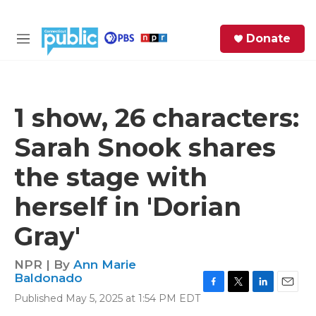
Skip to main content
S
Donate
e
M
a
e
r
n
c
u
h
1 show, 26 characters:
e
Sarah Snook shares
r
y
the stage with
herself in 'Dorian
Gray'
NPR | By
Ann Marie
Baldonado
F
T
L
E
Published May 5, 2025 at 1:54 PM EDT
a
w
i
m