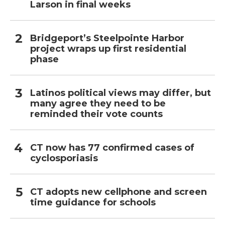
Larson in final weeks
Bridgeport’s Steelpointe Harbor
project wraps up first residential
phase
Latinos political views may differ, but
many agree they need to be
reminded their vote counts
CT now has 77 confirmed cases of
cyclosporiasis
CT adopts new cellphone and screen
time guidance for schools