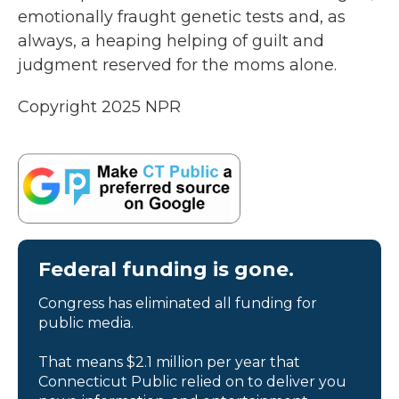
emotionally fraught genetic tests and, as
always, a heaping helping of guilt and
judgment reserved for the moms alone.
Copyright 2025 NPR
Federal funding is gone.
Congress has eliminated all funding for
public media.
That means $2.1 million per year that
Connecticut Public relied on to deliver you