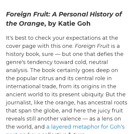
Foreign Fruit: A Personal History of
the Orange
, by Katie Goh
It's best to check your expectations at the
cover page with this one.
Foreign Fruit
is a
history book, sure — but one that defies the
genre's tendency toward cold, neutral
analysis. The book certainly goes deep on
the popular citrus and its central role in
international trade, from its origins in the
ancient world to its present ubiquity. But the
journalist, like the orange, has ancestral roots
that span the globe, and here the juicy fruit
reveals still another valence — as a lens on
the world, and
a layered metaphor for Goh's