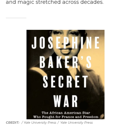
and magic stretched across decades.
/ Yale University Press
/
Yale University Press