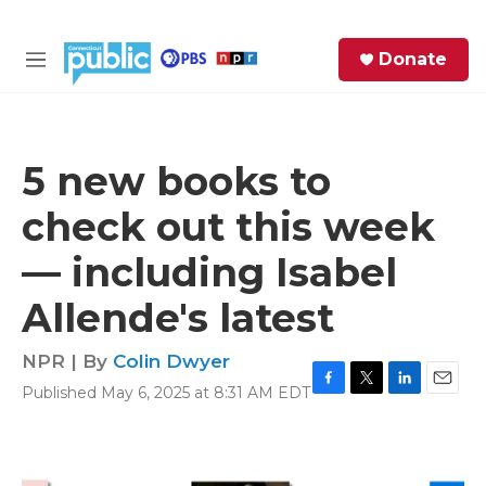
Skip to main content
S
Donate
e
M
a
e
r
n
c
u
h
5 new books to
e
check out this week
r
y
— including Isabel
Allende's latest
NPR | By
Colin Dwyer
Published May 6, 2025 at 8:31 AM EDT
F
T
L
E
a
w
i
m
c
i
n
a
e
t
k
i
b
t
e
l