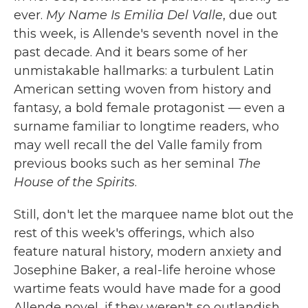
ever.
My Name Is Emilia Del Valle
, due out
this week, is Allende's seventh novel in the
past decade. And it bears some of her
unmistakable hallmarks: a turbulent Latin
American setting woven from history and
fantasy, a bold female protagonist — even a
surname familiar to longtime readers, who
may well recall the del Valle family from
previous books such as her seminal
The
House of the Spirits
.
Still, don't let the marquee name blot out the
rest of this week's offerings, which also
feature natural history, modern anxiety and
Josephine Baker, a real-life heroine whose
wartime feats would have made for a good
Allende novel, if they weren't so outlandish