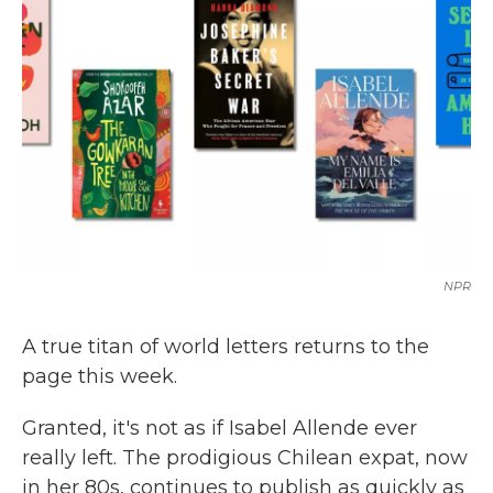
o
e
d
o
r
I
k
n
NPR
A true titan of world letters returns to the
page this week.
Granted, it's not as if Isabel Allende ever
really left. The prodigious Chilean expat, now
in her 80s, continues to publish as quickly as