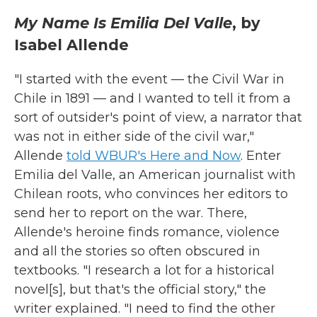
My Name Is Emilia Del Valle
, by
Isabel Allende
"I started with the event — the Civil War in
Chile in 1891 — and I wanted to tell it from a
sort of outsider's point of view, a narrator that
was not in either side of the civil war,"
Allende
told WBUR's Here and Now
. Enter
Emilia del Valle, an American journalist with
Chilean roots, who convinces her editors to
send her to report on the war. There,
Allende's heroine finds romance, violence
and all the stories so often obscured in
textbooks. "I research a lot for a historical
novel[s], but that's the official story," the
writer explained. "I need to find the other