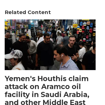
Related Content
Yemen's Houthis claim
attack on Aramco oil
facility in Saudi Arabia,
and other Middle East