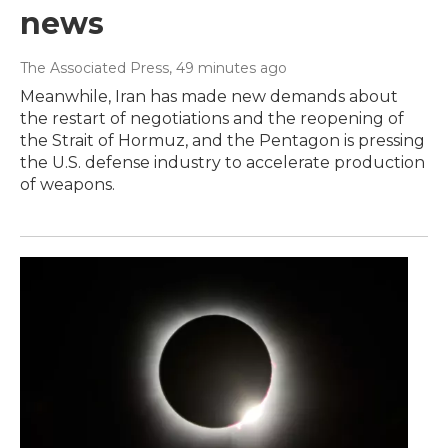
news
The Associated Press
, 49 minutes ago
Meanwhile, Iran has made new demands about
the restart of negotiations and the reopening of
the Strait of Hormuz, and the Pentagon is pressing
the U.S. defense industry to accelerate production
of weapons.