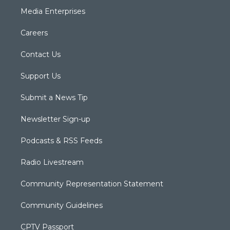
Media Enterprises
Careers
Contact Us
Support Us
Submit a News Tip
Newsletter Sign-up
Podcasts & RSS Feeds
Radio Livestream
Community Representation Statement
Community Guidelines
CPTV Passport