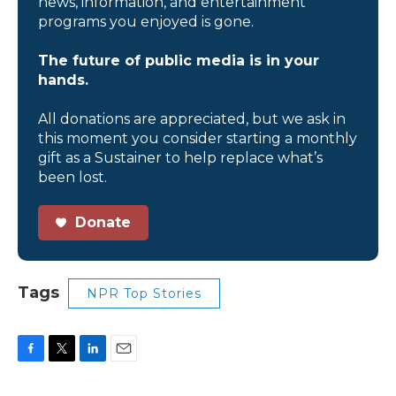
news, information, and entertainment
programs you enjoyed is gone.
The future of public media is in your
hands.
All donations are appreciated, but we ask in
this moment you consider starting a monthly
gift as a Sustainer to help replace what’s
been lost.
Donate
Tags
NPR Top Stories
F
T
L
E
a
w
i
m