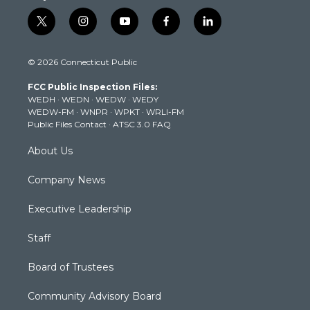
t
i
y
f
l
w
n
o
a
i
i
s
u
c
n
© 2026 Connecticut Public
t
t
t
e
k
t
a
u
b
e
FCC Public Inspection Files:
e
g
b
o
d
WEDH
·
WEDN
·
WEDW
·
WEDY
r
r
e
o
i
WEDW-FM
·
WNPR
·
WPKT
·
WRLI-FM
a
k
n
Public Files Contact
·
ATSC 3.0 FAQ
m
About Us
Company News
Executive Leadership
Staff
Board of Trustees
Community Advisory Board