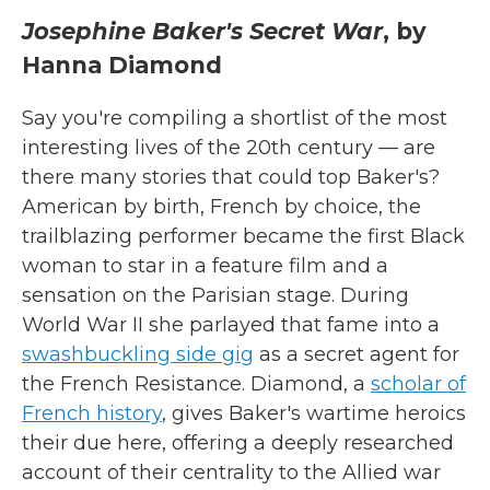
Josephine Baker's Secret War
, by
Hanna Diamond
Say you're compiling a shortlist of the most
interesting lives of the 20th century — are
there many stories that could top Baker's?
American by birth, French by choice, the
trailblazing performer became the first Black
woman to star in a feature film and a
sensation on the Parisian stage. During
World War II she parlayed that fame into a
swashbuckling side gig
as a secret agent for
the French Resistance. Diamond, a
scholar of
French history
, gives Baker's wartime heroics
their due here, offering a deeply researched
account of their centrality to the Allied war