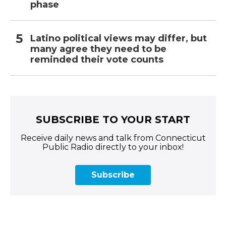
phase
Latino political views may differ, but
many agree they need to be
reminded their vote counts
SUBSCRIBE TO YOUR START
Receive daily news and talk from Connecticut
Public Radio directly to your inbox!
Subscribe