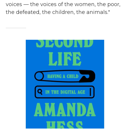
voices — the voices of the women, the poor,
the defeated, the children, the animals."