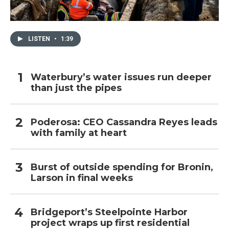
LISTEN
•
1:39
Waterbury’s water issues run deeper
than just the pipes
Poderosa: CEO Cassandra Reyes leads
with family at heart
Burst of outside spending for Bronin,
Larson in final weeks
Bridgeport’s Steelpointe Harbor
project wraps up first residential