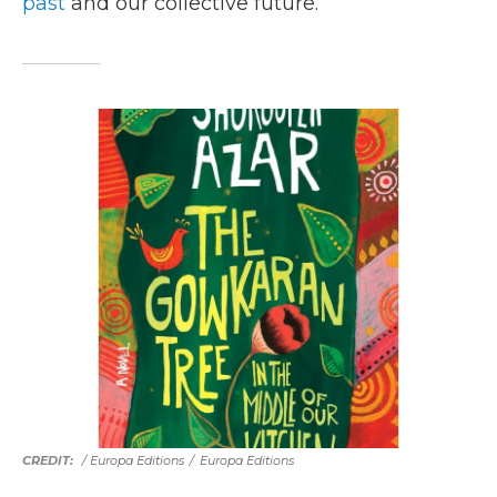
past
and our collective future.
/ Europa Editions
/
Europa Editions