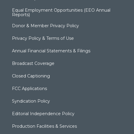
Equal Employment Opportunities (EEO Annual
Reports)
Donor & Member Privacy Policy
Privacy Policy & Terms of Use
Annual Financial Statements & Filings
Broadcast Coverage
Closed Captioning
FCC Applications
Syndication Policy
Editorial Independence Policy
Production Facilities & Services