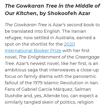
The Gowkaran Tree in the Middle of
Our Kitchen
, by Shokoofeh Azar
The Gowkaran Tree
is Azar's second book to
be translated into English. The Iranian
refugee, now settled in Australia, earned a
spot on the shortlist for the
2020
International Booker Prize
with her first
novel,
The Enlightenment of the Greengage
Tree
. Azar's newest novel, like her first, is an
ambitious saga that interweaves a close-up
focus on family drama with the panoramic
fallout of the 1979 Islamic Revolution in Iran.
Fans of Gabriel García Márquez, Salman
Rushdie and, yes, Allende too, can expect a
similarly tangled skein of politics, religion