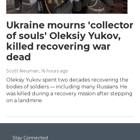
Ukraine mourns 'collector
of souls' Oleksiy Yukov,
killed recovering war
dead
Scott Neuman
, 16 hours ago
Oleksiy Yukov spent two decades recovering the
bodies of soldiers — including many Russians. He
was killed during a recovery mission after stepping
on a landmine.
Stay Connected