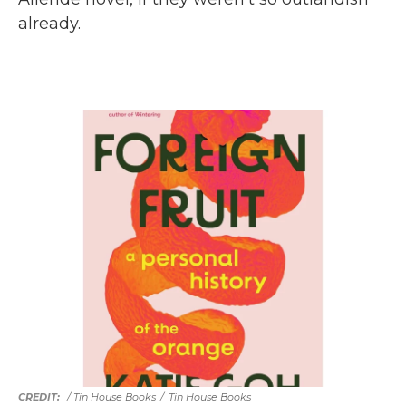
already.
/ Tin House Books
/
Tin House Books