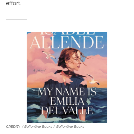
effort.
/ Ballantine Books
/
Ballantine Books