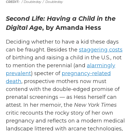
/ Doubleday
/
Doubleday
Second Life: Having a Child in the
Digital Age
, by Amanda Hess
Deciding whether to have a kid these days
can be fraught. Besides the
staggering costs
of birthing and raising a child in the U.S., not
to mention the perennial (and
alarmingly
prevalent
) specter of
pregnancy-related
death
, prospective mothers now must
contend with the double-edged promise of
prenatal screenings — as Hess herself can
attest. In her memoir, the
New York Times
critic recounts the rocky story of her own
pregnancy and reflects on a modern medical
landscape littered with arcane technologies,