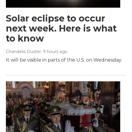
Solar eclipse to occur
next week. Here is what
to know
Chandelis Duster
, 9 hours ago
It will be visible in parts of the U.S. on Wednesday.