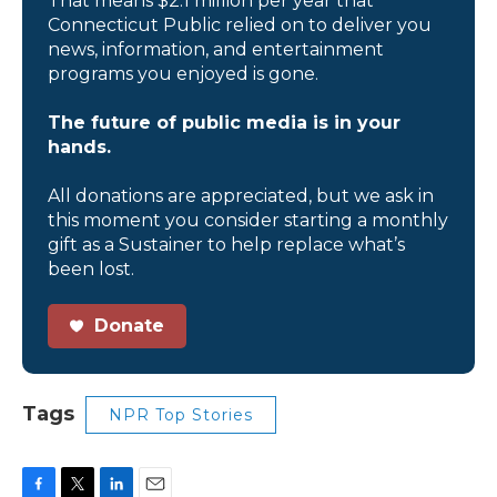
That means $2.1 million per year that
Connecticut Public relied on to deliver you
news, information, and entertainment
programs you enjoyed is gone.
The future of public media is in your
hands.
All donations are appreciated, but we ask in
this moment you consider starting a monthly
gift as a Sustainer to help replace what’s
been lost.
Donate
Tags
NPR Top Stories