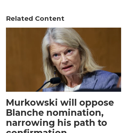
Related Content
Murkowski will oppose
Blanche nomination,
narrowing his path to
confirmation