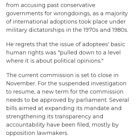
from accusing past conservative
governments for wrongdoings, as a majority
of international adoptions took place under
military dictatorships in the 1970s and 1980s.
He regrets that the issue of adoptees' basic
human rights was "pulled down to a level
where it is about political opinions."
The current commission is set to close in
November. For the suspended investigation
to resume, a new term for the commission
needs to be approved by parliament. Several
bills aimed at expanding its mandate and
strengthening its transparency and
accountability have been filed, mostly by
opposition lawmakers.