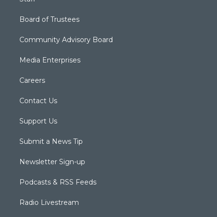
Board of Trustees
Community Advisory Board
Media Enterprises
Careers
Contact Us
Support Us
Submit a News Tip
Newsletter Sign-up
Podcasts & RSS Feeds
Radio Livestream