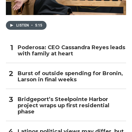
LISTEN
•
5:15
Poderosa: CEO Cassandra Reyes leads
with family at heart
Burst of outside spending for Bronin,
Larson in final weeks
Bridgeport’s Steelpointe Harbor
project wraps up first residential
phase
Latinos political views may differ, but