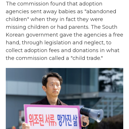
The commission found that adoption
agencies sent away babies as "abandoned
children" when they in fact they were
missing children or had parents. The South
Korean government gave the agencies a free
hand, through legislation and neglect, to
collect adoption fees and donations in what
the commission called a "child trade."