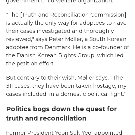
government child welfare organization.
"The [Truth and Reconciliation Commission]
is actually the only way for adoptees to have
their cases investigated and thoroughly
reviewed," says Peter Møller, a South Korean
adoptee from Denmark. He is a co-founder of
the Danish Korean Rights Group, which led
the petition effort.
But contrary to their wish, Møller says, "The
311 cases, they have been taken hostage, my
cases included, in a domestic political fight."
Politics bogs down the quest for
truth and reconciliation
Former President Yoon Suk Yeol appointed