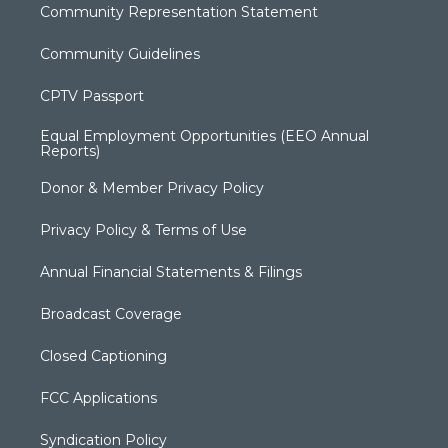
Community Representation Statement
Community Guidelines
CPTV Passport
Equal Employment Opportunities (EEO Annual
Reports)
Donor & Member Privacy Policy
Privacy Policy & Terms of Use
Annual Financial Statements & Filings
Broadcast Coverage
Closed Captioning
FCC Applications
Syndication Policy