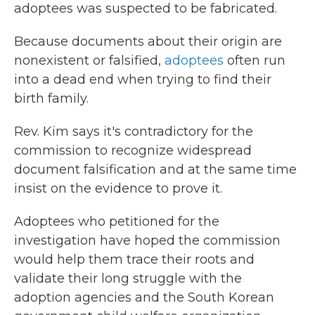
adoptees was suspected to be fabricated.
Because documents about their origin are
nonexistent or falsified,
adoptees
often run
into a dead end when trying to find their
birth family.
Rev. Kim says it's contradictory for the
commission to recognize widespread
document falsification and at the same time
insist on the evidence to prove it.
Adoptees who petitioned for the
investigation have hoped the commission
would help them trace their roots and
validate their long struggle with the
adoption agencies and the South Korean