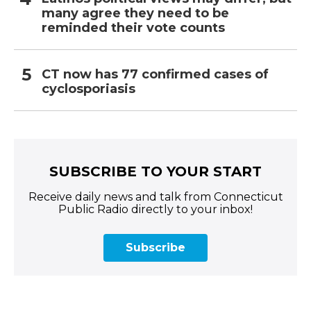
many agree they need to be
reminded their vote counts
CT now has 77 confirmed cases of
cyclosporiasis
SUBSCRIBE TO YOUR START
Receive daily news and talk from Connecticut
Public Radio directly to your inbox!
Subscribe