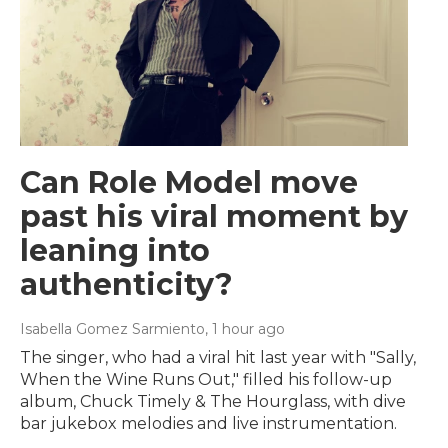
Can Role Model move
past his viral moment by
leaning into
authenticity?
Isabella Gomez Sarmiento
, 1 hour ago
The singer, who had a viral hit last year with "Sally,
When the Wine Runs Out," filled his follow-up
album, Chuck Timely & The Hourglass, with dive
bar jukebox melodies and live instrumentation.