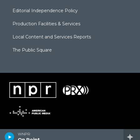
Editorial Independence Policy
Production Facilities & Services
Local Content and Services Reports
The Public Square
WNPR
On Point