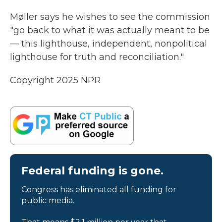
Møller says he wishes to see the commission
"go back to what it was actually meant to be
— this lighthouse, independent, nonpolitical
lighthouse for truth and reconciliation."
Copyright 2025 NPR
Federal funding is gone.
Congress has eliminated all funding for
public media.