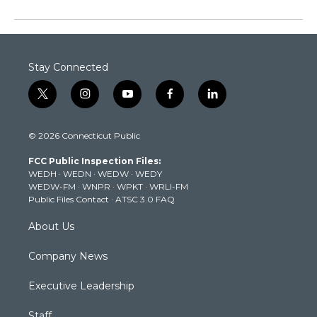
Stay Connected
t
i
y
f
l
w
n
o
a
i
i
s
u
c
n
© 2026 Connecticut Public
t
t
t
e
k
t
a
u
b
e
FCC Public Inspection Files:
e
g
b
o
d
WEDH
·
WEDN
·
WEDW
·
WEDY
r
r
e
o
i
WEDW-FM
·
WNPR
·
WPKT
·
WRLI-FM
a
k
n
Public Files Contact
·
ATSC 3.0 FAQ
m
About Us
Company News
Executive Leadership
Staff