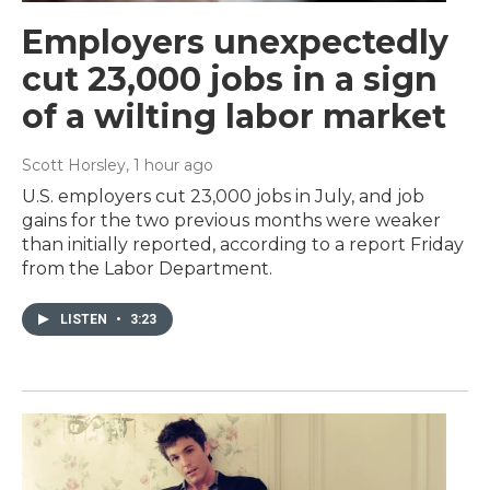
Employers unexpectedly
cut 23,000 jobs in a sign
of a wilting labor market
Scott Horsley
, 1 hour ago
U.S. employers cut 23,000 jobs in July, and job
gains for the two previous months were weaker
than initially reported, according to a report Friday
from the Labor Department.
LISTEN
•
3:23