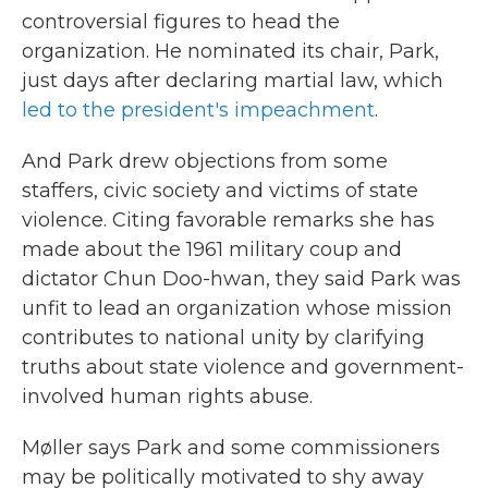
controversial figures to head the
organization. He nominated its chair, Park,
just days after declaring martial law, which
led to the president's impeachment
.
And Park drew objections from some
staffers, civic society and victims of state
violence. Citing favorable remarks she has
made about the 1961 military coup and
dictator Chun Doo-hwan, they said Park was
unfit to lead an organization whose mission
contributes to national unity by clarifying
truths about state violence and government-
involved human rights abuse.
Møller says Park and some commissioners
may be politically motivated to shy away