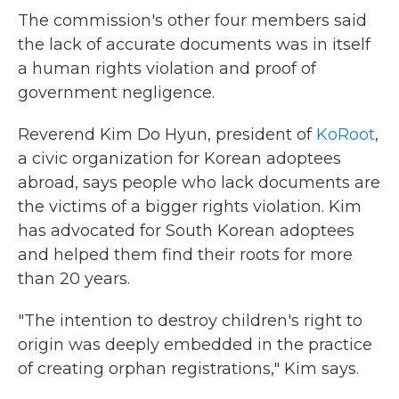
The commission's other four members said
the lack of accurate documents was in itself
a human rights violation and proof of
government negligence.
Reverend Kim Do Hyun, president of
KoRoot
,
a civic organization for Korean adoptees
abroad, says people who lack documents are
the victims of a bigger rights violation. Kim
has advocated for South Korean adoptees
and helped them find their roots for more
than 20 years.
"The intention to destroy children's right to
origin was deeply embedded in the practice
of creating orphan registrations," Kim says.