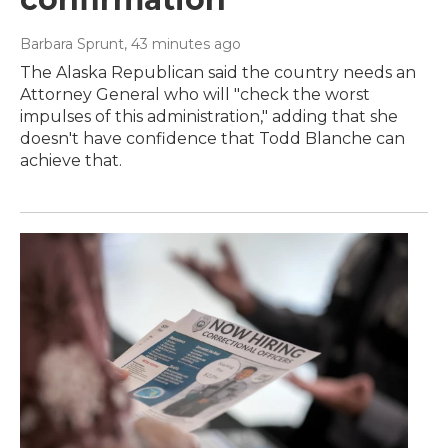
Barbara Sprunt
, 43 minutes ago
The Alaska Republican said the country needs an
Attorney General who will "check the worst
impulses of this administration," adding that she
doesn't have confidence that Todd Blanche can
achieve that.