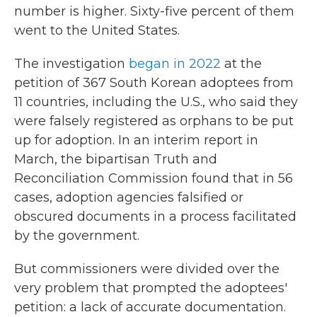
number is higher. Sixty-five percent of them
went to the United States.
The investigation
began in 2022
at the
petition of 367 South Korean adoptees from
11 countries, including the U.S., who said they
were falsely registered as orphans to be put
up for adoption. In an interim report in
March, the bipartisan Truth and
Reconciliation Commission found that in 56
cases, adoption agencies falsified or
obscured documents in a process facilitated
by the government.
But commissioners were divided over the
very problem that prompted the adoptees'
petition: a lack of accurate documentation.