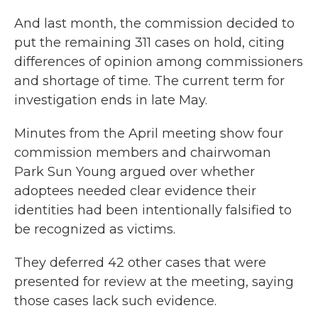
And last month, the commission decided to
put the remaining 311 cases on hold, citing
differences of opinion among commissioners
and shortage of time. The current term for
investigation ends in late May.
Minutes from the April meeting show four
commission members and chairwoman
Park Sun Young argued over whether
adoptees needed clear evidence their
identities had been intentionally falsified to
be recognized as victims.
They deferred 42 other cases that were
presented for review at the meeting, saying
those cases lack such evidence.