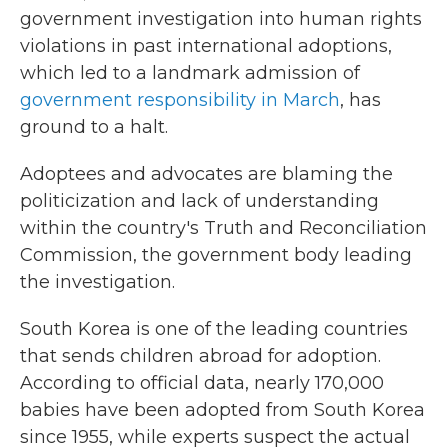
government investigation into human rights
violations in past international adoptions,
which led to a landmark admission of
government responsibility in March
, has
ground to a halt.
Adoptees and advocates are blaming the
politicization and lack of understanding
within the country's Truth and Reconciliation
Commission, the government body leading
the investigation.
South Korea is one of the leading countries
that sends children abroad for adoption.
According to official data, nearly 170,000
babies have been adopted from South Korea
since 1955, while experts suspect the actual