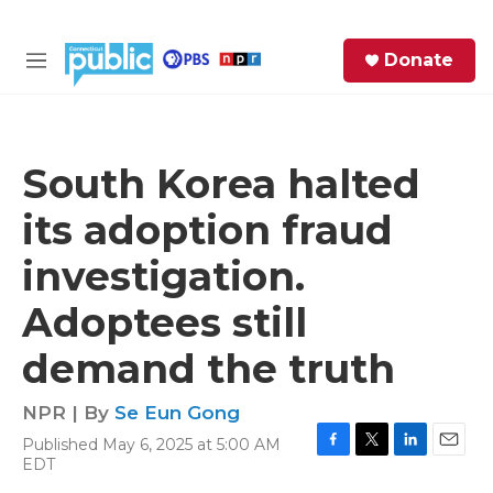
Skip to main content
S
Donate
e
M
a
e
r
n
c
u
h
South Korea halted
e
its adoption fraud
r
y
investigation.
Adoptees still
demand the truth
NPR | By
Se Eun Gong
Published May 6, 2025 at 5:00 AM
F
T
L
E
EDT
a
w
i
m