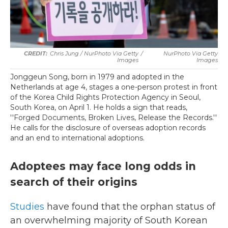
Chris Jung / NurPhoto Via Getty
/
NurPhoto Via Getty
Images
Images
Jonggeun Song, born in 1979 and adopted in the
Netherlands at age 4, stages a one-person protest in front
of the Korea Child Rights Protection Agency in Seoul,
South Korea, on April 1. He holds a sign that reads,
''Forged Documents, Broken Lives, Release the Records.''
He calls for the disclosure of overseas adoption records
and an end to international adoptions.
Adoptees may face long odds in
search of their origins
Studies
have found that the orphan status of
an overwhelming majority of South Korean