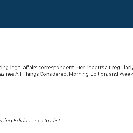
ng legal affairs correspondent. Her reports air regularl
azines All Things Considered, Morning Edition, and Wee
ning Edition
and
Up First
.