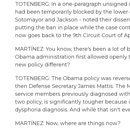
TOTENBERG: In a one-paragraph unsigned ord
had been temporarily blocked by the lower co
Sotomayor and Jackson - noted their dissen
putting the ban in place while the case conti
now goes back to the 9th Circuit Court of A
MARTÍNEZ: You know, there's been a lot of b
Obama administration first allowed openly tr
new policy different?
TOTENBERG: The Obama policy was reversed
then Defense Secretary James Mattis. The Ma
service members previously diagnosed with
two policy, is significantly tougher because
dysphoria diagnosis. And while that isn't eve
MARTÍNEZ: Now, where are things now?