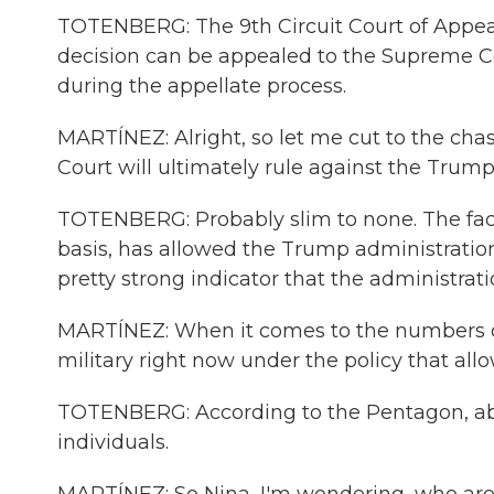
TOTENBERG: The 9th Circuit Court of Appeals
decision can be appealed to the Supreme Cou
during the appellate process.
MARTÍNEZ: Alright, so let me cut to the ch
Court will ultimately rule against the Trump
TOTENBERG: Probably slim to none. The fac
basis, has allowed the Trump administration
pretty strong indicator that the administratio
MARTÍNEZ: When it comes to the numbers of
military right now under the policy that all
TOTENBERG: According to the Pentagon, abou
individuals.