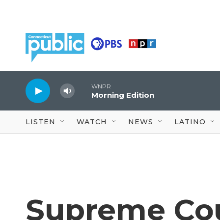
Skip to main content
WNPR
Morning Edition
LISTEN
WATCH
NEWS
LATINO
Supreme Cou