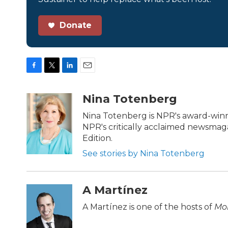
Donate
F
T
L
E
a
w
i
m
c
i
n
a
Nina Totenberg
e
t
k
i
b
t
e
l
Nina Totenberg is NPR's award-winni
o
e
d
NPR's critically acclaimed newsmag
o
r
I
Edition.
k
n
See stories by Nina Totenberg
A Martínez
A Martínez is one of the hosts of
Mor