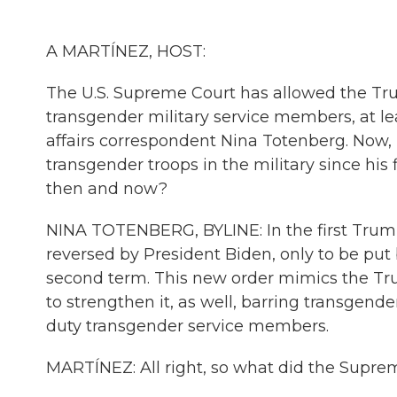
A MARTÍNEZ, HOST:
The U.S. Supreme Court has allowed the Tru
transgender military service members, at lea
affairs correspondent Nina Totenberg. Now,
transgender troops in the military since his
then and now?
NINA TOTENBERG, BYLINE: In the first Trump
reversed by President Biden, only to be put 
second term. This new order mimics the Tru
to strengthen it, as well, barring transgend
duty transgender service members.
MARTÍNEZ: All right, so what did the Supre