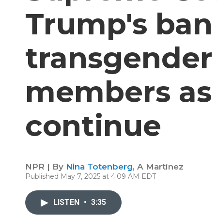
Trump's ban
transgender 
members as 
continue
NPR | By
Nina Totenberg
,
A Martínez
Published May 7, 2025 at 4:09 AM EDT
LISTEN
•
3:35