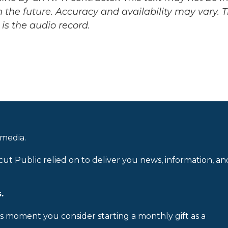
 the future. Accuracy and availability may vary. 
is the audio record.
 media.
cut Public relied on to deliver you news, information, an
.
is moment you consider starting a monthly gift as a