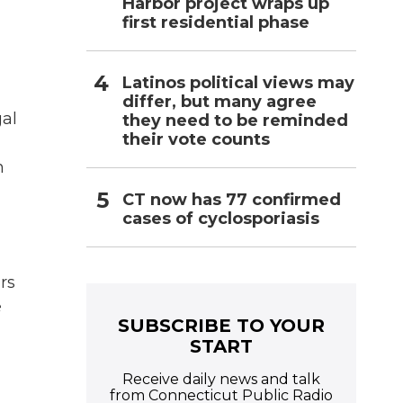
l
Harbor project wraps up
first residential phase
Latinos political views may
differ, but many agree
gal
they need to be reminded
their vote counts
n
CT now has 77 confirmed
cases of cyclosporiasis
rs
e
SUBSCRIBE TO YOUR
START
Receive daily news and talk
from Connecticut Public Radio