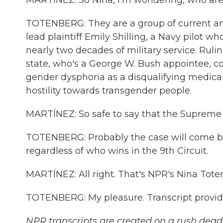
MARTÍNEZ: So Nina, I'm wondering, who are t
TOTENBERG: They are a group of current an
lead plaintiff Emily Shilling, a Navy pilot 
nearly two decades of military service. Ruli
state, who's a George W. Bush appointee, co
gender dysphoria as a disqualifying medical
hostility towards transgender people.
MARTÍNEZ: So safe to say that the Supreme C
TOTENBERG: Probably the case will come back
regardless of who wins in the 9th Circuit.
MARTÍNEZ: All right. That's NPR's Nina Tote
TOTENBERG: My pleasure. Transcript provid
NPR transcripts are created on a rush deadl