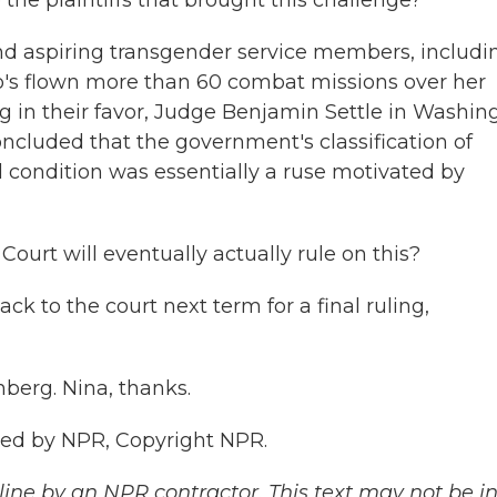
he plaintiffs that brought this challenge?
d aspiring transgender service members, includi
who's flown more than 60 combat missions over her
ng in their favor, Judge Benjamin Settle in Washin
ncluded that the government's classification of
 condition was essentially a ruse motivated by
ourt will eventually actually rule on this?
 to the court next term for a final ruling,
nberg. Nina, thanks.
ed by NPR, Copyright NPR.
ine by an NPR contractor. This text may not be in 