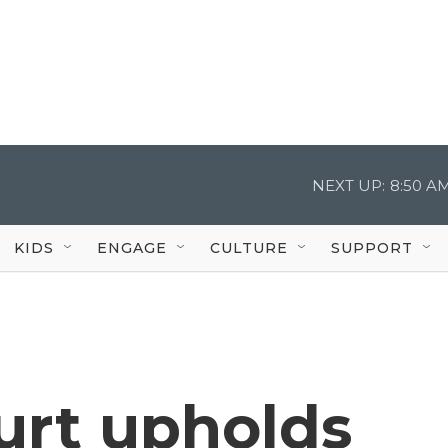
NEXT UP:
8:50 A
KIDS
ENGAGE
CULTURE
SUPPORT
rt upholds