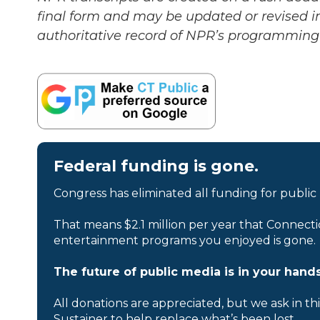
final form and may be updated or revised in
authoritative record of NPR’s programming 
Federal funding is gone.
Congress has eliminated all funding for public
That means $2.1 million per year that Connecti
entertainment programs you enjoyed is gone.
The future of public media is in your hands
All donations are appreciated, but we ask in th
Sustainer to help replace what’s been lost.