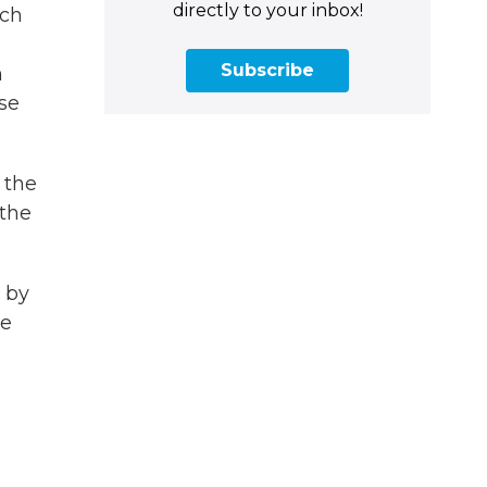
directly to your inbox!
ich
Subscribe
m
ase
 the
 the
 by
ve