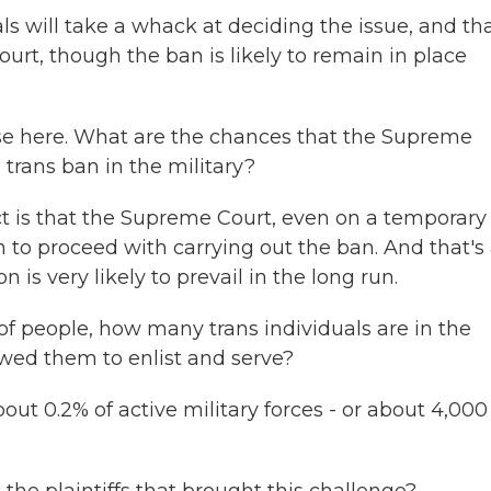
 will take a whack at deciding the issue, and th
rt, though the ban is likely to remain in place
ase here. What are the chances that the Supreme
 trans ban in the military?
t is that the Supreme Court, even on a temporary
 to proceed with carrying out the ban. And that's
n is very likely to prevail in the long run.
 people, how many trans individuals are in the
owed them to enlist and serve?
t 0.2% of active military forces - or about 4,000