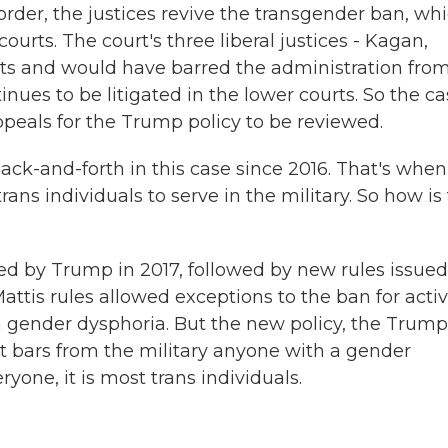
er, the justices revive the transgender ban, wh
urts. The court's three liberal justices - Kagan,
ts and would have barred the administration fro
nues to be litigated in the lower courts. So the c
ppeals for the Trump policy to be reviewed.
ack-and-forth in this case since 2016. That's when
ans individuals to serve in the military. So how is
 by Trump in 2017, followed by new rules issued
ttis rules allowed exceptions to the ban for acti
 gender dysphoria. But the new policy, the Trump
 it bars from the military anyone with a gender
ryone, it is most trans individuals.