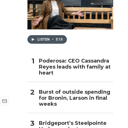
h
LISTEN
•
5:15
Poderosa: CEO Cassandra
Reyes leads with family at
heart
Burst of outside spending
for Bronin, Larson in final
weeks
E
m
a
Bridgeport’s Steelpointe
i