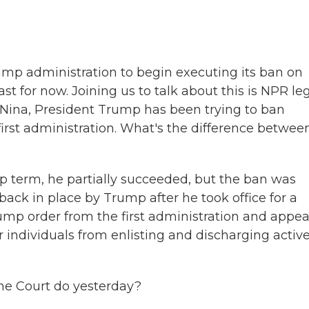
b
t
e
o
e
d
o
r
I
k
n
mp administration to begin executing its ban on
st for now. Joining us to talk about this is NPR le
 Nina, President Trump has been trying to ban
 first administration. What's the difference betwee
 term, he partially succeeded, but the ban was
back in place by Trump after he took office for a
mp order from the first administration and appea
er individuals from enlisting and discharging activ
me Court do yesterday?