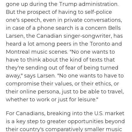
gone up during the Trump administration.
But the prospect of having to self-police
one's speech, even in private conversations,
in case of a phone search is a concern Bells
Larsen, the Canadian singer-songwriter, has
heard a lot among peers in the Toronto and
Montreal music scenes. "No one wants to
have to think about the kind of texts that
they're sending out of fear of being turned
away," says Larsen. "No one wants to have to
compromise their values, or their ethics, or
their online persona, just to be able to travel,
whether to work or just for leisure."
For Canadians, breaking into the U.S. market
is a key step to greater opportunities beyond
their country's comparatively smaller music