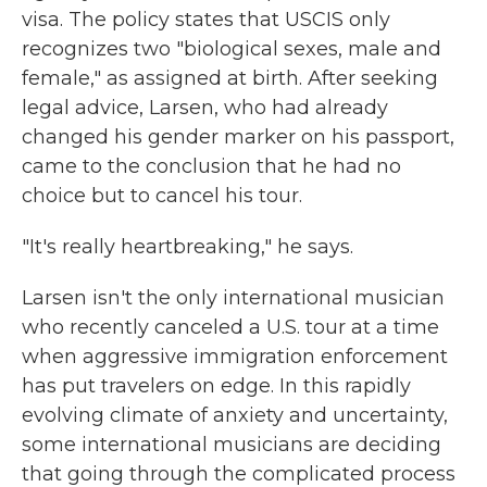
visa. The policy states that USCIS only
recognizes two "biological sexes, male and
female," as assigned at birth. After seeking
legal advice, Larsen, who had already
changed his gender marker on his passport,
came to the conclusion that he had no
choice but to cancel his tour.
"It's really heartbreaking," he says.
Larsen isn't the only international musician
who recently canceled a U.S. tour at a time
when aggressive immigration enforcement
has put travelers on edge. In this rapidly
evolving climate of anxiety and uncertainty,
some international musicians are deciding
that going through the complicated process