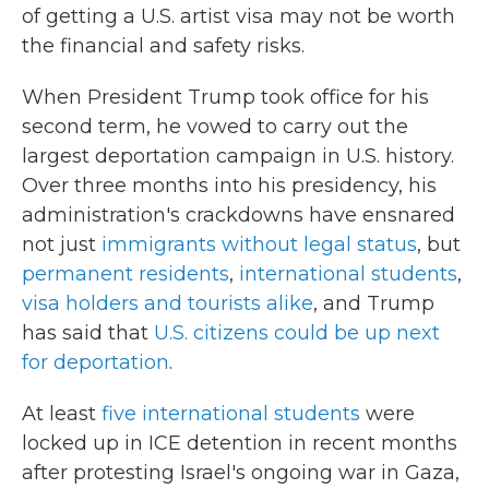
of getting a U.S. artist visa may not be worth
the financial and safety risks.
When President Trump took office for his
second term, he vowed to carry out the
largest deportation campaign in U.S. history.
Over three months into his presidency, his
administration's crackdowns have ensnared
not just
immigrants without legal status
, but
permanent residents
,
international students
,
visa holders and tourists alike
, and Trump
has said that
U.S. citizens could be up next
for deportation
.
At least
five international students
were
locked up in ICE detention in recent months
after protesting Israel's ongoing war in Gaza,