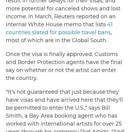
result in further delays for their visas, and
more potential for canceled shows and lost
income. In March, Reuters reported on an
internal White House memo that lists
41
countries slated for possible travel bans
,
most of which are in the Global South.
Once the visa is finally approved, Customs
and Border Protection agents have the final
say on whether or not the artist can enter
the country.
"It's not guaranteed that just because they
have visas and have arrived here that they'll
be permitted to enter the U.S.," says Bill
Smith, a Bay Area booking agent who has
worked with international artists for over 25
years through his company Riot Artists. "And