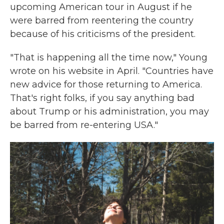
upcoming American tour in August if he
were barred from reentering the country
because of his criticisms of the president.
"That is happening all the time now," Young
wrote on his website in April. "Countries have
new advice for those returning to America.
That's right folks, if you say anything bad
about Trump or his administration, you may
be barred from re-entering USA."