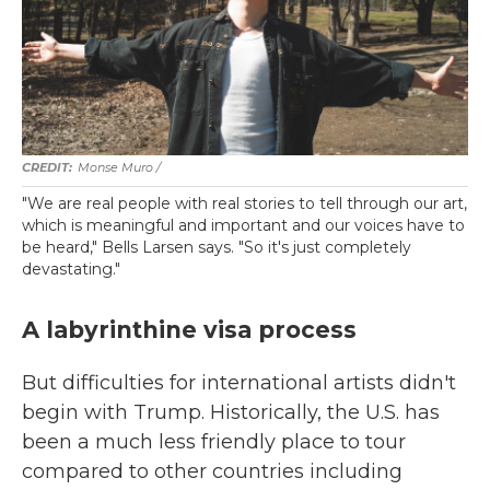
Monse Muro /
"We are real people with real stories to tell through our art,
which is meaningful and important and our voices have to
be heard," Bells Larsen says. "So it's just completely
devastating."
A labyrinthine visa process
But difficulties for international artists didn't
begin with Trump. Historically, the U.S. has
been a much less friendly place to tour
compared to other countries including