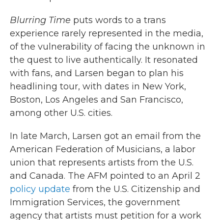
Blurring Time
puts words to a trans
experience rarely represented in the media,
of the vulnerability of facing the unknown in
the quest to live authentically. It resonated
with fans, and Larsen began to plan his
headlining tour, with dates in New York,
Boston, Los Angeles and San Francisco,
among other U.S. cities.
In late March, Larsen got an email from the
American Federation of Musicians, a labor
union that represents artists from the U.S.
and Canada. The AFM pointed to an April 2
policy update
from the U.S. Citizenship and
Immigration Services, the government
agency that artists must petition for a work