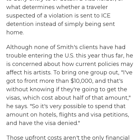
what determines whether a traveler
suspected of a violation is sent to ICE
detention instead of simply being sent
home.
Although none of Smith's clients have had
trouble entering the U.S. this year thus far, he
is concerned about how current policies may
affect his artists. To bring one group out, "I've
got to front more than $10,000, and that's
without knowing if they're going to get the
visas, which cost about half of that amount,"
he says. "So it's very possible to spend that
amount on hotels, flights and visa petitions,
and have the visa denied."
Those upfront costs aren't the only financial