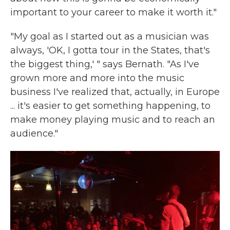
important to your career to make it worth it."
"My goal as I started out as a musician was
always, 'OK, I gotta tour in the States, that's
the biggest thing,' " says Bernath. "As I've
grown more and more into the music
business I've realized that, actually, in Europe
... it's easier to get something happening, to
make money playing music and to reach an
audience."