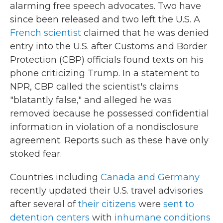
alarming free speech advocates. Two have
since been released and two left the U.S. A
French scientist
claimed that he was denied
entry into the U.S. after Customs and Border
Protection (CBP) officials found texts on his
phone criticizing Trump. In a statement to
NPR, CBP called the scientist's claims
"blatantly false," and alleged he was
removed because he possessed confidential
information in violation of a nondisclosure
agreement. Reports such as these have only
stoked fear.
Countries including
Canada and Germany
recently updated their U.S. travel advisories
after several of
their citizens
were
sent to
detention centers
with
inhumane conditions