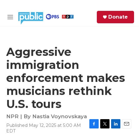
Skip to main content
S
Donate
e
M
a
e
r
n
c
u
h
Aggressive
e
immigration
r
y
enforcement makes
musicians rethink
U.S. tours
NPR | By
Nastia Voynovskaya
Published May 12, 2025 at 5:00 AM
F
T
L
E
EDT
a
w
i
m