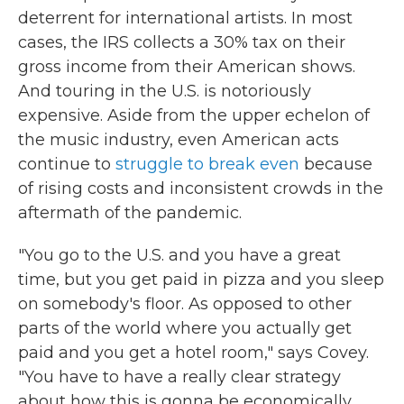
deterrent for international artists. In most
cases, the IRS collects a 30% tax on their
gross income from their American shows.
And touring in the U.S. is notoriously
expensive. Aside from the upper echelon of
the music industry, even American acts
continue to
struggle to break even
because
of rising costs and inconsistent crowds in the
aftermath of the pandemic.
"You go to the U.S. and you have a great
time, but you get paid in pizza and you sleep
on somebody's floor. As opposed to other
parts of the world where you actually get
paid and you get a hotel room," says Covey.
"You have to have a really clear strategy
about how this is gonna be economically