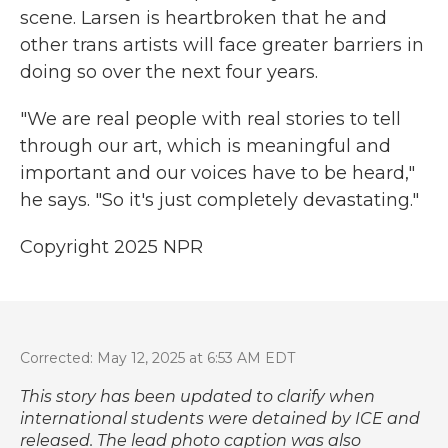
scene. Larsen is heartbroken that he and
other trans artists will face greater barriers in
doing so over the next four years.
"We are real people with real stories to tell
through our art, which is meaningful and
important and our voices have to be heard,"
he says. "So it's just completely devastating."
Copyright 2025 NPR
Corrected: May 12, 2025 at 6:53 AM EDT
This story has been updated to clarify when
international students were detained by ICE and
released. The lead photo caption was also