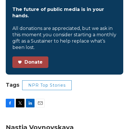
The future of public media is in your
hands.
All donations are appreciated, but we ask in
this moment you consider starting a monthly
gift as a Sustainer to help replace what’s
been lost.
Donate
Tags
NPR Top Stories
F
T
L
E
a
w
i
m
c
i
n
a
e
t
k
i
Nastia Voynovskaya