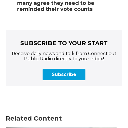
many agree they need to be
reminded their vote counts
SUBSCRIBE TO YOUR START
Receive daily news and talk from Connecticut
Public Radio directly to your inbox!
Subscribe
Related Content