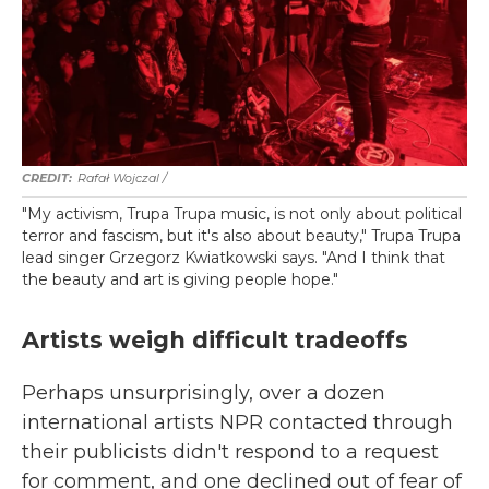
Rafał Wojczal /
"My activism, Trupa Trupa music, is not only about political
terror and fascism, but it's also about beauty," Trupa Trupa
lead singer Grzegorz Kwiatkowski says. "And I think that
the beauty and art is giving people hope."
Artists weigh difficult tradeoffs
Perhaps unsurprisingly, over a dozen
international artists NPR contacted through
their publicists didn't respond to a request
for comment, and one declined out of fear of