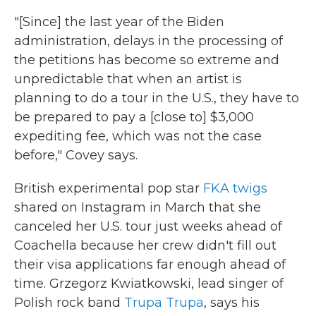
"[Since] the last year of the Biden
administration, delays in the processing of
the petitions has become so extreme and
unpredictable that when an artist is
planning to do a tour in the U.S., they have to
be prepared to pay a [close to] $3,000
expediting fee, which was not the case
before," Covey says.
British experimental pop star
FKA twigs
shared on Instagram in March that she
canceled her U.S. tour just weeks ahead of
Coachella because her crew didn't fill out
their visa applications far enough ahead of
time. Grzegorz Kwiatkowski, lead singer of
Polish rock band
Trupa Trupa
, says his