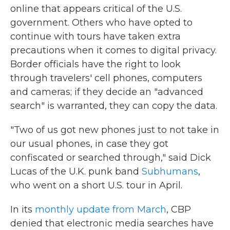
online that appears critical of the U.S.
government. Others who have opted to
continue with tours have taken extra
precautions when it comes to digital privacy.
Border officials have the right to look
through travelers' cell phones, computers
and cameras; if they decide an "advanced
search" is warranted, they can copy the data.
"Two of us got new phones just to not take in
our usual phones, in case they got
confiscated or searched through," said Dick
Lucas of the U.K. punk band
Subhumans
,
who went on a short U.S. tour in April.
In its
monthly update from March
, CBP
denied that electronic media searches have