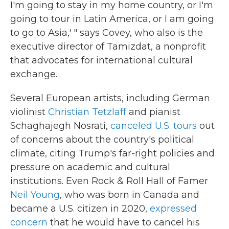
I'm going to stay in my home country, or I'm
going to tour in Latin America, or I am going
to go to Asia,' " says Covey, who also is the
executive director of Tamizdat, a nonprofit
that advocates for international cultural
exchange.
Several European artists, including German
violinist
Christian Tetzlaff
and pianist
Schaghajegh Nosrati,
canceled U.S. tours
out
of concerns about the country's political
climate, citing Trump's far-right policies and
pressure on academic and cultural
institutions. Even Rock & Roll Hall of Famer
Neil Young
, who was born in Canada and
became a U.S. citizen in 2020,
expressed
concern
that he would have to cancel his