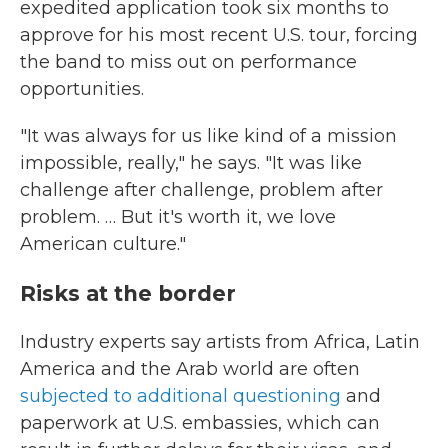
expedited application took six months to
approve for his most recent U.S. tour, forcing
the band to miss out on performance
opportunities.
"It was always for us like kind of a mission
impossible, really," he says. "It was like
challenge after challenge, problem after
problem. … But it's worth it, we love
American culture."
Risks at the border
Industry experts say artists from Africa, Latin
America and the Arab world are often
subjected to additional questioning
and
paperwork at U.S. embassies, which can