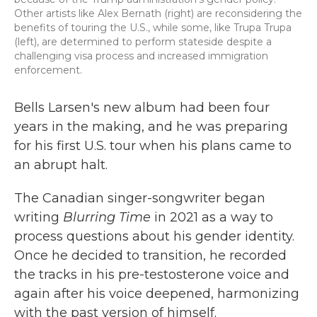
Other artists like Alex Bernath (right) are reconsidering the
benefits of touring the U.S., while some, like Trupa Trupa
(left), are determined to perform stateside despite a
challenging visa process and increased immigration
enforcement.
Bells Larsen's new album had been four
years in the making, and he was preparing
for his first U.S. tour when his plans came to
an abrupt halt.
The Canadian singer-songwriter began
writing
Blurring Time
in 2021 as a way to
process questions about his gender identity.
Once he decided to transition, he recorded
the tracks in his pre-testosterone voice and
again after his voice deepened, harmonizing
with the past version of himself.