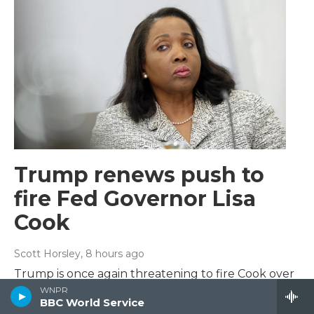
Trump renews push to
fire Fed Governor Lisa
Cook
Scott Horsley
, 8 hours ago
Trump is once again threatening to fire Cook over
unproven allegations of mortgage fraud after an
WNPR
BBC World Service
earlier effort to remove Cook was struck down by