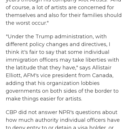
of course, a lot of artists are concerned for
themselves and also for their families should
the worst occur."
"Under the Trump administration, with
different policy changes and directives, I
think it's fair to say that some individual
immigration officers may take liberties with
the latitude that they have," says Allistair
Elliott, AFM's vice president from Canada,
adding that his organization lobbies
governments on both sides of the border to
make things easier for artists.
CBP did not answer NPR's questions about
how much authority individual officers have
to deny entry to or detain a visa holder, or