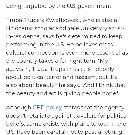
being targeted by the U.S. government.
Trupa Trupa's Kwiatkowski, who is also a
Holocaust scholar and Yale University artist-
in-residence, says he's determined to keep
performing in the U.S. He believes cross-
cultural connection is even more essential as
the country takes a far-right turn. "My
activism, Trupa Trupa music, is not only
about political terror and fascism, but it's
also about beauty," he says. "And I think that
the beauty and art is giving people hope."
Although
CBP policy
states that the agency
doesn't retaliate against travelers for political
beliefs, some artists with plans to tour in the
U.S. have been careful not to post anything