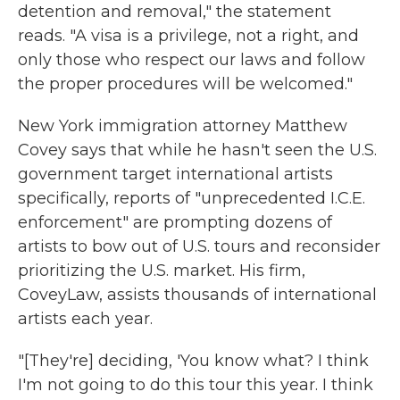
detention and removal," the statement
reads. "A visa is a privilege, not a right, and
only those who respect our laws and follow
the proper procedures will be welcomed."
New York immigration attorney Matthew
Covey says that while he hasn't seen the U.S.
government target international artists
specifically, reports of "unprecedented I.C.E.
enforcement" are prompting dozens of
artists to bow out of U.S. tours and reconsider
prioritizing the U.S. market. His firm,
CoveyLaw, assists thousands of international
artists each year.
"[They're] deciding, 'You know what? I think
I'm not going to do this tour this year. I think