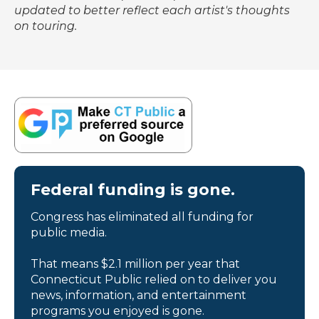
updated to better reflect each artist's thoughts
on touring.
Federal funding is gone.
Congress has eliminated all funding for
public media.
That means $2.1 million per year that
Connecticut Public relied on to deliver you
news, information, and entertainment
programs you enjoyed is gone.