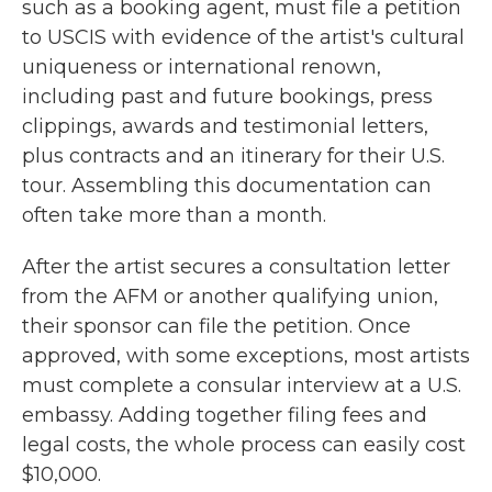
such as a booking agent, must file a petition
to USCIS with evidence of the artist's cultural
uniqueness or international renown,
including past and future bookings, press
clippings, awards and testimonial letters,
plus contracts and an itinerary for their U.S.
tour. Assembling this documentation can
often take more than a month.
After the artist secures a consultation letter
from the AFM or another qualifying union,
their sponsor can file the petition. Once
approved, with some exceptions, most artists
must complete a consular interview at a U.S.
embassy. Adding together filing fees and
legal costs, the whole process can easily cost
$10,000.