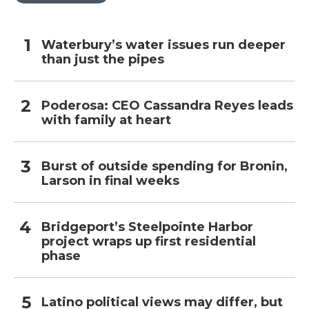
Waterbury’s water issues run deeper
than just the pipes
Poderosa: CEO Cassandra Reyes leads
with family at heart
Burst of outside spending for Bronin,
Larson in final weeks
Bridgeport’s Steelpointe Harbor
project wraps up first residential
phase
Latino political views may differ, but