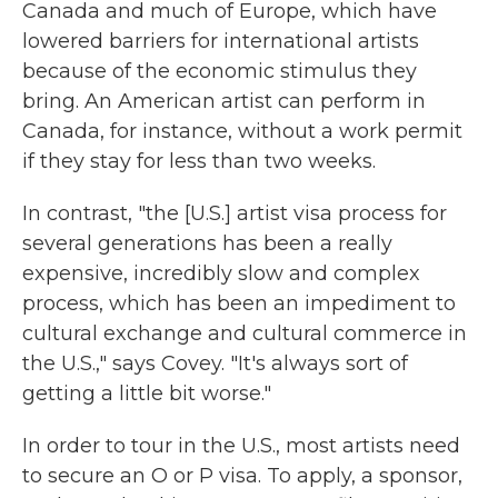
Canada and much of Europe, which have
lowered barriers for international artists
because of the economic stimulus they
bring. An American artist can perform in
Canada, for instance, without a work permit
if they stay for less than two weeks.
In contrast, "the [U.S.] artist visa process for
several generations has been a really
expensive, incredibly slow and complex
process, which has been an impediment to
cultural exchange and cultural commerce in
the U.S.," says Covey. "It's always sort of
getting a little bit worse."
In order to tour in the U.S., most artists need
to secure an O or P visa. To apply, a sponsor,