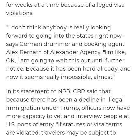
for weeks at a time because of alleged visa
violations.
"I don't think anybody is really looking
forward to going into the States right now,"
says German drummer and booking agent
Alex Bernath of Alexander Agency. "I'm like,
OK, I am going to wait this out until further
notice. Because it has been hard already, and
now it seems really impossible, almost."
In its statement to NPR, CBP said that
because there has been a decline in illegal
immigration under Trump, officers now have
more capacity to vet and interview people at
U.S. ports of entry. "If statutes or visa terms
are violated, travelers may be subject to