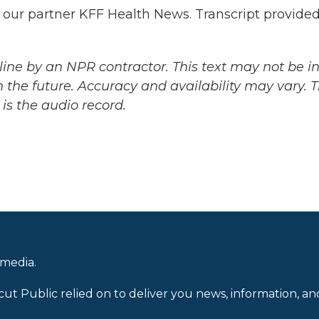
 our partner KFF Health News. Transcript provide
ine by an NPR contractor. This text may not be in 
 the future. Accuracy and availability may vary. 
is the audio record.
 media.
cut Public relied on to deliver you news, information, an