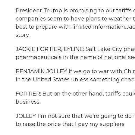
President Trump is promising to put tariff
companies seem to have plans to weather t
best to prepare with limited information.Ja
story.
JACKIE FORTIER, BYLINE: Salt Lake City phar
pharmaceuticals in the name of national sec
BENJAMIN JOLLEY: If we go to war with China
in the United States unless something chan
FORTIER: But on the other hand, tariffs cou
business.
JOLLEY: I'm not sure that we're going to do it
to raise the price that I pay my suppliers.