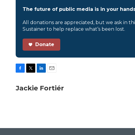
The future of public media is in your hands
All donations are appreciated, but we ask in th
Sustainer to help replace what’s been lost.
Donate
F
T
L
E
a
w
i
m
c
i
n
a
Jackie Fortiér
e
t
k
i
b
t
e
l
o
e
d
o
r
I
k
n