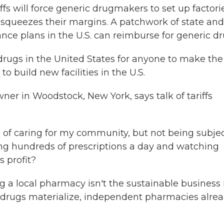
s will force generic drugmakers to set up factori
at squeezes their margins. A patchwork of state and
nce plans in the U.S. can reimburse for generic dr
rugs in the United States for anyone to make the
 build new facilities in the U.S.
er in Woodstock, New York, says talk of tariffs
of caring for my community, but not being subjec
sing hundreds of prescriptions a day and watching
s profit?
a local pharmacy isn't the sustainable business 
ion drugs materialize, independent pharmacies alre