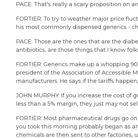
PACE: That's really a scary proposition on an
FORTIER: To try to weather major price fluc
his most commonly dispensed generics - che
PACE: Those are the ones that are the diabe
antibiotics, are those things that I know folk
FORTIER: Generics make up a whopping 90% o
president of the Association of Accessible M
manufacturers. He says if the tariffs happen,
JOHN MURPHY: If you increase the cost of go
less than a 5% margin, they just may not sel
FORTIER: Most pharmaceutical drugs go on a
you took this morning probably began as an
chemicals are then sent to other factories, 