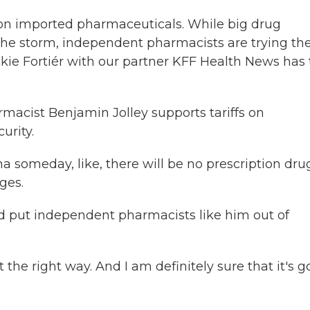
s on imported pharmaceuticals. While big drug
he storm, independent pharmacists are trying the
ckie Fortiér with our partner KFF Health News has
macist Benjamin Jolley supports tariffs on
urity.
 someday, like, there will be no prescription dru
ges.
ld put independent pharmacists like him out of
 the right way. And I am definitely sure that it's g