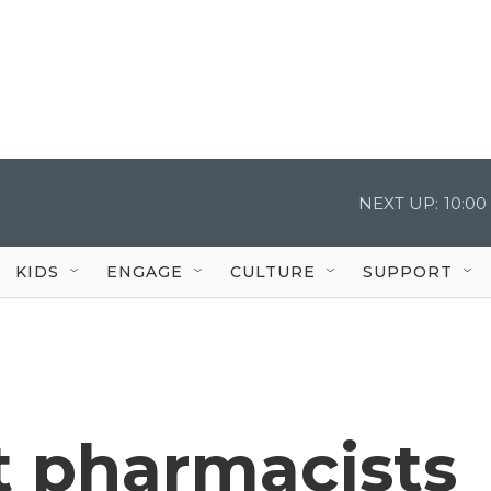
NEXT UP:
10:0
KIDS
ENGAGE
CULTURE
SUPPORT
 pharmacists