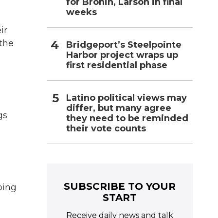
for Bronin, Larson in final
weeks
ir
 the
Bridgeport’s Steelpointe
Harbor project wraps up
first residential phase
Latino political views may
differ, but many agree
gs
they need to be reminded
their vote counts
SUBSCRIBE TO YOUR
oing
START
Receive daily news and talk