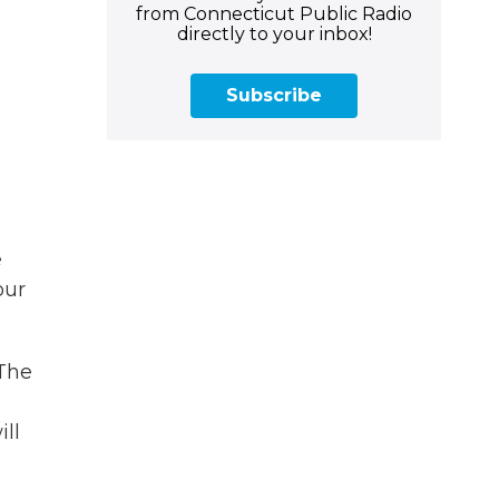
from Connecticut Public Radio
directly to your inbox!
Subscribe
e
our
 The
ll