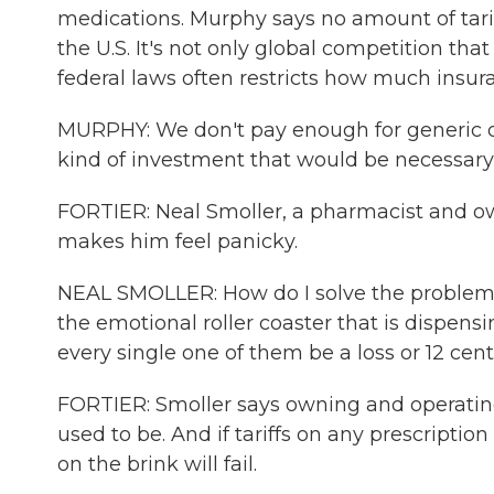
medications. Murphy says no amount of tariff
the U.S. It's not only global competition th
federal laws often restricts how much insura
MURPHY: We don't pay enough for generic d
kind of investment that would be necessary to
FORTIER: Neal Smoller, a pharmacist and own
makes him feel panicky.
NEAL SMOLLER: How do I solve the problem 
the emotional roller coaster that is dispen
every single one of them be a loss or 12 cent
FORTIER: Smoller says owning and operating 
used to be. And if tariffs on any prescript
on the brink will fail.