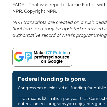
FADEL: That was reporterJackie Fortiér with
NPR, Copyright NPR.
NPR transcripts are created on a rush deadl
final form and may be updated or revised in
authoritative record of NPR’s programming 
Federal funding is gone.
Congress has eliminated all funding for public
That means $2.1 million per year that Connecti
entertainment programs you enjoyed is gone.