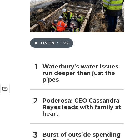
h
LISTEN
•
1:39
Waterbury’s water issues
run deeper than just the
pipes
E
Poderosa: CEO Cassandra
m
Reyes leads with family at
a
i
heart
l
Burst of outside spending