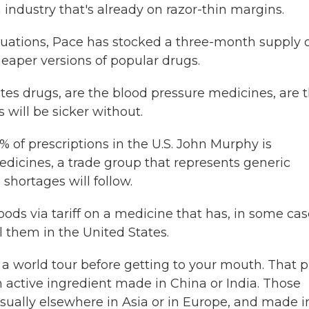
 industry that's already on razor-thin margins.
tuations, Pace has stocked a three-month supply 
aper versions of popular drugs.
tes drugs, are the blood pressure medicines, are 
s will be sicker without.
f prescriptions in the U.S. John Murphy is
edicines, a trade group that represents generic
 shortages will follow.
ods via tariff on a medicine that has, in some cas
l them in the United States.
 world tour before getting to your mouth. That pi
 active ingredient made in China or India. Those
usually elsewhere in Asia or in Europe, and made i