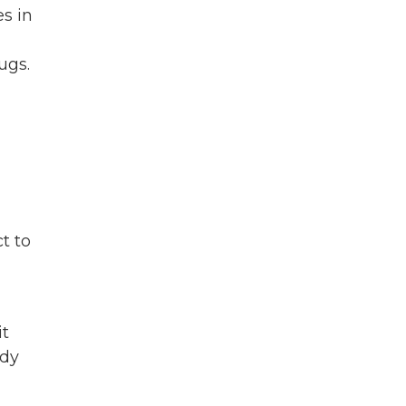
es in
ugs.
t to
it
ady