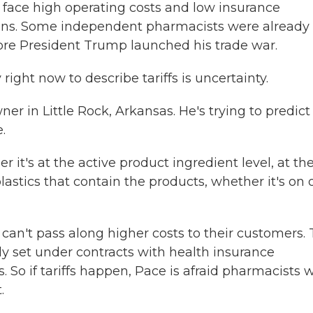
face high operating costs and low insurance
ns. Some independent pharmacists were already
ore President Trump launched his trade war.
ght now to describe tariffs is uncertainty.
r in Little Rock, Arkansas. He's trying to predict
.
t's at the active product ingredient level, at th
plastics that contain the products, whether it's on 
can't pass along higher costs to their customers.
dy set under contracts with health insurance
 if tariffs happen, Pace is afraid pharmacists wi
.