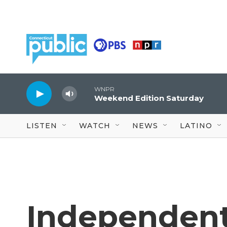
Skip to main content
WNPR
Weekend Edition Saturday
LISTEN
WATCH
NEWS
LATINO
Independent