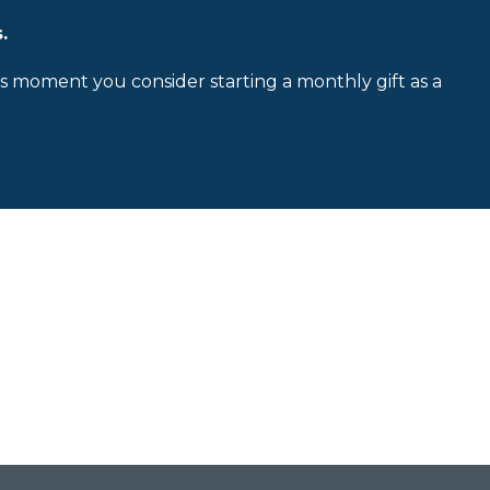
.
is moment you consider starting a monthly gift as a