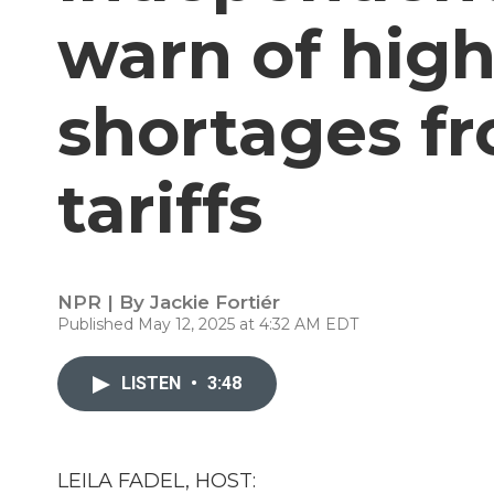
warn of high
shortages f
tariffs
NPR | By
Jackie Fortiér
Published May 12, 2025 at 4:32 AM EDT
LISTEN
•
3:48
LEILA FADEL, HOST: