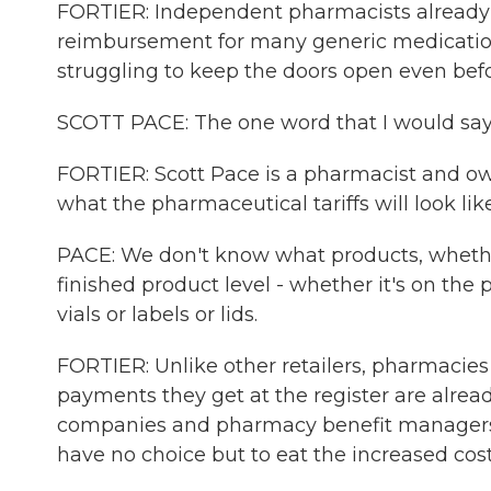
FORTIER: Independent pharmacists already 
reimbursement for many generic medicatio
struggling to keep the doors open even bef
SCOTT PACE: The one word that I would say ri
FORTIER: Scott Pace is a pharmacist and owne
what the pharmaceutical tariffs will look like
PACE: We don't know what products, whether i
finished product level - whether it's on the 
vials or labels or lids.
FORTIER: Unlike other retailers, pharmacies 
payments they get at the register are alrea
companies and pharmacy benefit managers. So
have no choice but to eat the increased cost