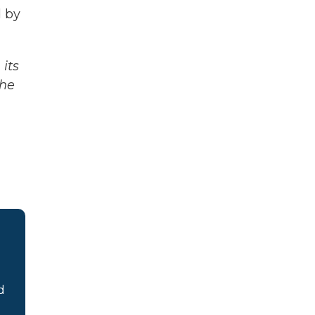
d by
its
The
d