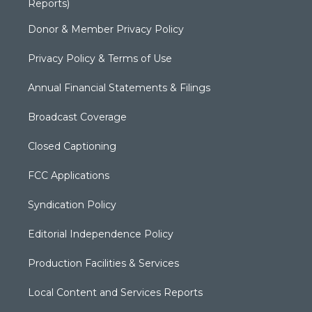
Reports)
Donor & Member Privacy Policy
Privacy Policy & Terms of Use
Annual Financial Statements & Filings
Broadcast Coverage
Closed Captioning
FCC Applications
Syndication Policy
Editorial Independence Policy
Production Facilities & Services
Local Content and Services Reports