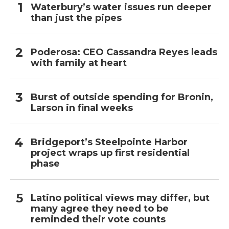
Waterbury’s water issues run deeper
than just the pipes
Poderosa: CEO Cassandra Reyes leads
with family at heart
Burst of outside spending for Bronin,
Larson in final weeks
Bridgeport’s Steelpointe Harbor
project wraps up first residential
phase
Latino political views may differ, but
many agree they need to be
reminded their vote counts