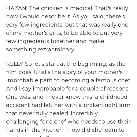
HAZAN: The chicken is magical. That's really
how I would describe it. As you said, there's
very few ingredients, but that was really one
of my mother's gifts, to be able to put very
few ingredients together and make
something extraordinary.
KELLY: So let's start at the beginning, as the
film does. It tells the story of your mother's
improbable path to becoming a famous chef.
And I say improbable for a couple of reasons.
One was, and I never knew this, a childhood
accident had left her with a broken right arm
that never fully healed. Incredibly
challenging for a chef who needs to use their
hands in the kitchen - how did she learn to