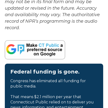
may not be in its final form and may be
updated or revised in the future. Accuracy
and availability may vary. The authoritative
record of NPR’s programming is the audio
record.
Federal funding is gone.
Congress has eliminated all funding for
public media.
That means $2.1 million per year that
Connecticut Public relied on to deliver you
news, information, and entertainment