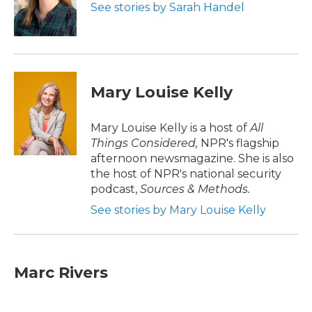
o
r
I
See stories by Sarah Handel
k
n
Mary Louise Kelly
Mary Louise Kelly is a host of
All
Things Considered,
NPR's flagship
afternoon newsmagazine. She is also
the host of NPR's national security
podcast,
Sources & Methods.
See stories by Mary Louise Kelly
Marc Rivers