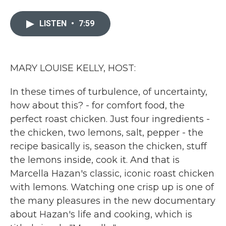
a
w
i
m
c
i
n
a
e
t
k
i
LISTEN
•
7:59
b
t
e
l
o
e
d
o
r
I
k
n
MARY LOUISE KELLY, HOST:
In these times of turbulence, of uncertainty,
how about this? - for comfort food, the
perfect roast chicken. Just four ingredients -
the chicken, two lemons, salt, pepper - the
recipe basically is, season the chicken, stuff
the lemons inside, cook it. And that is
Marcella Hazan's classic, iconic roast chicken
with lemons. Watching one crisp up is one of
the many pleasures in the new documentary
about Hazan's life and cooking, which is