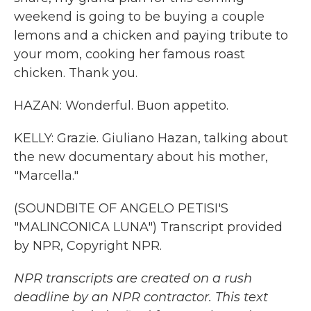
weekend is going to be buying a couple
lemons and a chicken and paying tribute to
your mom, cooking her famous roast
chicken. Thank you.
HAZAN: Wonderful. Buon appetito.
KELLY: Grazie. Giuliano Hazan, talking about
the new documentary about his mother,
"Marcella."
(SOUNDBITE OF ANGELO PETISI'S
"MALINCONICA LUNA") Transcript provided
by NPR, Copyright NPR.
NPR transcripts are created on a rush
deadline by an NPR contractor. This text