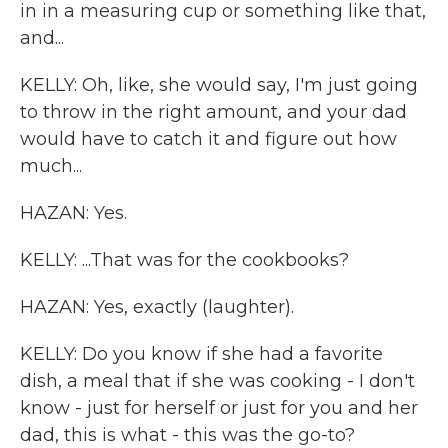
in in a measuring cup or something like that,
and...
KELLY: Oh, like, she would say, I'm just going
to throw in the right amount, and your dad
would have to catch it and figure out how
much...
HAZAN: Yes.
KELLY: ...That was for the cookbooks?
HAZAN: Yes, exactly (laughter).
KELLY: Do you know if she had a favorite
dish, a meal that if she was cooking - I don't
know - just for herself or just for you and her
dad, this is what - this was the go-to?