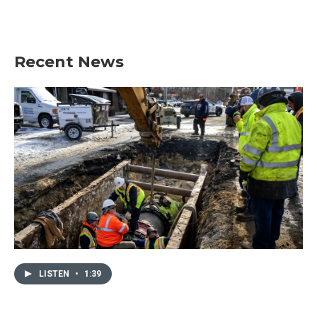
Recent News
LISTEN
•
1:39