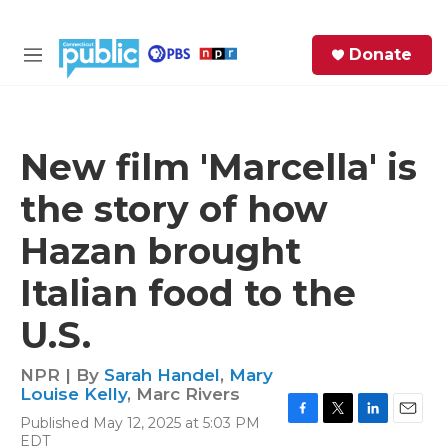
Skip to main content
S
Donate
e
M
a
e
r
n
c
u
h
New film 'Marcella' is
e
the story of how
r
y
Hazan brought
Italian food to the
U.S.
NPR | By
Sarah Handel
,
Mary
Louise Kelly
,
Marc Rivers
Published May 12, 2025 at 5:03 PM
F
T
L
E
EDT