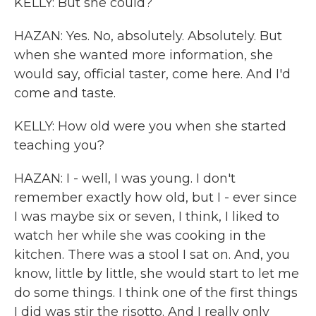
KELLY: But she could?
HAZAN: Yes. No, absolutely. Absolutely. But
when she wanted more information, she
would say, official taster, come here. And I'd
come and taste.
KELLY: How old were you when she started
teaching you?
HAZAN: I - well, I was young. I don't
remember exactly how old, but I - ever since
I was maybe six or seven, I think, I liked to
watch her while she was cooking in the
kitchen. There was a stool I sat on. And, you
know, little by little, she would start to let me
do some things. I think one of the first things
I did was stir the risotto. And I really only