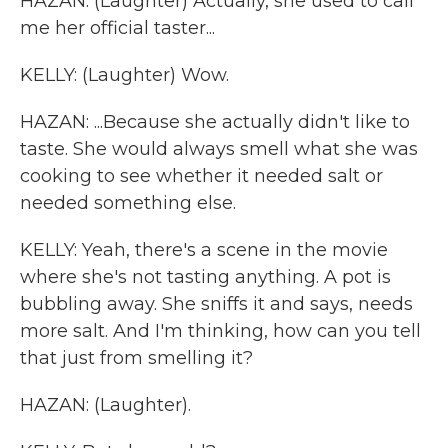
HAZAN: (Laughter) Actually, she used to call
me her official taster...
KELLY: (Laughter) Wow.
HAZAN: ...Because she actually didn't like to
taste. She would always smell what she was
cooking to see whether it needed salt or
needed something else.
KELLY: Yeah, there's a scene in the movie
where she's not tasting anything. A pot is
bubbling away. She sniffs it and says, needs
more salt. And I'm thinking, how can you tell
that just from smelling it?
HAZAN: (Laughter).