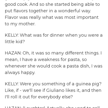
good cook. And so she started being able to
put flavors together in a wonderful way.
Flavor was really what was most important
to my mother.
KELLY: What was for dinner when you were a
little kid?
HAZAN: Oh, it was so many different things. I
mean, I have a weakness for pasta, so
whenever she would cook a pasta dish, I was
always happy.
KELLY: Were you something of a guinea pig?
Like, if - we'll see if Giuliano likes it, and then
I'll roll it out for everybody else?