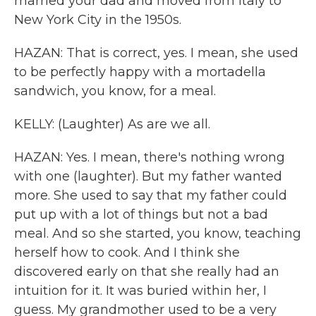
married your dad and moved from Italy to
New York City in the 1950s.
HAZAN: That is correct, yes. I mean, she used
to be perfectly happy with a mortadella
sandwich, you know, for a meal.
KELLY: (Laughter) As are we all.
HAZAN: Yes. I mean, there's nothing wrong
with one (laughter). But my father wanted
more. She used to say that my father could
put up with a lot of things but not a bad
meal. And so she started, you know, teaching
herself how to cook. And I think she
discovered early on that she really had an
intuition for it. It was buried within her, I
guess. My grandmother used to be a very