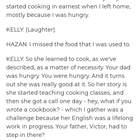
started cooking in earnest when I left home,
mostly because I was hungry.
KELLY: (Laughter).
HAZAN: I missed the food that I was used to.
KELLY: So she learned to cook, as we've
described, as a matter of necessity. Your dad
was hungry. You were hungry. And it turns
out she was really good at it. So her story is
she started teaching cooking classes, and
then she got a call one day - hey, what if you
wrote a cookbook? - which I gather was a
challenge because her English was a lifelong
work in progress. Your father, Victor, had to
step in there?