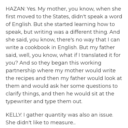
HAZAN: Yes. My mother, you know, when she
first moved to the States, didn't speak a word
of English. But she started learning how to
speak, but writing was a different thing. And
she said, you know, there's no way that I can
write a cookbook in English. But my father
said, well, you know, what if I translated it for
you? And so they began this working
partnership where my mother would write
the recipes and then my father would look at
them and would ask her some questions to
clarify things, and then he would sit at the
typewriter and type them out.
KELLY: I gather quantity was also an issue.
She didn't like to measure...