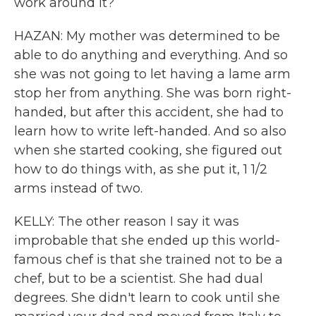
work around it?
HAZAN: My mother was determined to be
able to do anything and everything. And so
she was not going to let having a lame arm
stop her from anything. She was born right-
handed, but after this accident, she had to
learn how to write left-handed. And so also
when she started cooking, she figured out
how to do things with, as she put it, 1 1/2
arms instead of two.
KELLY: The other reason I say it was
improbable that she ended up this world-
famous chef is that she trained not to be a
chef, but to be a scientist. She had dual
degrees. She didn't learn to cook until she