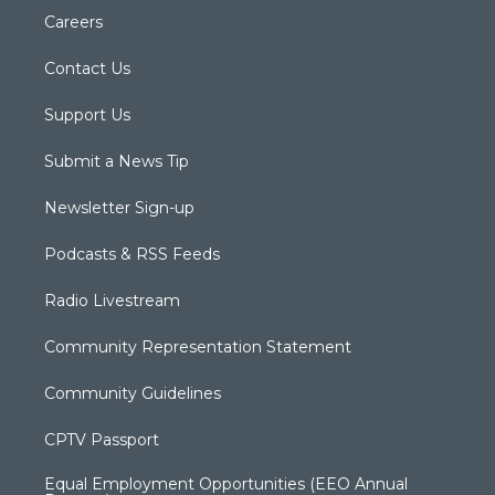
Careers
Contact Us
Support Us
Submit a News Tip
Newsletter Sign-up
Podcasts & RSS Feeds
Radio Livestream
Community Representation Statement
Community Guidelines
CPTV Passport
Equal Employment Opportunities (EEO Annual