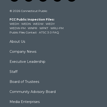
w
n
o
a
i
i
s
u
c
n
© 2026 Connecticut Public
t
t
t
e
k
t
a
u
b
e
FCC Public Inspection Files:
e
g
b
o
d
WEDH
·
WEDN
·
WEDW
·
WEDY
r
r
e
o
i
WEDW-FM
·
WNPR
·
WPKT
·
WRLI-FM
a
k
n
Public Files Contact
·
ATSC 3.0 FAQ
m
About Us
Company News
Executive Leadership
Staff
Board of Trustees
Community Advisory Board
Media Enterprises