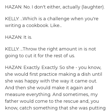
HAZAN: No. I don't either, actually (laughter).
KELLY: ...Which is a challenge when you're
writing a cookbook. Like...
HAZAN: It is.
KELLY: ...Throw the right amount in is not
going to cut it for the rest of us.
HAZAN: Exactly. Exactly. So she - you know,
she would first practice making a dish until
she was happy with the way it came out.
And then she would make it again and
measure everything. And sometimes, my
father would come to the rescue and, you
know, catch something that she was putting