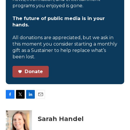
programs you enjoyed is gone.
The future of public media is in your
hands.
All donations are appreciated, but we ask in
this moment you consider starting a monthly
gift as a Sustainer to help replace what’s
been lost.
Donate
F
T
L
E
a
w
i
m
c
i
n
a
e
t
k
i
Sarah Handel
b
t
e
l
o
e
d