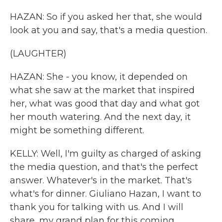
HAZAN: So if you asked her that, she would
look at you and say, that's a media question.
(LAUGHTER)
HAZAN: She - you know, it depended on
what she saw at the market that inspired
her, what was good that day and what got
her mouth watering. And the next day, it
might be something different.
KELLY: Well, I'm guilty as charged of asking
the media question, and that's the perfect
answer. Whatever's in the market. That's
what's for dinner. Giuliano Hazan, I want to
thank you for talking with us. And I will
share, my grand plan for this coming