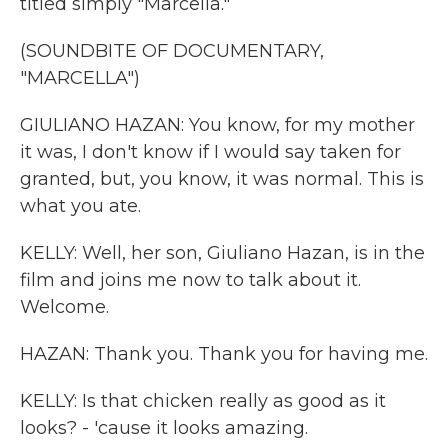
titled simply "Marcella."
(SOUNDBITE OF DOCUMENTARY,
"MARCELLA")
GIULIANO HAZAN: You know, for my mother
it was, I don't know if I would say taken for
granted, but, you know, it was normal. This is
what you ate.
KELLY: Well, her son, Giuliano Hazan, is in the
film and joins me now to talk about it.
Welcome.
HAZAN: Thank you. Thank you for having me.
KELLY: Is that chicken really as good as it
looks? - 'cause it looks amazing.