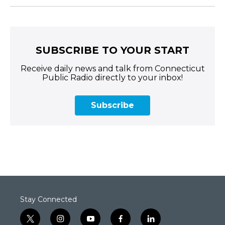
SUBSCRIBE TO YOUR START
Receive daily news and talk from Connecticut
Public Radio directly to your inbox!
Subscribe
Stay Connected
t
i
y
f
l