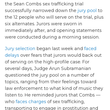
the Sean Combs sex trafficking trial
successfully narrowed down the
jury pool
to
the 12 people who will serve on the trial, plus
six alternates. Jurors were sworn in
immediately after, and opening statements
were conducted during a morning session.
Jury selection
began last week and
faced
delays
over fears that jurors would back out
of serving on the high-profile case. For
several days, Judge Arun Subramanian
questioned the jury pool on a number of
topics, ranging from their feelings toward
law enforcement to what kind of music they
listen to. He reminded jurors that Combs —
who
faces charges
of sex trafficking,
transporting to engage in prostitution and