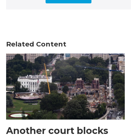
Related Content
Another court blocks