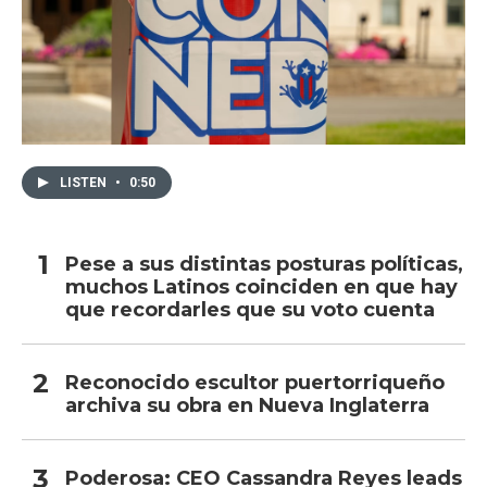
LISTEN
•
0:50
Pese a sus distintas posturas políticas,
muchos Latinos coinciden en que hay
que recordarles que su voto cuenta
Reconocido escultor puertorriqueño
archiva su obra en Nueva Inglaterra
Poderosa: CEO Cassandra Reyes leads