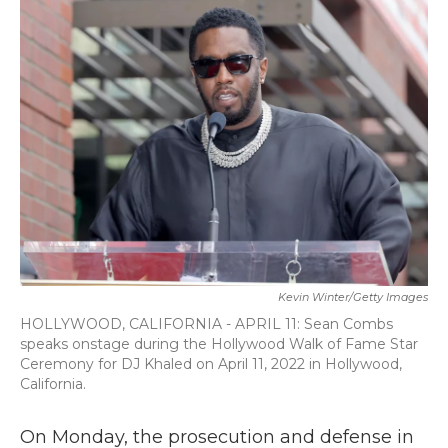
b
t
e
l
o
e
d
o
r
I
k
n
Kevin Winter/Getty Images
HOLLYWOOD, CALIFORNIA - APRIL 11: Sean Combs
speaks onstage during the Hollywood Walk of Fame Star
Ceremony for DJ Khaled on April 11, 2022 in Hollywood,
California.
On Monday, the prosecution and defense in