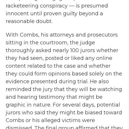
racketeering conspiracy — is presumed
innocent until proven guilty beyond a
reasonable doubt.
With Combs, his attorneys and prosecutors
sitting in the courtroom, the judge
thoroughly asked nearly 100 jurors whether
they had seen, posted or liked any online
content related to the case and whether
they could form opinions based solely on the
evidence presented during trial. He also
reminded the jury that they will be watching
and hearing testimony that might be
graphic in nature. For several days, potential
jurors who said they might be biased toward
Combs or his alleged victims were
dismissed. The final group affirmed that they