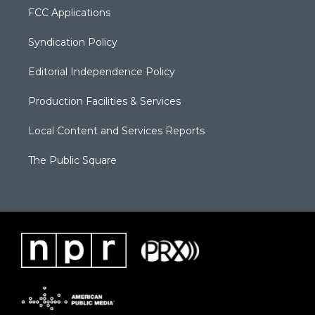
FCC Applications
Syndication Policy
Editorial Independence Policy
Production Facilities & Services
Local Content and Services Reports
The Public Square