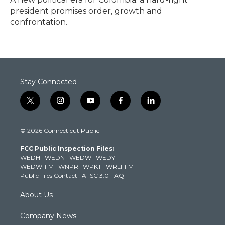
president promises order, growth and
confrontation.
Stay Connected
t
i
y
f
l
w
n
o
a
i
i
s
u
c
n
© 2026 Connecticut Public
t
t
t
e
k
t
a
u
b
e
FCC Public Inspection Files:
e
g
b
o
d
WEDH
·
WEDN
·
WEDW
·
WEDY
r
r
e
o
i
WEDW-FM
·
WNPR
·
WPKT
·
WRLI-FM
a
k
n
Public Files Contact
·
ATSC 3.0 FAQ
m
About Us
Company News