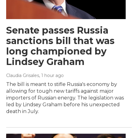
Senate passes Russia
sanctions bill that was
long championed by
Lindsey Graham
Claudia Grisales
, 1 hour ago
The bill is meant to stifle Russia's economy by
allowing for tough new tariffs against major
importers of Russian energy. The legislation was
led by Lindsey Graham before his unexpected
death in July.