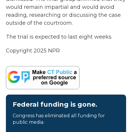
would remain impartial and would avoid
reading, researching or discussing the case
outside of the courtroom.
The trial is expected to last eight weeks.
Copyright 2025 NPR
Federal funding is gone.
Congress has eliminated all funding for
public media.