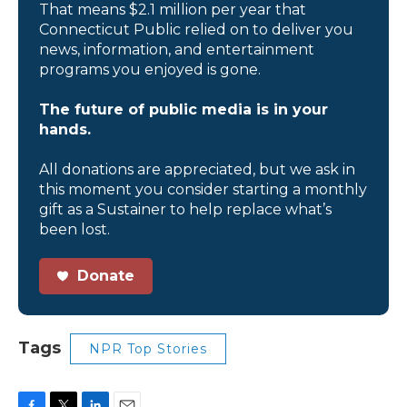
That means $2.1 million per year that
Connecticut Public relied on to deliver you
news, information, and entertainment
programs you enjoyed is gone.
The future of public media is in your
hands.
All donations are appreciated, but we ask in
this moment you consider starting a monthly
gift as a Sustainer to help replace what’s
been lost.
Donate
Tags
NPR Top Stories