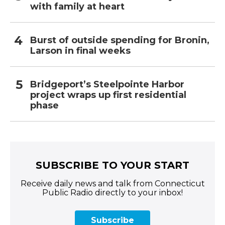
with family at heart
Burst of outside spending for Bronin,
Larson in final weeks
Bridgeport’s Steelpointe Harbor
project wraps up first residential
phase
SUBSCRIBE TO YOUR START
Receive daily news and talk from Connecticut
Public Radio directly to your inbox!
Subscribe