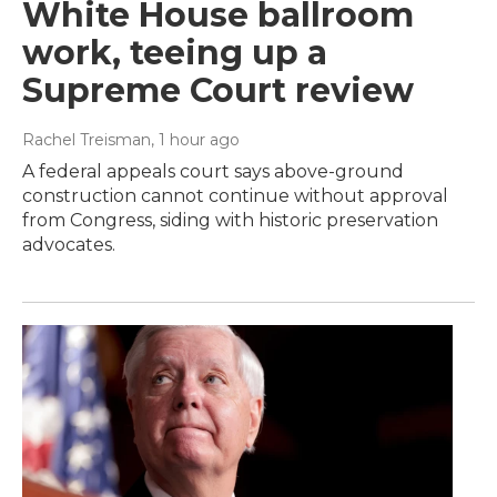
White House ballroom
work, teeing up a
Supreme Court review
Rachel Treisman
, 1 hour ago
A federal appeals court says above-ground
construction cannot continue without approval
from Congress, siding with historic preservation
advocates.