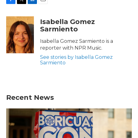
F
T
L
E
a
w
i
m
c
i
n
a
Isabella Gomez
e
t
k
i
Sarmiento
b
t
e
l
o
e
d
o
r
I
Isabella Gomez Sarmiento is a
k
n
reporter with NPR Music.
See stories by Isabella Gomez
Sarmiento
Recent News