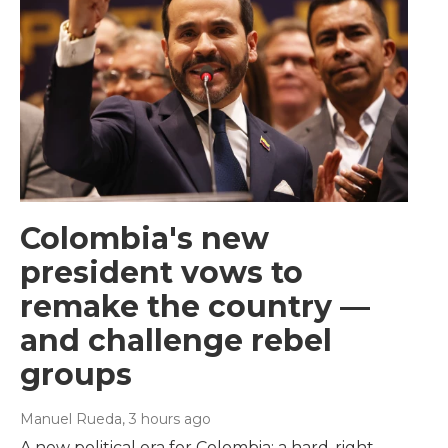
Colombia's new
president vows to
remake the country —
and challenge rebel
groups
Manuel Rueda
, 3 hours ago
A new political era for Colombia: a hard-right