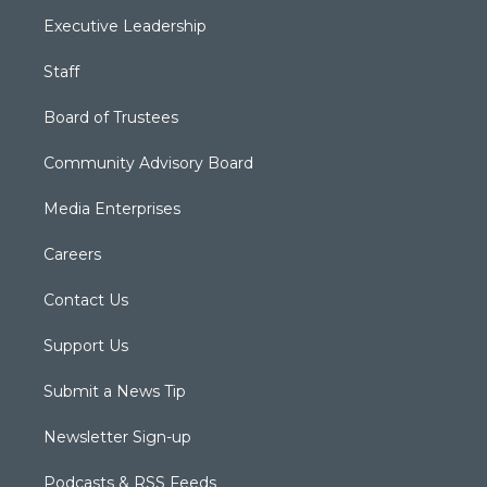
Executive Leadership
Staff
Board of Trustees
Community Advisory Board
Media Enterprises
Careers
Contact Us
Support Us
Submit a News Tip
Newsletter Sign-up
Podcasts & RSS Feeds