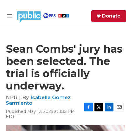
Skip to main content
S
Donate
e
M
a
e
r
n
c
u
h
Sean Combs' jury has
e
been selected. The
r
y
trial is officially
underway.
NPR | By
Isabella Gomez
Sarmiento
Published May 12, 2025 at 1:35 PM
F
T
L
E
EDT
a
w
i
m
c
i
n
a
e
t
k
i