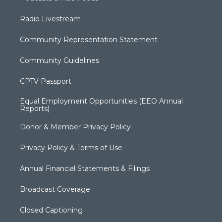
Radio Livestream
Community Representation Statement
Community Guidelines
CPTV Passport
Equal Employment Opportunities (EEO Annual
Reports)
Donor & Member Privacy Policy
Privacy Policy & Terms of Use
Annual Financial Statements & Filings
Broadcast Coverage
Closed Captioning