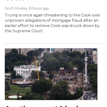
Scott Horsley
, 8 hours ago
Trump is once again threatening to fire Cook over
unproven allegations of mortgage fraud after an
earlier effort to remove Cook was struck down by
the Supreme Court.