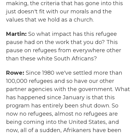
making, the criteria that has gone into this
just doesn't fit with our morals and the
values that we hold as a church.
Martin:
So what impact has this refugee
pause had on the work that you do? This
pause on refugees from everywhere other
than these white South Africans?
Rowe:
Since 1980 we've settled more than
100,000 refugees and so have our other
partner agencies with the government. What
has happened since January is that this
program has entirely been shut down. So
now no refugees, almost no refugees are
being coming into the United States, and
now, all of a sudden, Afrikaners have been