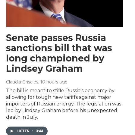
Senate passes Russia
sanctions bill that was
long championed by
Lindsey Graham
Claudia Grisales
, 10 hours ago
The bill is meant to stifle Russia's economy by
allowing for tough new tariffs against major
importers of Russian energy. The legislation was
led by Lindsey Graham before his unexpected
death in July.
LISTEN
•
3:44