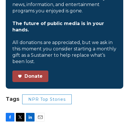
news, information, and entertainment
programs you enjoyed is gone.
The future of public media is in your
hands.
All donations are appreciated, but we ask in
this moment you consider starting a monthly
gift as a Sustainer to help replace what’s
been lost.
Donate
Tags
NPR Top Stories
F
T
L
E
a
w
i
m