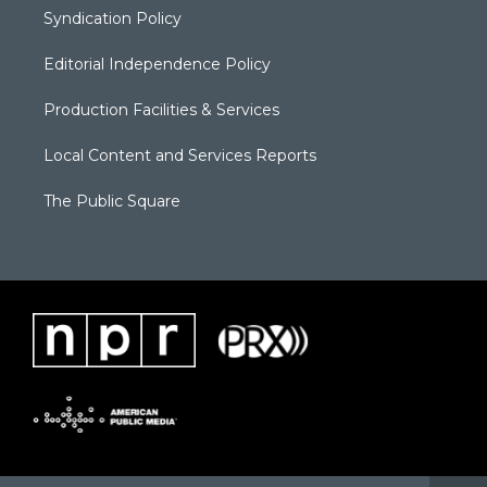
Syndication Policy
Editorial Independence Policy
Production Facilities & Services
Local Content and Services Reports
The Public Square