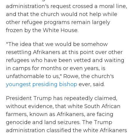
administration's request crossed a moral line,
and that the church would not help while
other refugee programs remain largely
frozen by the White House.
"The idea that we would be somehow
resettling Afrikaners at this point over other
refugees who have been vetted and waiting
in camps for months or even years, is
unfathomable to us," Rowe, the church's
youngest presiding bishop
ever, said.
President Trump has repeatedly claimed,
without evidence, that white South African
farmers, known as Afrikaners, are facing
genocide and land seizures. The Trump
administration classified the white Afrikaners