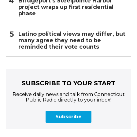
Bridgeport’s Steelpointe Harbor
project wraps up first residential
phase
Latino political views may differ, but
many agree they need to be
reminded their vote counts
SUBSCRIBE TO YOUR START
Receive daily news and talk from Connecticut
Public Radio directly to your inbox!
Subscribe