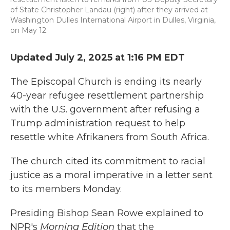
of State Christopher Landau (right) after they arrived at
Washington Dulles International Airport in Dulles, Virginia,
on May 12.
Updated July 2, 2025 at 1:16 PM EDT
The Episcopal Church is ending its nearly
40-year refugee resettlement partnership
with the U.S. government after refusing a
Trump administration request to help
resettle white Afrikaners from South Africa.
The church cited its commitment to racial
justice as a moral imperative in a letter sent
to its members Monday.
Presiding Bishop Sean Rowe explained to
NPR's
Morning Edition
that the