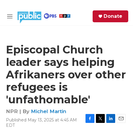
Skip to main content
S
Donate
e
M
a
e
r
n
c
u
h
Episcopal Church
e
leader says helping
r
y
Afrikaners over other
refugees is
'unfathomable'
NPR | By
Michel Martin
Published May 13, 2025 at 4:45 AM
F
T
L
E
EDT
a
w
i
m