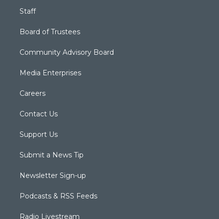
Staff
Board of Trustees
Community Advisory Board
Media Enterprises
Careers
Contact Us
Support Us
Submit a News Tip
Newsletter Sign-up
Podcasts & RSS Feeds
Radio Livestream