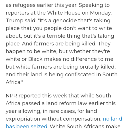
as refugees earlier this year. Speaking to
reporters at the White House on Monday,
Trump said: "It's a genocide that's taking
place that you people don't want to write
about, but it's a terrible thing that's taking
place. And farmers are being killed. They
happen to be white, but whether they're
white or Black makes no difference to me,
but white farmers are being brutally killed,
and their land is being confiscated in South
Africa."
NPR reported this week that while South
Africa passed a land reform law earlier this
year allowing, in rare cases, for land
expropriation without compensation,
no land
has been seized.
White South Africans make