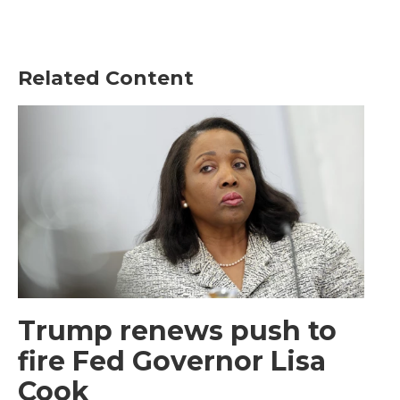
Related Content
Trump renews push to
fire Fed Governor Lisa
Cook