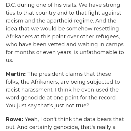
D.C. during one of his visits. We have strong
ties to that country and to that fight against
racism and the apartheid regime. And the
idea that we would be somehow resettling
Afrikaners at this point over other refugees,
who have been vetted and waiting in camps
for months or even years, is unfathomable to
us.
Martin:
The president claims that these
folks, the Afrikaners, are being subjected to
racist harassment. I think he even used the
word genocide at one point for the record.
You just say that's just not true?
Rowe:
Yeah, I don't think the data bears that
out. And certainly genocide, that's really a