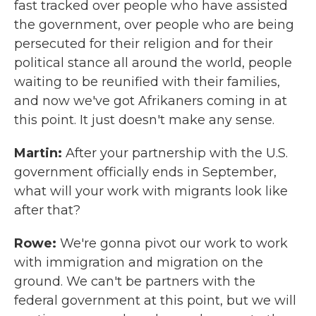
fast tracked over people who have assisted
the government, over people who are being
persecuted for their religion and for their
political stance all around the world, people
waiting to be reunified with their families,
and now we've got Afrikaners coming in at
this point. It just doesn't make any sense.
Martin:
After your partnership with the U.S.
government officially ends in September,
what will your work with migrants look like
after that?
Rowe:
We're gonna pivot our work to work
with immigration and migration on the
ground. We can't be partners with the
federal government at this point, but we will