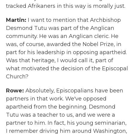
tracked Afrikaners in this way is morally just.
Martin:
I want to mention that Archbishop
Desmond Tutu was part of the Anglican
community. He was an Anglican cleric. He
was, of course, awarded the Nobel Prize, in
part for his leadership in opposing apartheid.
Was that heritage, I would call it, part of
what motivated the decision of the Episcopal
Church?
Rowe:
Absolutely, Episcopalians have been
partners in that work. We've opposed
apartheid from the beginning. Desmond
Tutu was a teacher to us, and we were a
partner to him. In fact, his young seminarian,
I remember driving him around Washington,