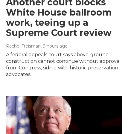
Another court blocks
White House ballroom
work, teeing up a
Supreme Court review
Rachel Treisman
, 9 hours ago
A federal appeals court says above-ground
construction cannot continue without approval
from Congress, siding with historic preservation
advocates.