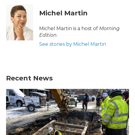
c
i
n
a
e
t
k
i
Michel Martin
b
t
e
l
o
e
d
o
r
I
Michel Martin is a host of
Morning
k
n
Edition
.
See stories by Michel Martin
Recent News