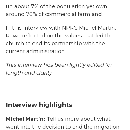
up about 7% of the population yet own
around 70% of commercial farmland.
In this interview with NPR's Michel Martin,
Rowe reflected on the values that led the
church to end its partnership with the
current administration.
This interview has been lightly edited for
length and clarity
Interview highlights
Michel Martin:
Tell us more about what
went into the decision to end the migration