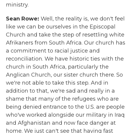
ministry.
Sean Rowe:
Well, the reality is, we don't feel
like we can be ourselves in the Episcopal
Church and take the step of resettling white
Afrikaners from South Africa. Our church has
a commitment to racial justice and
reconciliation. We have historic ties with the
church in South Africa, particularly the
Anglican Church, our sister church there. So
we're not able to take this step. And in
addition to that, we're sad and really in a
shame that many of the refugees who are
being denied entrance to the U.S. are people
who've worked alongside our military in Iraq
and Afghanistan and now face danger at
home. We just can't see that having fast