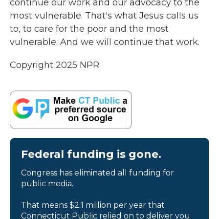
continue our work and our advocacy to the
most vulnerable. That's what Jesus calls us
to, to care for the poor and the most
vulnerable. And we will continue that work.
Copyright 2025 NPR
Federal funding is gone.
Congress has eliminated all funding for
public media.
That means $2.1 million per year that
Connecticut Public relied on to deliver you