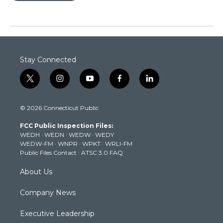
Stay Connected
t
i
y
f
l
w
n
o
a
i
i
s
u
c
n
© 2026 Connecticut Public
t
t
t
e
k
t
a
u
b
e
FCC Public Inspection Files:
e
g
b
o
d
WEDH
·
WEDN
·
WEDW
·
WEDY
r
r
e
o
i
WEDW-FM
·
WNPR
·
WPKT
·
WRLI-FM
a
k
n
Public Files Contact
·
ATSC 3.0 FAQ
m
About Us
Company News
Executive Leadership