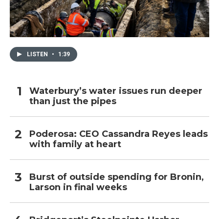
LISTEN
•
1:39
Waterbury’s water issues run deeper
than just the pipes
Poderosa: CEO Cassandra Reyes leads
with family at heart
Burst of outside spending for Bronin,
Larson in final weeks