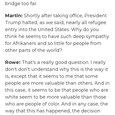
bridge too far.
Martin:
Shortly after taking office, President
Trump halted, as we said, nearly all refugee
entry into the United States. Why do you
think he seems to have such deep sympathy
for Afrikaners and so little for people from
other parts of the world?
Rowe:
That's a really good question. I really
don't don't understand why this is the way it
is, except that it seems to me that some
people are more valuable than others. And in
this case, it seems to be that people who are
white seem to be more valuable than those
who are people of color. And in any case, the
way that this has happened, the decision