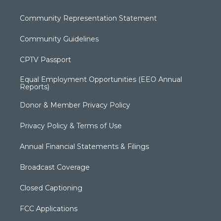
Community Representation Statement
Community Guidelines
CPTV Passport
Equal Employment Opportunities (EEO Annual
Reports)
Donor & Member Privacy Policy
Privacy Policy & Terms of Use
Annual Financial Statements & Filings
Broadcast Coverage
Closed Captioning
FCC Applications