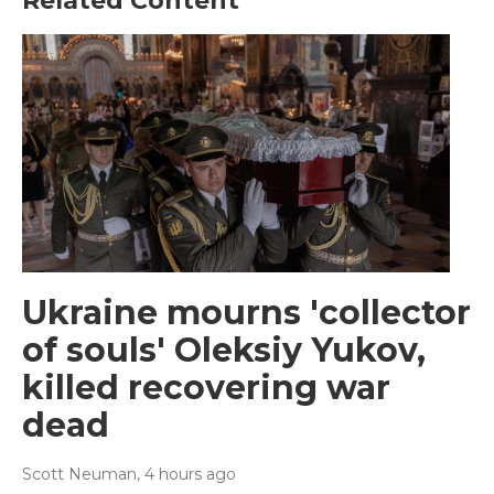
Related Content
Ukraine mourns 'collector
of souls' Oleksiy Yukov,
killed recovering war
dead
Scott Neuman
, 4 hours ago