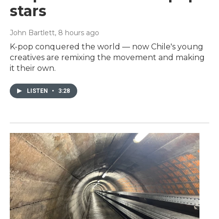
stars
John Bartlett
, 8 hours ago
K-pop conquered the world — now Chile's young
creatives are remixing the movement and making
it their own.
LISTEN
•
3:28