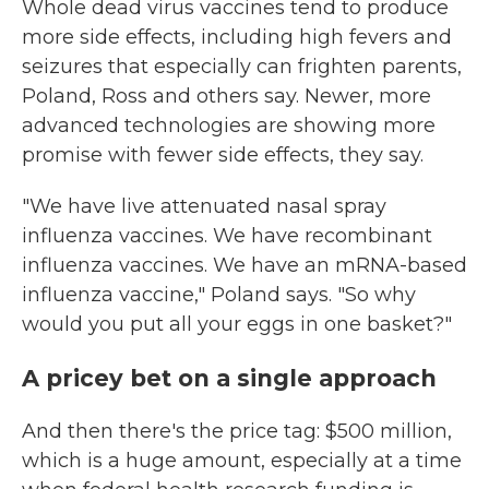
Whole dead virus vaccines tend to produce
more side effects, including high fevers and
seizures that especially can frighten parents,
Poland, Ross and others say. Newer, more
advanced technologies are showing more
promise with fewer side effects, they say.
"We have live attenuated nasal spray
influenza vaccines. We have recombinant
influenza vaccines. We have an mRNA-based
influenza vaccine," Poland says. "So why
would you put all your eggs in one basket?"
A pricey bet on a single approach
And then there's the price tag: $500 million,
which is a huge amount, especially at a time