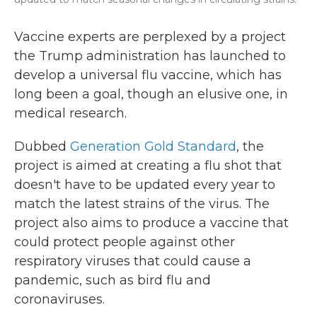
Vaccine experts are perplexed by a project
the Trump administration has launched to
develop a universal flu vaccine, which has
long been a goal, though an elusive one, in
medical research.
Dubbed
Generation Gold Standard
, the
project is aimed at creating a flu shot that
doesn't have to be updated every year to
match the latest strains of the virus. The
project also aims to produce a vaccine that
could protect people against other
respiratory viruses that could cause a
pandemic, such as bird flu and
coronaviruses.