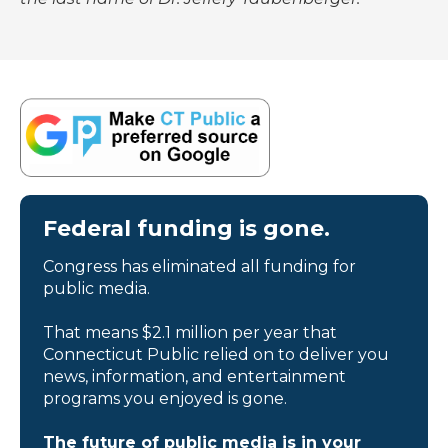
Federal funding is gone.
Congress has eliminated all funding for
public media.
That means $2.1 million per year that
Connecticut Public relied on to deliver you
news, information, and entertainment
programs you enjoyed is gone.
The future of public media is in your