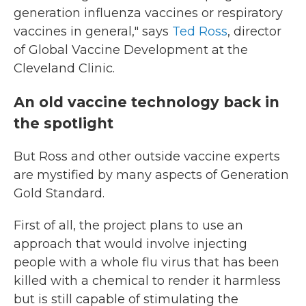
generation influenza vaccines or respiratory
vaccines in general," says
Ted Ross
, director
of Global Vaccine Development at the
Cleveland Clinic.
An old vaccine technology back in
the spotlight
But Ross and other outside vaccine experts
are mystified by many aspects of Generation
Gold Standard.
First of all, the project plans to use an
approach that would involve injecting
people with a whole flu virus that has been
killed with a chemical to render it harmless
but is still capable of stimulating the