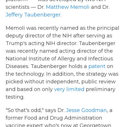
scientists — Dr.
Matthew Memoli
and Dr.
Jeffery Taubenberger
.
Memoli was recently named as the principal
deputy director of the NIH after serving as
Trump's acting NIH director. Taubenberger
was recently named acting director of the
National Institute of Allergy and Infectious
Diseases. Taubenberger holds a
patent
on
the technology. In addition, the strategy was
picked without independent, public review
and based on only
very limited
preliminary
testing.
"So that's odd," says Dr.
Jesse Goodman
, a
former Food and Drug Administration
vaccine expert who's now at Georgetown