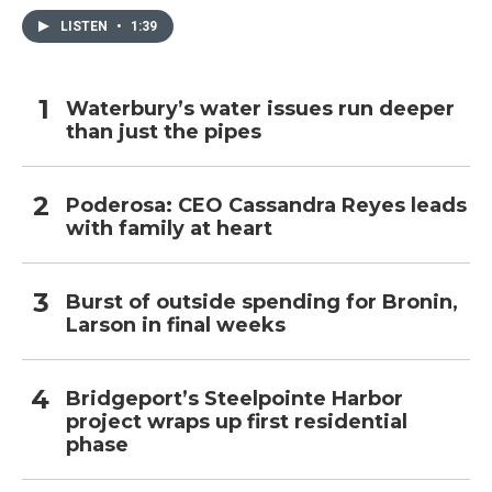
LISTEN
•
1:39
Waterbury’s water issues run deeper
than just the pipes
Poderosa: CEO Cassandra Reyes leads
with family at heart
Burst of outside spending for Bronin,
Larson in final weeks
Bridgeport’s Steelpointe Harbor
project wraps up first residential
phase