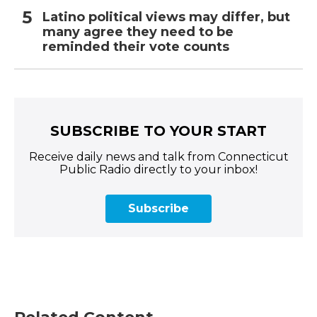
Latino political views may differ, but
many agree they need to be
reminded their vote counts
SUBSCRIBE TO YOUR START
Receive daily news and talk from Connecticut
Public Radio directly to your inbox!
Subscribe