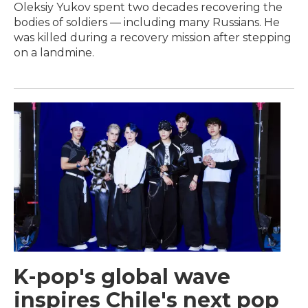
Oleksiy Yukov spent two decades recovering the
bodies of soldiers — including many Russians. He
was killed during a recovery mission after stepping
on a landmine.
K-pop's global wave
inspires Chile's next pop