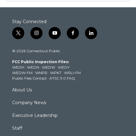
Stay Connected
t
i
y
f
l
w
n
o
a
i
i
s
u
c
n
© 2026 Connecticut Public
t
t
t
e
k
t
a
u
b
e
FCC Public Inspection Files:
e
g
b
o
d
WEDH
·
WEDN
·
WEDW
·
WEDY
r
r
e
o
i
WEDW-FM
·
WNPR
·
WPKT
·
WRLI-FM
a
k
n
Public Files Contact
·
ATSC 3.0 FAQ
m
About Us
Company News
Executive Leadership
Staff