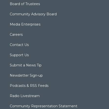
Board of Trustees
Community Advisory Board
Media Enterprises
Careers
Contact Us
Support Us
Submit a News Tip
Newsletter Sign-up
Podcasts & RSS Feeds
Radio Livestream
Community Representation Statement