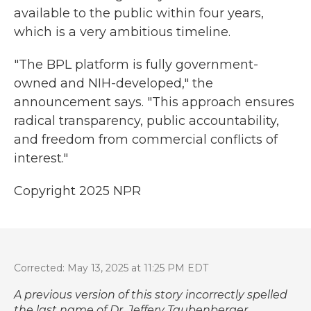
available to the public within four years,
which is a very ambitious timeline.
"The BPL platform is fully government-
owned and NIH-developed," the
announcement says. "This approach ensures
radical transparency, public accountability,
and freedom from commercial conflicts of
interest."
Copyright 2025 NPR
Corrected: May 13, 2025 at 11:25 PM EDT
A previous version of this story incorrectly spelled
the last name of Dr. Jeffery Taubenberger.