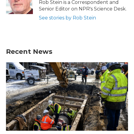
o
r
I
Rob Stein is a Correspondent and
k
n
Senior Editor on NPR's Science Desk.
See stories by Rob Stein
Recent News