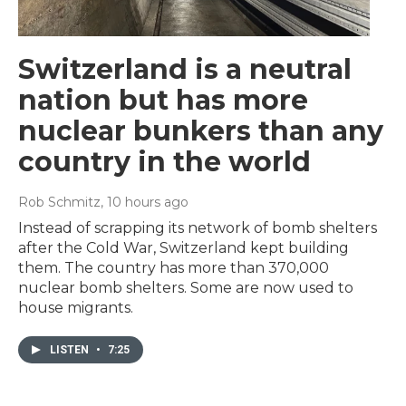
Switzerland is a neutral
nation but has more
nuclear bunkers than any
country in the world
Rob Schmitz
, 10 hours ago
Instead of scrapping its network of bomb shelters
after the Cold War, Switzerland kept building
them. The country has more than 370,000
nuclear bomb shelters. Some are now used to
house migrants.
LISTEN
•
7:25