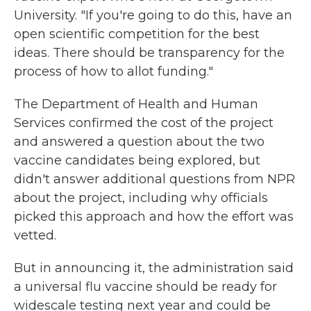
University. "If you're going to do this, have an
open scientific competition for the best
ideas. There should be transparency for the
process of how to allot funding."
The Department of Health and Human
Services confirmed the cost of the project
and answered a question about the two
vaccine candidates being explored, but
didn't answer additional questions from NPR
about the project, including why officials
picked this approach and how the effort was
vetted.
But in announcing it, the administration said
a universal flu vaccine should be ready for
widescale testing next year and could be