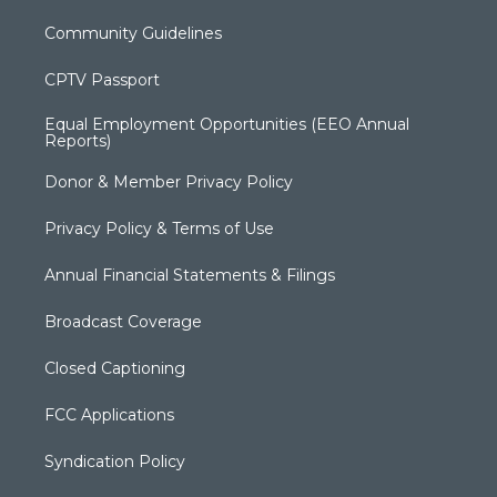
Community Guidelines
CPTV Passport
Equal Employment Opportunities (EEO Annual
Reports)
Donor & Member Privacy Policy
Privacy Policy & Terms of Use
Annual Financial Statements & Filings
Broadcast Coverage
Closed Captioning
FCC Applications
Syndication Policy