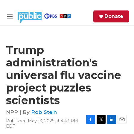
Skip to main content
S
Donate
e
M
a
e
r
n
c
u
h
Trump
e
administration's
r
y
universal flu vaccine
project puzzles
scientists
NPR | By
Rob Stein
Published May 13, 2025 at 4:43 PM
F
T
L
E
EDT
a
w
i
m