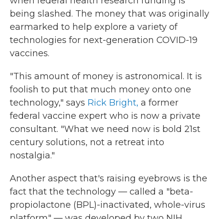
when federal health research funding is
being slashed. The money that was originally
earmarked to help explore a variety of
technologies for next-generation COVID-19
vaccines.
"This amount of money is astronomical. It is
foolish to put that much money onto one
technology," says
Rick Bright,
a former
federal vaccine expert who is now a private
consultant. "What we need now is bold 21st
century solutions, not a retreat into
nostalgia."
Another aspect that's raising eyebrows is the
fact that the technology — called a "beta-
propiolactone (BPL)-inactivated, whole-virus
platform" — was developed by two NIH