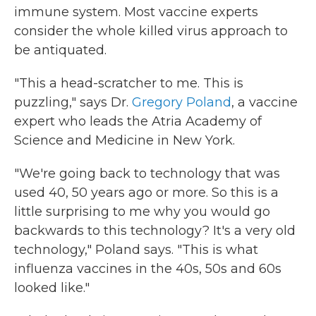
immune system. Most vaccine experts
consider the whole killed virus approach to
be antiquated.
"This a head-scratcher to me. This is
puzzling," says Dr.
Gregory Poland
, a vaccine
expert who leads the Atria Academy of
Science and Medicine in New York.
"We're going back to technology that was
used 40, 50 years ago or more. So this is a
little surprising to me why you would go
backwards to this technology? It's a very old
technology," Poland says. "This is what
influenza vaccines in the 40s, 50s and 60s
looked like."