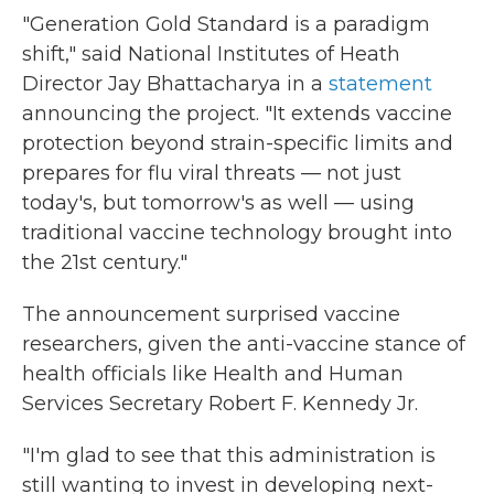
"Generation Gold Standard is a paradigm
shift," said National Institutes of Heath
Director Jay Bhattacharya in a
statement
announcing the project. "It extends vaccine
protection beyond strain-specific limits and
prepares for flu viral threats — not just
today's, but tomorrow's as well — using
traditional vaccine technology brought into
the 21st century."
The announcement surprised vaccine
researchers, given the anti-vaccine stance of
health officials like Health and Human
Services Secretary Robert F. Kennedy Jr.
"I'm glad to see that this administration is
still wanting to invest in developing next-