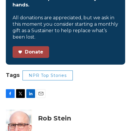
hands.
All donations are appreciated, but we ask in
this moment you consider starting a monthly
gift as a Sustainer to help replace what’s
been lost.
Donate
Tags
NPR Top Stories
F
T
L
E
a
w
i
m
c
i
n
a
e
t
k
i
Rob Stein
b
t
e
l
o
e
d