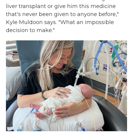
liver transplant or give him this medicine
that's never been given to anyone before,"
Kyle Muldoon says. "What an impossible
decision to make."