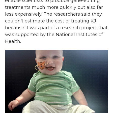
enable scientists to produce gene-editing
treatments much more quickly but also far
less expensively. The researchers said they
couldn't estimate the cost of treating KJ
because it was part of a research project that
was supported by the National Institutes of
Health.