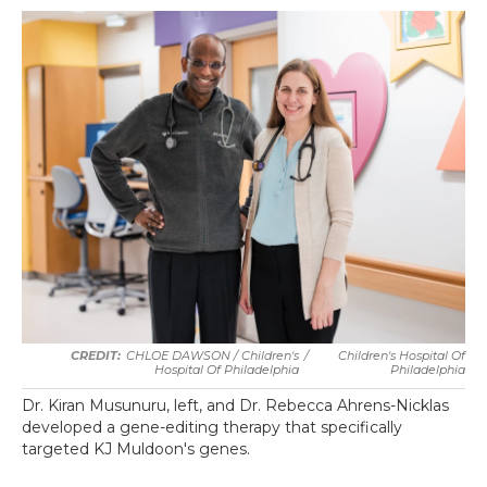
CHLOE DAWSON / Children's
/
Children's Hospital Of
Hospital Of Philadelphia
Philadelphia
Dr. Kiran Musunuru, left, and Dr. Rebecca Ahrens-Nicklas
developed a gene-editing therapy that specifically
targeted KJ Muldoon's genes.