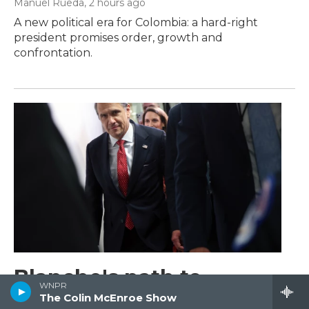
Manuel Rueda
, 2 hours ago
A new political era for Colombia: a hard-right
president promises order, growth and
confrontation.
Blanche's path to
WNPR
confirmation appears
The Colin McEnroe Show