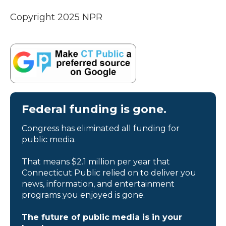
Copyright 2025 NPR
Federal funding is gone.
Congress has eliminated all funding for
public media.
That means $2.1 million per year that
Connecticut Public relied on to deliver you
news, information, and entertainment
programs you enjoyed is gone.
The future of public media is in your