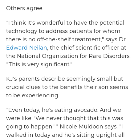
Others agree.
"I think it's wonderful to have the potential
technology to address patients for whom
there is no off-the-shelf treatment," says Dr.
Edward Neilan
, the chief scientific officer at
the National Organization for Rare Disorders.
"This is very significant."
KJ's parents describe seemingly small but
crucial clues to the benefits their son seems
to be experiencing.
"Even today, he's eating avocado. And we
were like, 'We never thought that this was
going to happen,' " Nicole Muldoon says. "I
walked in today and he's sitting upright all