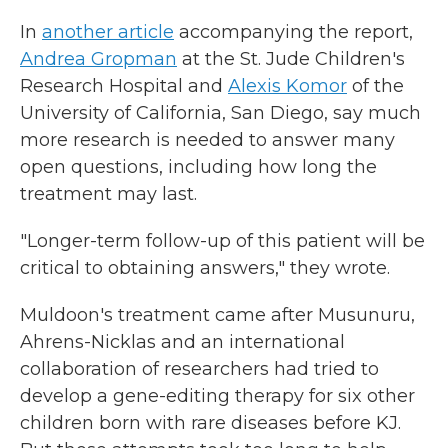
In
another article
accompanying the report,
Andrea Gropman
at the St. Jude Children's
Research Hospital and
Alexis Komor
of the
University of California, San Diego, say much
more research is needed to answer many
open questions, including how long the
treatment may last.
"Longer-term follow-up of this patient will be
critical to obtaining answers," they wrote.
Muldoon's treatment came after Musunuru,
Ahrens-Nicklas and an international
collaboration of researchers had tried to
develop a gene-editing therapy for six other
children born with rare diseases before KJ.