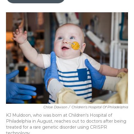
b
t
e
l
o
e
d
o
r
I
k
n
Chloe Dawson
/
Children's Hospital Of Philadelphia
KJ Muldoon, who was born at Children's Hospital of
Philadelphia in August, reaches out to doctors after being
treated for a rare genetic disorder using CRISPR
technology.