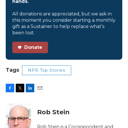
hands.
All donations are appreciated, but we ask in
this moment you consider starting a monthly
gift as a Sustainer to help replace what’s
been lost.
Donate
Tags
NPR Top Stories
F
T
L
E
a
w
i
m
c
i
n
a
e
t
k
i
Rob Stein
b
t
e
l
o
e
d
o
r
I
Rob Stein is a Correspondent and