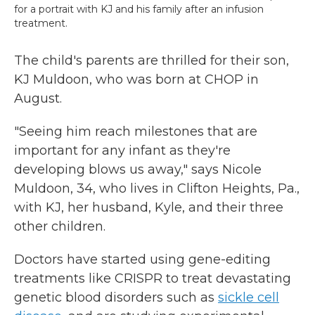
for a portrait with KJ and his family after an infusion
treatment.
The child's parents are thrilled for their son,
KJ Muldoon, who was born at CHOP in
August.
"Seeing him reach milestones that are
important for any infant as they're
developing blows us away," says Nicole
Muldoon, 34, who lives in Clifton Heights, Pa.,
with KJ, her husband, Kyle, and their three
other children.
Doctors have started using gene-editing
treatments like CRISPR to treat devastating
genetic blood disorders such as
sickle cell