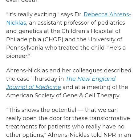
even death.
"It's really exciting," says Dr.
Rebecca Ahrens-
Nicklas
, an assistant professor of pediatrics
and genetics at the Children's Hospital of
Philadelphia (CHOP) and the University of
Pennsylvania who treated the child. "He's a
pioneer."
Ahrens-Nicklas and her colleagues described
the case Thursday in
The New England
Journal of Medicine
and at a meeting of the
American Society of Gene & Cell Therapy.
"This shows the potential — that we can
really open the door for these transformative
treatments for patients who really have no
other options," Ahrens-Nicklas told NPR in an