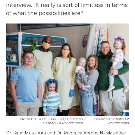
interview. "It really is sort of limitless in terms
of what the possibilities are."
CHLOE DAWSON / Children's
/
Children's Hospital Of
Hospital Of Philadelphia
Philadelphia
Dr. Kiran Musunuru and Dr. Rebecca Ahrens-Nicklas pose