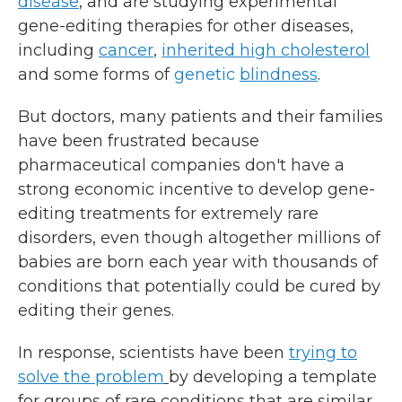
disease
, and are studying experimental
gene-editing therapies for other diseases,
including
cancer
,
inherited high cholesterol
and some forms of
genetic
blindness
.
But doctors, many patients and their families
have been frustrated because
pharmaceutical companies don't have a
strong economic incentive to develop gene-
editing treatments for extremely rare
disorders, even though altogether millions of
babies are born each year with thousands of
conditions that potentially could be cured by
editing their genes.
In response, scientists have been
trying to
solve the problem
by developing a template
for groups of rare conditions that are similar