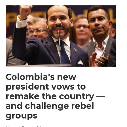
Colombia's new
president vows to
remake the country —
and challenge rebel
groups