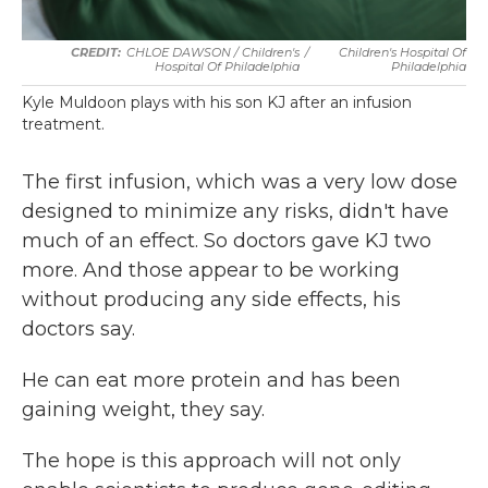
CHLOE DAWSON / Children's
/
Children's Hospital Of
Hospital Of Philadelphia
Philadelphia
Kyle Muldoon plays with his son KJ after an infusion
treatment.
The first infusion, which was a very low dose
designed to minimize any risks, didn't have
much of an effect. So doctors gave KJ two
more. And those appear to be working
without producing any side effects, his
doctors say.
He can eat more protein and has been
gaining weight, they say.
The hope is this approach will not only