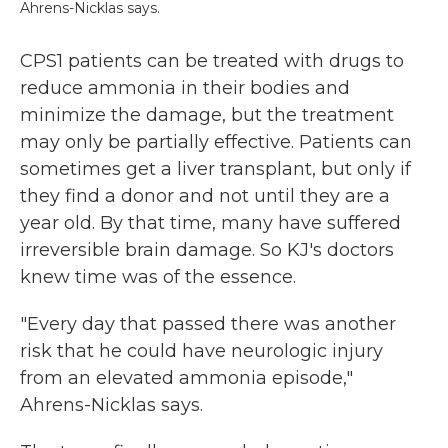
Ahrens-Nicklas says.
CPS1 patients can be treated with drugs to
reduce ammonia in their bodies and
minimize the damage, but the treatment
may only be partially effective. Patients can
sometimes get a liver transplant, but only if
they find a donor and not until they are a
year old. By that time, many have suffered
irreversible brain damage. So KJ's doctors
knew time was of the essence.
"Every day that passed there was another
risk that he could have neurologic injury
from an elevated ammonia episode,"
Ahrens-Nicklas says.