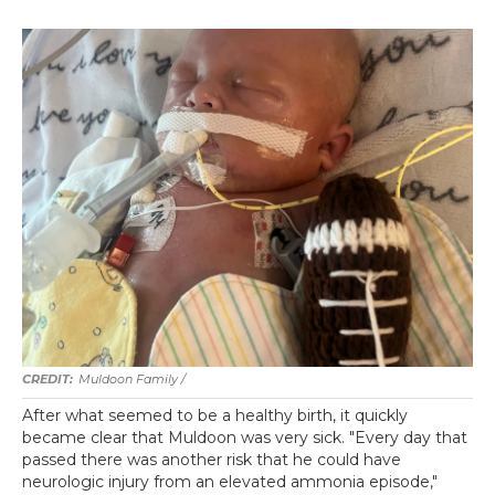
Muldoon Family /
After what seemed to be a healthy birth, it quickly
became clear that Muldoon was very sick. "Every day that
passed there was another risk that he could have
neurologic injury from an elevated ammonia episode,"