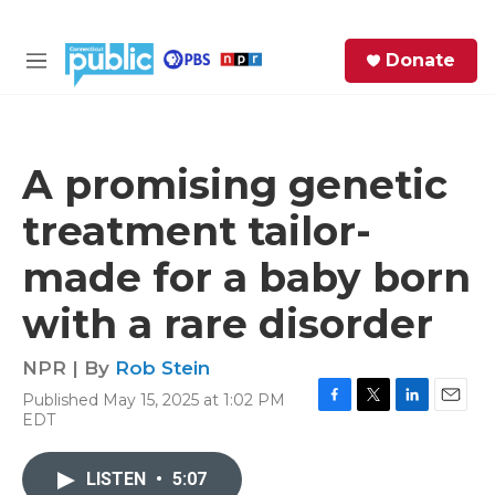
Skip to main content
S
Donate
e
M
a
e
r
n
c
u
h
A promising genetic
e
treatment tailor-
r
y
made for a baby born
with a rare disorder
NPR | By
Rob Stein
Published May 15, 2025 at 1:02 PM
F
T
L
E
EDT
a
w
i
m
c
i
n
a
e
t
k
i
LISTEN
•
5:07