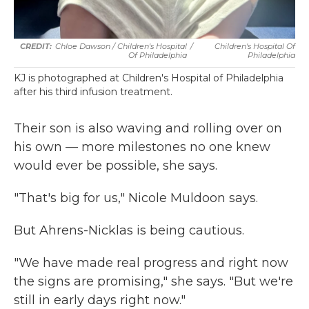
Chloe Dawson / Children's Hospital
/
Children's Hospital Of
Of Philadelphia
Philadelphia
KJ is photographed at Children's Hospital of Philadelphia
after his third infusion treatment.
Their son is also waving and rolling over on
his own — more milestones no one knew
would ever be possible, she says.
"That's big for us," Nicole Muldoon says.
But Ahrens-Nicklas is being cautious.
"We have made real progress and right now
the signs are promising," she says. "But we're
still in early days right now."