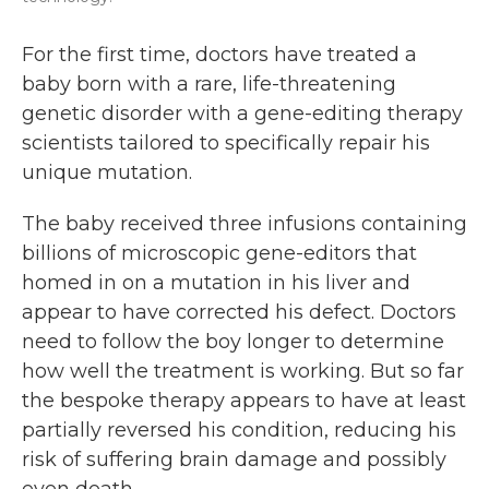
For the first time, doctors have treated a
baby born with a rare, life-threatening
genetic disorder with a gene-editing therapy
scientists tailored to specifically repair his
unique mutation.
The baby received three infusions containing
billions of microscopic gene-editors that
homed in on a mutation in his liver and
appear to have corrected his defect. Doctors
need to follow the boy longer to determine
how well the treatment is working. But so far
the bespoke therapy appears to have at least
partially reversed his condition, reducing his
risk of suffering brain damage and possibly