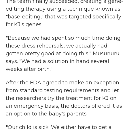
The team finally succeeded, creating a gene-
editing therapy using a technique known as
"base-editing," that was targeted specifically
for KJ's genes.
"Because we had spent so much time doing
these dress rehearsals, we actually had
gotten pretty good at doing this," Musunuru
says. "We had a solution in hand several
weeks after birth."
After the FDA agreed to make an exception
from standard testing requirements and let
the researchers try the treatment for KJ on
an emergency basis, the doctors offered it as
an option to the baby's parents.
"Our child is sick. We either have to get a