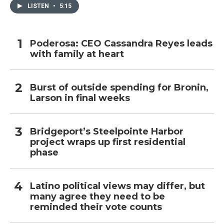
LISTEN
•
5:15
Poderosa: CEO Cassandra Reyes leads
with family at heart
Burst of outside spending for Bronin,
Larson in final weeks
Bridgeport’s Steelpointe Harbor
project wraps up first residential
phase
Latino political views may differ, but
many agree they need to be
reminded their vote counts