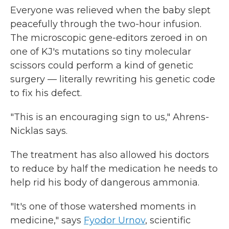
Everyone was relieved when the baby slept
peacefully through the two-hour infusion.
The microscopic gene-editors zeroed in on
one of KJ's mutations so tiny molecular
scissors could perform a kind of genetic
surgery — literally rewriting his genetic code
to fix his defect.
"This is an encouraging sign to us," Ahrens-
Nicklas says.
The treatment has also allowed his doctors
to reduce by half the medication he needs to
help rid his body of dangerous ammonia.
"It's one of those watershed moments in
medicine," says
Fyodor Urnov
, scientific