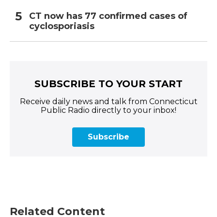
CT now has 77 confirmed cases of
cyclosporiasis
SUBSCRIBE TO YOUR START
Receive daily news and talk from Connecticut
Public Radio directly to your inbox!
Subscribe
Related Content