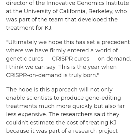
director of the Innovative Genomics Institute
at the University of California, Berkeley, who
was part of the team that developed the
treatment for KJ.
"Ultimately we hope this has set a precedent
where we have firmly entered a world of
genetic cures — CRISPR cures — on demand.
I think we can say: This is the year when
CRISPR-on-demand is truly born."
The hope is this approach will not only
enable scientists to produce gene-editing
treatments much more quickly but also far
less expensive. The researchers said they
couldn't estimate the cost of treating KJ
because it was part of a research project.