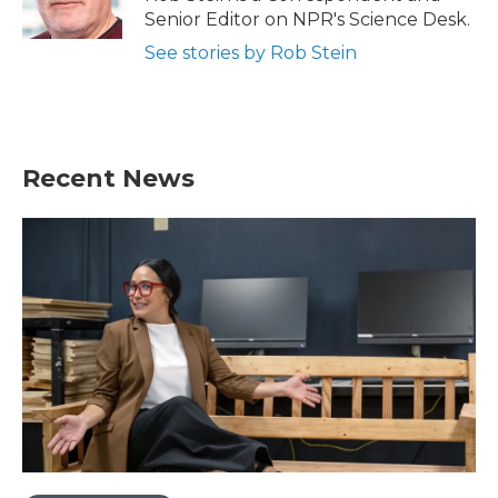
k
n
Senior Editor on NPR's Science Desk.
See stories by Rob Stein
Recent News