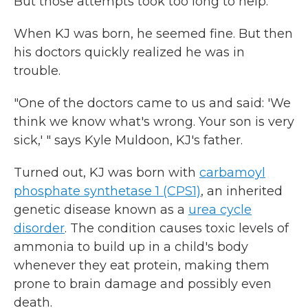
But those attempts took too long to help.
When KJ was born, he seemed fine. But then
his doctors quickly realized he was in
trouble.
"One of the doctors came to us and said: 'We
think we know what's wrong. Your son is very
sick,' " says Kyle Muldoon, KJ's father.
Turned out, KJ was born with
carbamoyl
phosphate synthetase 1 (CPS1)
, an inherited
genetic disease known as a
urea cycle
disorder
. The condition causes toxic levels of
ammonia to build up in a child's body
whenever they eat protein, making them
prone to brain damage and possibly even
death.