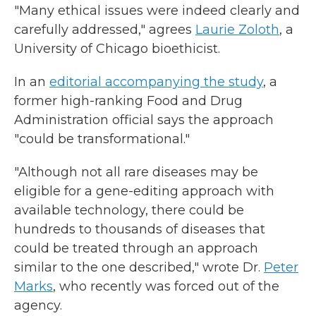
"Many ethical issues were indeed clearly and
carefully addressed," agrees
Laurie Zoloth
, a
University of Chicago bioethicist.
In an
editorial accompanying the study
, a
former high-ranking Food and Drug
Administration official says the approach
"could be transformational."
"Although not all rare diseases may be
eligible for a gene-editing approach with
available technology, there could be
hundreds to thousands of diseases that
could be treated through an approach
similar to the one described," wrote Dr.
Peter
Marks
, who recently was forced out of the
agency.