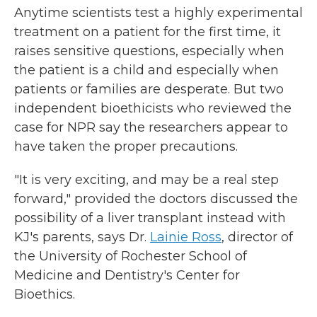
Anytime scientists test a highly experimental
treatment on a patient for the first time, it
raises sensitive questions, especially when
the patient is a child and especially when
patients or families are desperate. But two
independent bioethicists who reviewed the
case for NPR say the researchers appear to
have taken the proper precautions.
"It is very exciting, and may be a real step
forward," provided the doctors discussed the
possibility of a liver transplant instead with
KJ's parents, says Dr.
Lainie Ross
, director of
the University of Rochester School of
Medicine and Dentistry's Center for
Bioethics.