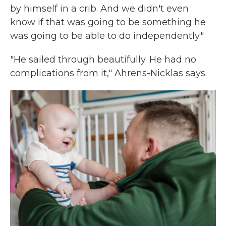
by himself in a crib. And we didn't even
know if that was going to be something he
was going to be able to do independently."
"He sailed through beautifully. He had no
complications from it," Ahrens-Nicklas says.