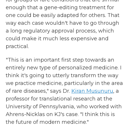
enough that a gene-editing treatment for
one could be easily adapted for others. That
way each case wouldn't have to go through
a long regulatory approval process, which
could make it much less expensive and
practical.
"This is an important first step towards an
entirely new type of personalized medicine. I
think it's going to utterly transform the way
we practice medicine, particularly in the area
of rare diseases," says Dr.
Kiran Musunuru
, a
professor for translational research at the
University of Pennsylvania, who worked with
Ahrens-Nicklas on KJ's case. "I think this is
the future of modern medicine."