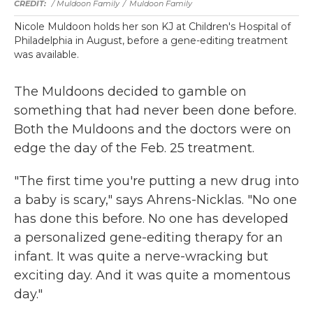
/ Muldoon Family
/
Muldoon Family
Nicole Muldoon holds her son KJ at Children's Hospital of
Philadelphia in August, before a gene-editing treatment
was available.
The Muldoons decided to gamble on
something that had never been done before.
Both the Muldoons and the doctors were on
edge the day of the Feb. 25 treatment.
"The first time you're putting a new drug into
a baby is scary," says Ahrens-Nicklas. "No one
has done this before. No one has developed
a personalized gene-editing therapy for an
infant. It was quite a nerve-wracking but
exciting day. And it was quite a momentous
day."