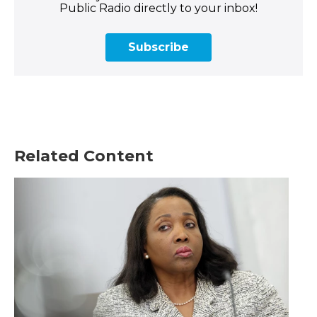
Public Radio directly to your inbox!
Subscribe
Related Content