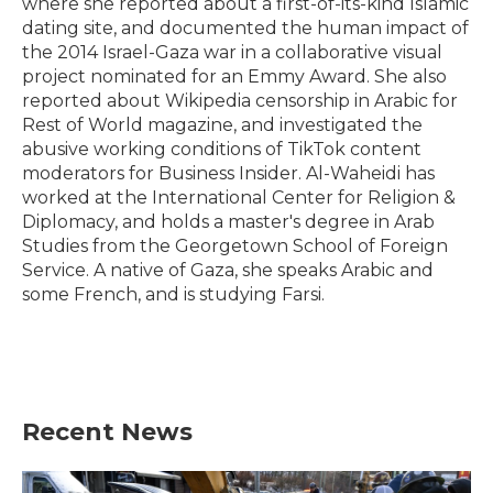
where she reported about a first-of-its-kind Islamic
dating site, and documented the human impact of
the 2014 Israel-Gaza war in a collaborative visual
project nominated for an Emmy Award. She also
reported about Wikipedia censorship in Arabic for
Rest of World magazine, and investigated the
abusive working conditions of TikTok content
moderators for Business Insider. Al-Waheidi has
worked at the International Center for Religion &
Diplomacy, and holds a master's degree in Arab
Studies from the Georgetown School of Foreign
Service. A native of Gaza, she speaks Arabic and
some French, and is studying Farsi.
Recent News