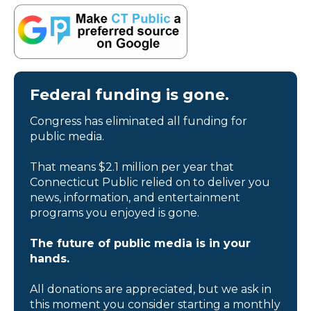
Federal funding is gone.
Congress has eliminated all funding for
public media.
That means $2.1 million per year that
Connecticut Public relied on to deliver you
news, information, and entertainment
programs you enjoyed is gone.
The future of public media is in your
hands.
All donations are appreciated, but we ask in
this moment you consider starting a monthly