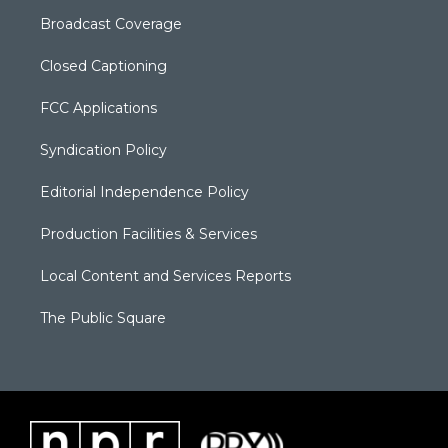
Broadcast Coverage
Closed Captioning
FCC Applications
Syndication Policy
Editorial Independence Policy
Production Facilities & Services
Local Content and Services Reports
The Public Square