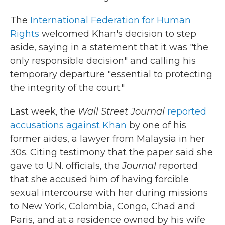
The
International Federation for Human
Rights
welcomed Khan's decision to step
aside, saying in a statement that it was "the
only responsible decision" and calling his
temporary departure "essential to protecting
the integrity of the court."
Last week, the
Wall Street Journal
reported
accusations against Khan
by one of his
former aides, a lawyer from Malaysia in her
30s. Citing testimony that the paper said she
gave to U.N. officials, the
Journal
reported
that she accused him of having forcible
sexual intercourse with her during missions
to New York, Colombia, Congo, Chad and
Paris, and at a residence owned by his wife