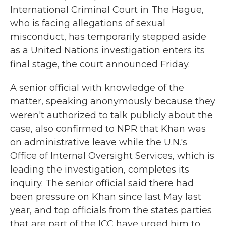
International Criminal Court in The Hague,
who is facing allegations of sexual
misconduct, has temporarily stepped aside
as a United Nations investigation enters its
final stage, the court announced Friday.
A senior official with knowledge of the
matter, speaking anonymously because they
weren't authorized to talk publicly about the
case, also confirmed to NPR that Khan was
on administrative leave while the U.N.'s
Office of Internal Oversight Services, which is
leading the investigation, completes its
inquiry. The senior official said there had
been pressure on Khan since last May last
year, and top officials from the states parties
that are part of the ICC have urged him to