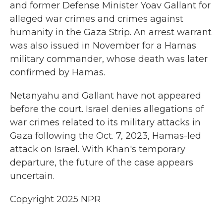
and former Defense Minister Yoav Gallant for
alleged war crimes and crimes against
humanity in the Gaza Strip. An arrest warrant
was also issued in November for a Hamas
military commander, whose death was later
confirmed by Hamas.
Netanyahu and Gallant have not appeared
before the court. Israel denies allegations of
war crimes related to its military attacks in
Gaza following the Oct. 7, 2023, Hamas-led
attack on Israel. With Khan's temporary
departure, the future of the case appears
uncertain.
Copyright 2025 NPR