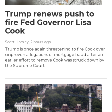
Trump renews push to
fire Fed Governor Lisa
Cook
Scott Horsley
, 2 hours ago
Trump is once again threatening to fire Cook over
unproven allegations of mortgage fraud after an
earlier effort to remove Cook was struck down by
the Supreme Court.