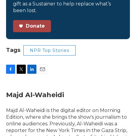
gift as a Sustainer to help replace what’s
been lost.
Donate
Tags
NPR Top Stories
F
T
L
E
a
w
i
m
c
i
n
a
e
t
k
i
Majd Al-Waheidi
b
t
e
l
o
e
d
o
r
I
Majd Al-Waheidi is the digital editor on Morning
k
n
Edition, where she brings the show's journalism to
online audiences. Previously, Al-Waheidi was a
reporter for the New York Times in the Gaza Strip,