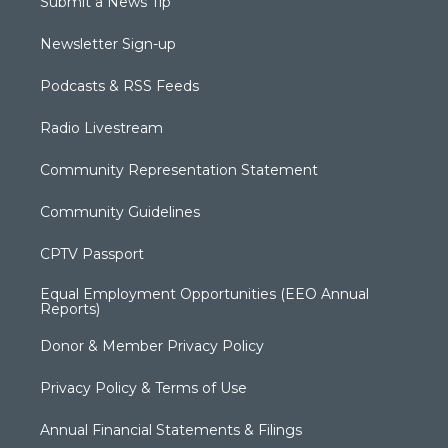
Submit a News Tip
Newsletter Sign-up
Podcasts & RSS Feeds
Radio Livestream
Community Representation Statement
Community Guidelines
CPTV Passport
Equal Employment Opportunities (EEO Annual
Reports)
Donor & Member Privacy Policy
Privacy Policy & Terms of Use
Annual Financial Statements & Filings