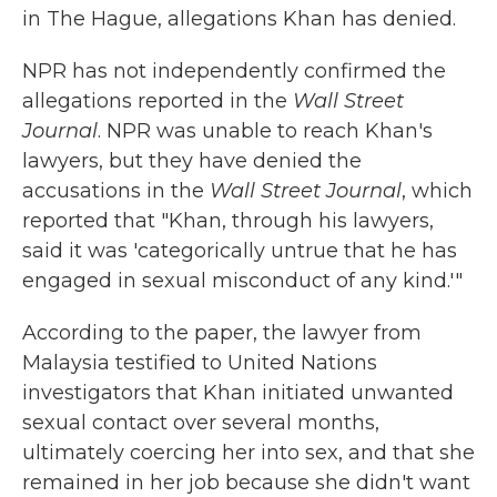
in The Hague, allegations Khan has denied.
NPR has not independently confirmed the
allegations reported in the
Wall Street
Journal
. NPR was unable to reach Khan's
lawyers, but they have denied the
accusations in the
Wall Street Journal
, which
reported that "Khan, through his lawyers,
said it was 'categorically untrue that he has
engaged in sexual misconduct of any kind.'"
According to the paper, the lawyer from
Malaysia testified to United Nations
investigators that Khan initiated unwanted
sexual contact over several months,
ultimately coercing her into sex, and that she
remained in her job because she didn't want