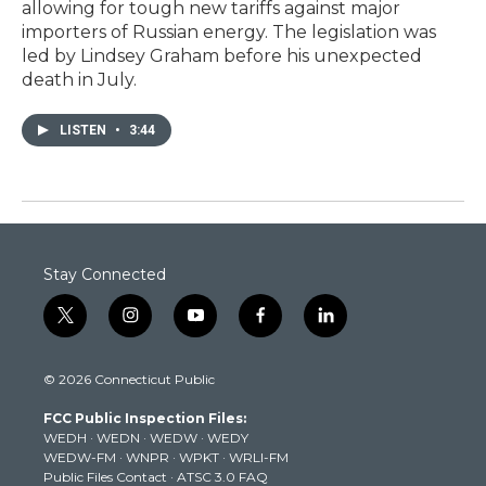
allowing for tough new tariffs against major
importers of Russian energy. The legislation was
led by Lindsey Graham before his unexpected
death in July.
LISTEN
•
3:44
Stay Connected
t
i
y
f
l
w
n
o
a
i
i
s
u
c
n
© 2026 Connecticut Public
t
t
t
e
k
t
a
u
b
e
FCC Public Inspection Files:
e
g
b
o
d
WEDH
·
WEDN
·
WEDW
·
WEDY
r
r
e
o
i
WEDW-FM
·
WNPR
·
WPKT
·
WRLI-FM
a
k
n
Public Files Contact
·
ATSC 3.0 FAQ
m