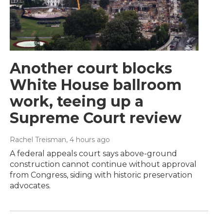
Another court blocks
White House ballroom
work, teeing up a
Supreme Court review
Rachel Treisman
, 4 hours ago
A federal appeals court says above-ground
construction cannot continue without approval
from Congress, siding with historic preservation
advocates.