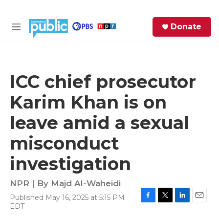
Skip to main content
S
Donate
e
M
a
e
r
n
c
u
h
ICC chief prosecutor
e
Karim Khan is on
r
y
leave amid a sexual
misconduct
investigation
NPR | By
Majd Al-Waheidi
Published May 16, 2025 at 5:15 PM
F
T
L
E
EDT
a
w
i
m