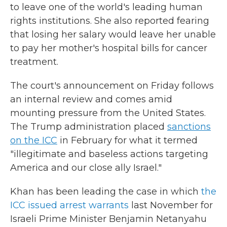
to leave one of the world's leading human
rights institutions. She also reported fearing
that losing her salary would leave her unable
to pay her mother's hospital bills for cancer
treatment.
The court's announcement on Friday follows
an internal review and comes amid
mounting pressure from the United States.
The Trump administration placed
sanctions
on the ICC
in February for what it termed
"illegitimate and baseless actions targeting
America and our close ally Israel."
Khan has been leading the case in which
the
ICC issued arrest warrants
last November for
Israeli Prime Minister Benjamin Netanyahu