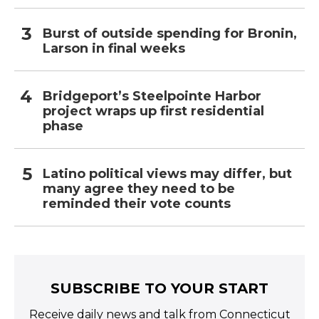
Burst of outside spending for Bronin,
Larson in final weeks
Bridgeport’s Steelpointe Harbor
project wraps up first residential
phase
Latino political views may differ, but
many agree they need to be
reminded their vote counts
SUBSCRIBE TO YOUR START
Receive daily news and talk from Connecticut