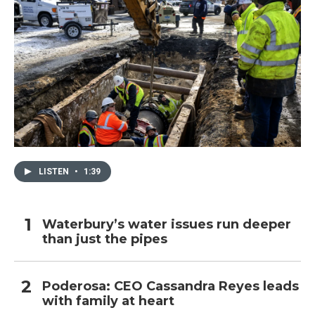
LISTEN
•
1:39
Waterbury’s water issues run deeper
than just the pipes
Poderosa: CEO Cassandra Reyes leads
with family at heart