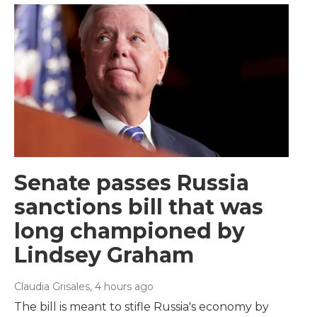
Senate passes Russia
sanctions bill that was
long championed by
Lindsey Graham
Claudia Grisales
, 4 hours ago
The bill is meant to stifle Russia's economy by