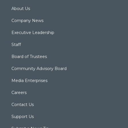
About Us
Company News
Executive Leadership
Staff
Board of Trustees
Community Advisory Board
Media Enterprises
Careers
Contact Us
Support Us