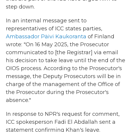
step down.
In an internal message sent to
representatives of ICC states parties,
Ambassador Päivi Kaukoranta
of Finland
wrote: "On 16 May 2025, the Prosecutor
communicated to [the Registrar] via email
his decision to take leave until the end of the
OIOS process. According to the Prosecutor's
message, the Deputy Prosecutors will be in
charge of the management of the Office of
the Prosecutor during the Prosecutor's
absence."
In response to NPR's request for comment,
ICC spokesperson Fadi El Abdallah sent a
statement confirming Khan's leave.