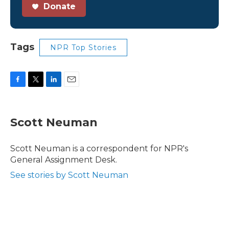
Donate
Tags
NPR Top Stories
F
T
L
E
a
w
i
m
c
i
n
a
e
t
k
i
Scott Neuman
b
t
e
l
o
e
d
o
r
I
Scott Neuman is a correspondent for NPR's
k
n
General Assignment Desk.
See stories by Scott Neuman