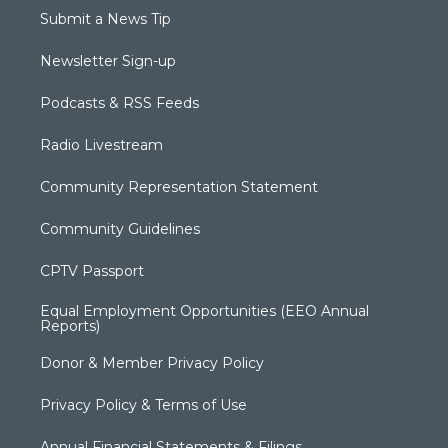
Submit a News Tip
Newsletter Sign-up
Podcasts & RSS Feeds
Radio Livestream
Community Representation Statement
Community Guidelines
CPTV Passport
Equal Employment Opportunities (EEO Annual
Reports)
Donor & Member Privacy Policy
Privacy Policy & Terms of Use
Annual Financial Statements & Filings