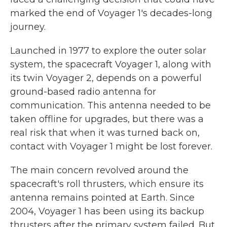
marked the end of Voyager 1's decades-long
journey.
Launched in 1977 to explore the outer solar
system, the spacecraft Voyager 1, along with
its twin Voyager 2, depends on a powerful
ground-based radio antenna for
communication. This antenna needed to be
taken offline for upgrades, but there was a
real risk that when it was turned back on,
contact with Voyager 1 might be lost forever.
The main concern revolved around the
spacecraft's roll thrusters, which ensure its
antenna remains pointed at Earth. Since
2004, Voyager 1 has been using its backup
thrusters after the primary system failed. But