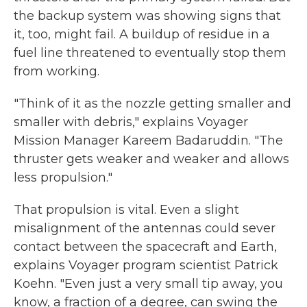
the backup system was showing signs that
it, too, might fail. A buildup of residue in a
fuel line threatened to eventually stop them
from working.
"Think of it as the nozzle getting smaller and
smaller with debris," explains Voyager
Mission Manager Kareem Badaruddin. "The
thruster gets weaker and weaker and allows
less propulsion."
That propulsion is vital. Even a slight
misalignment of the antennas could sever
contact between the spacecraft and Earth,
explains Voyager program scientist Patrick
Koehn. "Even just a very small tip away, you
know, a fraction of a degree, can swing the