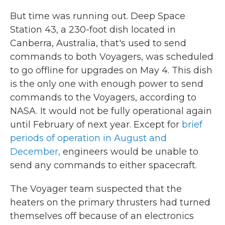
But time was running out.
Deep Space
Station 43, a 230-foot dish located in
Canberra, Australia, that's used to send
commands to both Voyagers, was scheduled
to go offline for upgrades on May 4. This dish
is the only one with enough power to send
commands to the Voyagers, according to
NASA. It would not be fully operational again
until February of next year. Except for
brief
periods of operation in August and
December,
engineers would be unable to
send any commands to either spacecraft.
The Voyager team suspected that the
heaters on the primary thrusters had turned
themselves off because of an electronics