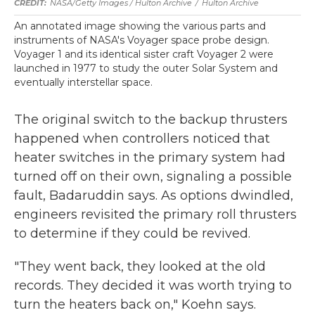
NASA/Getty Images / Hulton Archive
/
Hulton Archive
An annotated image showing the various parts and
instruments of NASA's Voyager space probe design.
Voyager 1 and its identical sister craft Voyager 2 were
launched in 1977 to study the outer Solar System and
eventually interstellar space.
The original switch to the backup thrusters
happened when controllers noticed that
heater switches in the primary system had
turned off on their own, signaling a possible
fault, Badaruddin says. As options dwindled,
engineers revisited the primary roll thrusters
to determine if they could be revived.
"They went back, they looked at the old
records. They decided it was worth trying to
turn the heaters back on," Koehn says.