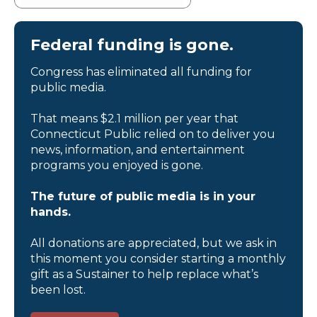
Federal funding is gone.
Congress has eliminated all funding for
public media.
That means $2.1 million per year that
Connecticut Public relied on to deliver you
news, information, and entertainment
programs you enjoyed is gone.
The future of public media is in your
hands.
All donations are appreciated, but we ask in
this moment you consider starting a monthly
gift as a Sustainer to help replace what’s
been lost.