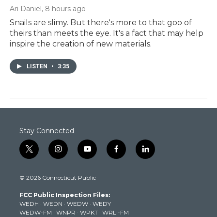
Ari Daniel
, 8 hours ago
Snails are slimy. But there's more to that goo of
theirs than meets the eye. It's a fact that may help
inspire the creation of new materials.
LISTEN
•
3:35
Stay Connected
t
i
y
f
l
w
n
o
a
i
i
s
u
c
n
© 2026 Connecticut Public
t
t
t
e
k
t
a
u
b
e
FCC Public Inspection Files:
e
g
b
o
d
WEDH
·
WEDN
·
WEDW
·
WEDY
r
r
e
o
i
WEDW-FM
·
WNPR
·
WPKT
·
WRLI-FM
a
k
n