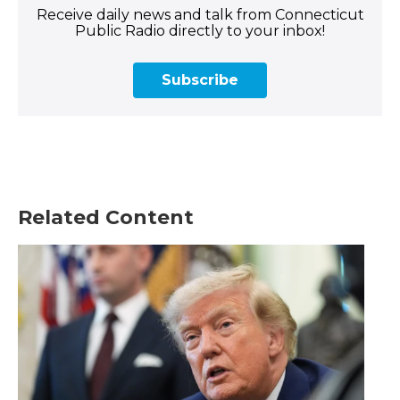
Receive daily news and talk from Connecticut
Public Radio directly to your inbox!
Subscribe
Related Content