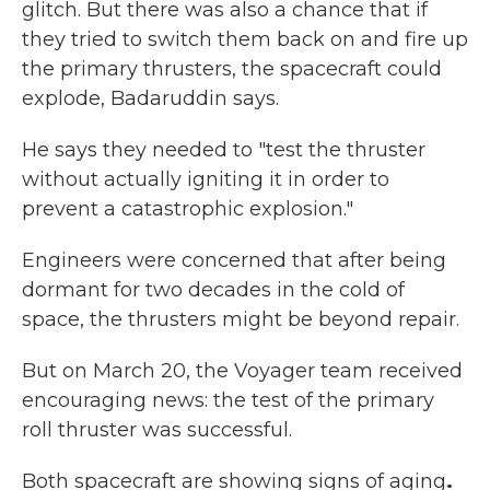
glitch. But there was also a chance that if
they tried to switch them back on and fire up
the primary thrusters, the spacecraft could
explode, Badaruddin says.
He says they needed to "test the thruster
without actually igniting it in order to
prevent a catastrophic explosion."
Engineers were concerned that after being
dormant for two decades in the cold of
space, the thrusters might be beyond repair.
But on March 20, the Voyager team received
encouraging news: the test of the primary
roll thruster was successful.
Both spacecraft are showing signs of aging
.