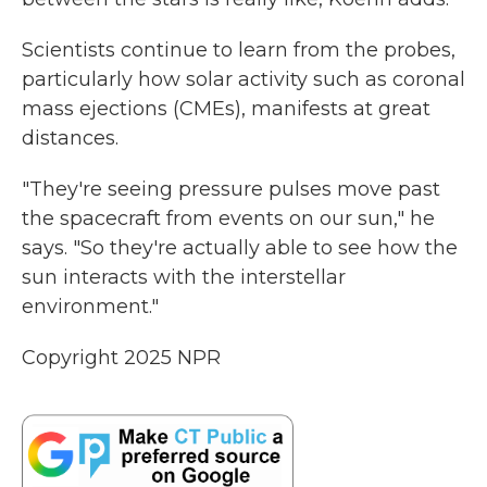
Scientists continue to learn from the probes,
particularly how solar activity such as coronal
mass ejections (CMEs), manifests at great
distances.
"They're seeing pressure pulses move past
the spacecraft from events on our sun," he
says. "So they're actually able to see how the
sun interacts with the interstellar
environment."
Copyright 2025 NPR