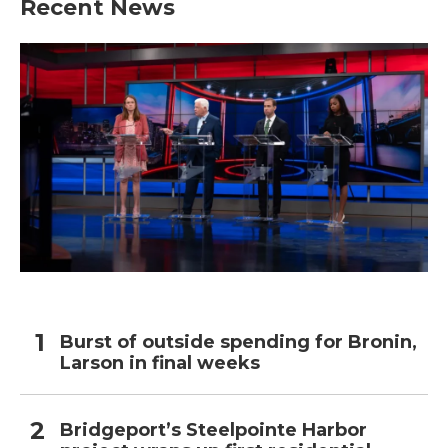
Recent News
Burst of outside spending for Bronin,
Larson in final weeks
Bridgeport’s Steelpointe Harbor