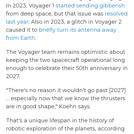
In 2023, Voyager 1
started sending gibberish
from deep space, but that issue was
resolved
last year
. Also in 2023, a glitch in Voyager 2
caused it to
briefly turn its antenna away
from Earth
.
The Voyager team remains optimistic about
keeping the two spacecraft operational long
enough to celebrate their 50th anniversary in
2027.
"There's no reason it wouldn't go past [2027]
… especially now that we know the thrusters
are in good shape," Koehn says.
That's a unique lifespan in the history of
robotic exploration of the planets, according