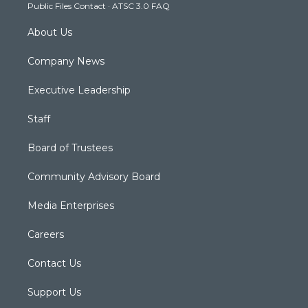
Public Files Contact
·
ATSC 3.0 FAQ
m
About Us
Company News
Executive Leadership
Staff
Board of Trustees
Community Advisory Board
Media Enterprises
Careers
Contact Us
Support Us