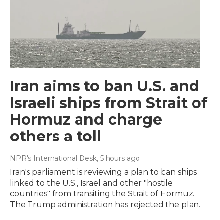
Iran aims to ban U.S. and
Israeli ships from Strait of
Hormuz and charge
others a toll
NPR's International Desk
, 5 hours ago
Iran's parliament is reviewing a plan to ban ships
linked to the U.S., Israel and other "hostile
countries" from transiting the Strait of Hormuz.
The Trump administration has rejected the plan.