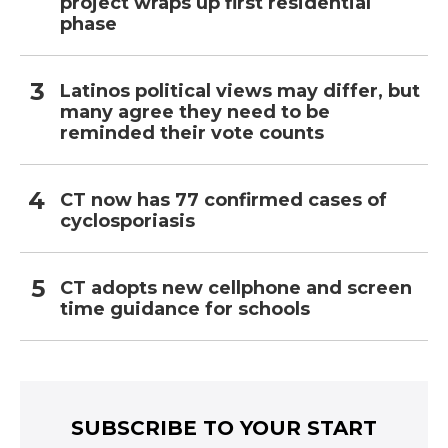
project wraps up first residential
phase
Latinos political views may differ, but
many agree they need to be
reminded their vote counts
CT now has 77 confirmed cases of
cyclosporiasis
CT adopts new cellphone and screen
time guidance for schools
SUBSCRIBE TO YOUR START