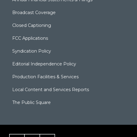
Broadcast Coverage
Closed Captioning
FCC Applications
Syndication Policy
Editorial Independence Policy
Production Facilities & Services
Local Content and Services Reports
The Public Square