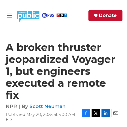
Skip to main content
S
Donate
e
M
a
e
r
n
c
u
h
A broken thruster
e
jeopardized Voyager
r
y
1, but engineers
executed a remote
fix
NPR | By
Scott Neuman
Published May 20, 2025 at 5:00 AM
F
T
L
E
EDT
a
w
i
m