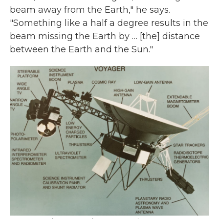
beam away from the Earth," he says.
"Something like a half a degree results in the
beam missing the Earth by … [the] distance
between the Earth and the Sun."