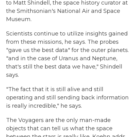
to Matt Shindell, the space history curator at
the Smithsonian's National Air and Space
Museum.
Scientists continue to utilize insights gained
from these missions, he says. The probes
"gave us the best data" for the outer planets.
"and in the case of Uranus and Neptune,
that's still the best data we have," Shindell
says.
"The fact that it is still alive and still
operating and still sending back information
is really incredible," he says.
The Voyagers are the only man-made
objects that can tell us what the space
between the stars is really like, Koehn adds.