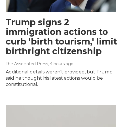
Trump signs 2
immigration actions to
curb 'birth tourism,' limit
birthright citizenship
The Associated Press
, 4 hours ago
Additional details weren't provided, but Trump
said he thought his latest actions would be
constitutional.