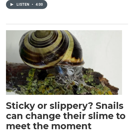
LISTEN
•
4:00
Sticky or slippery? Snails
can change their slime to
meet the moment