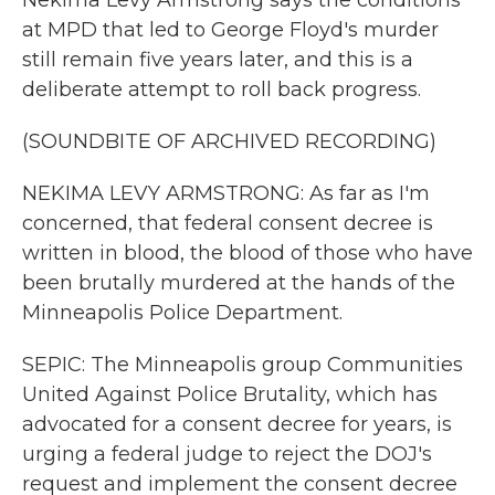
Nekima Levy Armstrong says the conditions
at MPD that led to George Floyd's murder
still remain five years later, and this is a
deliberate attempt to roll back progress.
(SOUNDBITE OF ARCHIVED RECORDING)
NEKIMA LEVY ARMSTRONG: As far as I'm
concerned, that federal consent decree is
written in blood, the blood of those who have
been brutally murdered at the hands of the
Minneapolis Police Department.
SEPIC: The Minneapolis group Communities
United Against Police Brutality, which has
advocated for a consent decree for years, is
urging a federal judge to reject the DOJ's
request and implement the consent decree