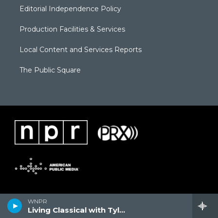
Editorial Independence Policy
Production Facilities & Services
Local Content and Services Reports
The Public Square
WNPR
Living Classical with Tyler Kline