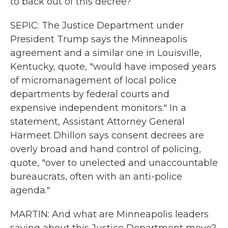
to back out of this decree?
SEPIC: The Justice Department under
President Trump says the Minneapolis
agreement and a similar one in Louisville,
Kentucky, quote, "would have imposed years
of micromanagement of local police
departments by federal courts and
expensive independent monitors." In a
statement, Assistant Attorney General
Harmeet Dhillon says consent decrees are
overly broad and hand control of policing,
quote, "over to unelected and unaccountable
bureaucrats, often with an anti-police
agenda."
MARTIN: And what are Minneapolis leaders