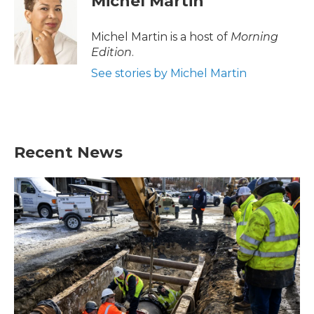
Michel Martin
Michel Martin is a host of
Morning
Edition
.
See stories by Michel Martin
Recent News