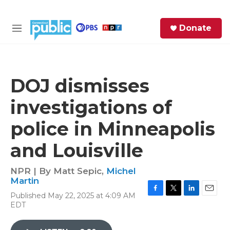
Skip to main content
S
Donate
e
M
a
e
r
n
c
u
h
DOJ dismisses
e
investigations of
r
y
police in Minneapolis
and Louisville
NPR | By
Matt Sepic
,
Michel
Martin
Published May 22, 2025 at 4:09 AM
F
T
L
E
EDT
a
w
i
m
c
i
n
a
e
t
k
i