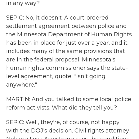
in any way?
SEPIC: No, it doesn't. A court-ordered
settlement agreement between police and
the Minnesota Department of Human Rights
has been in place for just over a year, and it
includes many of the same provisions that
are in the federal proposal. Minnesota's
human rights commissioner says the state-
level agreement, quote, "isn't going
anywhere."
MARTIN: And you talked to some local police
reform activists. What did they tell you?
SEPIC: Well, they're, of course, not happy
with the DOJ's decision. Civil rights attorney