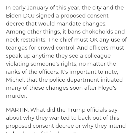
In early January of this year, the city and the
Biden DOJ signed a proposed consent
decree that would mandate changes.
Among other things, it bans chokeholds and
neck restraints. The chief must OK any use of
tear gas for crowd control. And officers must
speak up anytime they see a colleague
violating someone's rights, no matter the
ranks of the officers. It's important to note,
Michel, that the police department initiated
many of these changes soon after Floyd's
murder.
MARTIN: What did the Trump officials say
about why they wanted to back out of this
proposed consent decree or why they intend