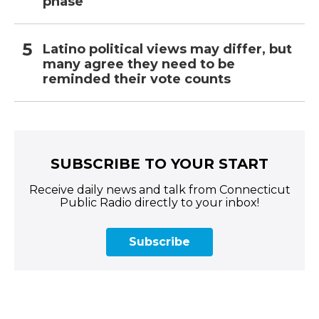
phase
Latino political views may differ, but
many agree they need to be
reminded their vote counts
SUBSCRIBE TO YOUR START
Receive daily news and talk from Connecticut
Public Radio directly to your inbox!
Subscribe