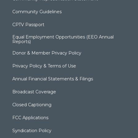
Community Guidelines
CPTV Passport
Equal Employment Opportunities (EEO Annual
Reports)
Donor & Member Privacy Policy
Privacy Policy & Terms of Use
Annual Financial Statements & Filings
Broadcast Coverage
Closed Captioning
FCC Applications
Syndication Policy