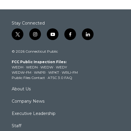
Stay Connected
t
i
y
f
l
w
n
o
a
i
i
s
u
c
n
© 2026 Connecticut Public
t
t
t
e
k
t
a
u
b
e
FCC Public Inspection Files:
e
g
b
o
d
WEDH
·
WEDN
·
WEDW
·
WEDY
r
r
e
o
i
WEDW-FM
·
WNPR
·
WPKT
·
WRLI-FM
a
k
n
Public Files Contact
·
ATSC 3.0 FAQ
m
About Us
Company News
Executive Leadership
Staff