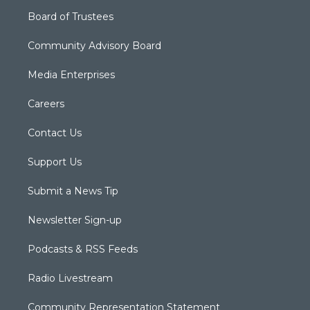
Board of Trustees
Community Advisory Board
Media Enterprises
Careers
Contact Us
Support Us
Submit a News Tip
Newsletter Sign-up
Podcasts & RSS Feeds
Radio Livestream
Community Representation Statement