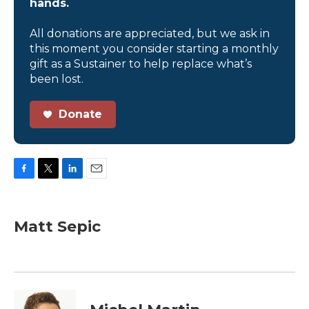
hands.
All donations are appreciated, but we ask in
this moment you consider starting a monthly
gift as a Sustainer to help replace what’s
been lost.
Donate
F
T
L
E
a
w
i
m
c
i
n
a
e
t
k
i
Matt Sepic
b
t
e
l
o
e
d
o
r
I
k
n