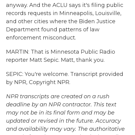
anyway. And the ACLU says it's filing public
records requests in Minneapolis, Louisville,
and other cities where the Biden Justice
Department found patterns of law
enforcement misconduct.
MARTIN: That is Minnesota Public Radio
reporter Matt Sepic. Matt, thank you.
SEPIC: You're welcome. Transcript provided
by NPR, Copyright NPR.
NPR transcripts are created on a rush
deadline by an NPR contractor. This text
may not be in its final form and may be
updated or revised in the future. Accuracy
and availability may vary. The authoritative