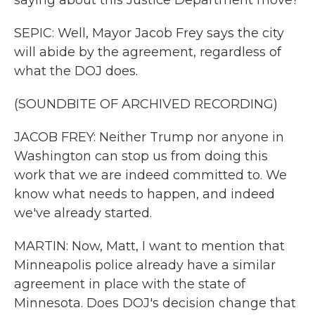
saying about this Justice Department move?
SEPIC: Well, Mayor Jacob Frey says the city
will abide by the agreement, regardless of
what the DOJ does.
(SOUNDBITE OF ARCHIVED RECORDING)
JACOB FREY: Neither Trump nor anyone in
Washington can stop us from doing this
work that we are indeed committed to. We
know what needs to happen, and indeed
we've already started.
MARTIN: Now, Matt, I want to mention that
Minneapolis police already have a similar
agreement in place with the state of
Minnesota. Does DOJ's decision change that