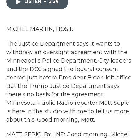
LISTEN
•
3:39
b
t
e
l
o
e
d
o
r
I
k
n
MICHEL MARTIN, HOST:
The Justice Department says it wants to
withdraw an oversight agreement with the
Minneapolis Police Department. City leaders
and the DOJ signed the federal consent
decree just before President Biden left office.
But the Trump Justice Department says
there's no basis for the agreement.
Minnesota Public Radio reporter Matt Sepic
is here in the studio with me to tell us more
about this. Good morning, Matt.
MATT SEPIC, BYLINE: Good morning, Michel.