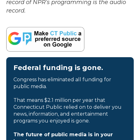
record of NPR’s programming is the audio
record.
Federal funding is gone.
Congress has eliminated all funding for
public media.
That means $2.1 million per year that
Connecticut Public relied on to deliver you
news, information, and entertainment
programs you enjoyed is gone.
The future of public media is in your