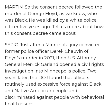
MARTIN: So the consent decree followed the
murder of George Floyd, as we know, who
was Black. He was killed by a white police
officer five years ago. Tell us more about how
this consent decree came about.
SEPIC: Just after a Minnesota jury convicted
former police officer Derek Chauvin of
Floyd's murder in 2021, then-U.S. Attorney
General Merrick Garland opened a civil rights
investigation into Minneapolis police. Two
years later, the DOJ found that officers
routinely used excessive force against Black
and Native American people and
discriminated against people with behavioral
health issues.