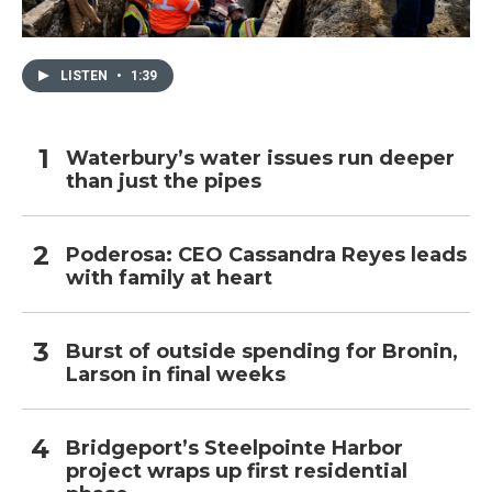
LISTEN
•
1:39
Waterbury’s water issues run deeper
than just the pipes
Poderosa: CEO Cassandra Reyes leads
with family at heart
Burst of outside spending for Bronin,
Larson in final weeks
Bridgeport’s Steelpointe Harbor
project wraps up first residential