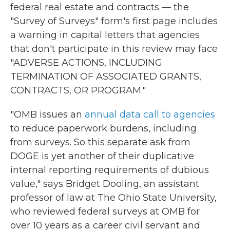
federal real estate and contracts — the
"Survey of Surveys" form's first page includes
a warning in capital letters that agencies
that don't participate in this review may face
"ADVERSE ACTIONS, INCLUDING
TERMINATION OF ASSOCIATED GRANTS,
CONTRACTS, OR PROGRAM."
"OMB issues an
annual data call to agencies
to reduce paperwork burdens, including
from surveys. So this separate ask from
DOGE is yet another of their duplicative
internal reporting requirements of dubious
value," says Bridget Dooling, an assistant
professor of law at The Ohio State University,
who reviewed federal surveys at OMB for
over 10 years as a career civil servant and