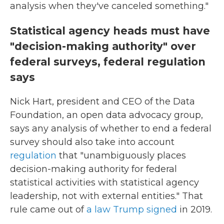
analysis when they've canceled something."
Statistical agency heads must have
"decision-making authority" over
federal surveys, federal regulation
says
Nick Hart, president and CEO of the Data
Foundation, an open data advocacy group,
says any analysis of whether to end a federal
survey should also take into account
regulation
that "unambiguously places
decision-making authority for federal
statistical activities with statistical agency
leadership, not with external entities." That
rule came out of
a law Trump signed
in 2019.