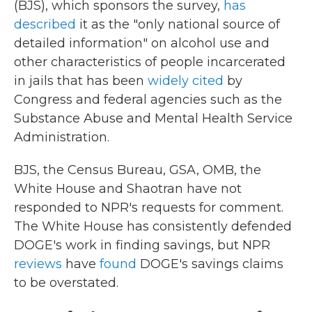
(BJS), which sponsors the survey,
has
described
it as the "only national source of
detailed information" on alcohol use and
other characteristics of people incarcerated
in jails that has been
widely cited
by
Congress and federal agencies such as the
Substance Abuse and Mental Health Service
Administration.
BJS, the Census Bureau, GSA, OMB, the
White House and Shaotran have not
responded to NPR's requests for comment.
The White House has consistently defended
DOGE's work in finding savings, but NPR
reviews
have
found
DOGE's savings claims
to be overstated.