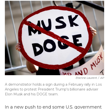
c
i
n
a
e
t
k
i
b
t
e
l
o
e
d
o
r
I
k
n
Etienne Laurent
/
AP
A demonstrator holds a sign during a February rally in Los
Angeles to protest President Trump's billionaire adviser
Elon Musk and his DOGE team.
In a new push to end some U.S. government