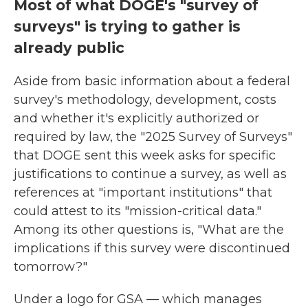
Most of what DOGE's "survey of
surveys" is trying to gather is
already public
Aside from basic information about a federal
survey's methodology, development, costs
and whether it's explicitly authorized or
required by law, the "2025 Survey of Surveys"
that DOGE sent this week asks for specific
justifications to continue a survey, as well as
references at "important institutions" that
could attest to its "mission-critical data."
Among its other questions is, "What are the
implications if this survey were discontinued
tomorrow?"
Under a logo for GSA — which manages