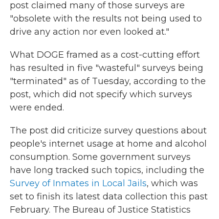
post claimed many of those surveys are
"obsolete with the results not being used to
drive any action nor even looked at."
What DOGE framed as a cost-cutting effort
has resulted in five "wasteful" surveys being
"terminated" as of Tuesday, according to the
post, which did not specify which surveys
were ended.
The post did criticize survey questions about
people's internet usage at home and alcohol
consumption. Some government surveys
have long tracked such topics, including the
Survey of Inmates in Local Jails
, which was
set to finish its latest data collection this past
February. The Bureau of Justice Statistics