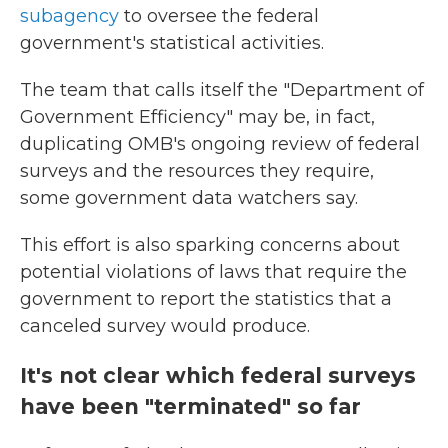
subagency
to oversee the federal
government's statistical activities.
The team that calls itself the "Department of
Government Efficiency" may be, in fact,
duplicating OMB's ongoing review of federal
surveys and the resources they require,
some government data watchers say.
This effort is also sparking concerns about
potential violations of laws that require the
government to report the statistics that a
canceled survey would produce.
It's not clear which federal surveys
have been "terminated" so far