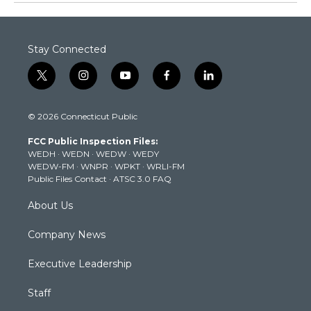
Stay Connected
t
i
y
f
l
w
n
o
a
i
i
s
u
c
n
© 2026 Connecticut Public
t
t
t
e
k
t
a
u
b
e
FCC Public Inspection Files:
e
g
b
o
d
WEDH
·
WEDN
·
WEDW
·
WEDY
r
r
e
o
i
WEDW-FM
·
WNPR
·
WPKT
·
WRLI-FM
a
k
n
Public Files Contact
·
ATSC 3.0 FAQ
m
About Us
Company News
Executive Leadership
Staff