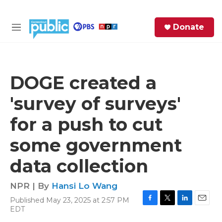
Skip to main content
S
Donate
e
M
a
e
r
n
c
u
h
DOGE created a
e
'survey of surveys'
r
y
for a push to cut
some government
data collection
NPR | By
Hansi Lo Wang
Published May 23, 2025 at 2:57 PM
F
T
L
E
EDT
a
w
i
m