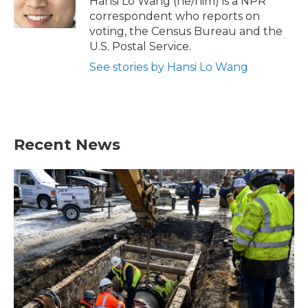
Hansi Lo Wang (he/him) is a NPR
k
n
correspondent who reports on
voting, the Census Bureau and the
U.S. Postal Service.
See stories by Hansi Lo Wang
Recent News