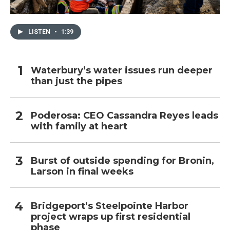
LISTEN
•
1:39
Waterbury’s water issues run deeper
than just the pipes
Poderosa: CEO Cassandra Reyes leads
with family at heart
Burst of outside spending for Bronin,
Larson in final weeks
Bridgeport’s Steelpointe Harbor
project wraps up first residential
phase