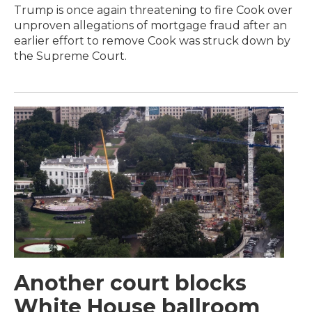
Trump is once again threatening to fire Cook over
unproven allegations of mortgage fraud after an
earlier effort to remove Cook was struck down by
the Supreme Court.
Another court blocks
White House ballroom