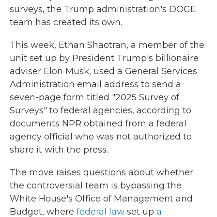
surveys, the Trump administration's DOGE
team has created its own.
This week, Ethan Shaotran, a member of the
unit set up by President Trump's billionaire
adviser Elon Musk, used a General Services
Administration email address to send a
seven-page form titled "2025 Survey of
Surveys" to federal agencies, according to
documents NPR obtained from a federal
agency official who was not authorized to
share it with the press.
The move raises questions about whether
the controversial team is bypassing the
White House's Office of Management and
Budget, where
federal law
set up
a