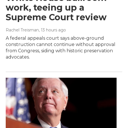
work, teeing up a
Supreme Court review
Rachel Treisman
, 13 hours ago
A federal appeals court says above-ground
construction cannot continue without approval
from Congress, siding with historic preservation
advocates.