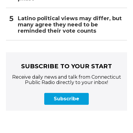
Latino political views may differ, but
many agree they need to be
reminded their vote counts
SUBSCRIBE TO YOUR START
Receive daily news and talk from Connecticut
Public Radio directly to your inbox!
Subscribe