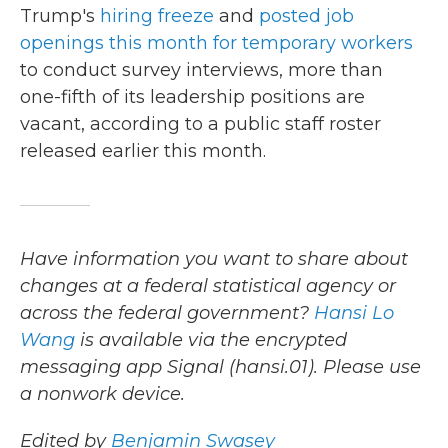
Trump's
hiring freeze
and
posted job
openings this month for temporary workers
to conduct survey interviews, more than
one-fifth of its leadership positions are
vacant, according to a public staff roster
released earlier this month.
Have information you want to share about
changes at a federal statistical agency or
across the federal government?
Hansi Lo
Wang
is available via the encrypted
messaging app Signal (hansi.01). Please use
a nonwork device.
Edited by
Benjamin Swasey