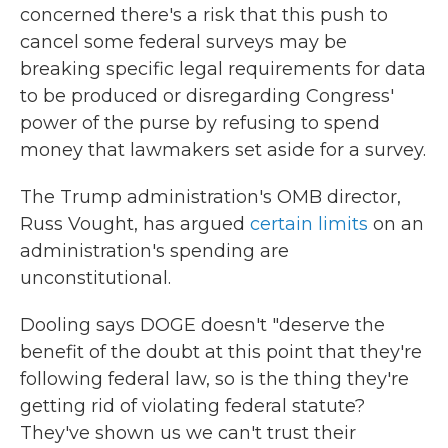
concerned there's a risk that this push to
cancel some federal surveys may be
breaking specific legal requirements for data
to be produced or disregarding Congress'
power of the purse by refusing to spend
money that lawmakers set aside for a survey.
The Trump administration's OMB director,
Russ Vought, has argued
certain limits
on an
administration's spending are
unconstitutional.
Dooling says DOGE doesn't "deserve the
benefit of the doubt at this point that they're
following federal law, so is the thing they're
getting rid of violating federal statute?
They've shown us we can't trust their