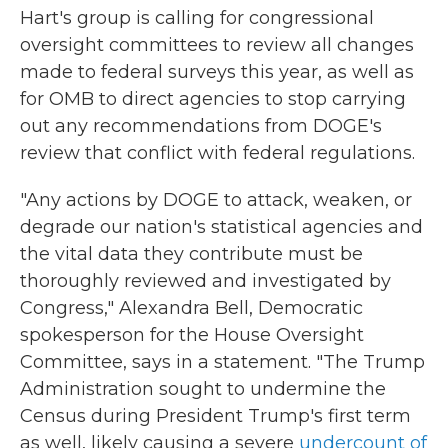
Hart's group is calling for congressional
oversight committees to review all changes
made to federal surveys this year, as well as
for OMB to direct agencies to stop carrying
out any recommendations from DOGE's
review that conflict with federal regulations.
"Any actions by DOGE to attack, weaken, or
degrade our nation's statistical agencies and
the vital data they contribute must be
thoroughly reviewed and investigated by
Congress," Alexandra Bell, Democratic
spokesperson for the House Oversight
Committee, says in a statement. "The Trump
Administration sought to undermine the
Census during President Trump's first term
as well, likely causing a severe
undercount of