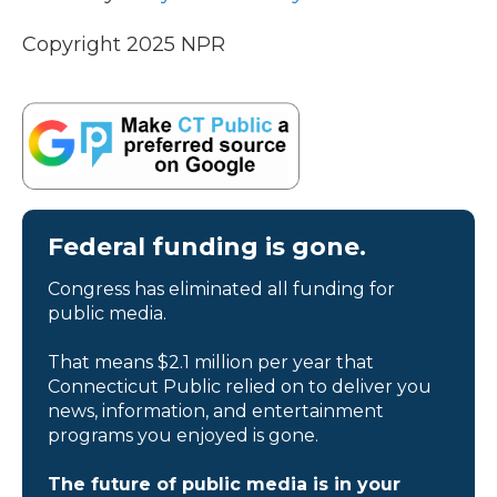
Copyright 2025 NPR
Federal funding is gone.
Congress has eliminated all funding for
public media.
That means $2.1 million per year that
Connecticut Public relied on to deliver you
news, information, and entertainment
programs you enjoyed is gone.
The future of public media is in your