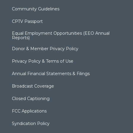
Community Guidelines
CPTV Passport
Equal Employment Opportunities (EEO Annual
Reports)
Donor & Member Privacy Policy
Privacy Policy & Terms of Use
Annual Financial Statements & Filings
Broadcast Coverage
Closed Captioning
FCC Applications
Syndication Policy