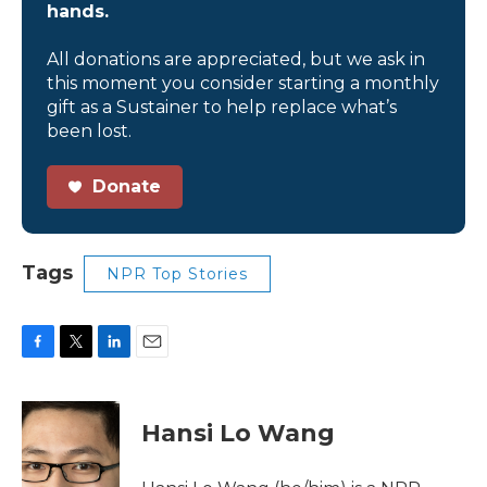
hands.
All donations are appreciated, but we ask in
this moment you consider starting a monthly
gift as a Sustainer to help replace what’s
been lost.
Donate
Tags
NPR Top Stories
F
T
L
E
a
w
i
m
c
i
n
a
e
t
k
i
Hansi Lo Wang
b
t
e
l
o
e
d
o
r
I