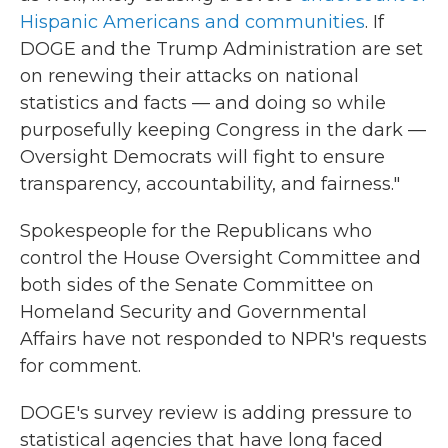
Hispanic Americans and communities
. If
DOGE and the Trump Administration are set
on renewing their attacks on national
statistics and facts — and doing so while
purposefully keeping Congress in the dark —
Oversight Democrats will fight to ensure
transparency, accountability, and fairness."
Spokespeople for the Republicans who
control the House Oversight Committee and
both sides of the Senate Committee on
Homeland Security and Governmental
Affairs have not responded to NPR's requests
for comment.
DOGE's survey review is adding pressure to
statistical agencies that have long faced