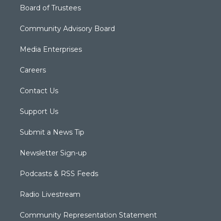
Board of Trustees
Community Advisory Board
Media Enterprises
Careers
Contact Us
Support Us
Submit a News Tip
Newsletter Sign-up
Podcasts & RSS Feeds
Radio Livestream
Community Representation Statement