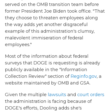
served on the OMB transition team before
former President Joe Biden took office. "That
they choose to threaten employees along
the way adds yet another disgraceful
example of this administration's clumsy,
malevolent immiseration of federal
employees."
Most of the information about federal
surveys that DOGE is requesting is already
publicly available in the "Information
Collection Review" section of
Reginfo.gov
, a
website maintained by OMB and GSA.
Given the multiple
lawsuits
and
court orders
the administration is facing because of
DOGE's efforts, Dooling adds she's