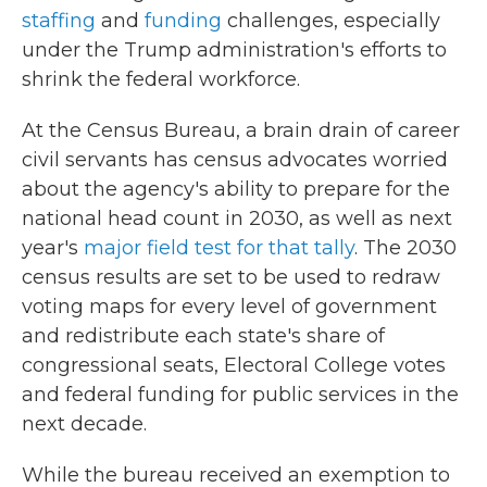
staffing
and
funding
challenges, especially
under the Trump administration's efforts to
shrink the federal workforce.
At the Census Bureau, a brain drain of career
civil servants has census advocates worried
about the agency's ability to prepare for the
national head count in 2030, as well as next
year's
major field test for that tally
. The 2030
census results are set to be used to redraw
voting maps for every level of government
and redistribute each state's share of
congressional seats, Electoral College votes
and federal funding for public services in the
next decade.
While the bureau received an exemption to