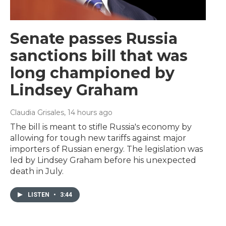
Senate passes Russia
sanctions bill that was
long championed by
Lindsey Graham
Claudia Grisales
, 14 hours ago
The bill is meant to stifle Russia's economy by
allowing for tough new tariffs against major
importers of Russian energy. The legislation was
led by Lindsey Graham before his unexpected
death in July.
LISTEN
•
3:44