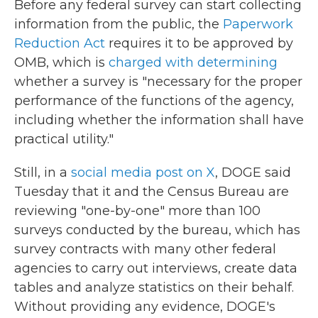
Before any federal survey can start collecting
information from the public, the
Paperwork
Reduction Act
requires it to be approved by
OMB, which is
charged with determining
whether a survey is "necessary for the proper
performance of the functions of the agency,
including whether the information shall have
practical utility."
Still, in a
social media post on X
, DOGE said
Tuesday that it and the Census Bureau are
reviewing "one-by-one" more than 100
surveys conducted by the bureau, which has
survey contracts with many other federal
agencies to carry out interviews, create data
tables and analyze statistics on their behalf.
Without providing any evidence, DOGE's