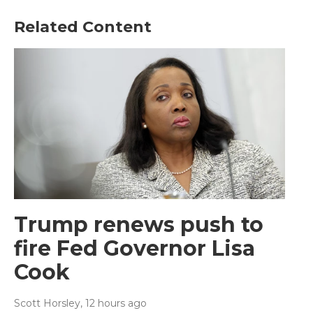
Related Content
Trump renews push to
fire Fed Governor Lisa
Cook
Scott Horsley
, 12 hours ago