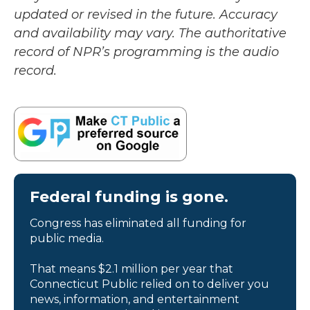
updated or revised in the future. Accuracy
and availability may vary. The authoritative
record of NPR’s programming is the audio
record.
Federal funding is gone.
Congress has eliminated all funding for
public media.
That means $2.1 million per year that
Connecticut Public relied on to deliver you
news, information, and entertainment