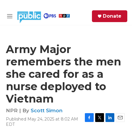
Skip to main content
S
Donate
e
M
a
e
r
n
c
u
h
Army Major
e
remembers the men
r
y
she cared for as a
nurse deployed to
Vietnam
NPR | By
Scott Simon
Published May 24, 2025 at 8:02 AM
F
T
L
E
EDT
a
w
i
m