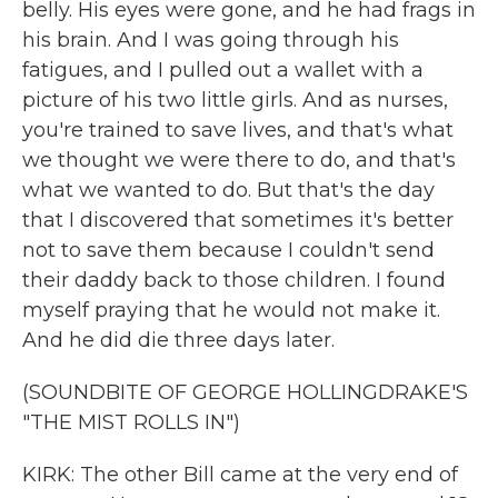
belly. His eyes were gone, and he had frags in
his brain. And I was going through his
fatigues, and I pulled out a wallet with a
picture of his two little girls. And as nurses,
you're trained to save lives, and that's what
we thought we were there to do, and that's
what we wanted to do. But that's the day
that I discovered that sometimes it's better
not to save them because I couldn't send
their daddy back to those children. I found
myself praying that he would not make it.
And he did die three days later.
(SOUNDBITE OF GEORGE HOLLINGDRAKE'S
"THE MIST ROLLS IN")
KIRK: The other Bill came at the very end of