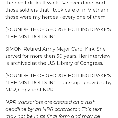
the most difficult work I've ever done. And
those soldiers that I took care of in Vietnam,
those were my heroes - every one of them.
(SOUNDBITE OF GEORGE HOLLINGDRAKE'S
"THE MIST ROLLS IN")
SIMON: Retired Army Major Carol Kirk. She
served for more than 30 years. Her interview
is archived at the U.S. Library of Congress.
(SOUNDBITE OF GEORGE HOLLINGDRAKE'S
"THE MIST ROLLS IN") Transcript provided by
NPR, Copyright NPR.
NPR transcripts are created on a rush
deadline by an NPR contractor. This text
may not be in its final form and may be