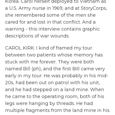
Korea. Carol herself deployed to Vietnam as
a U.S. Army nurse in 1969, and at StoryCorps,
she remembered some of the men she
cared for and lost in that conflict. And a
warning - this interview contains graphic
descriptions of war wounds.
CAROL KIRK: I kind of framed my tour
between two patients whose memory has
stuck with me forever. They were both
named Bill (ph), and the first Bill came very
early in my tour. He was probably in his mid-
20s, had been out on patrol with his unit,
and he had stepped on a land mine. When
he came to the operating room, both of his
legs were hanging by threads. He had
multiple fragments from the land mine in his