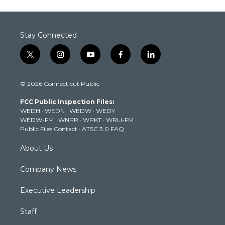
Stay Connected
t
i
y
f
l
w
n
o
a
i
i
s
u
c
n
© 2026 Connecticut Public
t
t
t
e
k
t
a
u
b
e
FCC Public Inspection Files:
e
g
b
o
d
WEDH
·
WEDN
·
WEDW
·
WEDY
r
r
e
o
i
WEDW-FM
·
WNPR
·
WPKT
·
WRLI-FM
a
k
n
Public Files Contact
·
ATSC 3.0 FAQ
m
About Us
Company News
Executive Leadership
Staff