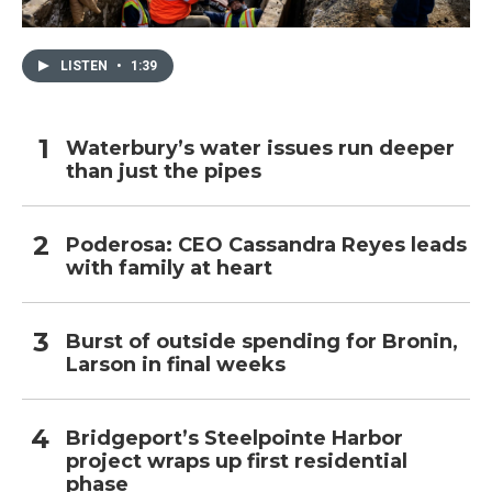
LISTEN
•
1:39
Waterbury’s water issues run deeper
than just the pipes
Poderosa: CEO Cassandra Reyes leads
with family at heart
Burst of outside spending for Bronin,
Larson in final weeks
Bridgeport’s Steelpointe Harbor
project wraps up first residential
phase