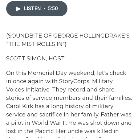
c
i
n
a
e
t
k
i
LISTEN
•
5:50
b
t
e
l
o
e
d
o
r
I
k
n
(SOUNDBITE OF GEORGE HOLLINGDRAKE'S
"THE MIST ROLLS IN")
SCOTT SIMON, HOST:
On this Memorial Day weekend, let's check
in once again with StoryCorps' Military
Voices Initiative. They record and share
stories of service members and their families.
Carol Kirk has a long history of military
service and sacrifice in her family. Father was
a pilot in World War II. He was shot down and
lost in the Pacific. Her uncle was killed in