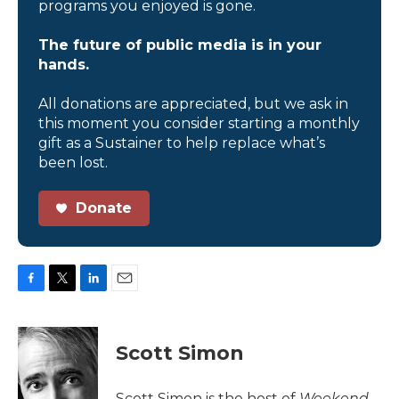
programs you enjoyed is gone.
The future of public media is in your
hands.
All donations are appreciated, but we ask in
this moment you consider starting a monthly
gift as a Sustainer to help replace what’s
been lost.
Donate
F
T
L
E
a
w
i
m
c
i
n
a
e
t
k
i
Scott Simon
b
t
e
l
o
e
d
o
r
I
Scott Simon is the host of
Weekend