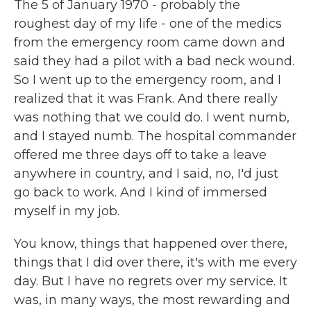
The 5 of January 1970 - probably the
roughest day of my life - one of the medics
from the emergency room came down and
said they had a pilot with a bad neck wound.
So I went up to the emergency room, and I
realized that it was Frank. And there really
was nothing that we could do. I went numb,
and I stayed numb. The hospital commander
offered me three days off to take a leave
anywhere in country, and I said, no, I'd just
go back to work. And I kind of immersed
myself in my job.
You know, things that happened over there,
things that I did over there, it's with me every
day. But I have no regrets over my service. It
was, in many ways, the most rewarding and