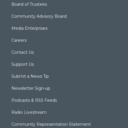
Board of Trustees
Community Advisory Board
Media Enterprises
Careers
Contact Us
Support Us
Submit a News Tip
Newsletter Sign-up
Podcasts & RSS Feeds
Radio Livestream
Community Representation Statement