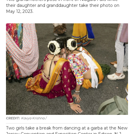
their daughter and granddaughter take their photo on
May 12, 2023.
Kavya Krishna /
Two girls take a break from dancing at a garba at the New