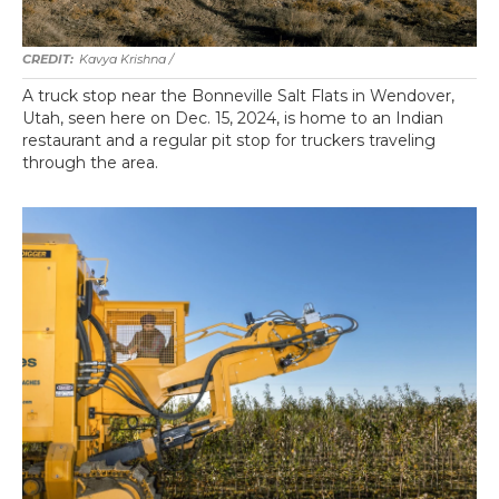
Kavya Krishna /
A truck stop near the Bonneville Salt Flats in Wendover,
Utah, seen here on Dec. 15, 2024, is home to an Indian
restaurant and a regular pit stop for truckers traveling
through the area.