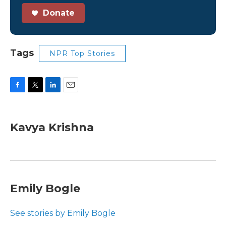
Donate
Tags
NPR Top Stories
F
T
L
E
a
w
i
m
c
i
n
a
e
t
k
i
Kavya Krishna
b
t
e
l
o
e
d
o
r
I
k
n
Emily Bogle
See stories by Emily Bogle