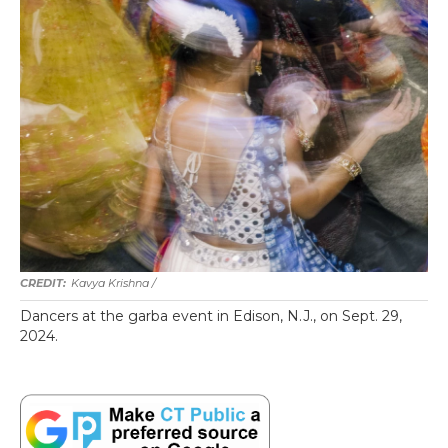
Kavya Krishna /
Dancers at the garba event in Edison, N.J., on Sept. 29,
2024.