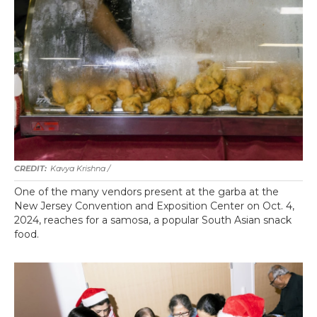
Kavya Krishna /
One of the many vendors present at the garba at the
New Jersey Convention and Exposition Center on Oct. 4,
2024, reaches for a samosa, a popular South Asian snack
food.