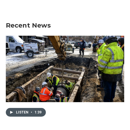
Recent News
LISTEN
•
1:39