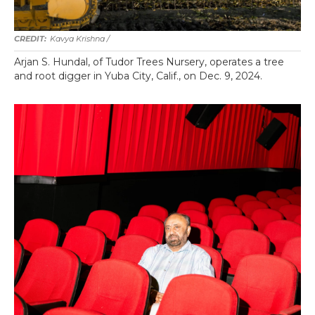
Kavya Krishna /
Arjan S. Hundal, of Tudor Trees Nursery, operates a tree
and root digger in Yuba City, Calif., on Dec. 9, 2024.