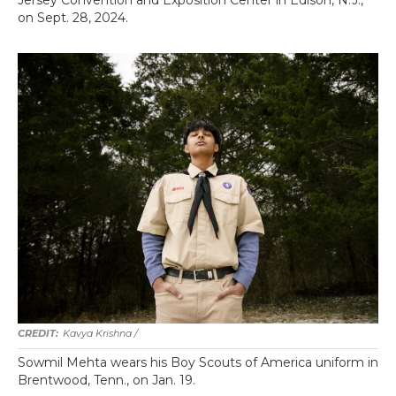
Jersey Convention and Exposition Center in Edison, N.J.,
on Sept. 28, 2024.
Kavya Krishna /
Sowmil Mehta wears his Boy Scouts of America uniform in
Brentwood, Tenn., on Jan. 19.