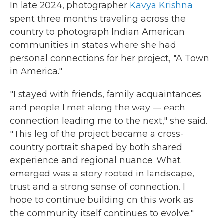
In late 2024, photographer
Kavya Krishna
spent three months traveling across the
country to photograph Indian American
communities in states where she had
personal connections for her project, "A Town
in America."
"I stayed with friends, family acquaintances
and people I met along the way — each
connection leading me to the next," she said.
"This leg of the project became a cross-
country portrait shaped by both shared
experience and regional nuance. What
emerged was a story rooted in landscape,
trust and a strong sense of connection. I
hope to continue building on this work as
the community itself continues to evolve."