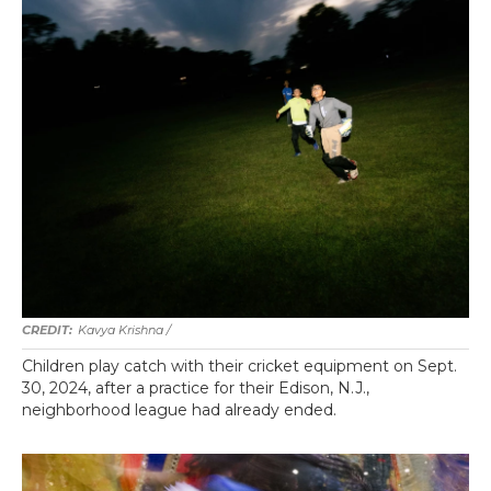
Kavya Krishna /
Children play catch with their cricket equipment on Sept.
30, 2024, after a practice for their Edison, N.J.,
neighborhood league had already ended.