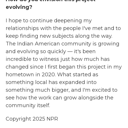
evolving?
I hope to continue deepening my
relationships with the people I've met and to
keep finding new subjects along the way.
The Indian American community is growing
and evolving so quickly — it's been
incredible to witness just how much has
changed since I first began this project in my
hometown in 2020. What started as
something local has expanded into
something much bigger, and I'm excited to
see how the work can grow alongside the
community itself.
Copyright 2025 NPR