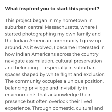
What inspired you to start this project?
This project began in my hometown in
suburban central Massachusetts, where I
started photographing my own family and
the Indian American community I grew up
around. As it evolved, I became interested in
how Indian Americans across the country
navigate assimilation, cultural preservation
and belonging — especially in suburban
spaces shaped by white flight and exclusion.
The community occupies a unique position,
balancing privilege and invisibility in
environments that acknowledge their
presence but often overlook their lived
experience. Through domestic, cultural and