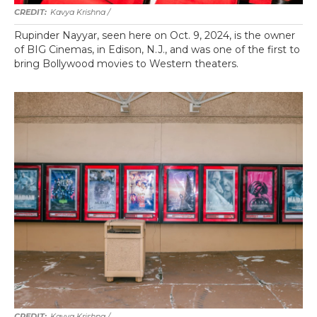
Kavya Krishna /
Rupinder Nayyar, seen here on Oct. 9, 2024, is the owner
of BIG Cinemas, in Edison, N.J., and was one of the first to
bring Bollywood movies to Western theaters.
Kavya Krishna /