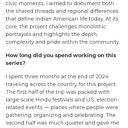
civic moments, I aimed to document both
the shared threads and regional differences
that define Indian American life today. At its
core, the project challenges monolithic
portrayals and highlights the depth,
complexity and pride within the community.
How long did you spend working on this
series?
I spent three months at the end of 2024
traveling across the country for this project.
The first half of the trip was packed with
large-scale Hindu festivals and U.S. election-
related events — places where people were
gathering, organizing and celebrating. The
second half was much quieter and gave me