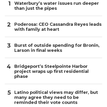
Waterbury’s water issues run deeper
than just the pipes
Poderosa: CEO Cassandra Reyes leads
with family at heart
Burst of outside spending for Bronin,
Larson in final weeks
Bridgeport’s Steelpointe Harbor
project wraps up first residential
phase
Latino political views may differ, but
many agree they need to be
reminded their vote counts