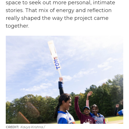
space to seek out more personal, intimate
stories. That mix of energy and reflection
really shaped the way the project came
together.
Kavya Krishna /