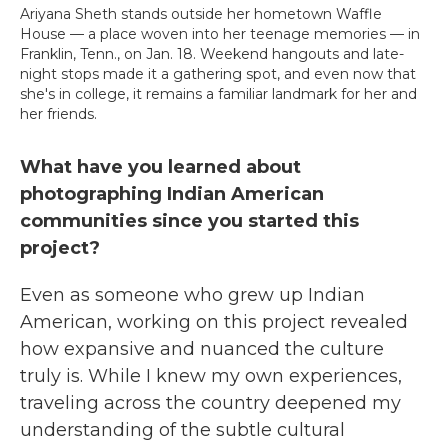
Ariyana Sheth stands outside her hometown Waffle
House — a place woven into her teenage memories — in
Franklin, Tenn., on Jan. 18. Weekend hangouts and late-
night stops made it a gathering spot, and even now that
she's in college, it remains a familiar landmark for her and
her friends.
What have you learned about
photographing Indian American
communities since you started this
project?
Even as someone who grew up Indian
American, working on this project revealed
how expansive and nuanced the culture
truly is. While I knew my own experiences,
traveling across the country deepened my
understanding of the subtle cultural