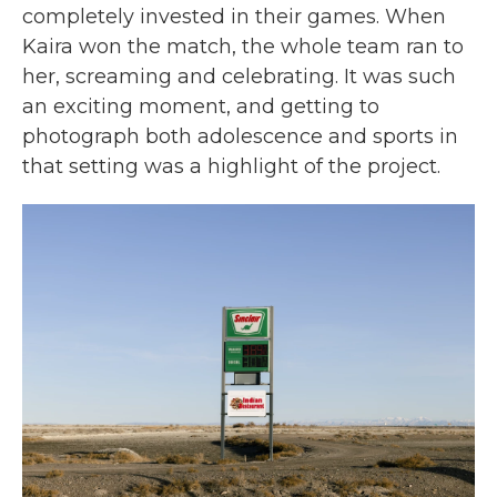
completely invested in their games. When
Kaira won the match, the whole team ran to
her, screaming and celebrating. It was such
an exciting moment, and getting to
photograph both adolescence and sports in
that setting was a highlight of the project.