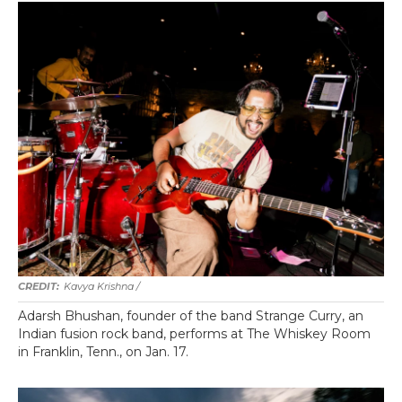
Kavya Krishna /
Adarsh Bhushan, founder of the band Strange Curry, an
Indian fusion rock band, performs at The Whiskey Room
in Franklin, Tenn., on Jan. 17.