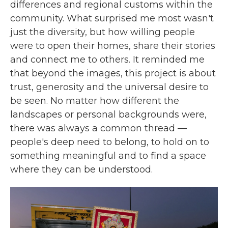
differences and regional customs within the
community. What surprised me most wasn't
just the diversity, but how willing people
were to open their homes, share their stories
and connect me to others. It reminded me
that beyond the images, this project is about
trust, generosity and the universal desire to
be seen. No matter how different the
landscapes or personal backgrounds were,
there was always a common thread —
people's deep need to belong, to hold on to
something meaningful and to find a space
where they can be understood.