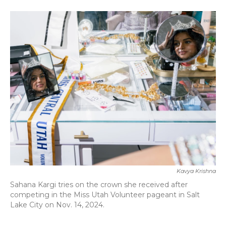
a
w
i
m
c
i
n
a
e
t
k
i
b
t
e
l
o
e
d
o
r
I
k
n
Kavya Krishna
Sahana Kargi tries on the crown she received after
competing in the Miss Utah Volunteer pageant in Salt
Lake City on Nov. 14, 2024.