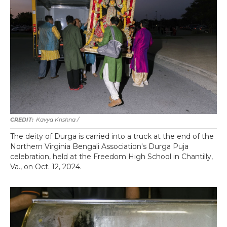
Kavya Krishna /
The deity of Durga is carried into a truck at the end of the
Northern Virginia Bengali Association's Durga Puja
celebration, held at the Freedom High School in Chantilly,
Va., on Oct. 12, 2024.