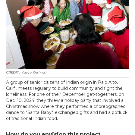
Kavya Krishna /
A group of senior citizens of Indian origin in Palo Alto,
Calif., meets regularly to build community and fight the
loneliness. For one of their December get-togethers, on
Dec. 10, 2024, they threw a holiday party that involved a
Christmas show where they performed a choreographed
dance to "Santa Baby," exchanged gifts and had a potluck
of traditional Indian food.
How do you envision this project