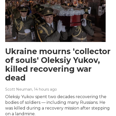
Ukraine mourns 'collector
of souls' Oleksiy Yukov,
killed recovering war
dead
Scott Neuman
, 14 hours ago
Oleksiy Yukov spent two decades recovering the
bodies of soldiers — including many Russians. He
was killed during a recovery mission after stepping
on a landmine.