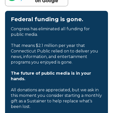
Federal funding is gone.
Congress has eliminated all funding for
public media.
That means $2.1 million per year that
Connecticut Public relied on to deliver you
news, information, and entertainment
programs you enjoyed is gone.
The future of public media is in your
hands.
All donations are appreciated, but we ask in
this moment you consider starting a monthly
gift as a Sustainer to help replace what’s
been lost.