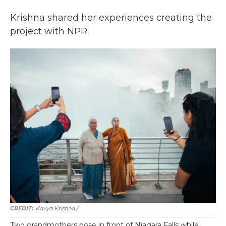
Krishna shared her experiences creating the
project with NPR.
Kavya Krishna /
Two grandmothers pose in front of Niagara Falls while