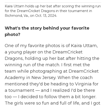
Kaira Uttam holds up her bat after scoring the winning run
for the DreamCricket Dragons in their tournament in
Richmond, Va., on Oct. 13, 2024.
What's the story behind your favorite
photo?
One of my favorite photos is of Kaira Uttam,
a young player on the DreamCricket
Dragons, holding up her bat after hitting the
winning run of the match. I first met the
team while photographing at DreamCricket
Academy in New Jersey. When the coach
mentioned they'd be heading to Virginia for
a tournament — and I realized I'd be there
too — I decided to follow them a bit longer.
The girls were so fun and full of life, and I got