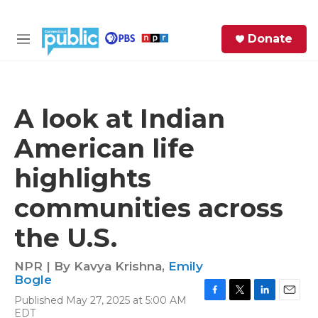
Skip to main content
S
Donate
e
M
a
e
r
n
c
u
h
A look at Indian
e
American life
r
y
highlights
communities across
the U.S.
NPR | By
Kavya Krishna
,
Emily
Bogle
Published May 27, 2025 at 5:00 AM
F
T
L
E
EDT