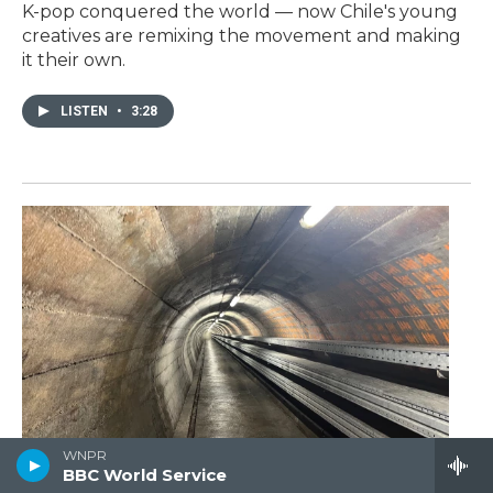
K-pop conquered the world — now Chile's young
creatives are remixing the movement and making
it their own.
LISTEN
•
3:28
WNPR
Switzerland is a neutral
BBC World Service