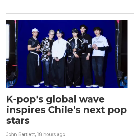
K-pop's global wave
inspires Chile's next pop
stars
John Bartlett
, 18 hours ago