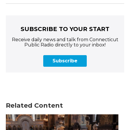
SUBSCRIBE TO YOUR START
Receive daily news and talk from Connecticut
Public Radio directly to your inbox!
Subscribe
Related Content