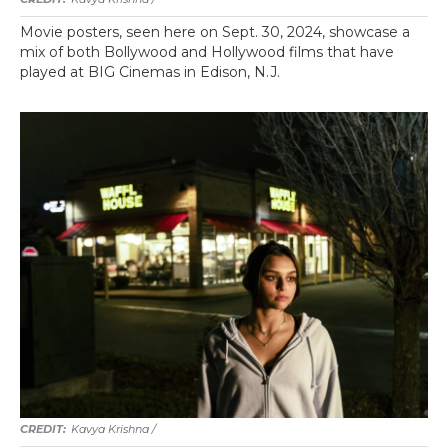
Movie posters, seen here on Sept. 30, 2024, showcase a
mix of both Bollywood and Hollywood films that have
played at BIG Cinemas in Edison, N.J.
Kavya Krishna /