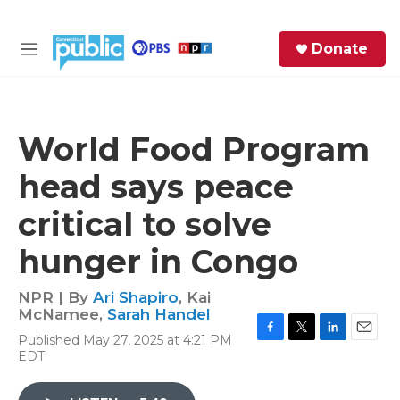
Skip to main content
S
Donate
e
M
a
e
r
n
c
u
h
World Food Program
e
head says peace
r
y
critical to solve
hunger in Congo
NPR | By
Ari Shapiro
,
Kai
McNamee
,
Sarah Handel
Published May 27, 2025 at 4:21 PM
F
T
L
E
EDT
a
w
i
m
c
i
n
a
e
t
k
i