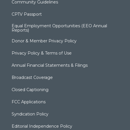
Community Guidelines
CPTV Passport
Equal Employment Opportunities (EEO Annual
Reports)
Donor & Member Privacy Policy
Privacy Policy & Terms of Use
Annual Financial Statements & Filings
Broadcast Coverage
Closed Captioning
FCC Applications
Syndication Policy
Editorial Independence Policy