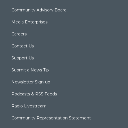
Community Advisory Board
Media Enterprises
Careers
Contact Us
Support Us
Submit a News Tip
Newsletter Sign-up
Podcasts & RSS Feeds
Radio Livestream
Community Representation Statement