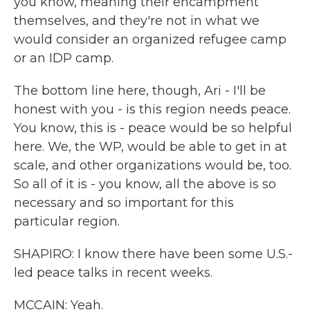
you know, meaning their encampment
themselves, and they're not in what we
would consider an organized refugee camp
or an IDP camp.
The bottom line here, though, Ari - I'll be
honest with you - is this region needs peace.
You know, this is - peace would be so helpful
here. We, the WP, would be able to get in at
scale, and other organizations would be, too.
So all of it is - you know, all the above is so
necessary and so important for this
particular region.
SHAPIRO: I know there have been some U.S.-
led peace talks in recent weeks.
MCCAIN: Yeah.