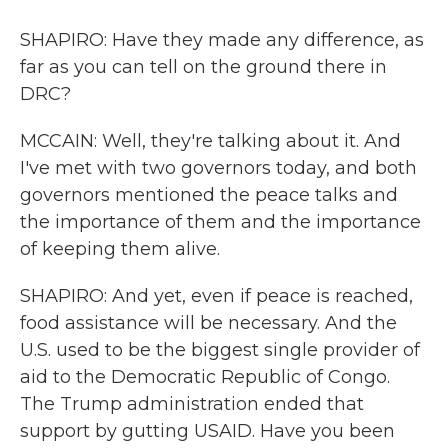
SHAPIRO: Have they made any difference, as
far as you can tell on the ground there in
DRC?
MCCAIN: Well, they're talking about it. And
I've met with two governors today, and both
governors mentioned the peace talks and
the importance of them and the importance
of keeping them alive.
SHAPIRO: And yet, even if peace is reached,
food assistance will be necessary. And the
U.S. used to be the biggest single provider of
aid to the Democratic Republic of Congo.
The Trump administration ended that
support by gutting USAID. Have you been