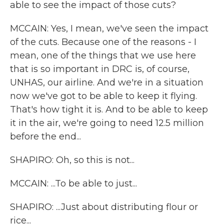
able to see the impact of those cuts?
MCCAIN: Yes, I mean, we've seen the impact
of the cuts. Because one of the reasons - I
mean, one of the things that we use here
that is so important in DRC is, of course,
UNHAS, our airline. And we're in a situation
now we've got to be able to keep it flying.
That's how tight it is. And to be able to keep
it in the air, we're going to need 12.5 million
before the end...
SHAPIRO: Oh, so this is not...
MCCAIN: ...To be able to just...
SHAPIRO: ...Just about distributing flour or
rice...