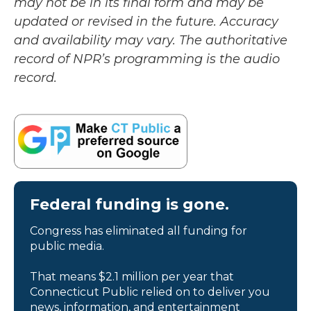
may not be in its final form and may be
updated or revised in the future. Accuracy
and availability may vary. The authoritative
record of NPR’s programming is the audio
record.
Federal funding is gone.
Congress has eliminated all funding for
public media.
That means $2.1 million per year that
Connecticut Public relied on to deliver you
news, information, and entertainment