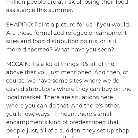
million people are at risk of losing their food
assistance this summer.
SHAPIRO: Paint a picture for us, if you would.
Are these formalized refugee encampment
sites and food distribution points, or is it
more dispersed? What have you seen?
MCCAIN: It's a lot of things. It's all of the
above that you just mentioned. And then, of
course, we have some sites where we do
cash distributions where they can buy on the
local market. There are situations here
where you can do that. And there's other,
you know, ways - I mean, there's small
encampments kind of predescribed that
people just, all of a sudden, they set up shop,