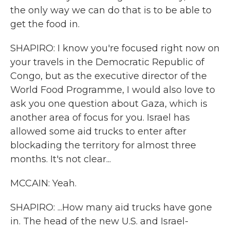
the only way we can do that is to be able to
get the food in.
SHAPIRO: I know you're focused right now on
your travels in the Democratic Republic of
Congo, but as the executive director of the
World Food Programme, I would also love to
ask you one question about Gaza, which is
another area of focus for you. Israel has
allowed some aid trucks to enter after
blockading the territory for almost three
months. It's not clear...
MCCAIN: Yeah.
SHAPIRO: ...How many aid trucks have gone
in. The head of the new U.S. and Israel-