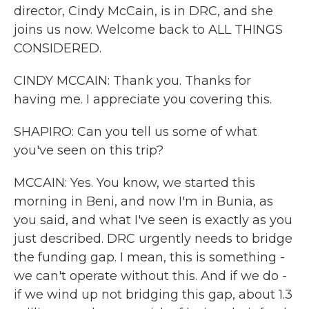
director, Cindy McCain, is in DRC, and she
joins us now. Welcome back to ALL THINGS
CONSIDERED.
CINDY MCCAIN: Thank you. Thanks for
having me. I appreciate you covering this.
SHAPIRO: Can you tell us some of what
you've seen on this trip?
MCCAIN: Yes. You know, we started this
morning in Beni, and now I'm in Bunia, as
you said, and what I've seen is exactly as you
just described. DRC urgently needs to bridge
the funding gap. I mean, this is something -
we can't operate without this. And if we do -
if we wind up not bridging this gap, about 1.3