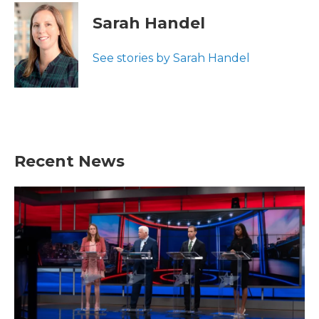
Sarah Handel
See stories by Sarah Handel
Recent News