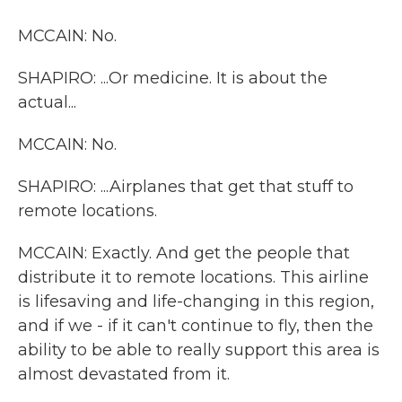
MCCAIN: No.
SHAPIRO: ...Or medicine. It is about the
actual...
MCCAIN: No.
SHAPIRO: ...Airplanes that get that stuff to
remote locations.
MCCAIN: Exactly. And get the people that
distribute it to remote locations. This airline
is lifesaving and life-changing in this region,
and if we - if it can't continue to fly, then the
ability to be able to really support this area is
almost devastated from it.