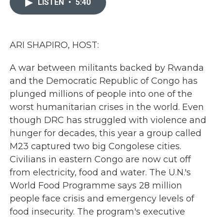
LISTEN
•
5:40
b
t
e
l
o
e
d
o
r
I
k
n
ARI SHAPIRO, HOST:
A war between militants backed by Rwanda
and the Democratic Republic of Congo has
plunged millions of people into one of the
worst humanitarian crises in the world. Even
though DRC has struggled with violence and
hunger for decades, this year a group called
M23 captured two big Congolese cities.
Civilians in eastern Congo are now cut off
from electricity, food and water. The U.N.'s
World Food Programme says 28 million
people face crisis and emergency levels of
food insecurity. The program's executive