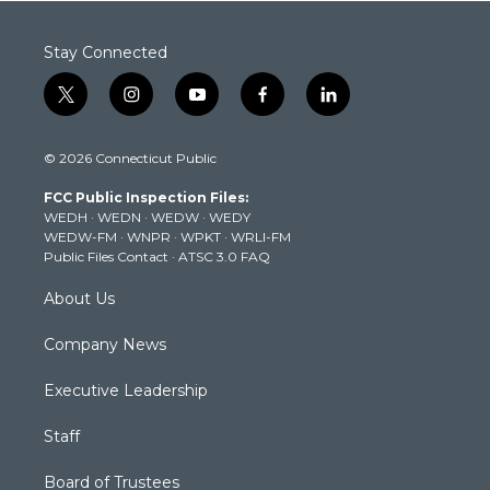
Stay Connected
t
i
y
f
l
w
n
o
a
i
i
s
u
c
n
© 2026 Connecticut Public
t
t
t
e
k
t
a
u
b
e
FCC Public Inspection Files:
e
g
b
o
d
WEDH
·
WEDN
·
WEDW
·
WEDY
r
r
e
o
i
WEDW-FM
·
WNPR
·
WPKT
·
WRLI-FM
a
k
n
Public Files Contact
·
ATSC 3.0 FAQ
m
About Us
Company News
Executive Leadership
Staff
Board of Trustees