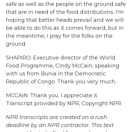
safe as well as the people on the ground safe
that are in need of the food distributions. I'm
hoping that better heads prevail and we will
be able to do this as it comes forward, but in
the meantime, I pray for the folks on the
ground.
SHAPIRO: Executive director of the World
Food Programme, Cindy McCain, speaking
with us from Bunia in the Democratic
Republic of Congo. Thank you very much.
MCCAIN: Thank you. I appreciate it.
Transcript provided by NPR, Copyright NPR.
NPR transcripts are created on a rush
deadline by an NPR contractor. This text