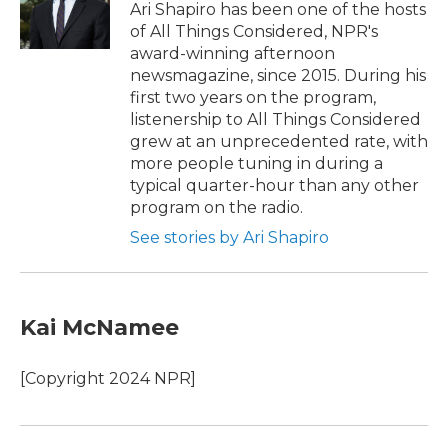
o
r
I
Ari Shapiro has been one of the hosts
k
n
of All Things Considered, NPR's
award-winning afternoon
newsmagazine, since 2015. During his
first two years on the program,
listenership to All Things Considered
grew at an unprecedented rate, with
more people tuning in during a
typical quarter-hour than any other
program on the radio.
See stories by Ari Shapiro
Kai McNamee
[Copyright 2024 NPR]