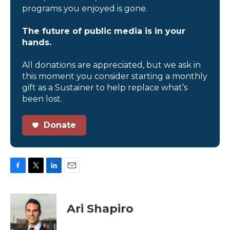
programs you enjoyed is gone.
The future of public media is in your
hands.
All donations are appreciated, but we ask in
this moment you consider starting a monthly
gift as a Sustainer to help replace what’s
been lost.
Donate
F
T
L
E
a
w
i
m
c
i
n
a
e
t
k
i
Ari Shapiro
b
t
e
l
o
e
d