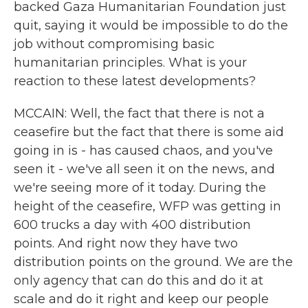
backed Gaza Humanitarian Foundation just
quit, saying it would be impossible to do the
job without compromising basic
humanitarian principles. What is your
reaction to these latest developments?
MCCAIN: Well, the fact that there is not a
ceasefire but the fact that there is some aid
going in is - has caused chaos, and you've
seen it - we've all seen it on the news, and
we're seeing more of it today. During the
height of the ceasefire, WFP was getting in
600 trucks a day with 400 distribution
points. And right now they have two
distribution points on the ground. We are the
only agency that can do this and do it at
scale and do it right and keep our people