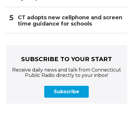
CT adopts new cellphone and screen
time guidance for schools
SUBSCRIBE TO YOUR START
Receive daily news and talk from Connecticut
Public Radio directly to your inbox!
Subscribe