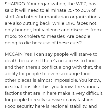
SHAPIRO: Your organization, the WFP, has
said it will need to eliminate 25- to 30% of
staff. And other humanitarian organizations
are also cutting back, while DRC faces not
only hunger, but violence and diseases from
mpox to cholera to measles. Are people
going to die because of these cuts?
MCCAIN: Yes. I can say people will starve to
death because if there's no access to food
and then there's conflict along with that, the
ability for people to even scrounge food
other places is almost impossible. You know,
in situations like this, you know, the various
factions that are in here make it very difficult
for people to really survive in any fashion.
Food security here is regional stability, and