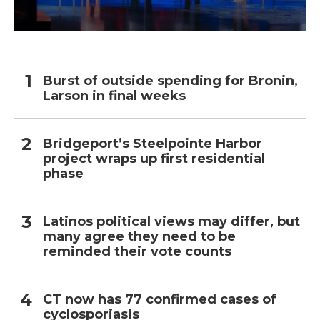
Burst of outside spending for Bronin,
Larson in final weeks
Bridgeport’s Steelpointe Harbor
project wraps up first residential
phase
Latinos political views may differ, but
many agree they need to be
reminded their vote counts
CT now has 77 confirmed cases of
cyclosporiasis