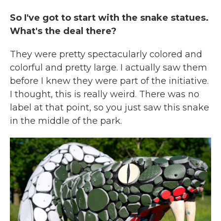
So I've got to start with the snake statues.
What's the deal there?
They were pretty spectacularly colored and
colorful and pretty large. I actually saw them
before I knew they were part of the initiative.
I thought, this is really weird. There was no
label at that point, so you just saw this snake
in the middle of the park.