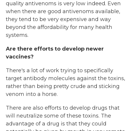
quality antivenoms is very low indeed. Even
when there are good antivenoms available,
they tend to be very expensive and way
beyond the affordability for many health
systems.
Are there efforts to develop newer
vaccines?
There's a lot of work trying to specifically
target antibody molecules against the toxins,
rather than being pretty crude and sticking
venom into a horse.
There are also efforts to develop drugs that
will neutralize some of these toxins. The
advantage of a drug is that they could