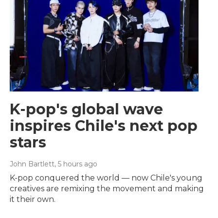
K-pop's global wave
inspires Chile's next pop
stars
John Bartlett
, 5 hours ago
K-pop conquered the world — now Chile's young
creatives are remixing the movement and making
it their own.