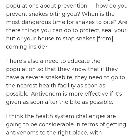
populations about prevention — how do you
prevent snakes biting you? When is the
most dangerous time for snakes to bite? Are
there things you can do to protect, seal your
hut or your house to stop snakes [from]
coming inside?
There's also a need to educate the
population so that they know that if they
have a severe snakebite, they need to go to
the nearest health facility as soon as
possible. Antivenom is more effective if it's
given as soon after the bite as possible.
I think the health system challenges are
going to be considerable in terms of getting
antivenoms to the right place, with