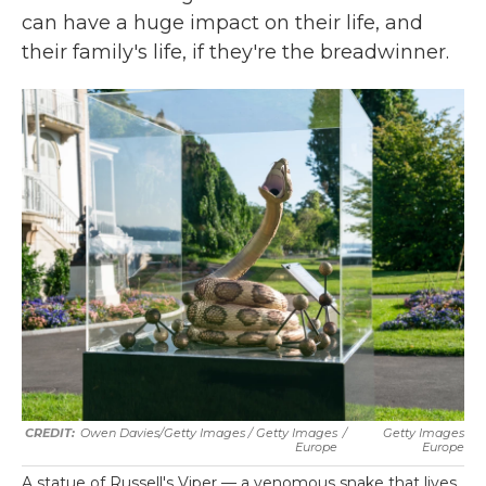
can have a huge impact on their life, and
their family's life, if they're the breadwinner.
Owen Davies/Getty Images / Getty Images
/
Getty Images
Europe
Europe
A statue of Russell's Viper — a venomous snake that lives