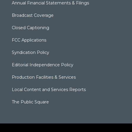
Annual Financial Statements & Filings
Broadcast Coverage
Closed Captioning
FCC Applications
Syndication Policy
Editorial Independence Policy
Production Facilities & Services
Local Content and Services Reports
The Public Square