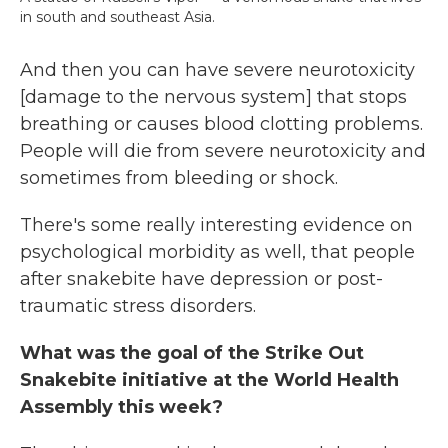
in south and southeast Asia.
And then you can have severe neurotoxicity
[damage to the nervous system] that stops
breathing or causes blood clotting problems.
People will die from severe neurotoxicity and
sometimes from bleeding or shock.
There's some really interesting evidence on
psychological morbidity as well, that people
after snakebite have depression or post-
traumatic stress disorders.
What was the goal of the Strike Out
Snakebite initiative at the World Health
Assembly this week?