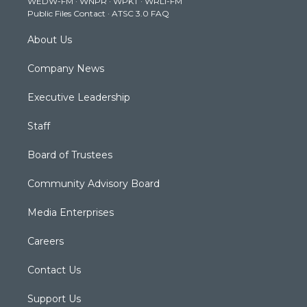
WEDW-FM
·
WNPR
·
WPKT
·
WRLI-FM
a
k
n
Public Files Contact
·
ATSC 3.0 FAQ
m
About Us
Company News
Executive Leadership
Staff
Board of Trustees
Community Advisory Board
Media Enterprises
Careers
Contact Us
Support Us