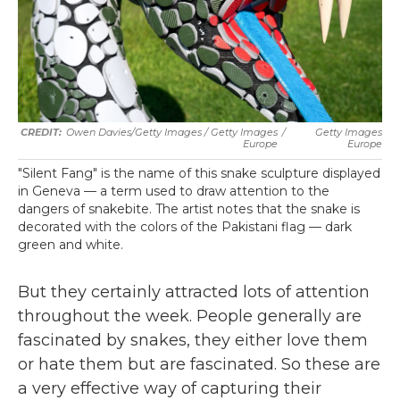
Owen Davies/Getty Images / Getty Images
/
Getty Images
Europe
Europe
"Silent Fang" is the name of this snake sculpture displayed
in Geneva — a term used to draw attention to the
dangers of snakebite. The artist notes that the snake is
decorated with the colors of the Pakistani flag — dark
green and white.
But they certainly attracted lots of attention
throughout the week. People generally are
fascinated by snakes, they either love them
or hate them but are fascinated. So these are
a very effective way of capturing their