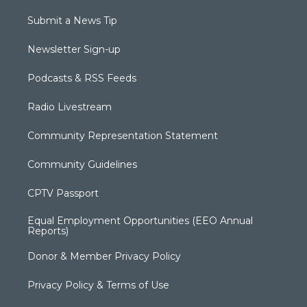
Submit a News Tip
Newsletter Sign-up
Podcasts & RSS Feeds
Radio Livestream
Community Representation Statement
Community Guidelines
CPTV Passport
Equal Employment Opportunities (EEO Annual
Reports)
Donor & Member Privacy Policy
Privacy Policy & Terms of Use