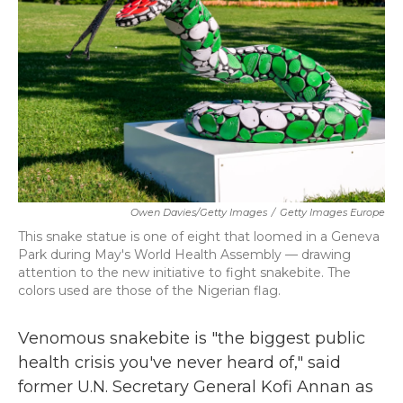
k
n
Owen Davies/Getty Images
/
Getty Images Europe
This snake statue is one of eight that loomed in a Geneva
Park during May's World Health Assembly — drawing
attention to the new initiative to fight snakebite. The
colors used are those of the Nigerian flag.
Venomous snakebite is "the biggest public
health crisis you've never heard of," said
former U.N. Secretary General Kofi Annan as