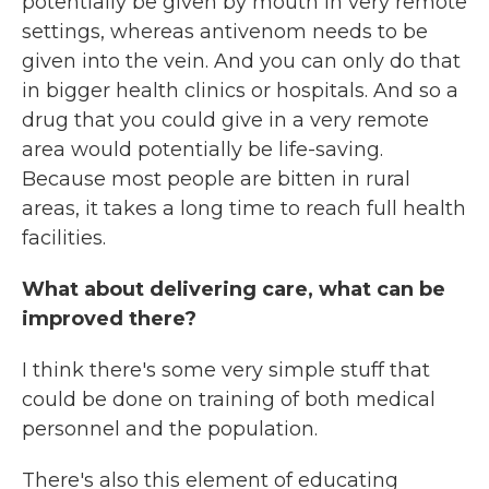
potentially be given by mouth in very remote
settings, whereas antivenom needs to be
given into the vein. And you can only do that
in bigger health clinics or hospitals. And so a
drug that you could give in a very remote
area would potentially be life-saving.
Because most people are bitten in rural
areas, it takes a long time to reach full health
facilities.
What about delivering care, what can be
improved there?
I think there's some very simple stuff that
could be done on training of both medical
personnel and the population.
There's also this element of educating