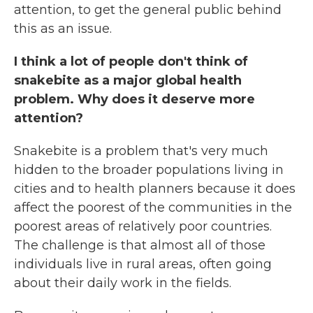
attention, to get the general public behind
this as an issue.
I think a lot of people don't think of
snakebite as a major global health
problem. Why does it deserve more
attention?
Snakebite is a problem that's very much
hidden to the broader populations living in
cities and to health planners because it does
affect the poorest of the communities in the
poorest areas of relatively poor countries.
The challenge is that almost all of those
individuals live in rural areas, often going
about their daily work in the fields.