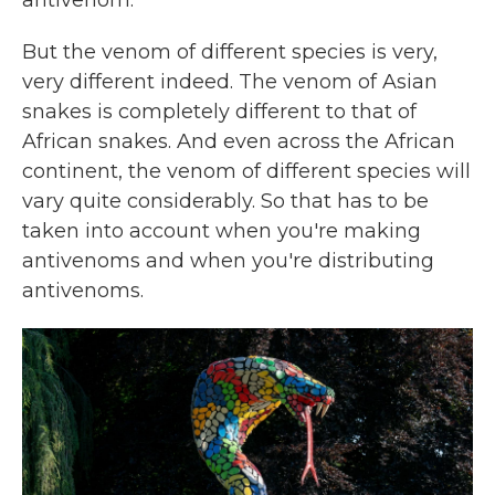
antivenom.
But the venom of different species is very,
very different indeed. The venom of Asian
snakes is completely different to that of
African snakes. And even across the African
continent, the venom of different species will
vary quite considerably. So that has to be
taken into account when you're making
antivenoms and when you're distributing
antivenoms.