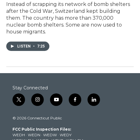
Instead of scrapping its network of bomb shelters
after the Cold War, Switzerland kept building
them. The country has more than 370,000
nuclear bomb shelters. Some are now used to
house migrants.
LISTEN
•
7:25
Stay Connected
t
i
y
f
l
w
n
o
a
i
i
s
u
c
n
© 2026 Connecticut Public
t
t
t
e
k
t
a
u
b
e
FCC Public Inspection Files:
e
g
b
o
d
WEDH
·
WEDN
·
WEDW
·
WEDY
r
r
e
o
i