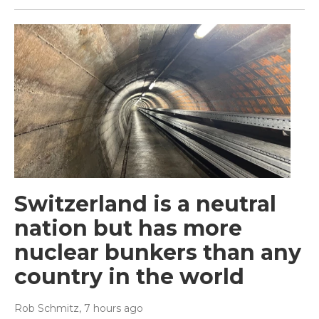
Switzerland is a neutral
nation but has more
nuclear bunkers than any
country in the world
Rob Schmitz
, 7 hours ago