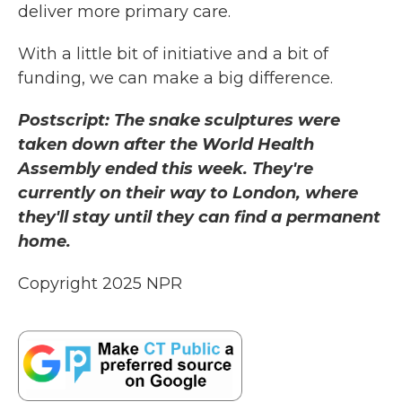
deliver more primary care.
With a little bit of initiative and a bit of
funding, we can make a big difference.
Postscript: The snake sculptures were
taken down after the World Health
Assembly ended this week. They're
currently on their way to London, where
they'll stay until they can find a permanent
home.
Copyright 2025 NPR