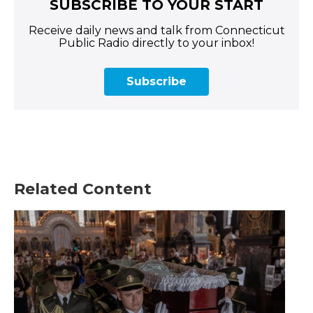
SUBSCRIBE TO YOUR START
Receive daily news and talk from Connecticut
Public Radio directly to your inbox!
Subscribe
Related Content