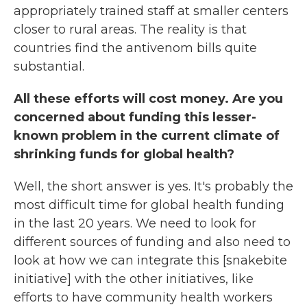
appropriately trained staff at smaller centers
closer to rural areas. The reality is that
countries find the antivenom bills quite
substantial.
All these efforts will cost money. Are you
concerned about funding this lesser-
known problem in the current climate of
shrinking funds for global health?
Well, the short answer is yes. It's probably the
most difficult time for global health funding
in the last 20 years. We need to look for
different sources of funding and also need to
look at how we can integrate this [snakebite
initiative] with the other initiatives, like
efforts to have community health workers