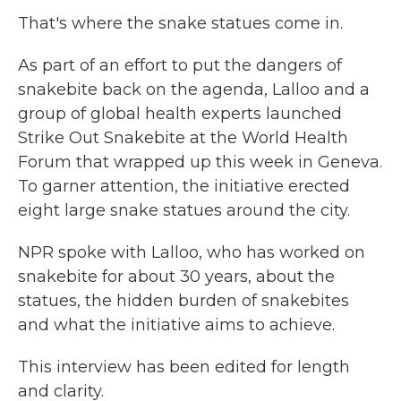
That's where the snake statues come in.
As part of an effort to put the dangers of
snakebite back on the agenda, Lalloo and a
group of global health experts launched
Strike Out Snakebite at the World Health
Forum that wrapped up this week in Geneva.
To garner attention, the initiative erected
eight large snake statues around the city.
NPR spoke with Lalloo, who has worked on
snakebite for about 30 years, about the
statues, the hidden burden of snakebites
and what the initiative aims to achieve.
This interview has been edited for length
and clarity.