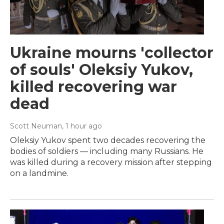
Ukraine mourns 'collector
of souls' Oleksiy Yukov,
killed recovering war
dead
Scott Neuman
, 1 hour ago
Oleksiy Yukov spent two decades recovering the
bodies of soldiers — including many Russians. He
was killed during a recovery mission after stepping
on a landmine.