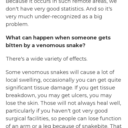
Because it occurs in such remote areas, we
don't have very good statistics. And so it's
very much under-recognized as a big
problem.
What can happen when someone gets
bitten by a venomous snake?
There's a wide variety of effects.
Some venomous snakes will cause a lot of
local swelling, occasionally you can get quite
significant tissue damage. If you get tissue
breakdown, you may get ulcers, you may
lose the skin. Those will not always heal well,
particularly if you haven't got very good
surgical facilities, so people can lose function
of an arm or a leg because of snakebite. That