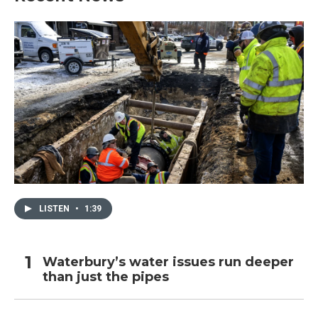
LISTEN
•
1:39
Waterbury’s water issues run deeper
than just the pipes