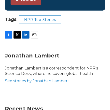
Tags
NPR Top Stories
F
T
L
E
a
w
i
m
c
i
n
a
e
t
k
i
Jonathan Lambert
b
t
e
l
o
e
d
o
r
I
Jonathan Lambert is a correspondent for NPR's
k
n
Science Desk, where he covers global health.
See stories by Jonathan Lambert
Recent News