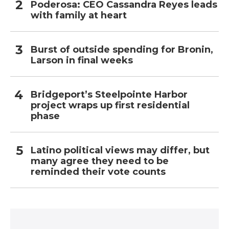
Poderosa: CEO Cassandra Reyes leads
with family at heart
Burst of outside spending for Bronin,
Larson in final weeks
Bridgeport’s Steelpointe Harbor
project wraps up first residential
phase
Latino political views may differ, but
many agree they need to be
reminded their vote counts