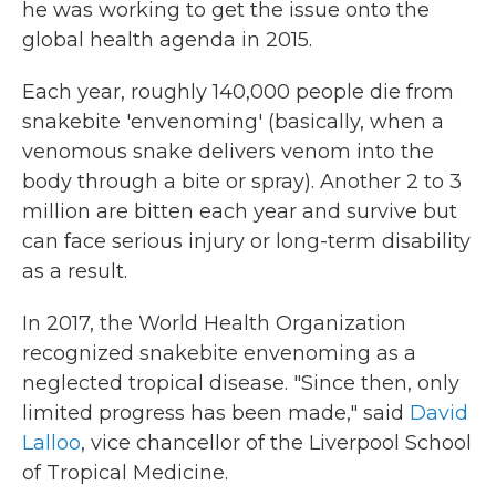
he was working to get the issue onto the
global health agenda in 2015.
Each year, roughly 140,000 people die from
snakebite 'envenoming' (basically, when a
venomous snake delivers venom into the
body through a bite or spray). Another 2 to 3
million are bitten each year and survive but
can face serious injury or long-term disability
as a result.
In 2017, the World Health Organization
recognized snakebite envenoming as a
neglected tropical disease. "Since then, only
limited progress has been made," said
David
Lalloo
, vice chancellor of the Liverpool School
of Tropical Medicine.