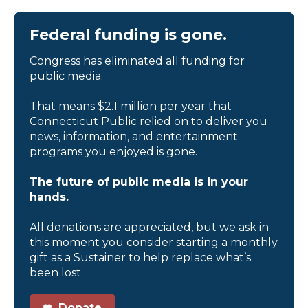
Federal funding is gone.
Congress has eliminated all funding for
public media.
That means $2.1 million per year that
Connecticut Public relied on to deliver you
news, information, and entertainment
programs you enjoyed is gone.
The future of public media is in your
hands.
All donations are appreciated, but we ask in
this moment you consider starting a monthly
gift as a Sustainer to help replace what’s
been lost.
Donate