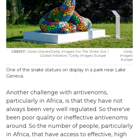
Owen Davies/Getty Images For The Strike Out
/
Getty
Global Initiative / Getty Images Europe
Images
Europe
One of the snake statues on display in a park near Lake
Geneva.
Another challenge with antivenoms,
particularly in Africa, is that they have not
always been very well regulated. So there've
been poor quality or ineffective antivenoms
around. So the number of people, particularly
in Africa, that have access to effective, high