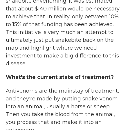
snakebite envenoming. It was estimated
that about $140 million would be necessary
to achieve that. In reality, only between 10%
to 15% of that funding has been achieved.
This initiative is very much an attempt to
ultimately just put snakebite back on the
map and highlight where we need
investment to make a big difference to this
disease.
What's the current state of treatment?
Antivenoms are the mainstay of treatment,
and they're made by putting snake venom
into an animal, usually a horse or sheep.
Then you take the blood from the animal,
you process that and make it into an