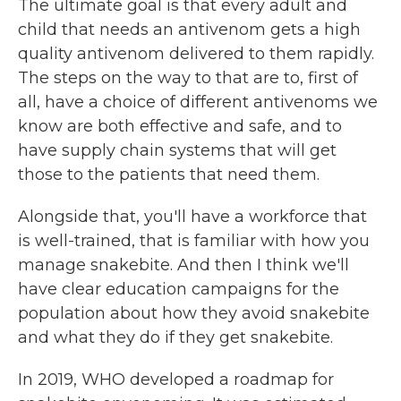
The ultimate goal is that every adult and
child that needs an antivenom gets a high
quality antivenom delivered to them rapidly.
The steps on the way to that are to, first of
all, have a choice of different antivenoms we
know are both effective and safe, and to
have supply chain systems that will get
those to the patients that need them.
Alongside that, you'll have a workforce that
is well-trained, that is familiar with how you
manage snakebite. And then I think we'll
have clear education campaigns for the
population about how they avoid snakebite
and what they do if they get snakebite.
In 2019, WHO developed a roadmap for