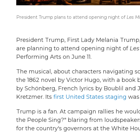
President Trump plans to attend opening night of
Les M
President Trump, First Lady Melania Trump
are planning to attend opening night of
Les
Performing Arts on June 11.
The musical, about characters navigating soc
the 1862 novel by Victor Hugo, with a book
by Schönberg, French lyrics by Boublil and 
Kretzmer. Its
first United States staging
was 
Trump is a fan. At campaign rallies he wou
the People Sing?" blaring from loudspeaker
for the country's governors at the White Hou