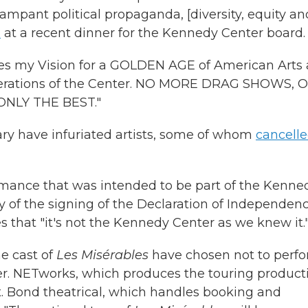
mpant political propaganda, [diversity, equity an
d
at a recent dinner for the Kennedy Center board.
res my Vision for a GOLDEN AGE of American Arts
 operations of the Center. NO MORE DRAG SHOWS, 
LY THE BEST."
y have infuriated artists, some of whom
cancell
rmance that was intended to be part of the Kenne
y of the signing of the Declaration of Independenc
that "it's not the Kennedy Center as we knew it.
he cast of
Les Misérables
have chosen not to perf
r. NETworks, which produces the touring product
. Bond theatrical, which handles booking and