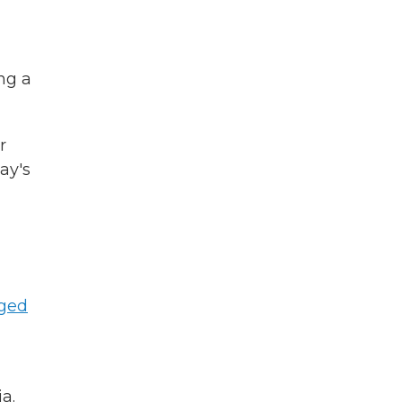
ing a
r
ay's
ged
a.