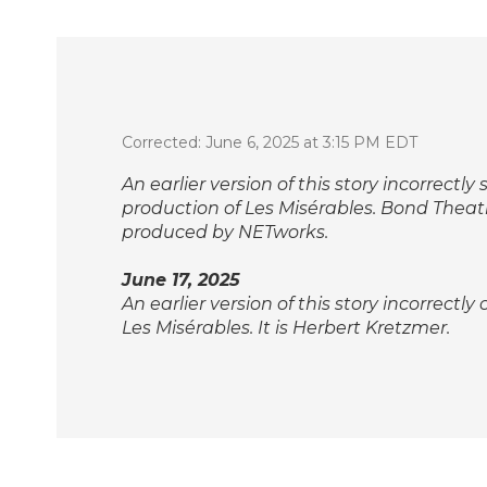
Corrected: June 6, 2025 at 3:15 PM EDT
An earlier version of this story incorrect
production of
Les Misérables
. Bond Theat
produced by NETworks.
June 17, 2025
An earlier version of this story incorrectly
Les Misérables
. It is Herbert Kretzmer.