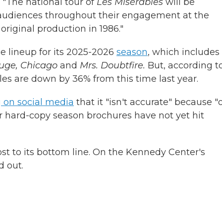
 "The national tour of
Les Misérables
will be
C audiences throughout their engagement at the
riginal production in 1986."
 lineup for its 2025-2026
season
, which includes
uge, Chicago
and
Mrs. Doubtfire.
But, according t
ales are down by 36% from this time last year.
 on social media
that it "isn't accurate" because "
r hard-copy season brochures have not yet hit
t to its bottom line. On the Kennedy Center's
d out.