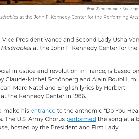
Evan Zimmerman
/
Kennedy 
isérables
at the John F. Kennedy Center for the Performing Arts
, Vice President Vance and Second Lady Usha Va
 Misérables
at the John F. Kennedy Center for the
ial injustice and revolution in France, is based o
 by Claude-Michel Schönberg and Alain Boublil, mu
Jean-Marc Natel and English lyrics by Herbert
at the Kennedy Center in 1986.
ld make his
entrance
to the anthemic "Do You Hea
s. The U.S. Army Chorus
performed
the song at a b
se, hosted by the President and First Lady.