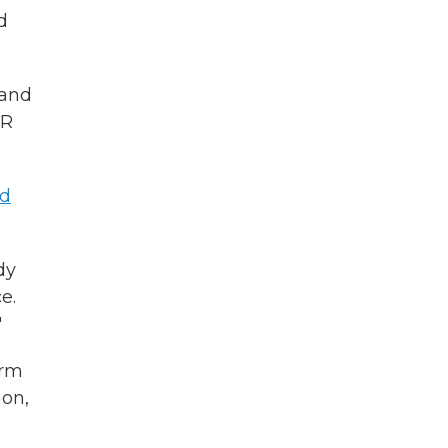
d
 and
OR
ed
dy
e.
"
orm
ion,