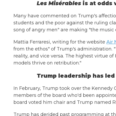
Les Misérables
is at odds 
Many have commented on Trump's affection fo
students and the poor against the ruling clas
song of angry men" are making "the music of
Mattia Ferraresi, writing for the website
Air 
from the ethos" of Trump's administration. "
reality, and vice versa. The highest virtue o
models thrive on retribution."
Trump leadership has led
In February, Trump took over the Kennedy C
members of the board who'd been appointe
board voted him chair and Trump named Ric
Trump has derided past programming at th