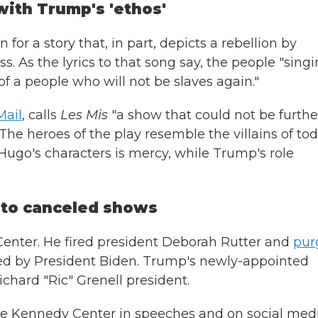
with Trump's 'ethos'
r a story that, in part, depicts a rebellion by
s. As the lyrics to that song say, the people "sing
 a people who will not be slaves again."
Mail
, calls
Les Mis
"a show that could not be furthe
The heroes of the play resemble the villains of tod
f Hugo's characters is mercy, while Trump's role
 to canceled shows
enter. He fired president Deborah Rutter and
pur
d by President Biden. Trump's newly-appointed
hard "Ric" Grenell president.
e Kennedy Center in speeches and on social medi