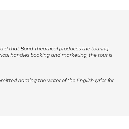
ly said that Bond Theatrical produces the touring
rical handles booking and marketing, the tour is
 omitted naming the writer of the English lyrics for