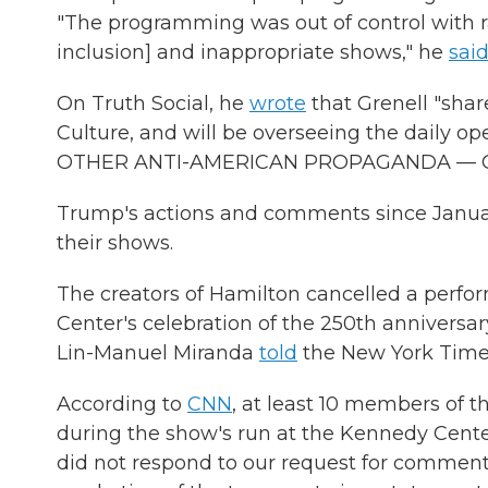
"The programming was out of control with ra
inclusion] and inappropriate shows," he
sai
On Truth Social, he
wrote
that Grenell "sha
Culture, and will be overseeing the daily
OTHER ANTI-AMERICAN PROPAGANDA — ON
Trump's actions and comments since Januar
their shows.
The creators of Hamilton cancelled a perfo
Center's celebration of the 250th anniversar
Lin-Manuel Miranda
told
the New York Times 
According to
CNN
, at least 10 members of t
during the show's run at the Kennedy Cente
did not respond to our request for comment