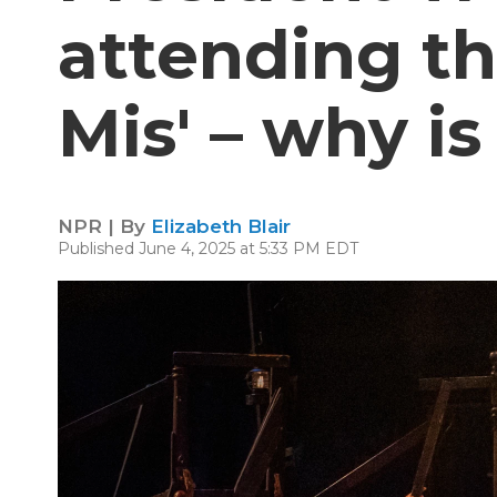
attending th
Mis' – why is
NPR | By
Elizabeth Blair
Published June 4, 2025 at 5:33 PM EDT