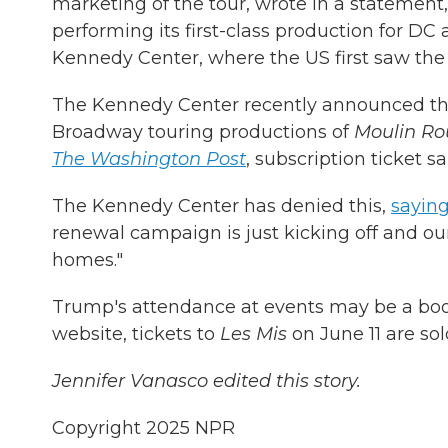
marketing of the tour, wrote in a statement,
performing its first-class production for D
Kennedy Center, where the US first saw the o
The Kennedy Center recently announced the
Broadway touring productions of
Moulin Ro
The Washington Post
, subscription ticket s
The Kennedy Center has denied this,
saying
renewal campaign is just kicking off and ou
homes."
Trump's attendance at events may be a boos
website, tickets to
Les Mis
on June 11 are sol
Jennifer Vanasco edited this story.
Copyright 2025 NPR