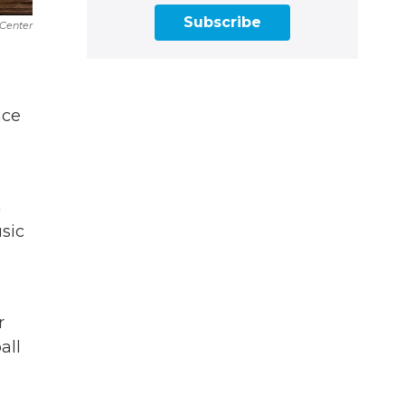
Subscribe
Center
.
nce
n
sic
r
all