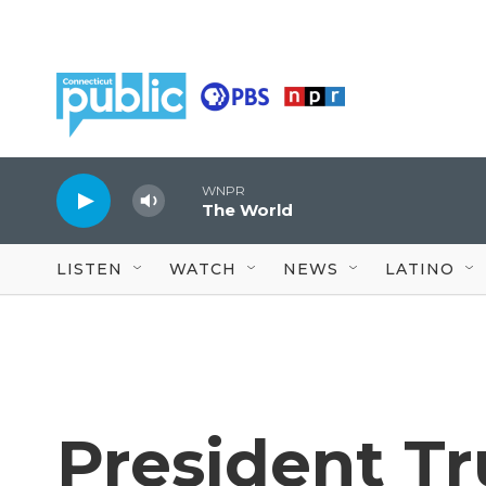
Skip to main content
WNPR
The World
LISTEN
WATCH
NEWS
LATINO
President T