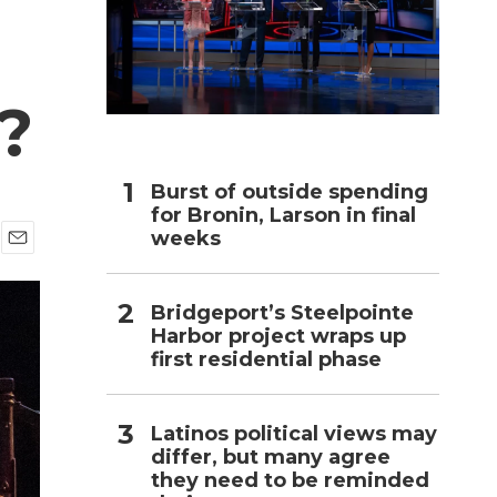
h
l?
Burst of outside spending
for Bronin, Larson in final
weeks
E
m
a
Bridgeport’s Steelpointe
i
Harbor project wraps up
l
first residential phase
Latinos political views may
differ, but many agree
they need to be reminded