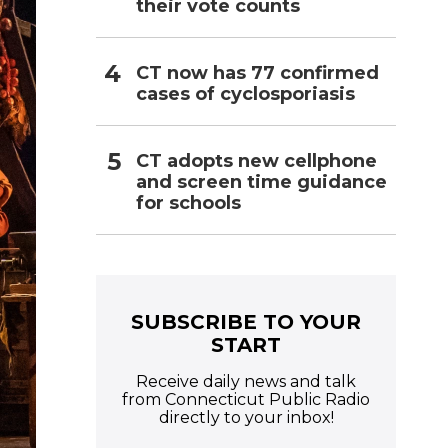
their vote counts
CT now has 77 confirmed
cases of cyclosporiasis
CT adopts new cellphone
and screen time guidance
for schools
SUBSCRIBE TO YOUR
START
Receive daily news and talk
from Connecticut Public Radio
directly to your inbox!