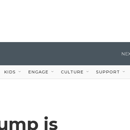
NEX
KIDS
ENGAGE
CULTURE
SUPPORT
rump is