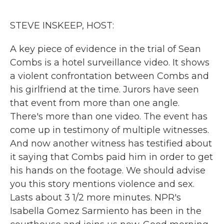
o
r
I
k
n
STEVE INSKEEP, HOST:
A key piece of evidence in the trial of Sean
Combs is a hotel surveillance video. It shows
a violent confrontation between Combs and
his girlfriend at the time. Jurors have seen
that event from more than one angle.
There's more than one video. The event has
come up in testimony of multiple witnesses.
And now another witness has testified about
it saying that Combs paid him in order to get
his hands on the footage. We should advise
you this story mentions violence and sex.
Lasts about 3 1/2 more minutes. NPR's
Isabella Gomez Sarmiento has been in the