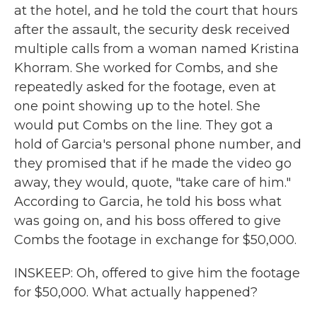
at the hotel, and he told the court that hours
after the assault, the security desk received
multiple calls from a woman named Kristina
Khorram. She worked for Combs, and she
repeatedly asked for the footage, even at
one point showing up to the hotel. She
would put Combs on the line. They got a
hold of Garcia's personal phone number, and
they promised that if he made the video go
away, they would, quote, "take care of him."
According to Garcia, he told his boss what
was going on, and his boss offered to give
Combs the footage in exchange for $50,000.
INSKEEP: Oh, offered to give him the footage
for $50,000. What actually happened?