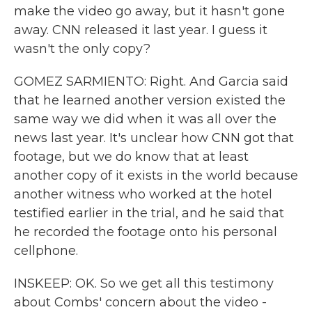
make the video go away, but it hasn't gone
away. CNN released it last year. I guess it
wasn't the only copy?
GOMEZ SARMIENTO: Right. And Garcia said
that he learned another version existed the
same way we did when it was all over the
news last year. It's unclear how CNN got that
footage, but we do know that at least
another copy of it exists in the world because
another witness who worked at the hotel
testified earlier in the trial, and he said that
he recorded the footage onto his personal
cellphone.
INSKEEP: OK. So we get all this testimony
about Combs' concern about the video -