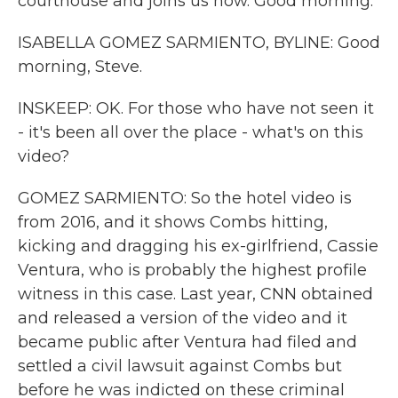
courthouse and joins us now. Good morning.
ISABELLA GOMEZ SARMIENTO, BYLINE: Good
morning, Steve.
INSKEEP: OK. For those who have not seen it
- it's been all over the place - what's on this
video?
GOMEZ SARMIENTO: So the hotel video is
from 2016, and it shows Combs hitting,
kicking and dragging his ex-girlfriend, Cassie
Ventura, who is probably the highest profile
witness in this case. Last year, CNN obtained
and released a version of the video and it
became public after Ventura had filed and
settled a civil lawsuit against Combs but
before he was indicted on these criminal