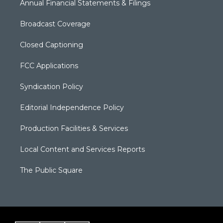
Annual Financial Statements & Filings
Broadcast Coverage
Closed Captioning
FCC Applications
Syndication Policy
Editorial Independence Policy
Production Facilities & Services
Local Content and Services Reports
The Public Square