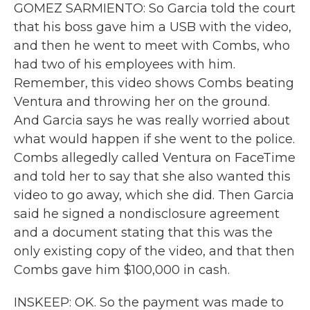
GOMEZ SARMIENTO: So Garcia told the court
that his boss gave him a USB with the video,
and then he went to meet with Combs, who
had two of his employees with him.
Remember, this video shows Combs beating
Ventura and throwing her on the ground.
And Garcia says he was really worried about
what would happen if she went to the police.
Combs allegedly called Ventura on FaceTime
and told her to say that she also wanted this
video to go away, which she did. Then Garcia
said he signed a nondisclosure agreement
and a document stating that this was the
only existing copy of the video, and that then
Combs gave him $100,000 in cash.
INSKEEP: OK. So the payment was made to