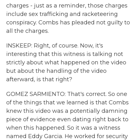
charges - just as a reminder, those charges
include sex trafficking and racketeering
conspiracy. Combs has pleaded not guilty to
all the charges.
INSKEEP: Right, of course. Now, it's
interesting that this witness is talking not
strictly about what happened on the video
but about the handling of the video
afterward, is that right?
GOMEZ SARMIENTO: That's correct. So one
of the things that we learned is that Combs
knew this video was a potentially damning
piece of evidence even dating right back to
when this happened. So it was a witness
named Eddy Garcia. He worked for security