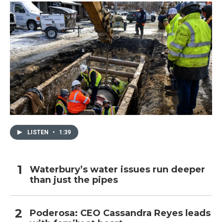
LISTEN
•
1:39
Waterbury’s water issues run deeper
than just the pipes
Poderosa: CEO Cassandra Reyes leads