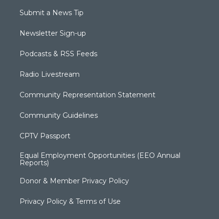
Submit a News Tip
Newsletter Sign-up
Podcasts & RSS Feeds
Radio Livestream
Community Representation Statement
Community Guidelines
CPTV Passport
Equal Employment Opportunities (EEO Annual
Reports)
Donor & Member Privacy Policy
Privacy Policy & Terms of Use