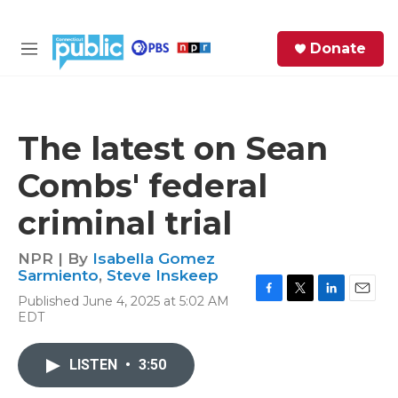
Skip to main content
S
Donate
e
M
a
e
r
n
c
u
h
The latest on Sean
e
Combs' federal
r
y
criminal trial
NPR | By
Isabella Gomez
Sarmiento
,
Steve Inskeep
Published June 4, 2025 at 5:02 AM
F
T
L
E
EDT
a
w
i
m
c
i
n
a
e
t
k
i
LISTEN
•
3:50
b
t
e
l
o
e
d