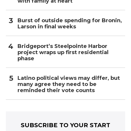
with family at heart
Burst of outside spending for Bronin,
Larson in final weeks
Bridgeport’s Steelpointe Harbor
project wraps up first residential
phase
Latino political views may differ, but
many agree they need to be
reminded their vote counts
SUBSCRIBE TO YOUR START