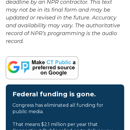
deadline by an NPR contractor. This text
may not be in its final form and may be
updated or revised in the future. Accuracy
and availability may vary. The authoritative
record of NPR’s programming is the audio
record.
Federal funding is gone.
Congress has eliminated all funding for
public media.
That means $2.1 million per year that