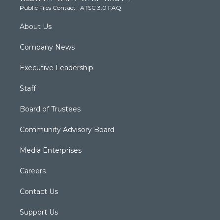
a
k
n
Public Files Contact
·
ATSC 3.0 FAQ
m
About Us
Company News
Executive Leadership
Staff
Board of Trustees
Community Advisory Board
Media Enterprises
Careers
Contact Us
Support Us