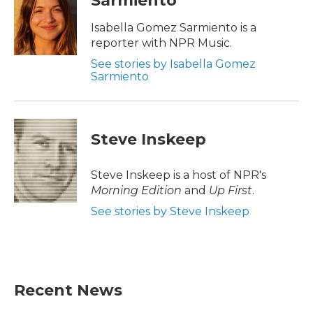
Sarmiento
o
e
d
o
r
I
Isabella Gomez Sarmiento is a
k
n
reporter with NPR Music.
See stories by Isabella Gomez
Sarmiento
Steve Inskeep
Steve Inskeep is a host of NPR's
Morning Edition
and
Up First
.
See stories by Steve Inskeep
Recent News