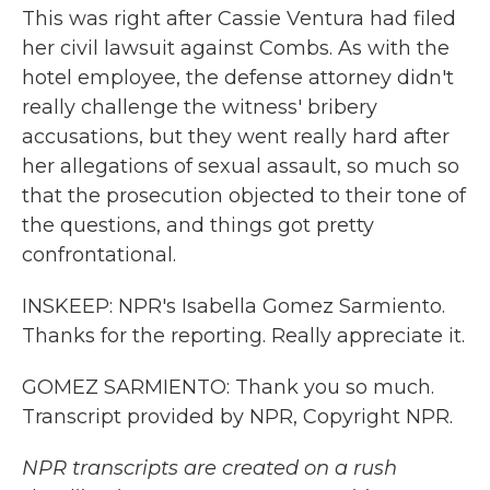
This was right after Cassie Ventura had filed
her civil lawsuit against Combs. As with the
hotel employee, the defense attorney didn't
really challenge the witness' bribery
accusations, but they went really hard after
her allegations of sexual assault, so much so
that the prosecution objected to their tone of
the questions, and things got pretty
confrontational.
INSKEEP: NPR's Isabella Gomez Sarmiento.
Thanks for the reporting. Really appreciate it.
GOMEZ SARMIENTO: Thank you so much.
Transcript provided by NPR, Copyright NPR.
NPR transcripts are created on a rush