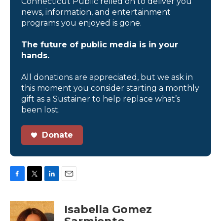
Connecticut Public relied on to deliver you
news, information, and entertainment
programs you enjoyed is gone.
The future of public media is in your
hands.
All donations are appreciated, but we ask in
this moment you consider starting a monthly
gift as a Sustainer to help replace what’s
been lost.
Donate
F
T
L
E
a
w
i
m
c
i
n
a
Isabella Gomez
e
t
k
i
b
t
e
l