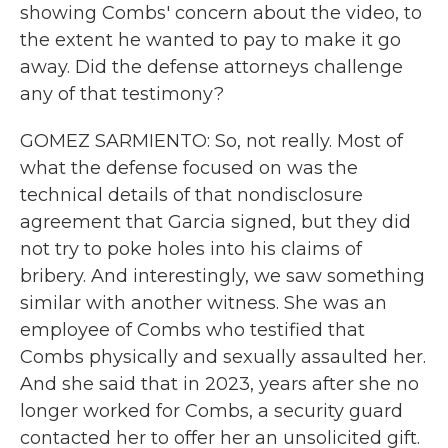
showing Combs' concern about the video, to
the extent he wanted to pay to make it go
away. Did the defense attorneys challenge
any of that testimony?
GOMEZ SARMIENTO: So, not really. Most of
what the defense focused on was the
technical details of that nondisclosure
agreement that Garcia signed, but they did
not try to poke holes into his claims of
bribery. And interestingly, we saw something
similar with another witness. She was an
employee of Combs who testified that
Combs physically and sexually assaulted her.
And she said that in 2023, years after she no
longer worked for Combs, a security guard
contacted her to offer her an unsolicited gift.